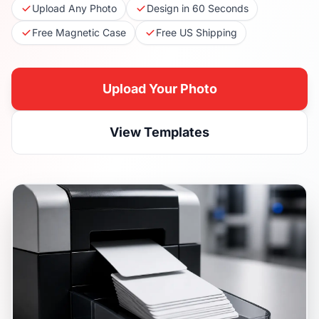
Upload Any Photo
Design in 60 Seconds
Free Magnetic Case
Free US Shipping
Upload Your Photo
View Templates