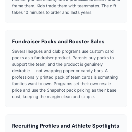
frame them. Kids trade them with teammates. The gift
takes 10 minutes to order and lasts years.
Fundraiser Packs and Booster Sales
Several leagues and club programs use custom card
packs as a fundraiser product. Parents buy packs to
support the team, and the product is genuinely
desirable — not wrapping paper or candy bars. A
professionally printed pack of team cards is something
families want to own. Programs set their own resale
price and use the Snapshot pack pricing as their base
cost, keeping the margin clean and simple.
Recruiting Profiles and Athlete Spotlights