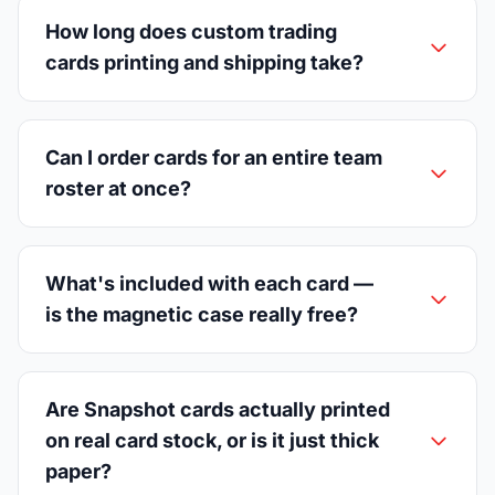
How long does custom trading
cards printing and shipping take?
Can I order cards for an entire team
roster at once?
What's included with each card —
is the magnetic case really free?
Are Snapshot cards actually printed
on real card stock, or is it just thick
paper?