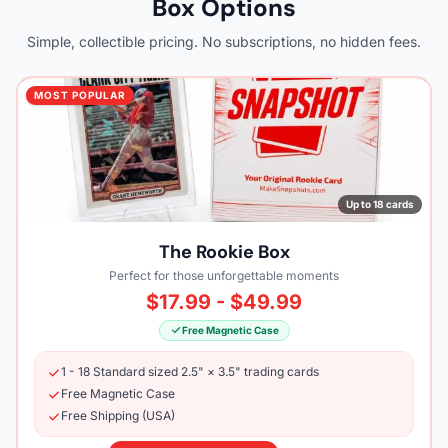
Box Options
Simple, collectible pricing. No subscriptions, no hidden fees.
MOST POPULAR
Up to 18 cards
The Rookie Box
Perfect for those unforgettable moments
$17.99 - $49.99
Free Magnetic Case
1 - 18 Standard sized 2.5" × 3.5" trading cards
Free Magnetic Case
Free Shipping (USA)