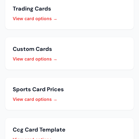
Trading Cards
View card options →
Custom Cards
View card options →
Sports Card Prices
View card options →
Ccg Card Template