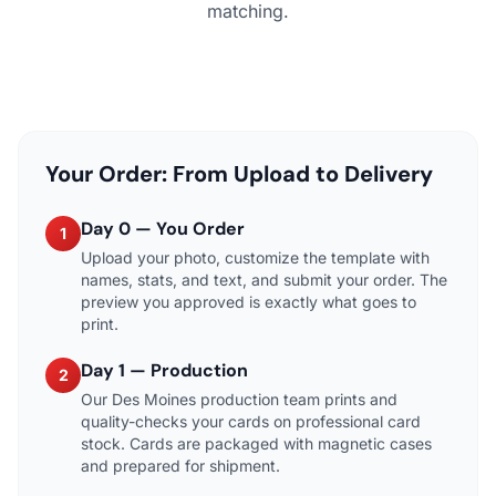
matching.
Your Order: From Upload to Delivery
Day 0 — You Order
1
Upload your photo, customize the template with
names, stats, and text, and submit your order. The
preview you approved is exactly what goes to
print.
Day 1 — Production
2
Our Des Moines production team prints and
quality-checks your cards on professional card
stock. Cards are packaged with magnetic cases
and prepared for shipment.