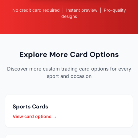
No credit card required | Instant preview | Pro-quality
designs
Explore More Card Options
Discover more custom trading card options for every
sport and occasion
Sports Cards
View card options →