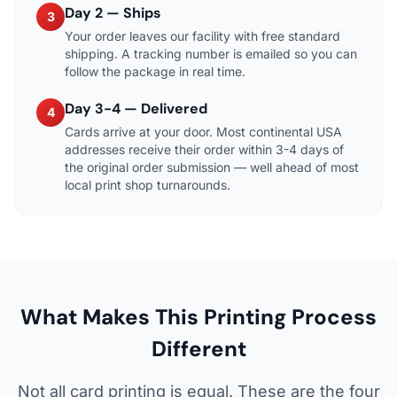
Day 2 — Ships
3
Your order leaves our facility with free standard
shipping. A tracking number is emailed so you can
follow the package in real time.
Day 3-4 — Delivered
4
Cards arrive at your door. Most continental USA
addresses receive their order within 3-4 days of
the original order submission — well ahead of most
local print shop turnarounds.
What Makes This Printing Process
Different
Not all card printing is equal. These are the four