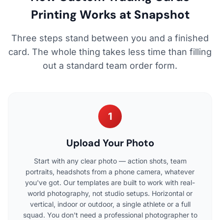
Printing Works at Snapshot
Three steps stand between you and a finished
card. The whole thing takes less time than filling
out a standard team order form.
1
Upload Your Photo
Start with any clear photo — action shots, team
portraits, headshots from a phone camera, whatever
you've got. Our templates are built to work with real-
world photography, not studio setups. Horizontal or
vertical, indoor or outdoor, a single athlete or a full
squad. You don't need a professional photographer to