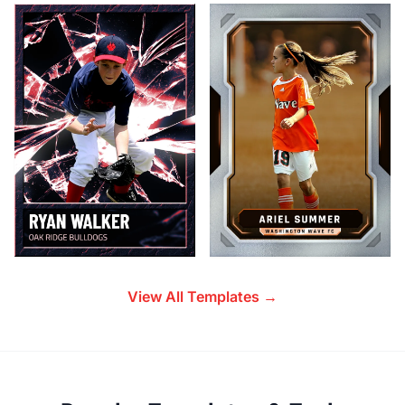
View All Templates →