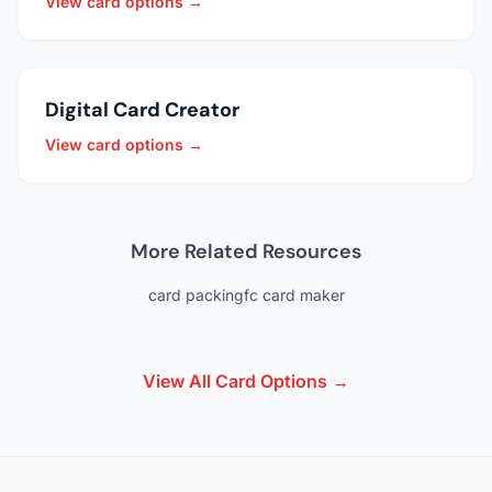
View card options →
Digital Card Creator
View card options →
More Related Resources
card packing
fc card maker
View All Card Options →