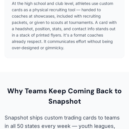
At the high school and club level, athletes use custom
cards as a physical recruiting tool — handed to
coaches at showcases, included with recruiting
packets, or given to scouts at tournaments. A card with
a headshot, position, stats, and contact info stands out
in a stack of printed flyers. It's a format coaches
already respect. It communicates effort without being
over-designed or gimmicky.
Why Teams Keep Coming Back to
Snapshot
Snapshot ships custom trading cards to teams
in all 50 states every week — youth leagues,