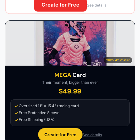
Create for Free
See details
11×15.4" Poster
MEGA
Card
Their moment, bigger than ever
$49.99
Oversized 11" × 15.4" trading card
Free Protective Sleeve
Free Shipping (USA)
Create for Free
See details