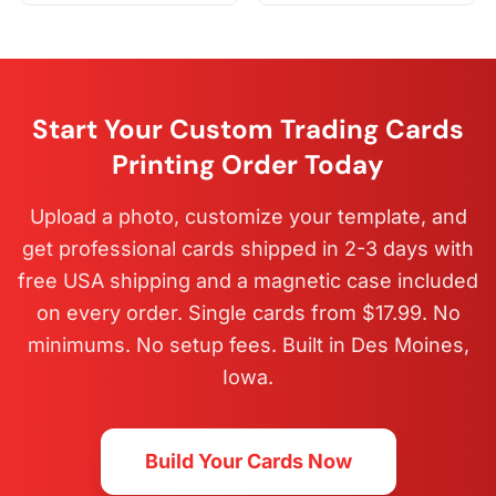
Start Your Custom Trading Cards
Printing Order Today
Upload a photo, customize your template, and
get professional cards shipped in 2-3 days with
free USA shipping and a magnetic case included
on every order. Single cards from $17.99. No
minimums. No setup fees. Built in Des Moines,
Iowa.
Build Your Cards Now