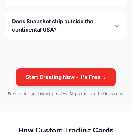
Does Snapshot ship outside the
continental USA?
Start Creating Now - It's Free
Free to design, instant preview. Ships the next business day.
How Custom Trading Cards