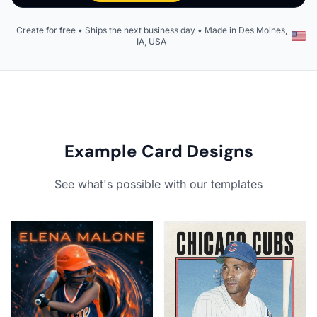
Create for free • Ships the next business day • Made in Des Moines,
IA, USA
Example Card Designs
See what's possible with our templates