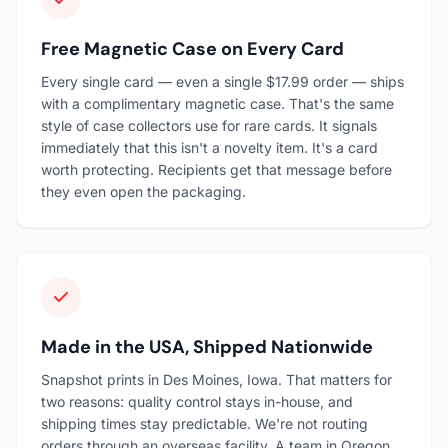
Free Magnetic Case on Every Card
Every single card — even a single $17.99 order — ships
with a complimentary magnetic case. That's the same
style of case collectors use for rare cards. It signals
immediately that this isn't a novelty item. It's a card
worth protecting. Recipients get that message before
they even open the packaging.
Made in the USA, Shipped Nationwide
Snapshot prints in Des Moines, Iowa. That matters for
two reasons: quality control stays in-house, and
shipping times stay predictable. We're not routing
orders through an overseas facility. A team in Oregon