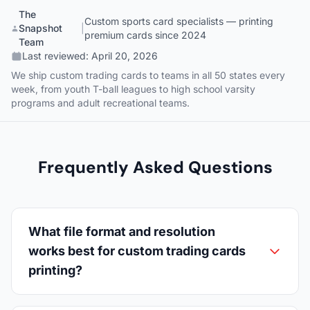
The
Custom sports card specialists — printing
Snapshot
|
premium cards since 2024
Team
Last reviewed:
April 20, 2026
We ship custom trading cards to teams in all 50 states every
week, from youth T-ball leagues to high school varsity
programs and adult recreational teams.
Frequently Asked Questions
What file format and resolution
works best for custom trading cards
printing?