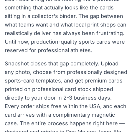
something that actually looks like the cards
sitting in a collector's binder. The gap between
what teams want and what local print shops can
realistically deliver has always been frustrating.
Until now, production-quality sports cards were
reserved for professional athletes.
Snapshot closes that gap completely. Upload
any photo, choose from professionally designed
sports-card templates, and get premium cards
printed on professional card stock shipped
directly to your door in 2-3 business days.
Every order ships free within the USA, and each
card arrives with a complimentary magnetic
case. The entire process happens right here —
designed and printed in Des Moines, Iowa. No