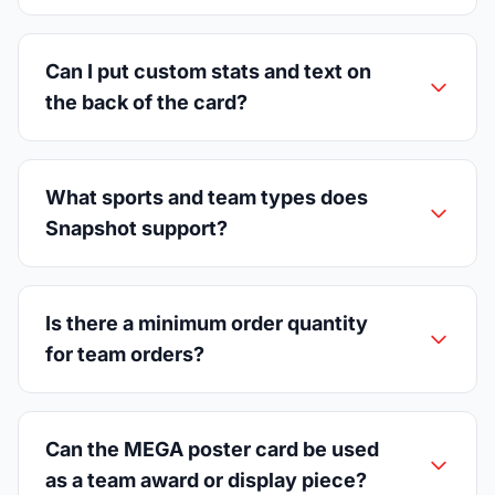
Can I put custom stats and text on
the back of the card?
What sports and team types does
Snapshot support?
Is there a minimum order quantity
for team orders?
Can the MEGA poster card be used
as a team award or display piece?