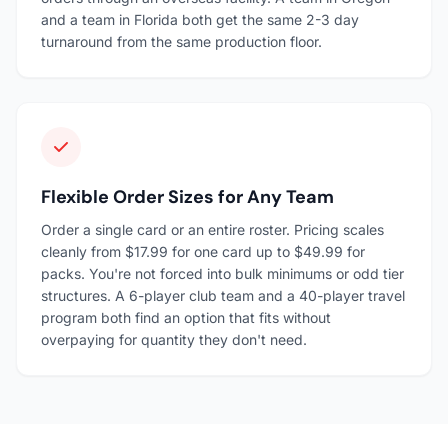
and a team in Florida both get the same 2-3 day
turnaround from the same production floor.
Flexible Order Sizes for Any Team
Order a single card or an entire roster. Pricing scales
cleanly from $17.99 for one card up to $49.99 for
packs. You're not forced into bulk minimums or odd tier
structures. A 6-player club team and a 40-player travel
program both find an option that fits without
overpaying for quantity they don't need.