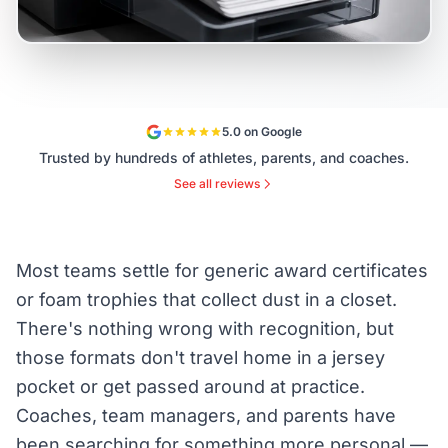
5.0 on Google
Trusted by hundreds of athletes, parents, and coaches.
See all reviews
Most teams settle for generic award certificates
or foam trophies that collect dust in a closet.
There's nothing wrong with recognition, but
those formats don't travel home in a jersey
pocket or get passed around at practice.
Coaches, team managers, and parents have
been searching for something more personal —