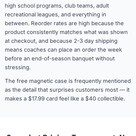
high school programs, club teams, adult
recreational leagues, and everything in
between. Reorder rates are high because the
product consistently matches what was shown
at checkout, and because 2-3 day shipping
means coaches can place an order the week
before an end-of-season banquet without
stressing.
The free magnetic case is frequently mentioned
as the detail that surprises customers most — it
makes a $17.99 card feel like a $40 collectible.