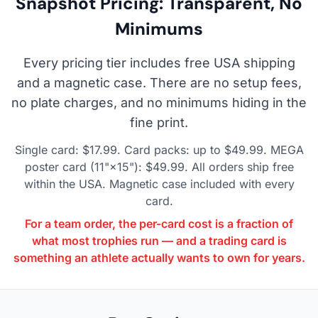
Snapshot Pricing: Transparent, No
Minimums
Every pricing tier includes free USA shipping
and a magnetic case. There are no setup fees,
no plate charges, and no minimums hiding in the
fine print.
Single card: $17.99. Card packs: up to $49.99. MEGA
poster card (11"×15"): $49.99. All orders ship free
within the USA. Magnetic case included with every
card.
For a team order, the per-card cost is a fraction of
what most trophies run — and a trading card is
something an athlete actually wants to own for years.