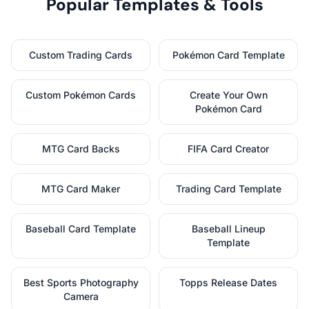
Popular Templates & Tools
Custom Trading Cards
Pokémon Card Template
Custom Pokémon Cards
Create Your Own
Pokémon Card
MTG Card Backs
FIFA Card Creator
MTG Card Maker
Trading Card Template
Baseball Card Template
Baseball Lineup
Template
Best Sports Photography
Topps Release Dates
Camera