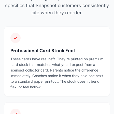
specifics that Snapshot customers consistently
cite when they reorder.
Professional Card Stock Feel
These cards have real heft. They're printed on premium
card stock that matches what you'd expect from a
licensed collector card. Parents notice the difference
immediately. Coaches notice it when they hold one next
to a standard paper printout. The stock doesn't bend,
flex, or feel hollow.