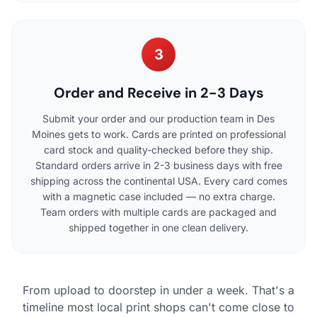
3
Order and Receive in 2-3 Days
Submit your order and our production team in Des
Moines gets to work. Cards are printed on professional
card stock and quality-checked before they ship.
Standard orders arrive in 2-3 business days with free
shipping across the continental USA. Every card comes
with a magnetic case included — no extra charge.
Team orders with multiple cards are packaged and
shipped together in one clean delivery.
From upload to doorstep in under a week. That's a
timeline most local print shops can't come close to