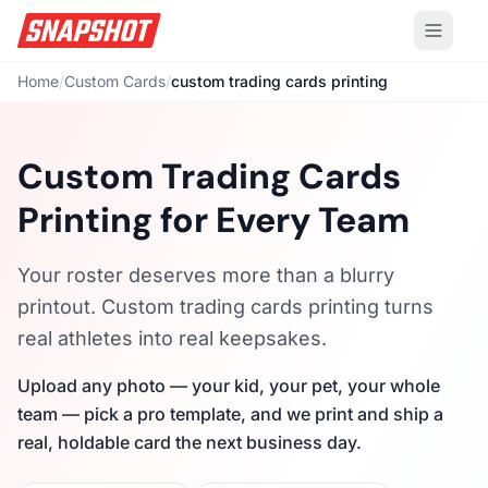
Home
/
Custom Cards
/
custom trading cards printing
Custom Trading Cards
Printing for Every Team
Your roster deserves more than a blurry
printout. Custom trading cards printing turns
real athletes into real keepsakes.
Upload any photo — your kid, your pet, your whole
team — pick a pro template, and we print and ship a
real, holdable card the next business day.