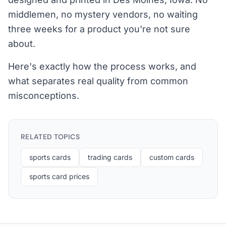
middlemen, no mystery vendors, no waiting
three weeks for a product you're not sure
about.
Here's exactly how the process works, and
what separates real quality from common
misconceptions.
RELATED TOPICS
sports cards
trading cards
custom cards
sports card prices