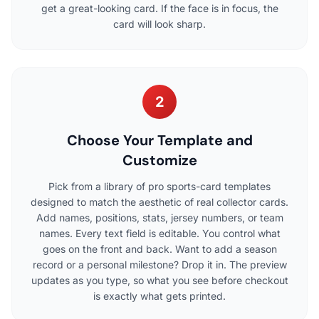
get a great-looking card. If the face is in focus, the
card will look sharp.
2
Choose Your Template and
Customize
Pick from a library of pro sports-card templates
designed to match the aesthetic of real collector cards.
Add names, positions, stats, jersey numbers, or team
names. Every text field is editable. You control what
goes on the front and back. Want to add a season
record or a personal milestone? Drop it in. The preview
updates as you type, so what you see before checkout
is exactly what gets printed.