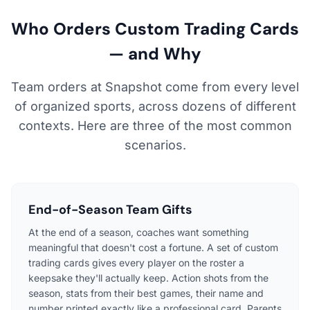
Who Orders Custom Trading Cards
— and Why
Team orders at Snapshot come from every level
of organized sports, across dozens of different
contexts. Here are three of the most common
scenarios.
End-of-Season Team Gifts
At the end of a season, coaches want something
meaningful that doesn't cost a fortune. A set of custom
trading cards gives every player on the roster a
keepsake they'll actually keep. Action shots from the
season, stats from their best games, their name and
number printed exactly like a professional card. Parents