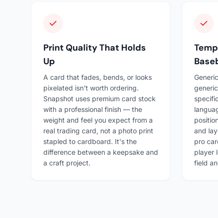
Print Quality That Holds
Templ
Up
Baseb
A card that fades, bends, or looks
Generic
pixelated isn't worth ordering.
generic
Snapshot uses premium card stock
specifi
with a professional finish — the
languag
weight and feel you expect from a
positio
real trading card, not a photo print
and lay
stapled to cardboard. It's the
pro car
difference between a keepsake and
player 
a craft project.
field a