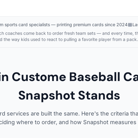
m sports card specialists — printing premium cards since 2024
La
tch coaches come back to order fresh team sets — and every time, th
d the way kids used to react to pulling a favorite player from a pack.
 in Custome Baseball 
Snapshot Stands
rd services are built the same. Here's the criteria tha
ciding where to order, and how Snapshot measures 