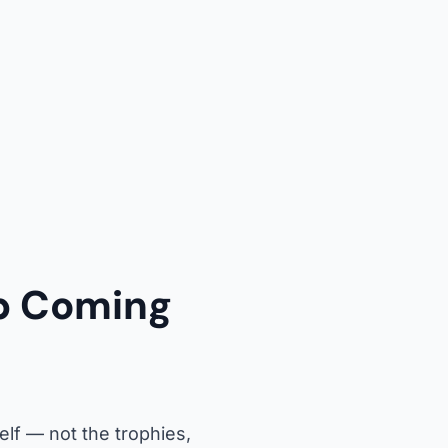
p Coming
lf — not the trophies,