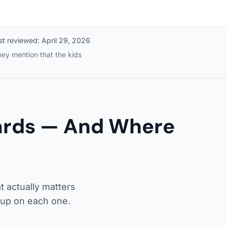
st reviewed:
April 29, 2026
ey mention that the kids
Cards — And Where
t actually matters
up on each one.