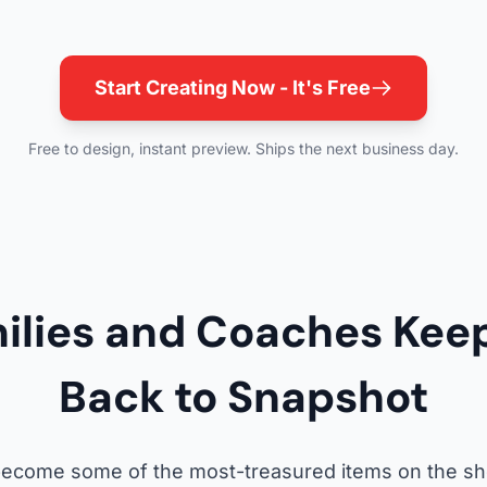
Start Creating Now - It's Free
Free to design, instant preview. Ships the next business day.
ilies and Coaches Kee
Back to Snapshot
 become some of the most-treasured items on the she