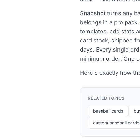
Snapshot turns any bas
belongs in a pro pack
templates, add stats 
card stock, shipped fr
days. Every single or
minimum order. One ca
Here's exactly how the
RELATED TOPICS
baseball cards
bu
custom baseball cards