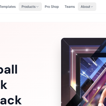
Templates
Products
Pro Shop
Teams
About
all
ok
Pack