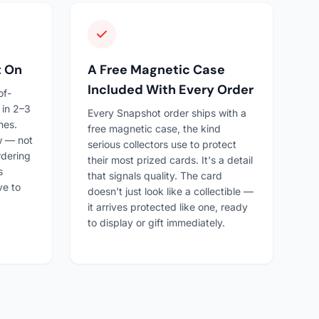
t On
A Free Magnetic Case
Included With Every Order
of-
 in 2–3
Every Snapshot order ships with a
nes.
free magnetic case, the kind
ow — not
serious collectors use to protect
rdering
their most prized cards. It's a detail
s
that signals quality. The card
ve to
doesn't just look like a collectible —
it arrives protected like one, ready
to display or gift immediately.