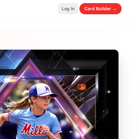
Log In
Card Builder →