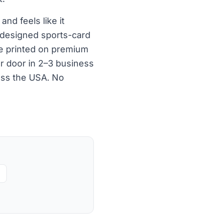
nd feels like it
 designed sports-card
re printed on premium
ur door in 2–3 business
oss the USA. No