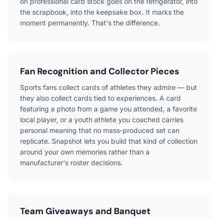
on professional card stock goes on the refrigerator, into
the scrapbook, into the keepsake box. It marks the
moment permanently. That's the difference.
Fan Recognition and Collector Pieces
Sports fans collect cards of athletes they admire — but
they also collect cards tied to experiences. A card
featuring a photo from a game you attended, a favorite
local player, or a youth athlete you coached carries
personal meaning that no mass-produced set can
replicate. Snapshot lets you build that kind of collection
around your own memories rather than a
manufacturer's roster decisions.
Team Giveaways and Banquet