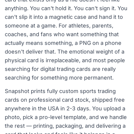
anything. You can't hold it. You can't sign it. You
can't slip it into a magnetic case and hand it to
someone at a game. For athletes, parents,
coaches, and fans who want something that
actually means something, a PNG on a phone
doesn't deliver that. The emotional weight of a
physical card is irreplaceable, and most people
searching for digital trading cards are really
searching for something more permanent.
Snapshot prints fully custom sports trading
cards on professional card stock, shipped free
anywhere in the USA in 2-3 days. You upload a
photo, pick a pro-level template, and we handle
the rest — printing, packaging, and delivering a