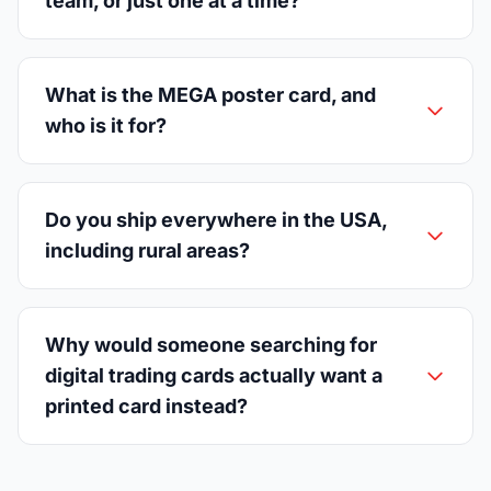
team, or just one at a time?
What is the MEGA poster card, and
who is it for?
Do you ship everywhere in the USA,
including rural areas?
Why would someone searching for
digital trading cards actually want a
printed card instead?