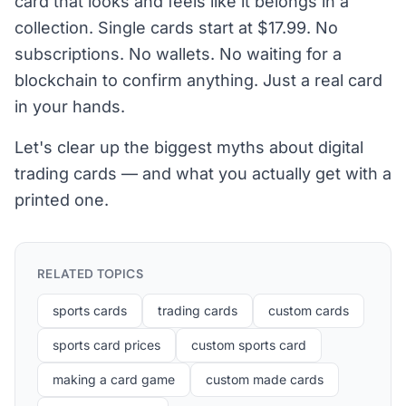
card that looks and feels like it belongs in a
collection. Single cards start at $17.99. No
subscriptions. No wallets. No waiting for a
blockchain to confirm anything. Just a real card
in your hands.
Let's clear up the biggest myths about digital
trading cards — and what you actually get with a
printed one.
RELATED TOPICS
sports cards
trading cards
custom cards
sports card prices
custom sports card
making a card game
custom made cards