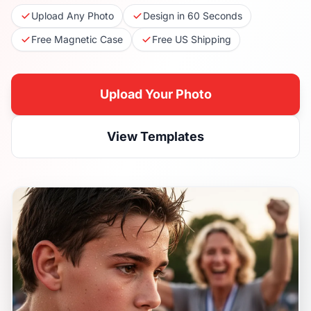
Upload Any Photo
Design in 60 Seconds
Free Magnetic Case
Free US Shipping
Upload Your Photo
View Templates