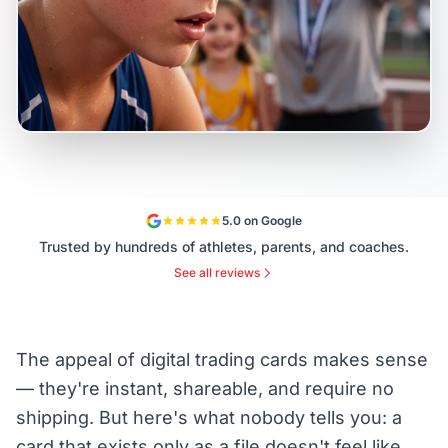
5.0 on Google
Trusted by hundreds of athletes, parents, and coaches.
See all reviews
The appeal of digital trading cards makes sense
— they're instant, shareable, and require no
shipping. But here's what nobody tells you: a
card that exists only as a file doesn't feel like