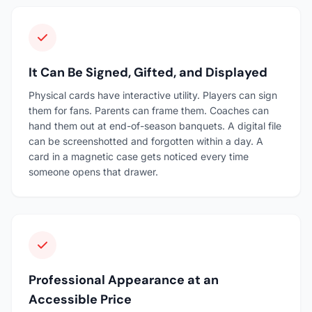
It Can Be Signed, Gifted, and Displayed
Physical cards have interactive utility. Players can sign
them for fans. Parents can frame them. Coaches can
hand them out at end-of-season banquets. A digital file
can be screenshotted and forgotten within a day. A
card in a magnetic case gets noticed every time
someone opens that drawer.
Professional Appearance at an
Accessible Price