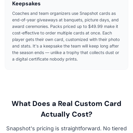
Keepsakes
Coaches and team organizers use Snapshot cards as
end-of-year giveaways at banquets, picture days, and
award ceremonies. Packs priced up to $49.99 make it
cost-effective to order multiple cards at once. Each
player gets their own card, customized with their photo
and stats. It's a keepsake the team will keep long after
the season ends — unlike a trophy that collects dust or
a digital certificate nobody prints.
What Does a Real Custom Card
Actually Cost?
Snapshot's pricing is straightforward. No tiered