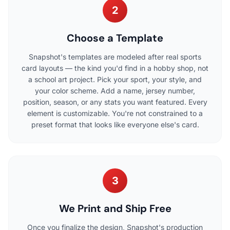
2
Choose a Template
Snapshot's templates are modeled after real sports
card layouts — the kind you'd find in a hobby shop, not
a school art project. Pick your sport, your style, and
your color scheme. Add a name, jersey number,
position, season, or any stats you want featured. Every
element is customizable. You're not constrained to a
preset format that looks like everyone else's card.
3
We Print and Ship Free
Once you finalize the design, Snapshot's production