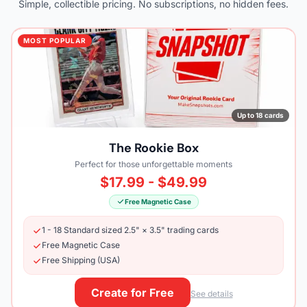
Simple, collectible pricing. No subscriptions, no hidden fees.
MOST POPULAR
Up to 18 cards
The Rookie Box
Perfect for those unforgettable moments
$17.99 - $49.99
Free Magnetic Case
1 - 18 Standard sized 2.5" × 3.5" trading cards
Free Magnetic Case
Free Shipping (USA)
Create for Free
See details