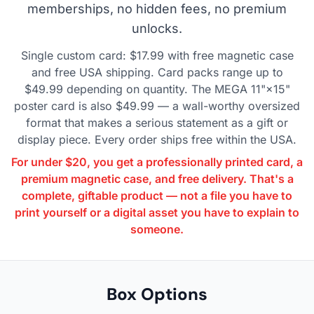
memberships, no hidden fees, no premium
unlocks.
Single custom card: $17.99 with free magnetic case
and free USA shipping. Card packs range up to
$49.99 depending on quantity. The MEGA 11"×15"
poster card is also $49.99 — a wall-worthy oversized
format that makes a serious statement as a gift or
display piece. Every order ships free within the USA.
For under $20, you get a professionally printed card, a
premium magnetic case, and free delivery. That's a
complete, giftable product — not a file you have to
print yourself or a digital asset you have to explain to
someone.
Box Options