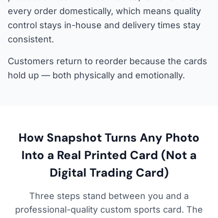
every order domestically, which means quality
control stays in-house and delivery times stay
consistent.
Customers return to reorder because the cards
hold up — both physically and emotionally.
How Snapshot Turns Any Photo
Into a Real Printed Card (Not a
Digital Trading Card)
Three steps stand between you and a
professional-quality custom sports card. The