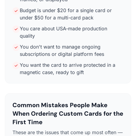
Budget is under $20 for a single card or
under $50 for a multi-card pack
You care about USA-made production
quality
You don't want to manage ongoing
subscriptions or digital platform fees
You want the card to arrive protected in a
magnetic case, ready to gift
Common Mistakes People Make
When Ordering Custom Cards for the
First Time
These are the issues that come up most often —