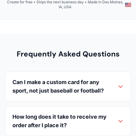
Create for free • Ships the next business day • Made in Des Moines,
IA, USA
Frequently Asked Questions
Can I make a custom card for any
sport, not just baseball or football?
How long does it take to receive my
order after I place it?