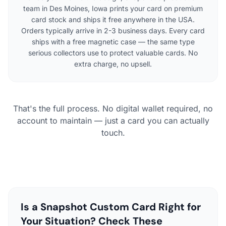
team in Des Moines, Iowa prints your card on premium
card stock and ships it free anywhere in the USA.
Orders typically arrive in 2-3 business days. Every card
ships with a free magnetic case — the same type
serious collectors use to protect valuable cards. No
extra charge, no upsell.
That's the full process. No digital wallet required, no
account to maintain — just a card you can actually
touch.
Is a Snapshot Custom Card Right for
Your Situation? Check These