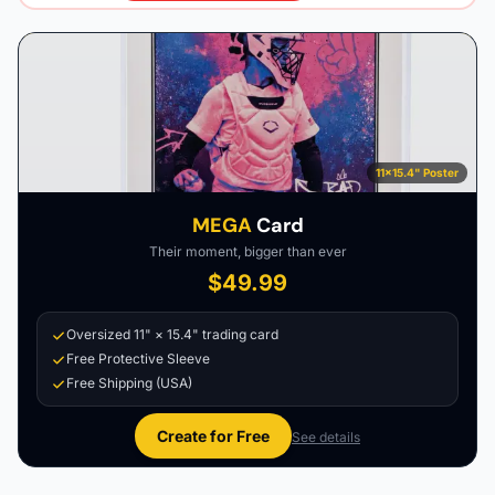
11×15.4" Poster
MEGA
Card
Their moment, bigger than ever
$49.99
Oversized 11" × 15.4" trading card
Free Protective Sleeve
Free Shipping (USA)
Create for Free
See details