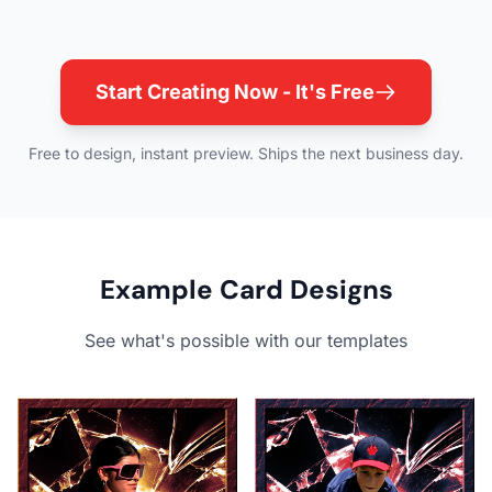
Start Creating Now - It's Free
Free to design, instant preview. Ships the next business day.
Example Card Designs
See what's possible with our templates