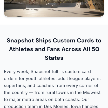
Snapshot Ships Custom Cards to
Athletes and Fans Across All 50
States
Every week, Snapshot fulfills custom card
orders for youth athletes, adult league players,
superfans, and coaches from every corner of
the country — from rural towns in the Midwest
to major metro areas on both coasts. Our
production team in Des Moines, Iowa handles