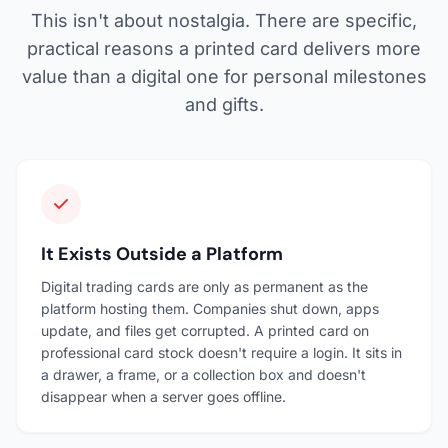
This isn't about nostalgia. There are specific,
practical reasons a printed card delivers more
value than a digital one for personal milestones
and gifts.
It Exists Outside a Platform
Digital trading cards are only as permanent as the
platform hosting them. Companies shut down, apps
update, and files get corrupted. A printed card on
professional card stock doesn't require a login. It sits in
a drawer, a frame, or a collection box and doesn't
disappear when a server goes offline.