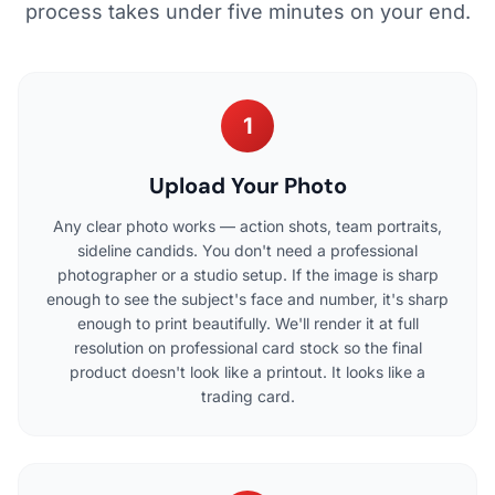
process takes under five minutes on your end.
1
Upload Your Photo
Any clear photo works — action shots, team portraits,
sideline candids. You don't need a professional
photographer or a studio setup. If the image is sharp
enough to see the subject's face and number, it's sharp
enough to print beautifully. We'll render it at full
resolution on professional card stock so the final
product doesn't look like a printout. It looks like a
trading card.