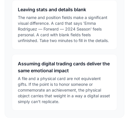
Leaving stats and details blank
The name and position fields make a significant
visual difference. A card that says 'Emma
Rodriguez — Forward — 2024 Season' feels
personal. A card with blank fields feels
unfinished. Take two minutes to fill in the details.
Assuming digital trading cards deliver the
same emotional impact
A file and a physical card are not equivalent
gifts. If the point is to honor someone or
commemorate an achievement, the physical
object carries that weight in a way a digital asset
simply can't replicate.