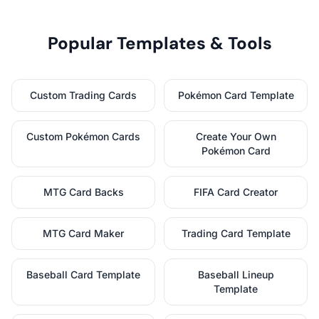
Popular Templates & Tools
Custom Trading Cards
Pokémon Card Template
Custom Pokémon Cards
Create Your Own
Pokémon Card
MTG Card Backs
FIFA Card Creator
MTG Card Maker
Trading Card Template
Baseball Card Template
Baseball Lineup
Template