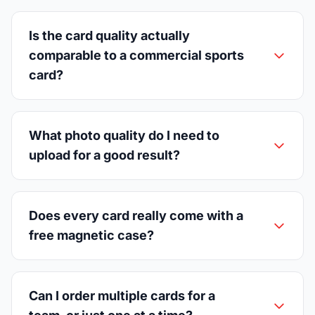
Is the card quality actually
comparable to a commercial sports
card?
What photo quality do I need to
upload for a good result?
Does every card really come with a
free magnetic case?
Can I order multiple cards for a