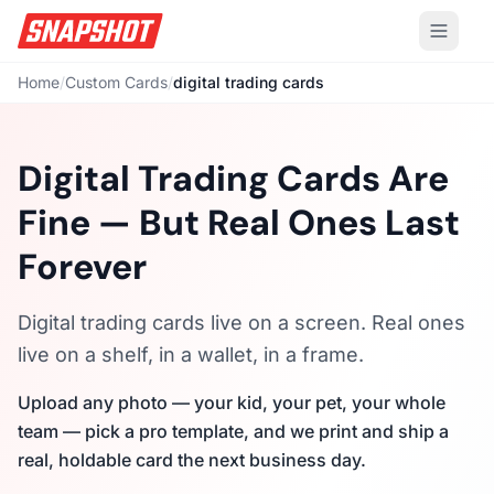
Home
/
Custom Cards
/
digital trading cards
Digital Trading Cards Are
Fine — But Real Ones Last
Forever
Digital trading cards live on a screen. Real ones
live on a shelf, in a wallet, in a frame.
Upload any photo — your kid, your pet, your whole
team — pick a pro template, and we print and ship a
real, holdable card the next business day.