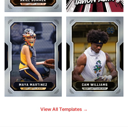
View All Templates →