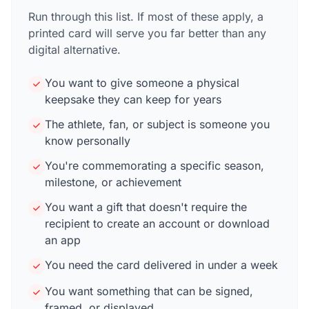
Run through this list. If most of these apply, a
printed card will serve you far better than any
digital alternative.
You want to give someone a physical
keepsake they can keep for years
The athlete, fan, or subject is someone you
know personally
You're commemorating a specific season,
milestone, or achievement
You want a gift that doesn't require the
recipient to create an account or download
an app
You need the card delivered in under a week
You want something that can be signed,
framed, or displayed