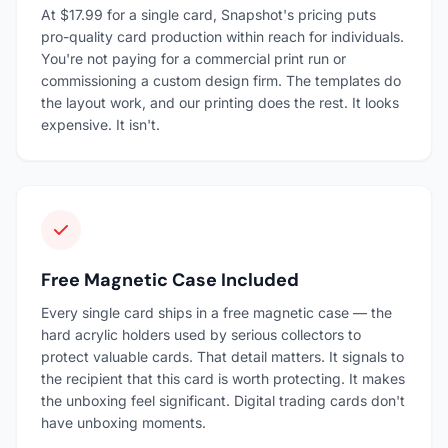
At $17.99 for a single card, Snapshot's pricing puts
pro-quality card production within reach for individuals.
You're not paying for a commercial print run or
commissioning a custom design firm. The templates do
the layout work, and our printing does the rest. It looks
expensive. It isn't.
Free Magnetic Case Included
Every single card ships in a free magnetic case — the
hard acrylic holders used by serious collectors to
protect valuable cards. That detail matters. It signals to
the recipient that this card is worth protecting. It makes
the unboxing feel significant. Digital trading cards don't
have unboxing moments.