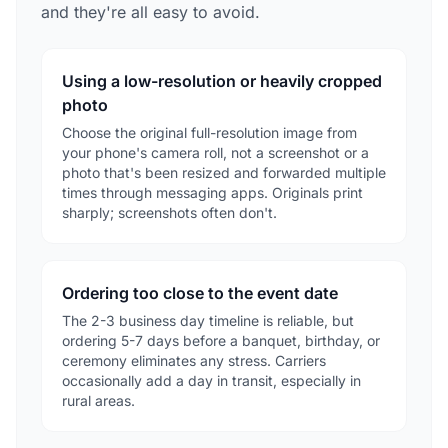
and they're all easy to avoid.
Using a low-resolution or heavily cropped
photo
Choose the original full-resolution image from
your phone's camera roll, not a screenshot or a
photo that's been resized and forwarded multiple
times through messaging apps. Originals print
sharply; screenshots often don't.
Ordering too close to the event date
The 2-3 business day timeline is reliable, but
ordering 5-7 days before a banquet, birthday, or
ceremony eliminates any stress. Carriers
occasionally add a day in transit, especially in
rural areas.