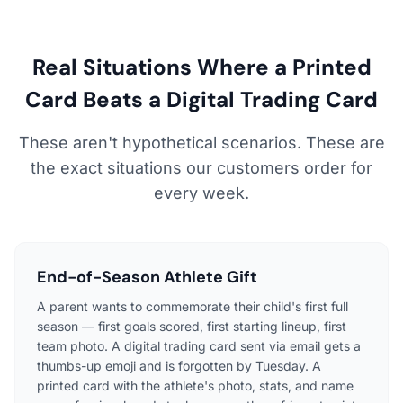
Real Situations Where a Printed
Card Beats a Digital Trading Card
These aren't hypothetical scenarios. These are
the exact situations our customers order for
every week.
End-of-Season Athlete Gift
A parent wants to commemorate their child's first full
season — first goals scored, first starting lineup, first
team photo. A digital trading card sent via email gets a
thumbs-up emoji and is forgotten by Tuesday. A
printed card with the athlete's photo, stats, and name