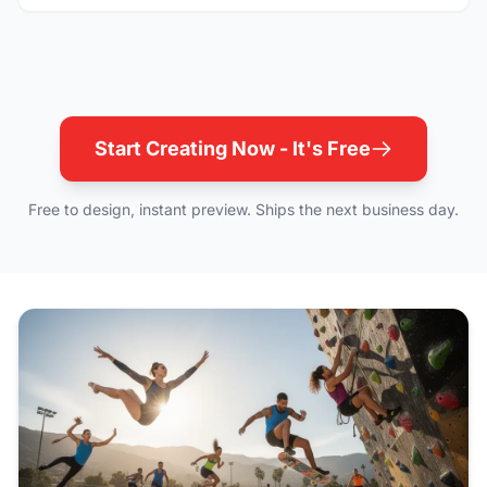
Start Creating Now - It's Free
Free to design, instant preview. Ships the next business day.