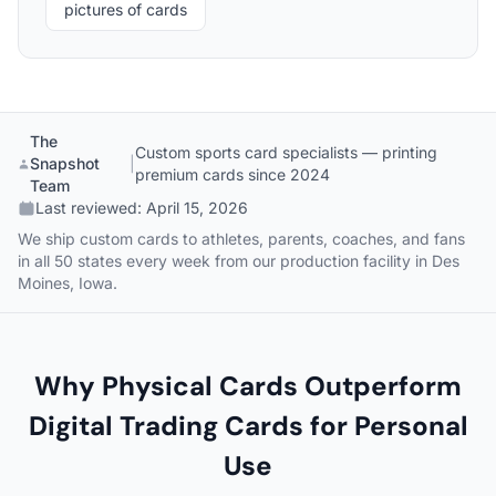
pictures of cards
The
Custom sports card specialists — printing
Snapshot
|
premium cards since 2024
Team
Last reviewed:
April 15, 2026
We ship custom cards to athletes, parents, coaches, and fans
in all 50 states every week from our production facility in Des
Moines, Iowa.
Why Physical Cards Outperform
Digital Trading Cards for Personal
Use