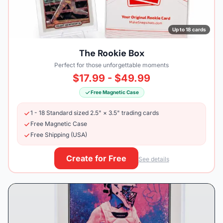
Up to 18 cards
The Rookie Box
Perfect for those unforgettable moments
$17.99 - $49.99
Free Magnetic Case
1 - 18 Standard sized 2.5" × 3.5" trading cards
Free Magnetic Case
Free Shipping (USA)
Create for Free
See details