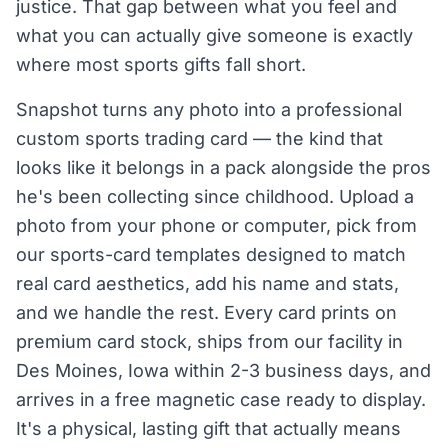
justice. That gap between what you feel and
what you can actually give someone is exactly
where most sports gifts fall short.
Snapshot turns any photo into a professional
custom sports trading card — the kind that
looks like it belongs in a pack alongside the pros
he's been collecting since childhood. Upload a
photo from your phone or computer, pick from
our sports-card templates designed to match
real card aesthetics, add his name and stats,
and we handle the rest. Every card prints on
premium card stock, ships from our facility in
Des Moines, Iowa within 2-3 business days, and
arrives in a free magnetic case ready to display.
It's a physical, lasting gift that actually means