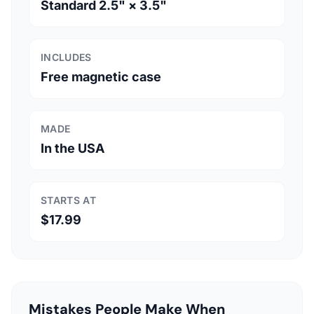
Standard 2.5" × 3.5"
INCLUDES
Free magnetic case
MADE
In the USA
STARTS AT
$17.99
Mistakes People Make When