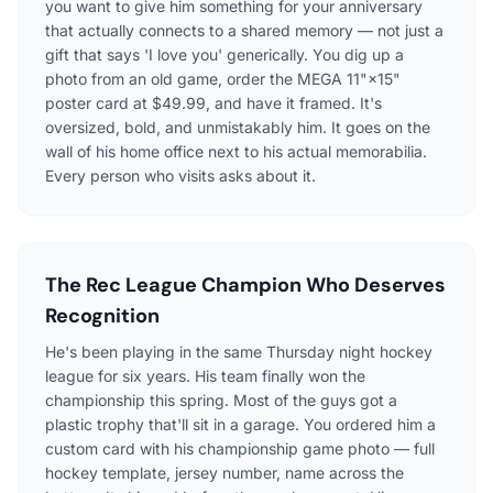
you want to give him something for your anniversary
that actually connects to a shared memory — not just a
gift that says 'I love you' generically. You dig up a
photo from an old game, order the MEGA 11"×15"
poster card at $49.99, and have it framed. It's
oversized, bold, and unmistakably him. It goes on the
wall of his home office next to his actual memorabilia.
Every person who visits asks about it.
The Rec League Champion Who Deserves
Recognition
He's been playing in the same Thursday night hockey
league for six years. His team finally won the
championship this spring. Most of the guys got a
plastic trophy that'll sit in a garage. You ordered him a
custom card with his championship game photo — full
hockey template, jersey number, name across the