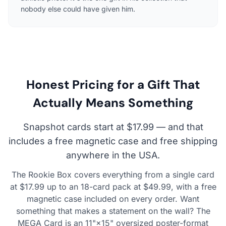
nobody else could have given him.
Honest Pricing for a Gift That
Actually Means Something
Snapshot cards start at $17.99 — and that
includes a free magnetic case and free shipping
anywhere in the USA.
The Rookie Box covers everything from a single card
at $17.99 up to an 18-card pack at $49.99, with a free
magnetic case included on every order. Want
something that makes a statement on the wall? The
MEGA Card is an 11"×15" oversized poster-format