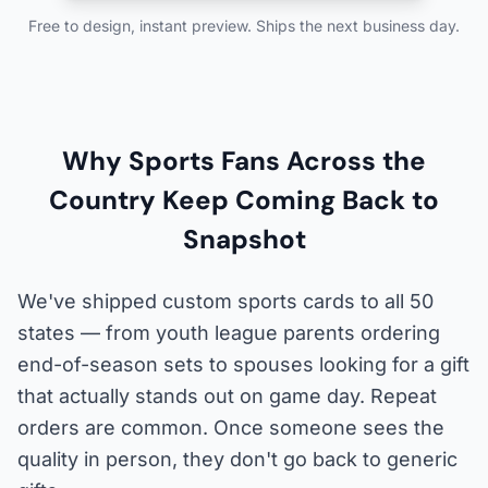
Free to design, instant preview. Ships the next business day.
Why Sports Fans Across the
Country Keep Coming Back to
Snapshot
We've shipped custom sports cards to all 50
states — from youth league parents ordering
end-of-season sets to spouses looking for a gift
that actually stands out on game day. Repeat
orders are common. Once someone sees the
quality in person, they don't go back to generic