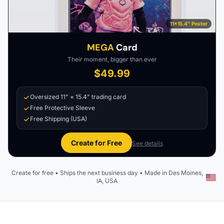
11×15.4" Poster
MEGA
Card
Their moment, bigger than ever
$49.99
Oversized 11" × 15.4" trading card
Free Protective Sleeve
Free Shipping (USA)
Create for Free
See details
Create for free • Ships the next business day • Made in Des Moines,
IA, USA