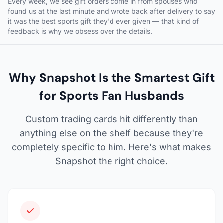
Every week, we see gift orders come in from spouses who
found us at the last minute and wrote back after delivery to say
it was the best sports gift they'd ever given — that kind of
feedback is why we obsess over the details.
Why Snapshot Is the Smartest Gift
for Sports Fan Husbands
Custom trading cards hit differently than
anything else on the shelf because they're
completely specific to him. Here's what makes
Snapshot the right choice.