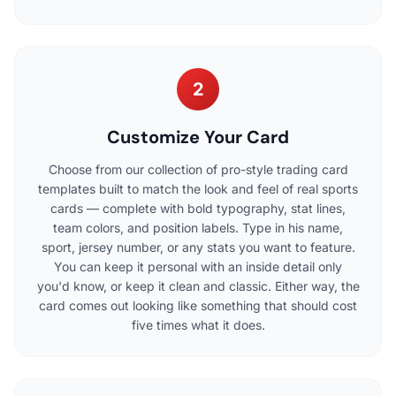
2
Customize Your Card
Choose from our collection of pro-style trading card
templates built to match the look and feel of real sports
cards — complete with bold typography, stat lines,
team colors, and position labels. Type in his name,
sport, jersey number, or any stats you want to feature.
You can keep it personal with an inside detail only
you'd know, or keep it clean and classic. Either way, the
card comes out looking like something that should cost
five times what it does.