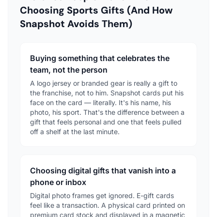
Choosing Sports Gifts (And How
Snapshot Avoids Them)
Buying something that celebrates the
team, not the person
A logo jersey or branded gear is really a gift to
the franchise, not to him. Snapshot cards put his
face on the card — literally. It's his name, his
photo, his sport. That's the difference between a
gift that feels personal and one that feels pulled
off a shelf at the last minute.
Choosing digital gifts that vanish into a
phone or inbox
Digital photo frames get ignored. E-gift cards
feel like a transaction. A physical card printed on
premium card stock and displayed in a magnetic