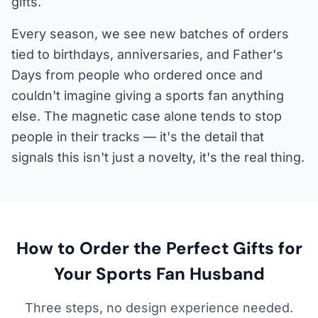
gifts.
Every season, we see new batches of orders
tied to birthdays, anniversaries, and Father's
Days from people who ordered once and
couldn't imagine giving a sports fan anything
else. The magnetic case alone tends to stop
people in their tracks — it's the detail that
signals this isn't just a novelty, it's the real thing.
How to Order the Perfect Gifts for
Your Sports Fan Husband
Three steps, no design experience needed.