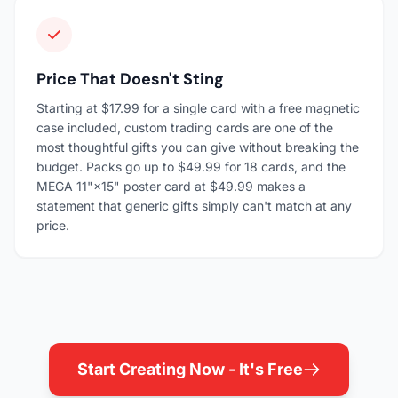
Price That Doesn't Sting
Starting at $17.99 for a single card with a free magnetic
case included, custom trading cards are one of the
most thoughtful gifts you can give without breaking the
budget. Packs go up to $49.99 for 18 cards, and the
MEGA 11"×15" poster card at $49.99 makes a
statement that generic gifts simply can't match at any
price.
Start Creating Now - It's Free