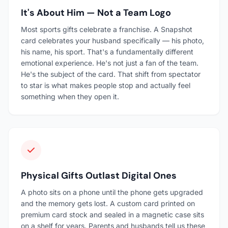
It's About Him — Not a Team Logo
Most sports gifts celebrate a franchise. A Snapshot
card celebrates your husband specifically — his photo,
his name, his sport. That's a fundamentally different
emotional experience. He's not just a fan of the team.
He's the subject of the card. That shift from spectator
to star is what makes people stop and actually feel
something when they open it.
Physical Gifts Outlast Digital Ones
A photo sits on a phone until the phone gets upgraded
and the memory gets lost. A custom card printed on
premium card stock and sealed in a magnetic case sits
on a shelf for years. Parents and husbands tell us these