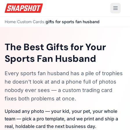
Home
/
Custom Cards
/
gifts for sports fan husband
The Best Gifts for Your
Sports Fan Husband
Every sports fan husband has a pile of trophies
he doesn't look at and a phone full of photos
nobody ever sees — a custom trading card
fixes both problems at once.
Upload any photo — your kid, your pet, your whole
team — pick a pro template, and we print and ship a
real, holdable card the next business day.