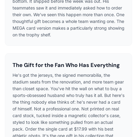
bottom. It shipped before the week was out. His
teammates saw it and immediately asked how to order
their own. We've seen this happen more than once. One
thoughtful gift becomes a whole team wanting one. The
MEGA card version makes a particularly strong showing
on the trophy shelf.
The Gift for the Fan Who Has Everything
He's got the jerseys, the signed memorabilia, the
stadium seats from the renovation, and more team gear
than closet space. You've hit the wall on what to buy a
sports-obsessed husband who truly has it all. But here's
the thing nobody else thinks of: he's never had a card
of himself. Not a professional one. Not printed on real
card stock, tucked inside a magnetic collector's case,
styled to look like something pulled from an actual
pack. Order the single card at $17.99 with his best
athletic photo. It's the one gift in his collection that