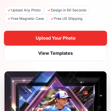
Upload Any Photo
Design in 60 Seconds
Free Magnetic Case
Free US Shipping
Upload Your Photo
View Templates