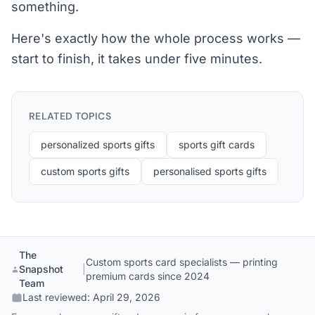
something.
Here's exactly how the whole process works —
start to finish, it takes under five minutes.
RELATED TOPICS
personalized sports gifts
sports gift cards
custom sports gifts
personalised sports gifts
The
Custom sports card specialists — printing
Snapshot
|
premium cards since 2024
Team
Last reviewed:
April 29, 2026