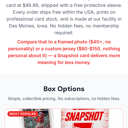
card at $49.99, shipped with a free protective sleeve.
Every order ships free within the USA, prints on
professional card stock, and is made at our facility in
Des Moines, Iowa. No hidden fees, no membership
required.
Compare that to a framed photo ($40+, no
personality) or a custom jersey ($80-$150, nothing
personal about it) — a Snapshot card delivers more
meaning for less money.
Box Options
Simple, collectible pricing. No subscriptions, no hidden fees.
MOST POPULAR