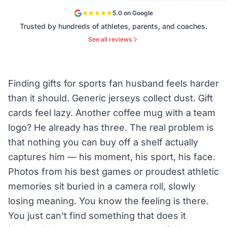
5.0 on Google
Trusted by hundreds of athletes, parents, and coaches.
See all reviews
Finding gifts for sports fan husband feels harder
than it should. Generic jerseys collect dust. Gift
cards feel lazy. Another coffee mug with a team
logo? He already has three. The real problem is
that nothing you can buy off a shelf actually
captures him — his moment, his sport, his face.
Photos from his best games or proudest athletic
memories sit buried in a camera roll, slowly
losing meaning. You know the feeling is there.
You just can't find something that does it