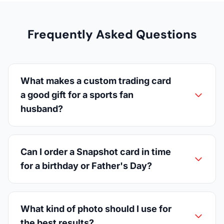
Frequently Asked Questions
What makes a custom trading card
a good gift for a sports fan
husband?
Can I order a Snapshot card in time
for a birthday or Father's Day?
What kind of photo should I use for
the best results?