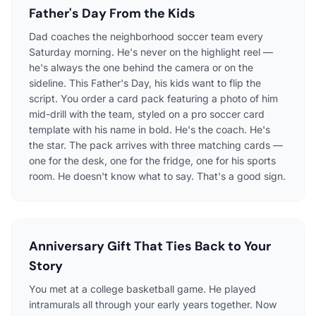
Father's Day From the Kids
Dad coaches the neighborhood soccer team every
Saturday morning. He's never on the highlight reel —
he's always the one behind the camera or on the
sideline. This Father's Day, his kids want to flip the
script. You order a card pack featuring a photo of him
mid-drill with the team, styled on a pro soccer card
template with his name in bold. He's the coach. He's
the star. The pack arrives with three matching cards —
one for the desk, one for the fridge, one for his sports
room. He doesn't know what to say. That's a good sign.
Anniversary Gift That Ties Back to Your
Story
You met at a college basketball game. He played
intramurals all through your early years together. Now