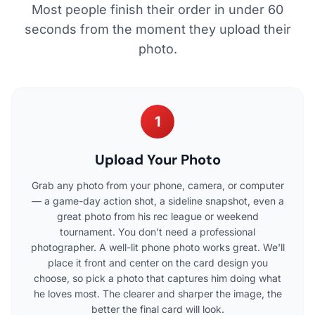
Most people finish their order in under 60
seconds from the moment they upload their
photo.
1
Upload Your Photo
Grab any photo from your phone, camera, or computer
— a game-day action shot, a sideline snapshot, even a
great photo from his rec league or weekend
tournament. You don't need a professional
photographer. A well-lit phone photo works great. We'll
place it front and center on the card design you
choose, so pick a photo that captures him doing what
he loves most. The clearer and sharper the image, the
better the final card will look.