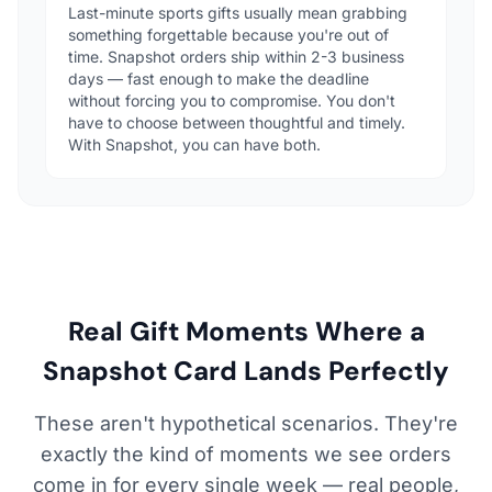
Last-minute sports gifts usually mean grabbing
something forgettable because you're out of
time. Snapshot orders ship within 2-3 business
days — fast enough to make the deadline
without forcing you to compromise. You don't
have to choose between thoughtful and timely.
With Snapshot, you can have both.
Real Gift Moments Where a
Snapshot Card Lands Perfectly
These aren't hypothetical scenarios. They're
exactly the kind of moments we see orders
come in for every single week — real people,