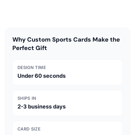
Why Custom Sports Cards Make the
Perfect Gift
DESIGN TIME
Under 60 seconds
SHIPS IN
2-3 business days
CARD SIZE