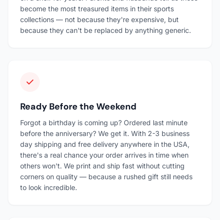
become the most treasured items in their sports
collections — not because they're expensive, but
because they can't be replaced by anything generic.
Ready Before the Weekend
Forgot a birthday is coming up? Ordered last minute
before the anniversary? We get it. With 2-3 business
day shipping and free delivery anywhere in the USA,
there's a real chance your order arrives in time when
others won't. We print and ship fast without cutting
corners on quality — because a rushed gift still needs
to look incredible.