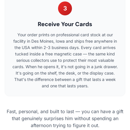
3
Receive Your Cards
Your order prints on professional card stock at our
facility in Des Moines, Iowa and ships free anywhere in
the USA within 2-3 business days. Every card arrives
tucked inside a free magnetic case — the same kind
serious collectors use to protect their most valuable
cards. When he opens it, it's not going in a junk drawer.
It's going on the shelf, the desk, or the display case.
That's the difference between a gift that lasts a week
and one that lasts years.
Fast, personal, and built to last — you can have a gift
that genuinely surprises him without spending an
afternoon trying to figure it out.