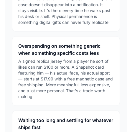
case doesn't disappear into a notification. It
stays visible. It's there every time he walks past
his desk or shelf. Physical permanence is
something digital gifts can never fully replicate.
Overspending on something generic
when something specific costs less
A signed replica jersey from a player he sort of
likes can run $100 or more. A Snapshot card
featuring him — his actual face, his actual sport
— starts at $17.99 with a free magnetic case and
free shipping. More meaningful, less expensive,
and a lot more personal. That's a trade worth
making.
Waiting too long and settling for whatever
ships fast