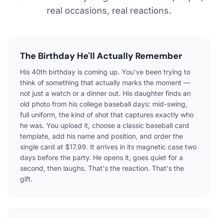
real occasions, real reactions.
The Birthday He'll Actually Remember
His 40th birthday is coming up. You've been trying to
think of something that actually marks the moment —
not just a watch or a dinner out. His daughter finds an
old photo from his college baseball days: mid-swing,
full uniform, the kind of shot that captures exactly who
he was. You upload it, choose a classic baseball card
template, add his name and position, and order the
single card at $17.99. It arrives in its magnetic case two
days before the party. He opens it, goes quiet for a
second, then laughs. That's the reaction. That's the
gift.