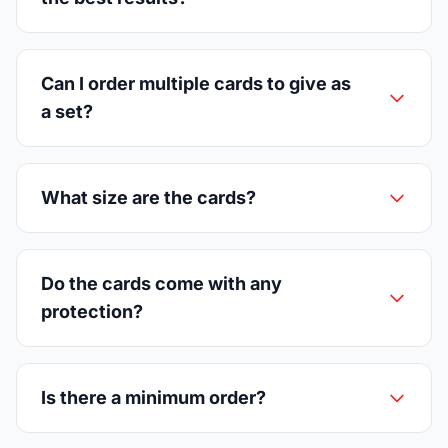
Can I order multiple cards to give as
a set?
What size are the cards?
Do the cards come with any
protection?
Is there a minimum order?