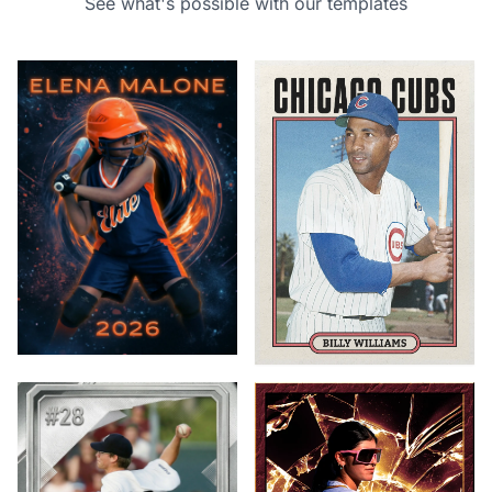
See what's possible with our templates