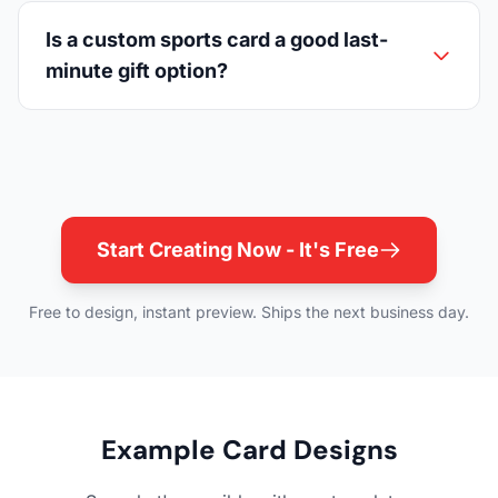
Is a custom sports card a good last-
minute gift option?
Start Creating Now - It's Free
Free to design, instant preview. Ships the next business day.
Example Card Designs