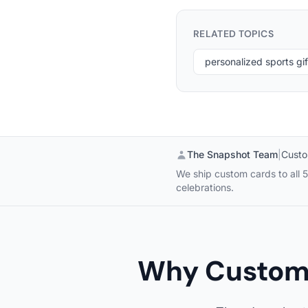
RELATED TOPICS
personalized sports gif
The Snapshot Team
|
Custo
We ship custom cards to all 5
celebrations.
Why Custom 