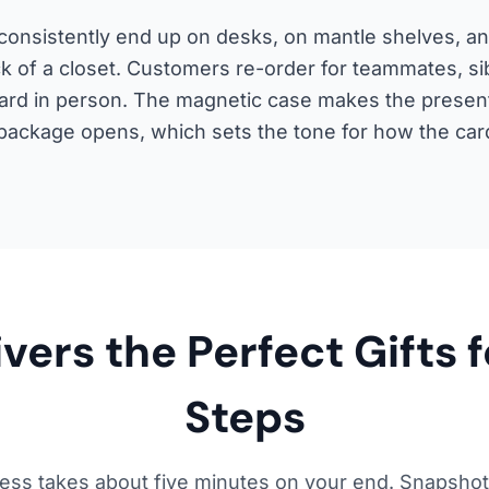
onsistently end up on desks, on mantle shelves, and
k of a closet. Customers re-order for teammates, sib
t card in person. The magnetic case makes the presen
ackage opens, which sets the tone for how the card
ers the Perfect Gifts f
Steps
ess takes about five minutes on your end. Snapshot