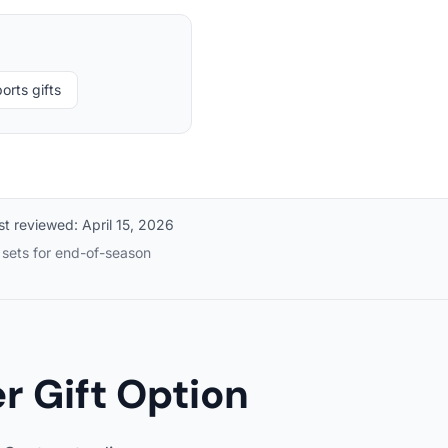
orts gifts
st reviewed:
April 15, 2026
m sets for end-of-season
 Gift Option