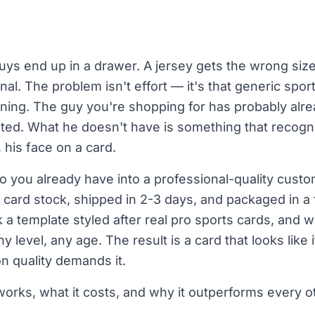
guys end up in a drawer. A jersey gets the wrong size
onal. The problem isn't effort — it's that generic sp
ning. The guy you're shopping for has probably alr
ed. What he doesn't have is something that recogniz
his face on a card.
 you already have into a professional-quality custo
card stock, shipped in 2-3 days, and packaged in a
 a template styled after real pro sports cards, and we
y level, any age. The result is a card that looks like
n quality demands it.
orks, what it costs, and why it outperforms every oth