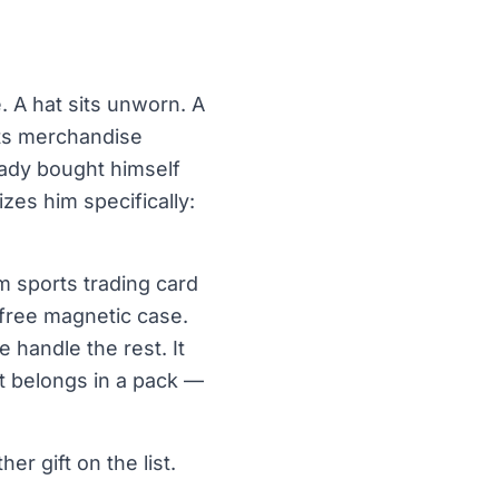
. A hat sits unworn. A
orts merchandise
eady bought himself
es him specifically:
m sports trading card
 free magnetic case.
 handle the rest. It
 it belongs in a pack —
er gift on the list.