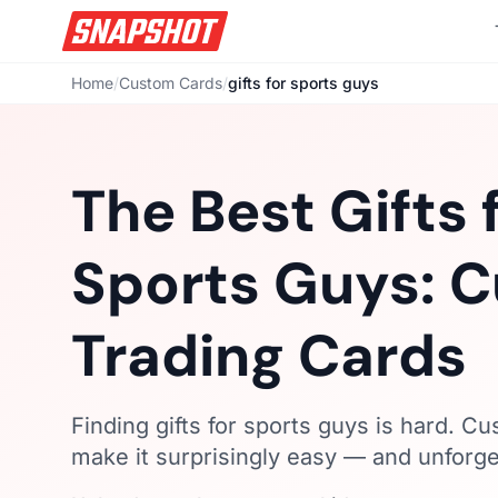
Home
/
Custom Cards
/
gifts for sports guys
The Best Gifts 
Sports Guys: 
Trading Cards
Finding gifts for sports guys is hard. C
make it surprisingly easy — and unforge