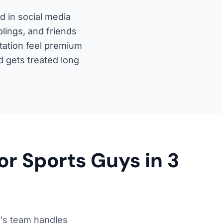
 in social media
lings, and friends
tation feel premium
 gets treated long
or Sports Guys in 3
's team handles