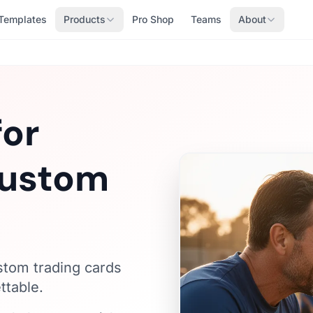
Templates
Products
Pro Shop
Teams
About
for
Custom
ustom trading cards
ttable.