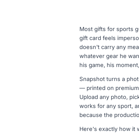
Most gifts for sports 
gift card feels impers
doesn't carry any mea
whatever gear he want
his game, his moment, 
Snapshot turns a photo
— printed on premium 
Upload any photo, pick
works for any sport, an
because the productio
Here's exactly how it w