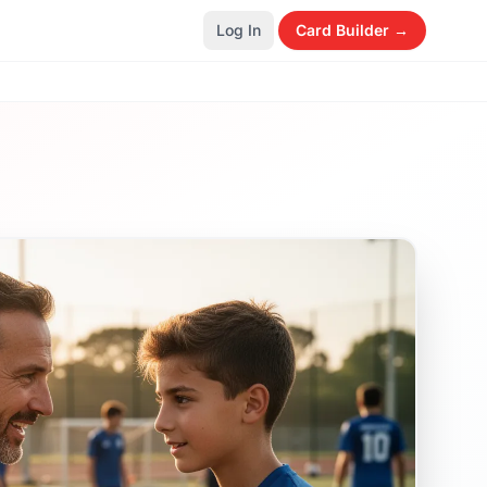
Log In
Card Builder →