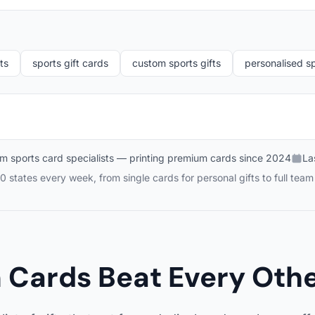
ts
sports gift cards
custom sports gifts
personalised sp
m sports card specialists — printing premium cards since 2024
La
0 states every week, from single cards for personal gifts to full tea
Cards Beat Every Other