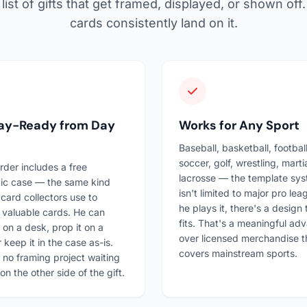
list of gifts that get framed, displayed, or shown of
cards consistently land on it.
lay-Ready from Day
Works for Any Sport
Baseball, basketball, football
soccer, golf, wrestling, martia
rder includes a free
lacrosse — the template sy
ic case — the same kind
isn't limited to major pro leag
 card collectors use to
he plays it, there's a design 
 valuable cards. He can
fits. That's a meaningful ad
t on a desk, prop it on a
over licensed merchandise t
r keep it in the case as-is.
covers mainstream sports.
 no framing project waiting
on the other side of the gift.