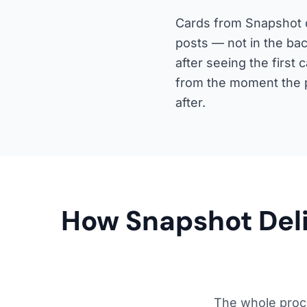
Cards from Snapshot c
posts — not in the bac
after seeing the firs
from the moment the p
after.
How Snapshot Deliv
The whole proc