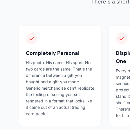
There's a short 
Completely Personal
Disp
One
His photo. His name. His sport. No
two cards are the same. That's the
Every o
difference between a gift you
magnet
bought and a gift you made.
serious
Generic merchandise can't replicate
protect
the feeling of seeing yourself
stand i
rendered in a format that looks like
shelf, o
it came out of an actual trading
There's
card pack.
for him 