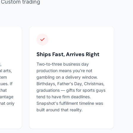
f. Custom trading
Ships Fast, Arrives Right
,
Two-to-three business day
l arts,
production means you're not
stem
gambling on a delivery window.
ues. If
Birthdays, Father's Day, Christmas,
that
graduations — gifts for sports guys
vantage
tend to have firm deadlines.
hat only
Snapshot's fulfillment timeline was
built around that reality.