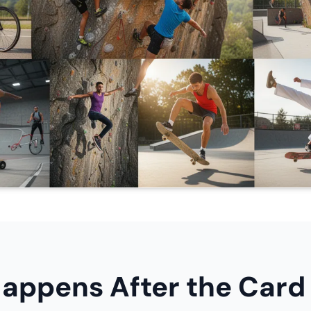
appens After the Card 