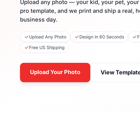
Upload any photo — your kid, your pet, you
pro template, and we print and ship a real, 
business day.
Upload Any Photo
Design in 60 Seconds
F
Free US Shipping
Upload Your Photo
View Templat