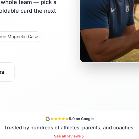
r whole team — pick a
holdable card the next
ree Magnetic Case
es
5.0 on Google
Trusted by hundreds of athletes, parents, and coaches.
See all reviews