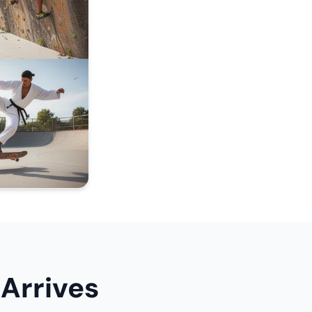
Arrives