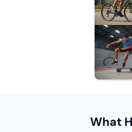
What H