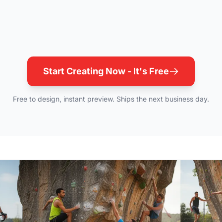
Start Creating Now - It's Free
Free to design, instant preview. Ships the next business day.