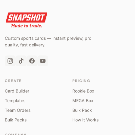
Custom sports cards — instant preview, pro
quality, fast delivery.
CREATE
PRICING
Card Builder
Rookie Box
Templates
MEGA Box
Team Orders
Bulk Pack
Bulk Packs
How It Works
COMPANY