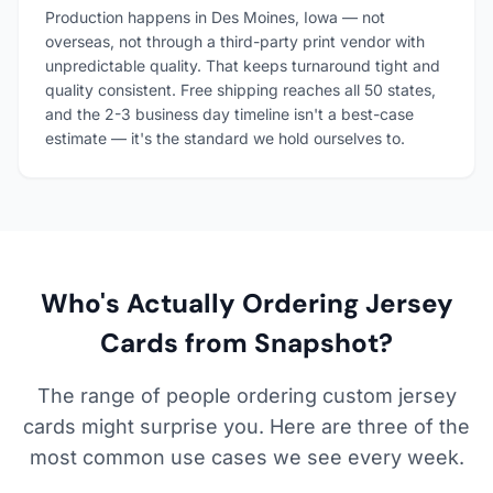
Production happens in Des Moines, Iowa — not
overseas, not through a third-party print vendor with
unpredictable quality. That keeps turnaround tight and
quality consistent. Free shipping reaches all 50 states,
and the 2-3 business day timeline isn't a best-case
estimate — it's the standard we hold ourselves to.
Who's Actually Ordering Jersey
Cards from Snapshot?
The range of people ordering custom jersey
cards might surprise you. Here are three of the
most common use cases we see every week.