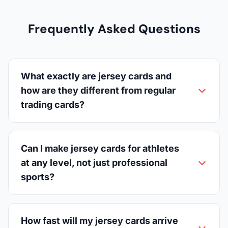
Frequently Asked Questions
What exactly are jersey cards and
how are they different from regular
trading cards?
Can I make jersey cards for athletes
at any level, not just professional
sports?
How fast will my jersey cards arrive