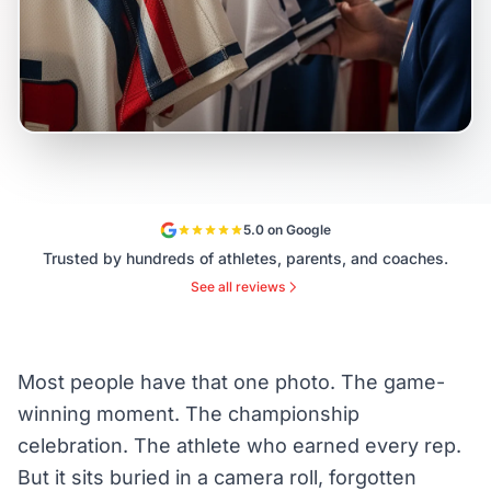
5.0 on Google
Trusted by hundreds of athletes, parents, and coaches.
See all reviews
Most people have that one photo. The game-
winning moment. The championship
celebration. The athlete who earned every rep.
But it sits buried in a camera roll, forgotten