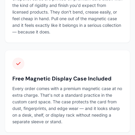
the kind of rigidity and finish you'd expect from
licensed products. They don't bend, crease easily, or
feel cheap in hand. Pull one out of the magnetic case
and it feels exactly like it belongs in a serious collection
— because it does.
Free Magnetic Display Case Included
Every order comes with a premium magnetic case at no
extra charge. That's not a standard practice in the
custom card space. The case protects the card from
dust, fingerprints, and edge wear — and it looks sharp
on a desk, shelf, or display rack without needing a
separate sleeve or stand.