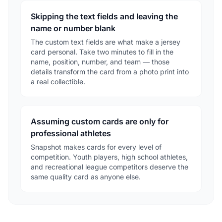
Skipping the text fields and leaving the
name or number blank
The custom text fields are what make a jersey
card personal. Take two minutes to fill in the
name, position, number, and team — those
details transform the card from a photo print into
a real collectible.
Assuming custom cards are only for
professional athletes
Snapshot makes cards for every level of
competition. Youth players, high school athletes,
and recreational league competitors deserve the
same quality card as anyone else.