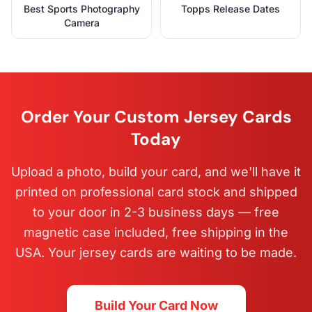
Best Sports Photography
Topps Release Dates
Camera
Order Your Custom Jersey Cards
Today
Upload a photo, build your card, and we'll have it
printed on professional card stock and shipped
to your door in 2-3 business days — free
magnetic case included, free shipping in the
USA. Your jersey cards are waiting to be made.
Build Your Card Now