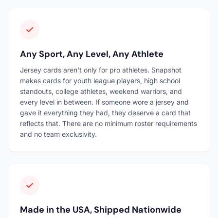
Any Sport, Any Level, Any Athlete
Jersey cards aren't only for pro athletes. Snapshot
makes cards for youth league players, high school
standouts, college athletes, weekend warriors, and
every level in between. If someone wore a jersey and
gave it everything they had, they deserve a card that
reflects that. There are no minimum roster requirements
and no team exclusivity.
Made in the USA, Shipped Nationwide