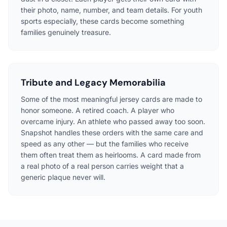
their photo, name, number, and team details. For youth
sports especially, these cards become something
families genuinely treasure.
Tribute and Legacy Memorabilia
Some of the most meaningful jersey cards are made to
honor someone. A retired coach. A player who
overcame injury. An athlete who passed away too soon.
Snapshot handles these orders with the same care and
speed as any other — but the families who receive
them often treat them as heirlooms. A card made from
a real photo of a real person carries weight that a
generic plaque never will.