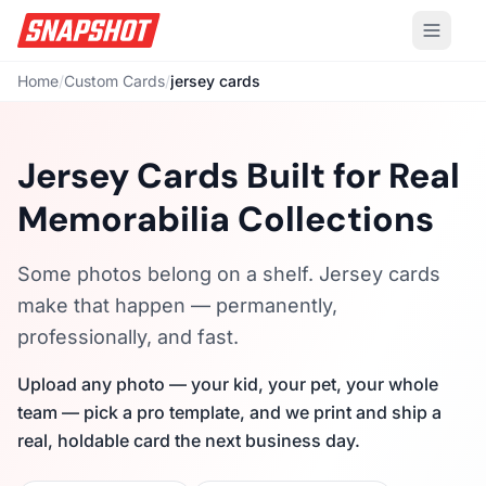
Home
/
Custom Cards
/
jersey cards
Jersey Cards Built for Real
Memorabilia Collections
Some photos belong on a shelf. Jersey cards
make that happen — permanently,
professionally, and fast.
Upload any photo — your kid, your pet, your whole
team — pick a pro template, and we print and ship a
real, holdable card the next business day.