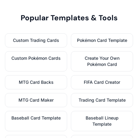
Popular Templates & Tools
Custom Trading Cards
Pokémon Card Template
Custom Pokémon Cards
Create Your Own
Pokémon Card
MTG Card Backs
FIFA Card Creator
MTG Card Maker
Trading Card Template
Baseball Card Template
Baseball Lineup
Template