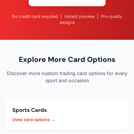
No credit card required | Instant preview | Pro-quality
designs
Explore More Card Options
Discover more custom trading card options for every
sport and occasion
Sports Cards
View card options →