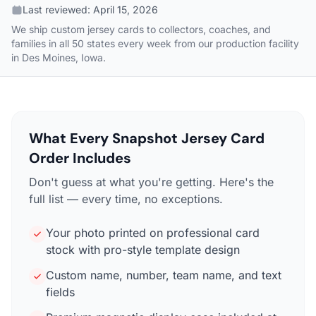
Last reviewed:
April 15, 2026
We ship custom jersey cards to collectors, coaches, and
families in all 50 states every week from our production facility
in Des Moines, Iowa.
What Every Snapshot Jersey Card
Order Includes
Don't guess at what you're getting. Here's the
full list — every time, no exceptions.
Your photo printed on professional card
stock with pro-style template design
Custom name, number, team name, and text
fields