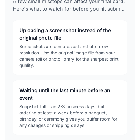
A few small missteps can affect your final card.
Here's what to watch for before you hit submit.
Uploading a screenshot instead of the
original photo file
Screenshots are compressed and often low
resolution. Use the original image file from your
camera roll or photo library for the sharpest print
quality.
Waiting until the last minute before an
event
Snapshot fulfills in 2-3 business days, but
ordering at least a week before a banquet,
birthday, or ceremony gives you buffer room for
any changes or shipping delays.