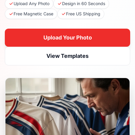
Upload Any Photo
Design in 60 Seconds
Free Magnetic Case
Free US Shipping
Upload Your Photo
View Templates