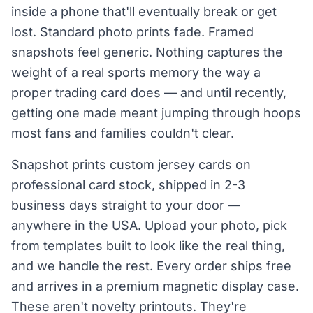
inside a phone that'll eventually break or get
lost. Standard photo prints fade. Framed
snapshots feel generic. Nothing captures the
weight of a real sports memory the way a
proper trading card does — and until recently,
getting one made meant jumping through hoops
most fans and families couldn't clear.
Snapshot prints custom jersey cards on
professional card stock, shipped in 2-3
business days straight to your door —
anywhere in the USA. Upload your photo, pick
from templates built to look like the real thing,
and we handle the rest. Every order ships free
and arrives in a premium magnetic display case.
These aren't novelty printouts. They're