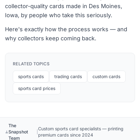
collector-quality cards made in Des Moines,
Iowa, by people who take this seriously.
Here's exactly how the process works — and
why collectors keep coming back.
RELATED TOPICS
sports cards
trading cards
custom cards
sports card prices
The
Custom sports card specialists — printing
Snapshot
|
premium cards since 2024
Team