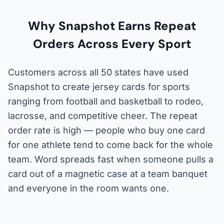
Why Snapshot Earns Repeat
Orders Across Every Sport
Customers across all 50 states have used
Snapshot to create jersey cards for sports
ranging from football and basketball to rodeo,
lacrosse, and competitive cheer. The repeat
order rate is high — people who buy one card
for one athlete tend to come back for the whole
team. Word spreads fast when someone pulls a
card out of a magnetic case at a team banquet
and everyone in the room wants one.