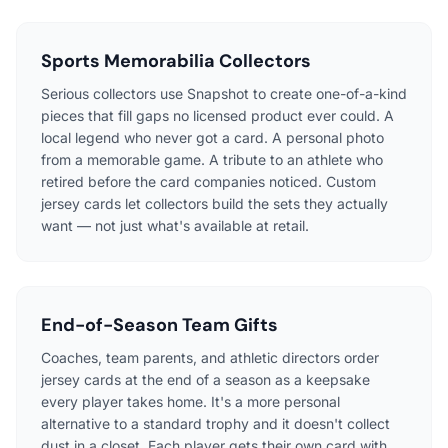
Sports Memorabilia Collectors
Serious collectors use Snapshot to create one-of-a-kind
pieces that fill gaps no licensed product ever could. A
local legend who never got a card. A personal photo
from a memorable game. A tribute to an athlete who
retired before the card companies noticed. Custom
jersey cards let collectors build the sets they actually
want — not just what's available at retail.
End-of-Season Team Gifts
Coaches, team parents, and athletic directors order
jersey cards at the end of a season as a keepsake
every player takes home. It's a more personal
alternative to a standard trophy and it doesn't collect
dust in a closet. Each player gets their own card with