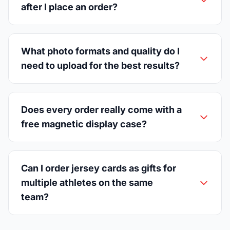
after I place an order?
What photo formats and quality do I
need to upload for the best results?
Does every order really come with a
free magnetic display case?
Can I order jersey cards as gifts for
multiple athletes on the same
team?