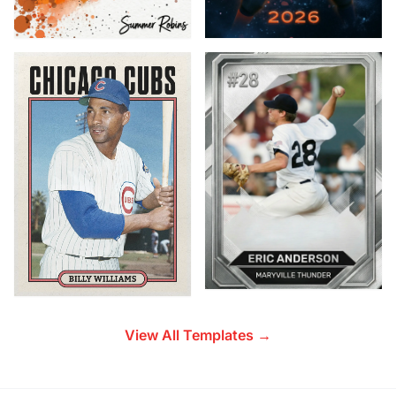
View All Templates →