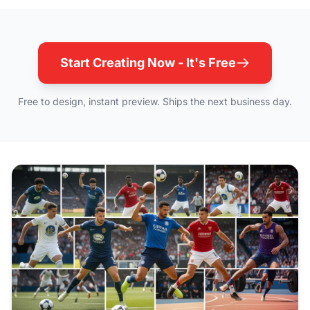
Start Creating Now - It's Free
Free to design, instant preview. Ships the next business day.