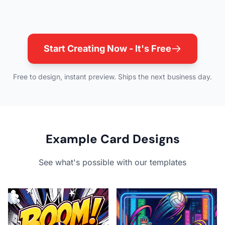
Start Creating Now - It's Free
Free to design, instant preview. Ships the next business day.
Example Card Designs
See what's possible with our templates