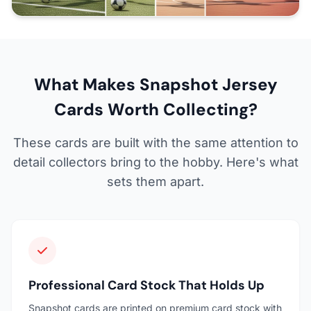
What Makes Snapshot Jersey
Cards Worth Collecting?
These cards are built with the same attention to
detail collectors bring to the hobby. Here's what
sets them apart.
Professional Card Stock That Holds Up
Snapshot cards are printed on premium card stock with