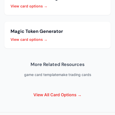
View card options →
Magic Token Generator
View card options →
More Related Resources
game card template
make trading cards
View All Card Options →