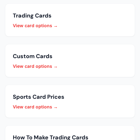
Trading Cards
View card options →
Custom Cards
View card options →
Sports Card Prices
View card options →
How To Make Trading Cards