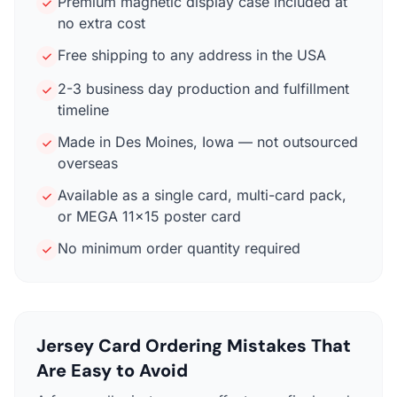
Premium magnetic display case included at
no extra cost
Free shipping to any address in the USA
2-3 business day production and fulfillment
timeline
Made in Des Moines, Iowa — not outsourced
overseas
Available as a single card, multi-card pack,
or MEGA 11×15 poster card
No minimum order quantity required
Jersey Card Ordering Mistakes That
Are Easy to Avoid