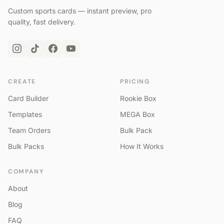
Custom sports cards — instant preview, pro
quality, fast delivery.
CREATE
PRICING
Card Builder
Rookie Box
Templates
MEGA Box
Team Orders
Bulk Pack
Bulk Packs
How It Works
COMPANY
About
Blog
FAQ