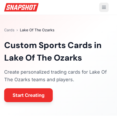
Cards
›
Lake Of The Ozarks
Custom Sports Cards in
Lake Of The Ozarks
Create personalized trading cards for
Lake Of
The Ozarks
teams and players.
Start Creating