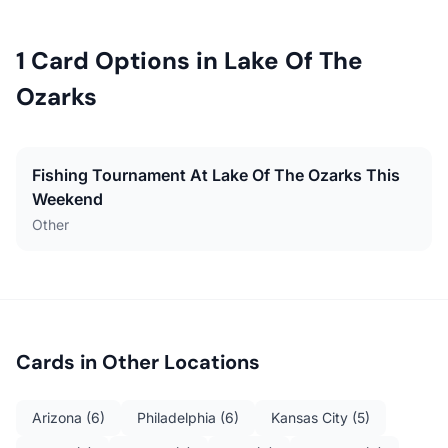
1
Card Options in
Lake Of The
Ozarks
Fishing Tournament At Lake Of The Ozarks This
Weekend
Other
Cards in Other Locations
Arizona
(
6
)
Philadelphia
(
6
)
Kansas City
(
5
)