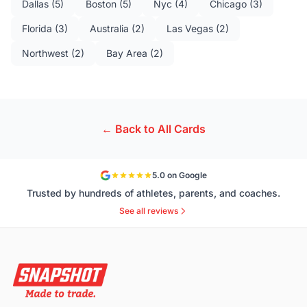
Dallas
(
5
)
Boston
(
5
)
Nyc
(
4
)
Chicago
(
3
)
Florida
(
3
)
Australia
(
2
)
Las Vegas
(
2
)
Northwest
(
2
)
Bay Area
(
2
)
← Back to All Cards
5.0 on Google
Trusted by hundreds of athletes, parents, and coaches.
See all reviews