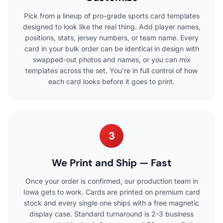
Pick from a lineup of pro-grade sports card templates
designed to look like the real thing. Add player names,
positions, stats, jersey numbers, or team name. Every
card in your bulk order can be identical in design with
swapped-out photos and names, or you can mix
templates across the set. You're in full control of how
each card looks before it goes to print.
3
We Print and Ship — Fast
Once your order is confirmed, our production team in
Iowa gets to work. Cards are printed on premium card
stock and every single one ships with a free magnetic
display case. Standard turnaround is 2-3 business