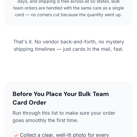
days, and shipping is free across all 50 states. Bulk
team orders are handled with the same care as a single
card — no corners cut because the quantity went up.
That's it. No vendor back-and-forth, no mystery
shipping timelines — just cards in the mail, fast.
Before You Place Your Bulk Team
Card Order
Run through this list to make sure your order
goes smoothly the first time.
Collect a clear, well-lit photo for every