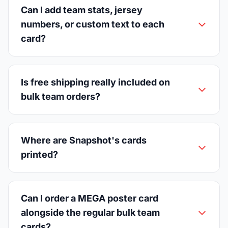
Can I add team stats, jersey
numbers, or custom text to each
card?
Is free shipping really included on
bulk team orders?
Where are Snapshot's cards
printed?
Can I order a MEGA poster card
alongside the regular bulk team
cards?