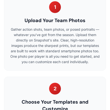
1
Upload Your Team Photos
Gather action shots, team photos, or posed portraits —
whatever you've got from the season. Upload them
directly on Snapshot's site. Clear, high-resolution
images produce the sharpest prints, but our templates
are built to work with standard smartphone photos too.
One photo per player is all you need to get started, and
you can customize each card individually.
2
Choose Your Templates and
Customize