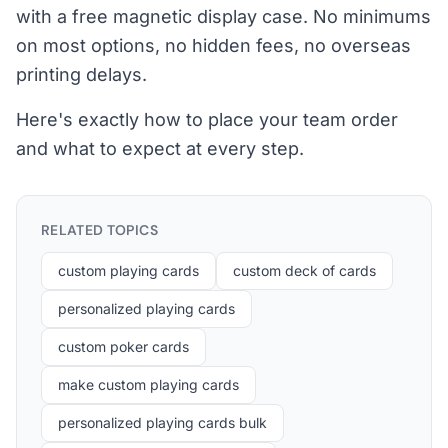
with a free magnetic display case. No minimums
on most options, no hidden fees, no overseas
printing delays.
Here's exactly how to place your team order
and what to expect at every step.
RELATED TOPICS
custom playing cards
custom deck of cards
personalized playing cards
custom poker cards
make custom playing cards
personalized playing cards bulk