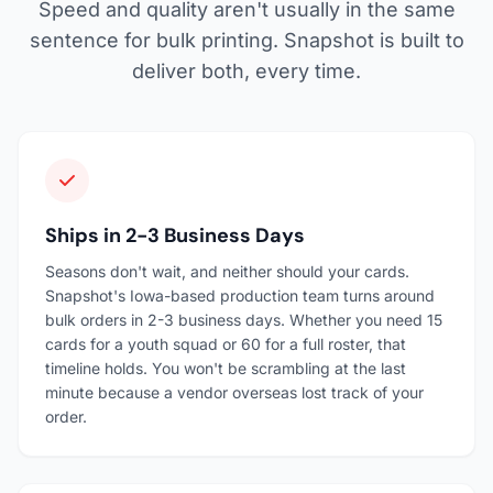
Speed and quality aren't usually in the same
sentence for bulk printing. Snapshot is built to
deliver both, every time.
Ships in 2-3 Business Days
Seasons don't wait, and neither should your cards.
Snapshot's Iowa-based production team turns around
bulk orders in 2-3 business days. Whether you need 15
cards for a youth squad or 60 for a full roster, that
timeline holds. You won't be scrambling at the last
minute because a vendor overseas lost track of your
order.