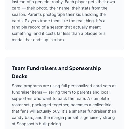
instead of a generic trophy. Each player gets their own
card — their photo, their name, their stats from the
season. Parents photograph their kids holding the
cards. Players trade them like the real thing. It's a
tangible record of a season that actually meant
something, and it costs far less than a plaque or a
medal that ends up in a box.
Team Fundraisers and Sponsorship
Decks
Some programs are using full personalized card sets as
fundraiser items — selling them to parents and local
supporters who want to back the team. A complete
roster set, packaged together, becomes a collectible
that fans will actually buy. It's a smarter fundraiser than
candy bars, and the margin per set is genuinely strong
at Snapshot's bulk pricing.