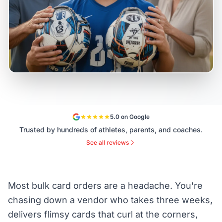
5.0 on Google
Trusted by hundreds of athletes, parents, and coaches.
See all reviews
Most bulk card orders are a headache. You're
chasing down a vendor who takes three weeks,
delivers flimsy cards that curl at the corners,