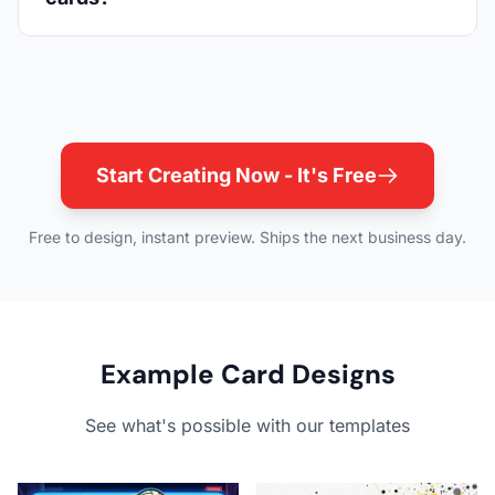
Start Creating Now - It's Free
Free to design, instant preview. Ships the next business day.
Example Card Designs
See what's possible with our templates