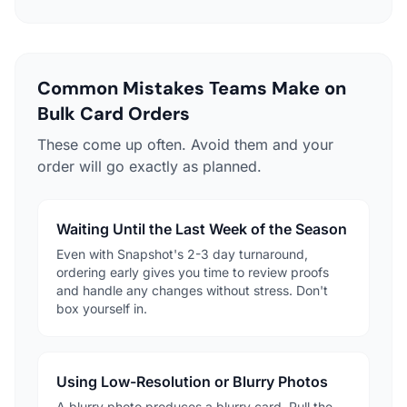
Common Mistakes Teams Make on
Bulk Card Orders
These come up often. Avoid them and your
order will go exactly as planned.
Waiting Until the Last Week of the Season
Even with Snapshot's 2-3 day turnaround,
ordering early gives you time to review proofs
and handle any changes without stress. Don't
box yourself in.
Using Low-Resolution or Blurry Photos
A blurry photo produces a blurry card. Pull the