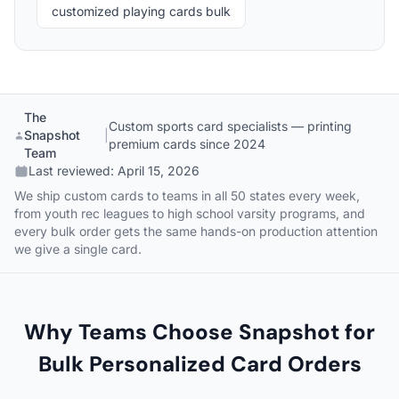
customized playing cards bulk
The
Custom sports card specialists — printing
Snapshot
|
premium cards since 2024
Team
Last reviewed:
April 15, 2026
We ship custom cards to teams in all 50 states every week,
from youth rec leagues to high school varsity programs, and
every bulk order gets the same hands-on production attention
we give a single card.
Why Teams Choose Snapshot for
Bulk Personalized Card Orders