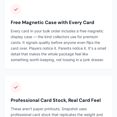
Free Magnetic Case with Every Card
Every card in your bulk order includes a free magnetic
display case — the kind collectors use for premium
cards. It signals quality before anyone even flips the
card over. Players notice it. Parents notice it. It's a small
detail that makes the whole package feel like
something worth keeping, not tossing in a junk drawer.
Professional Card Stock, Real Card Feel
These aren't paper printouts. Snapshot uses
professional card stock that replicates the weight and