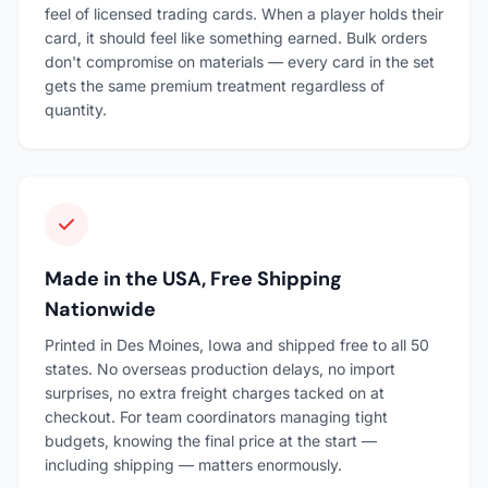
feel of licensed trading cards. When a player holds their
card, it should feel like something earned. Bulk orders
don't compromise on materials — every card in the set
gets the same premium treatment regardless of
quantity.
Made in the USA, Free Shipping
Nationwide
Printed in Des Moines, Iowa and shipped free to all 50
states. No overseas production delays, no import
surprises, no extra freight charges tacked on at
checkout. For team coordinators managing tight
budgets, knowing the final price at the start —
including shipping — matters enormously.