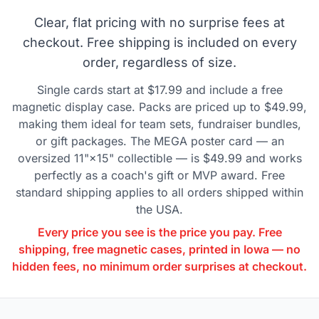
Clear, flat pricing with no surprise fees at
checkout. Free shipping is included on every
order, regardless of size.
Single cards start at $17.99 and include a free
magnetic display case. Packs are priced up to $49.99,
making them ideal for team sets, fundraiser bundles,
or gift packages. The MEGA poster card — an
oversized 11"×15" collectible — is $49.99 and works
perfectly as a coach's gift or MVP award. Free
standard shipping applies to all orders shipped within
the USA.
Every price you see is the price you pay. Free
shipping, free magnetic cases, printed in Iowa — no
hidden fees, no minimum order surprises at checkout.