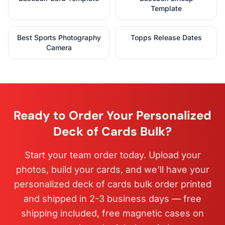
Template
Best Sports Photography
Topps Release Dates
Camera
Ready to Order Your Personalized
Deck of Cards Bulk?
Start your team order today. Upload your
photos, build your cards, and we'll have your
personalized deck of cards bulk order printed
and shipped in 2-3 business days — free
shipping included, free magnetic cases on