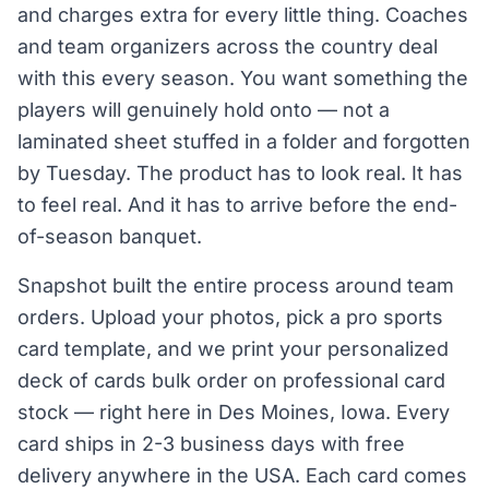
and charges extra for every little thing. Coaches
and team organizers across the country deal
with this every season. You want something the
players will genuinely hold onto — not a
laminated sheet stuffed in a folder and forgotten
by Tuesday. The product has to look real. It has
to feel real. And it has to arrive before the end-
of-season banquet.
Snapshot built the entire process around team
orders. Upload your photos, pick a pro sports
card template, and we print your personalized
deck of cards bulk order on professional card
stock — right here in Des Moines, Iowa. Every
card ships in 2-3 business days with free
delivery anywhere in the USA. Each card comes