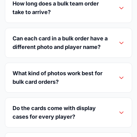
How long does a bulk team order
take to arrive?
Can each card in a bulk order have a
different photo and player name?
What kind of photos work best for
bulk card orders?
Do the cards come with display
cases for every player?