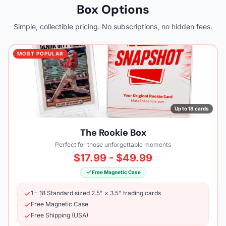
Box Options
Simple, collectible pricing. No subscriptions, no hidden fees.
MOST POPULAR
Up to 18 cards
The Rookie Box
Perfect for those unforgettable moments
$17.99 - $49.99
Free Magnetic Case
1 - 18 Standard sized 2.5" × 3.5" trading cards
Free Magnetic Case
Free Shipping (USA)