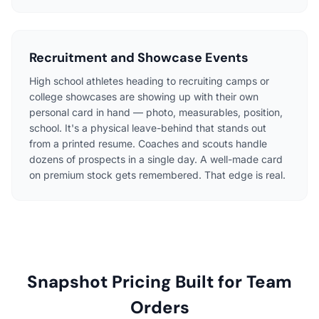
Recruitment and Showcase Events
High school athletes heading to recruiting camps or
college showcases are showing up with their own
personal card in hand — photo, measurables, position,
school. It's a physical leave-behind that stands out
from a printed resume. Coaches and scouts handle
dozens of prospects in a single day. A well-made card
on premium stock gets remembered. That edge is real.
Snapshot Pricing Built for Team
Orders