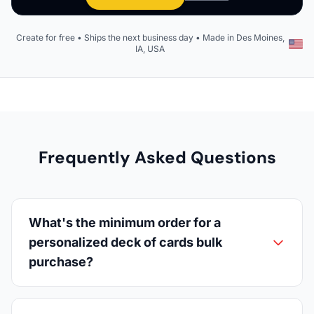
Create for free • Ships the next business day • Made in Des Moines,
IA, USA
Frequently Asked Questions
What's the minimum order for a
personalized deck of cards bulk
purchase?