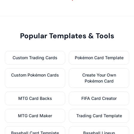
Popular Templates & Tools
Custom Trading Cards
Pokémon Card Template
Custom Pokémon Cards
Create Your Own
Pokémon Card
MTG Card Backs
FIFA Card Creator
MTG Card Maker
Trading Card Template
Baseball Card Template
Baseball Lineup