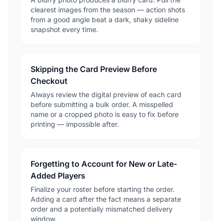
clearest images from the season — action shots
from a good angle beat a dark, shaky sideline
snapshot every time.
Skipping the Card Preview Before
Checkout
Always review the digital preview of each card
before submitting a bulk order. A misspelled
name or a cropped photo is easy to fix before
printing — impossible after.
Forgetting to Account for New or Late-
Added Players
Finalize your roster before starting the order.
Adding a card after the fact means a separate
order and a potentially mismatched delivery
window.