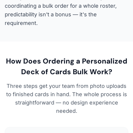
coordinating a bulk order for a whole roster,
predictability isn't a bonus — it's the
requirement.
How Does Ordering a Personalized
Deck of Cards Bulk Work?
Three steps get your team from photo uploads
to finished cards in hand. The whole process is
straightforward — no design experience
needed.