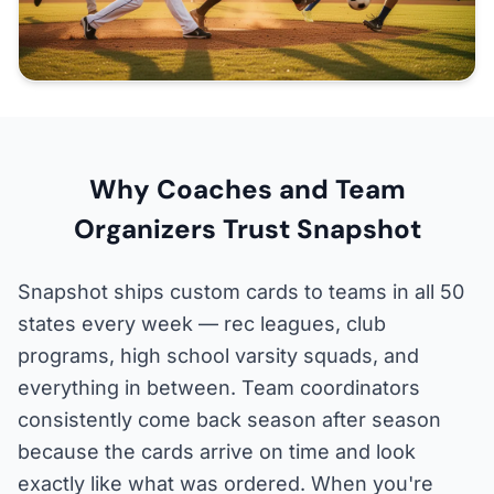
Why Coaches and Team
Organizers Trust Snapshot
Snapshot ships custom cards to teams in all 50
states every week — rec leagues, club
programs, high school varsity squads, and
everything in between. Team coordinators
consistently come back season after season
because the cards arrive on time and look
exactly like what was ordered. When you're