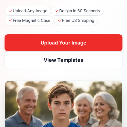
Upload Any Image
Design in 60 Seconds
Free Magnetic Case
Free US Shipping
Upload Your Image
View Templates