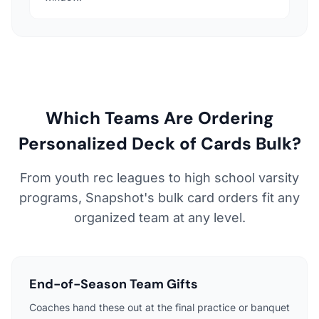
Which Teams Are Ordering
Personalized Deck of Cards Bulk?
From youth rec leagues to high school varsity
programs, Snapshot's bulk card orders fit any
organized team at any level.
End-of-Season Team Gifts
Coaches hand these out at the final practice or banquet