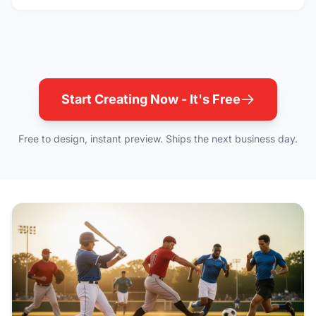
Start Creating Now - It's Free
Free to design, instant preview. Ships the next business day.