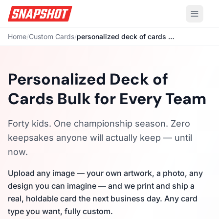
Home
/
Custom Cards
/
personalized deck of cards bulk
Personalized Deck of
Cards Bulk for Every Team
Forty kids. One championship season. Zero
keepsakes anyone will actually keep — until
now.
Upload any image — your own artwork, a photo, any
design you can imagine — and we print and ship a
real, holdable card the next business day. Any card
type you want, fully custom.