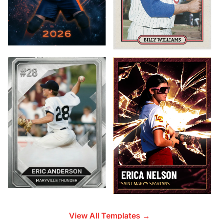
View All Templates →