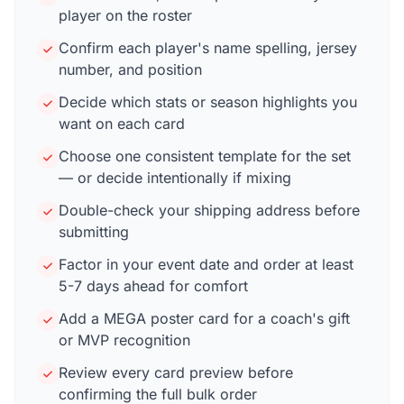
player on the roster
Confirm each player's name spelling, jersey
number, and position
Decide which stats or season highlights you
want on each card
Choose one consistent template for the set
— or decide intentionally if mixing
Double-check your shipping address before
submitting
Factor in your event date and order at least
5-7 days ahead for comfort
Add a MEGA poster card for a coach's gift
or MVP recognition
Review every card preview before
confirming the full bulk order