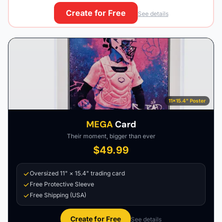
Create for Free
See details
11×15.4" Poster
MEGA
Card
Their moment, bigger than ever
$49.99
Oversized 11" × 15.4" trading card
Free Protective Sleeve
Free Shipping (USA)
Create for Free
See details