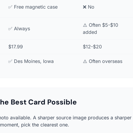
✅ Free magnetic case
❌ No
⚠️ Often $5-$10
✅ Always
added
$17.99
$12-$20
✅ Des Moines, Iowa
⚠️ Often overseas
 the Best Card Possible
hoto available. A sharper source image produces a sharper 
 moment, pick the clearest one.