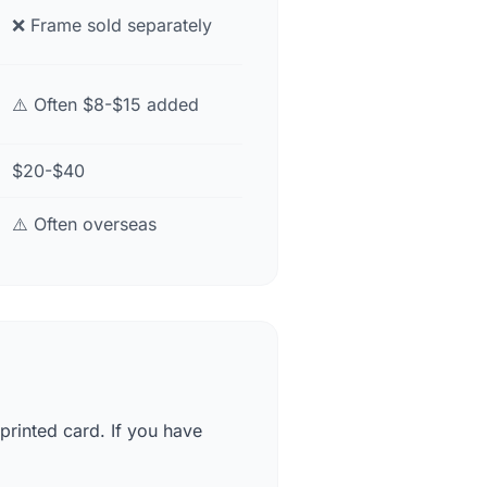
❌ Frame sold separately
⚠️ Often $8-$15 added
$20-$40
⚠️ Often overseas
printed card. If you have