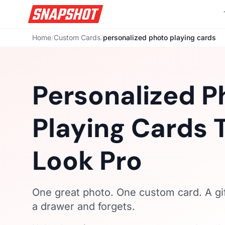
Home
/
Custom Cards
/
personalized photo playing cards
Personalized P
Playing Cards 
Look Pro
One great photo. One custom card. A gi
a drawer and forgets.