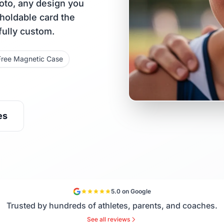
oto, any design you
 holdable card the
fully custom.
Free Magnetic Case
es
5.0 on Google
Trusted by hundreds of athletes, parents, and coaches.
See all reviews