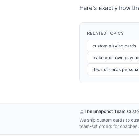
Here's exactly how th
RELATED TOPICS
custom playing cards
make your own playin
deck of cards persona
The Snapshot Team
|
Custo
We ship custom cards to custo
team-set orders for coaches a