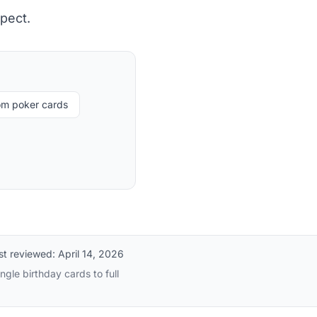
pect.
om poker cards
st reviewed:
April 14, 2026
gle birthday cards to full