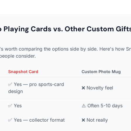
o Playing Cards vs. Other Custom Gif
 it's worth comparing the options side by side. Here's how
 people consider.
Snapshot Card
Custom Photo Mug
✅ Yes — pro sports-card
❌ Novelty feel
design
✅ Yes
⚠️ Often 5-10 days
✅ Yes — collector format
❌ Not really