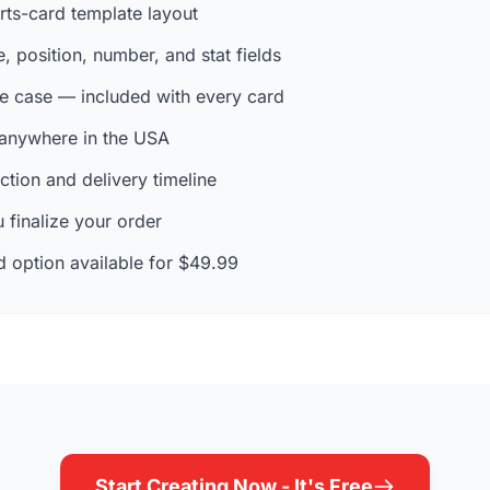
rts-card template layout
 position, number, and stat fields
e case — included with every card
 anywhere in the USA
tion and delivery timeline
 finalize your order
 option available for $49.99
Start Creating Now - It's Free