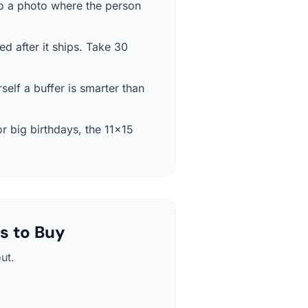
so a photo where the person
ed after it ships. Take 30
self a buffer is smarter than
r big birthdays, the 11×15
s to Buy
ut.