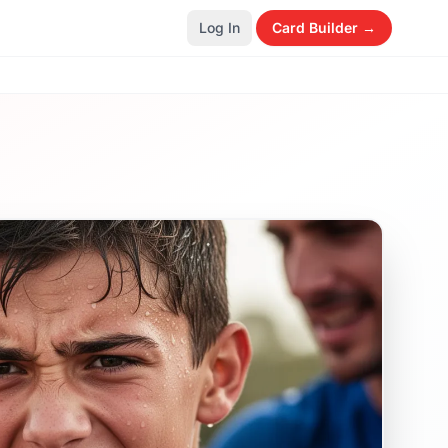
Log In
Card Builder →