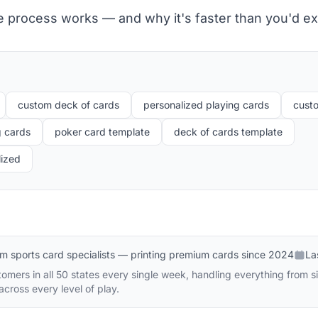
e process works — and why it's faster than you'd ex
custom deck of cards
personalized playing cards
cust
g cards
poker card template
deck of cards template
lized
m sports card specialists — printing premium cards since 2024
La
mers in all 50 states every single week, handling everything from sin
cross every level of play.