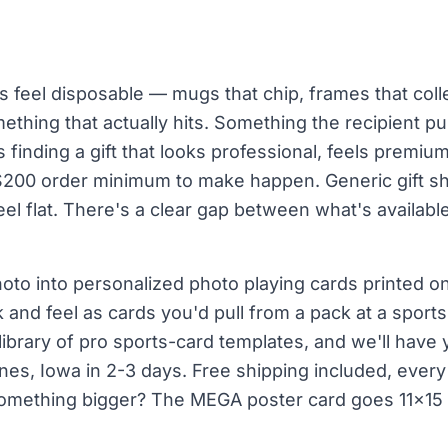
s feel disposable — mugs that chip, frames that collec
mething that actually hits. Something the recipient p
 finding a gift that looks professional, feels premiu
$200 order minimum to make happen. Generic gift sho
eel flat. There's a clear gap between what's availab
oto into personalized photo playing cards printed on
and feel as cards you'd pull from a pack at a sport
ibrary of pro sports-card templates, and we'll have 
es, Iowa in 2-3 days. Free shipping included, every 
 something bigger? The MEGA poster card goes 11×15 