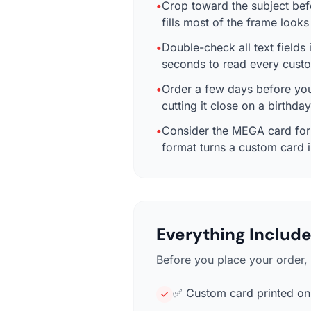
•
Crop toward the subject bef
fills most of the frame look
•
Double-check all text fields 
seconds to read every custo
•
Order a few days before you 
cutting it close on a birthda
•
Consider the MEGA card for m
format turns a custom card i
Everything Include
Before you place your order, 
✅ Custom card printed on 