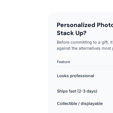
Personalized Phot
Stack Up?
Before committing to a gift,
against the alternatives most
Feature
Looks professional
Ships fast (2-3 days)
Collectible / displayable