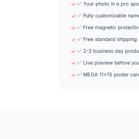
✅ Your photo in a pro spo
✅ Fully customizable name,
✅ Free magnetic protectiv
✅ Free standard shipping
✅ 2-3 business day produc
✅ Live preview before you
✅ MEGA 11×15 poster card