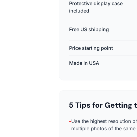
Protective display case
included
Free US shipping
Price starting point
Made in USA
5 Tips for Getting
•
Use the highest resolution p
multiple photos of the same