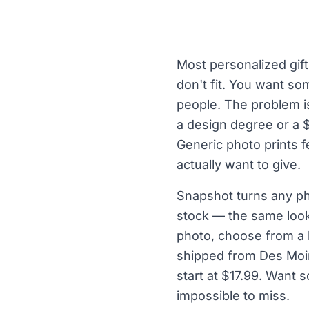
Most personalized gift
don't fit. You want so
people. The problem is
a design degree or a 
Generic photo prints f
actually want to give.
Snapshot turns any ph
stock — the same look 
photo, choose from a l
shipped from Des Moin
start at $17.99. Want
impossible to miss.