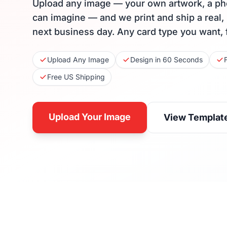
Upload any image — your own artwork, a ph
can imagine — and we print and ship a real,
next business day. Any card type you want, 
Upload Any Image
Design in 60 Seconds
Free US Shipping
Upload Your Image
View Templat