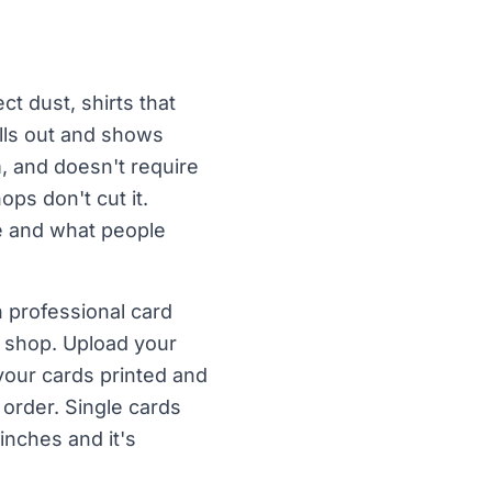
t dust, shirts that
ulls out and shows
m, and doesn't require
ps don't cut it.
le and what people
 professional card
s shop. Upload your
your cards printed and
order. Single cards
inches and it's