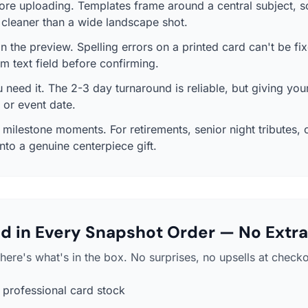
ore uploading. Templates frame around a central subject, 
s cleaner than a wide landscape shot.
in the preview. Spelling errors on a printed card can't be fix
m text field before confirming.
need it. The 2-3 day turnaround is reliable, but giving your
y or event date.
ilestone moments. For retirements, senior night tributes, o
nto a genuine centerpiece gift.
d in Every Snapshot Order — No Extra
here's what's in the box. No surprises, no upsells at checko
professional card stock