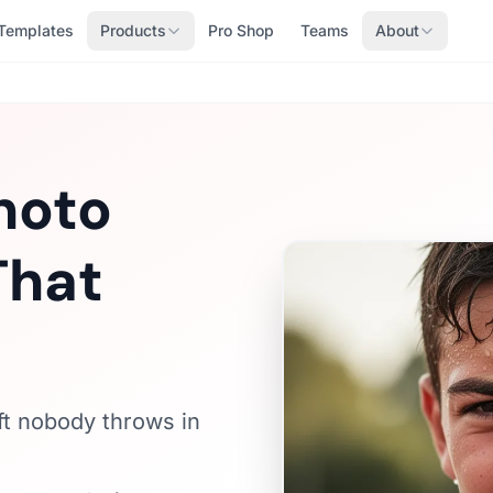
Templates
Products
Pro Shop
Teams
About
hoto
That
ft nobody throws in