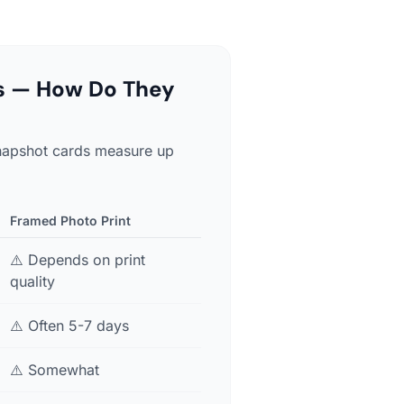
ts — How Do They
 Snapshot cards measure up
Framed Photo Print
⚠️ Depends on print
quality
⚠️ Often 5-7 days
⚠️ Somewhat