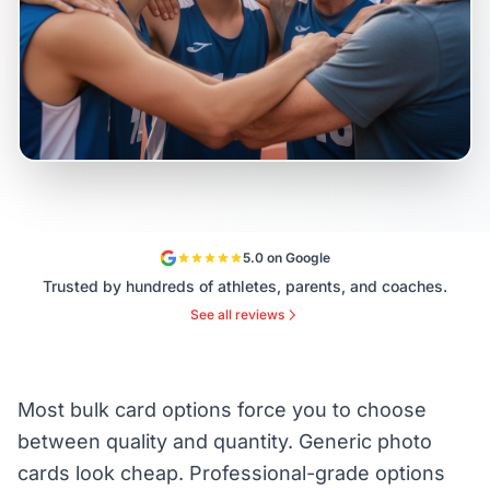
5.0 on Google
Trusted by hundreds of athletes, parents, and coaches.
See all reviews
Most bulk card options force you to choose
between quality and quantity. Generic photo
cards look cheap. Professional-grade options