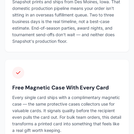
Snapshot prints and ships from Des Moines, Iowa. That
domestic production pipeline means your order isn't
sitting in an overseas fulfillment queue. Two to three
business days is the real timeline, not a best-case
estimate. End-of-season parties, award nights, and
tournament send-offs don't wait — and neither does
Snapshot's production floor.
Free Magnetic Case With Every Card
Every single card ships with a complimentary magnetic
case — the same protective cases collectors use for
valuable cards. It signals quality before the recipient
even pulls the card out. For bulk team orders, this detail
transforms a printed card into something that feels like
a real gift worth keeping.