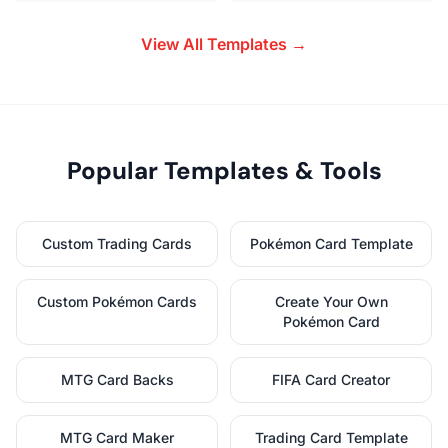
View All Templates →
Popular Templates & Tools
Custom Trading Cards
Pokémon Card Template
Custom Pokémon Cards
Create Your Own
Pokémon Card
MTG Card Backs
FIFA Card Creator
MTG Card Maker
Trading Card Template