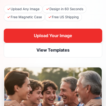
Upload Any Image
Design in 60 Seconds
Free Magnetic Case
Free US Shipping
Upload Your Image
View Templates