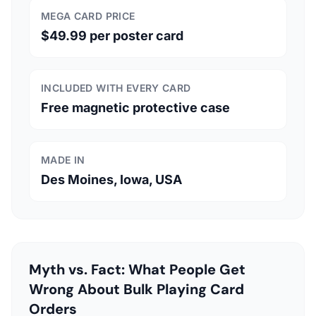
MEGA CARD PRICE
$49.99 per poster card
INCLUDED WITH EVERY CARD
Free magnetic protective case
MADE IN
Des Moines, Iowa, USA
Myth vs. Fact: What People Get
Wrong About Bulk Playing Card
Orders