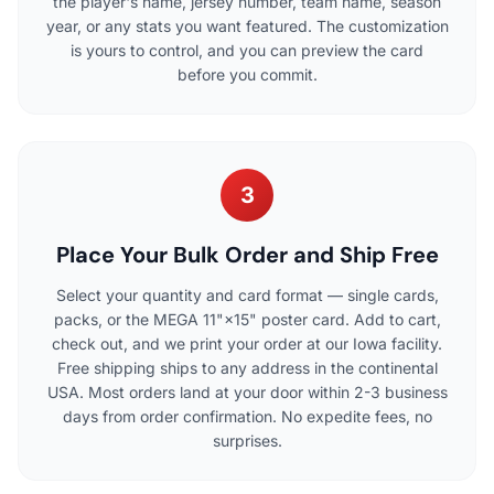
the player's name, jersey number, team name, season
year, or any stats you want featured. The customization
is yours to control, and you can preview the card
before you commit.
3
Place Your Bulk Order and Ship Free
Select your quantity and card format — single cards,
packs, or the MEGA 11"×15" poster card. Add to cart,
check out, and we print your order at our Iowa facility.
Free shipping ships to any address in the continental
USA. Most orders land at your door within 2-3 business
days from order confirmation. No expedite fees, no
surprises.