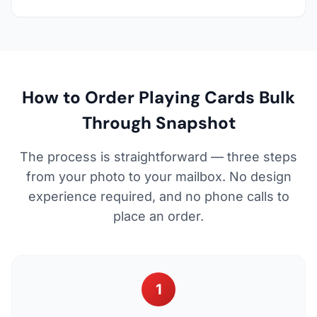
How to Order Playing Cards Bulk
Through Snapshot
The process is straightforward — three steps
from your photo to your mailbox. No design
experience required, and no phone calls to
place an order.
1