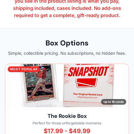
you see in the product listing is what you pay,
shipping included, cases included. No add-ons
required to get a complete, gift-ready product.
Box Options
Simple, collectible pricing. No subscriptions, no hidden fees.
MOST POPULAR
Up to 18 cards
The Rookie Box
Perfect for those unforgettable moments
$17.99 - $49.99