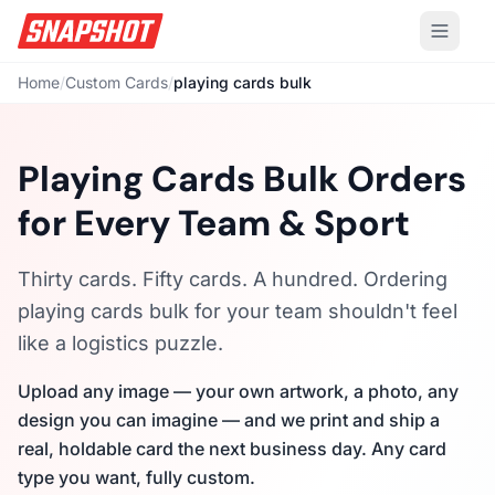
Home
/
Custom Cards
/
playing cards bulk
Playing Cards Bulk Orders
for Every Team & Sport
Thirty cards. Fifty cards. A hundred. Ordering
playing cards bulk for your team shouldn't feel
like a logistics puzzle.
Upload any image — your own artwork, a photo, any
design you can imagine — and we print and ship a
real, holdable card the next business day. Any card
type you want, fully custom.