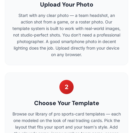
Upload Your Photo
Start with any clear photo — a team headshot, an
action shot from a game, or a roster photo. Our
template system is built to work with real-world images,
not studio-perfect shots. You don't need a professional
photographer. A good smartphone photo in decent
lighting does the job. Upload directly from your device
on any browser.
2
Choose Your Template
Browse our library of pro sports-card templates — each
one modeled on the look of real trading cards. Pick the
layout that fits your sport and your team's style. Add