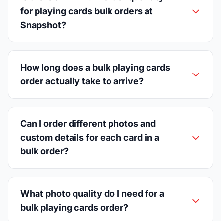
for playing cards bulk orders at
Snapshot?
How long does a bulk playing cards
order actually take to arrive?
Can I order different photos and
custom details for each card in a
bulk order?
What photo quality do I need for a
bulk playing cards order?