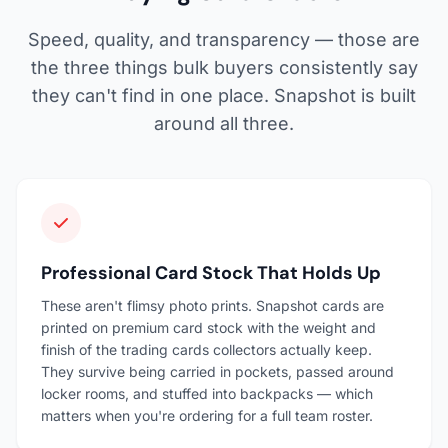
Speed, quality, and transparency — those are
the three things bulk buyers consistently say
they can't find in one place. Snapshot is built
around all three.
Professional Card Stock That Holds Up
These aren't flimsy photo prints. Snapshot cards are
printed on premium card stock with the weight and
finish of the trading cards collectors actually keep.
They survive being carried in pockets, passed around
locker rooms, and stuffed into backpacks — which
matters when you're ordering for a full team roster.