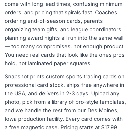
come with long lead times, confusing minimum
orders, and pricing that spirals fast. Coaches
ordering end-of-season cards, parents
organizing team gifts, and league coordinators
planning award nights all run into the same wall
— too many compromises, not enough product.
You need real cards that look like the ones pros
hold, not laminated paper squares.
Snapshot prints custom sports trading cards on
professional card stock, ships free anywhere in
the USA, and delivers in 2-3 days. Upload any
photo, pick from a library of pro-style templates,
and we handle the rest from our Des Moines,
Iowa production facility. Every card comes with
a free magnetic case. Pricing starts at $17.99