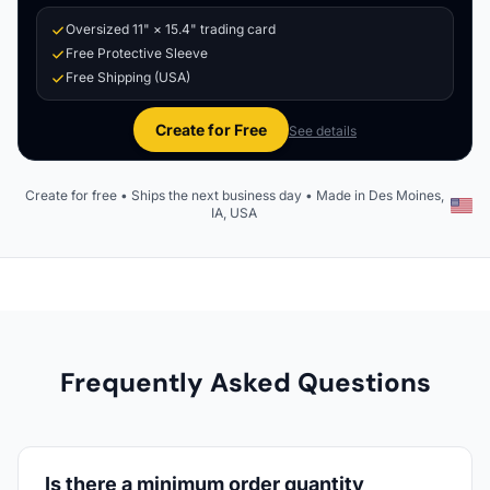
Oversized 11" × 15.4" trading card
Free Protective Sleeve
Free Shipping (USA)
Create for Free
See details
Create for free • Ships the next business day • Made in Des Moines,
IA, USA
Frequently Asked Questions
Is there a minimum order quantity