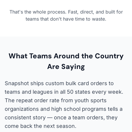
That's the whole process. Fast, direct, and built for
teams that don't have time to waste.
What Teams Around the Country
Are Saying
Snapshot ships custom bulk card orders to
teams and leagues in all 50 states every week.
The repeat order rate from youth sports
organizations and high school programs tells a
consistent story — once a team orders, they
come back the next season.