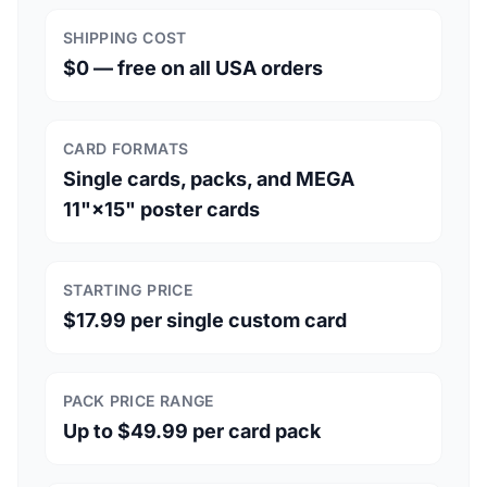
SHIPPING COST
$0 — free on all USA orders
CARD FORMATS
Single cards, packs, and MEGA
11"×15" poster cards
STARTING PRICE
$17.99 per single custom card
PACK PRICE RANGE
Up to $49.99 per card pack