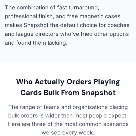
The combination of fast turnaround,
professional finish, and free magnetic cases
makes Snapshot the default choice for coaches
and league directors who've tried other options
and found them lacking.
Who Actually Orders Playing
Cards Bulk From Snapshot
The range of teams and organizations placing
bulk orders is wider than most people expect.
Here are three of the most common scenarios
we see every week.