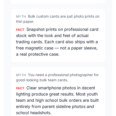
Bulk custom cards are just photo prints on
MYTH
thin paper.
Snapshot prints on professional card
FACT
stock with the look and feel of actual
trading cards. Each card also ships with a
free magnetic case — not a paper sleeve,
a real protective case.
You need a professional photographer for
MYTH
good-looking bulk team cards.
Clear smartphone photos in decent
FACT
lighting produce great results. Most youth
team and high school bulk orders are built
entirely from parent sideline photos and
school headshots.