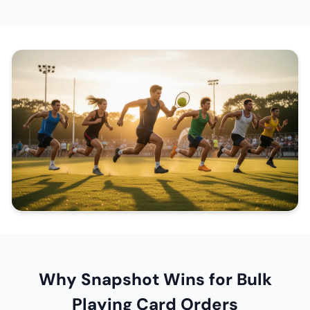
Why Snapshot Wins for Bulk
Playing Card Orders