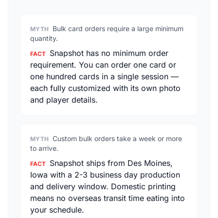
Bulk card orders require a large minimum
MYTH
quantity.
Snapshot has no minimum order
FACT
requirement. You can order one card or
one hundred cards in a single session —
each fully customized with its own photo
and player details.
Custom bulk orders take a week or more
MYTH
to arrive.
Snapshot ships from Des Moines,
FACT
Iowa with a 2-3 business day production
and delivery window. Domestic printing
means no overseas transit time eating into
your schedule.