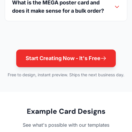
What is the MEGA poster card and
does it make sense for a bulk order?
Start Creating Now - It's Free
Free to design, instant preview. Ships the next business day.
Example Card Designs
See what's possible with our templates