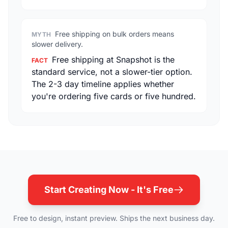
Free shipping on bulk orders means
MYTH
slower delivery.
Free shipping at Snapshot is the
FACT
standard service, not a slower-tier option.
The 2-3 day timeline applies whether
you're ordering five cards or five hundred.
Start Creating Now - It's Free
Free to design, instant preview. Ships the next business day.