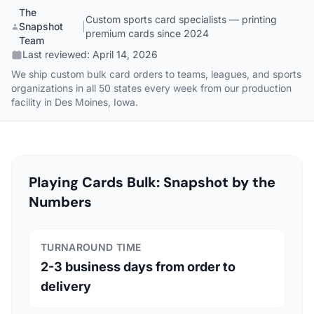
The
Custom sports card specialists — printing
Snapshot
|
premium cards since 2024
Team
Last reviewed:
April 14, 2026
We ship custom bulk card orders to teams, leagues, and sports
organizations in all 50 states every week from our production
facility in Des Moines, Iowa.
Playing Cards Bulk: Snapshot by the
Numbers
TURNAROUND TIME
2-3 business days from order to
delivery