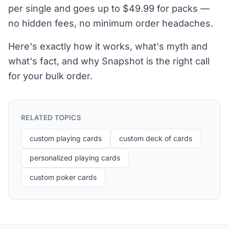
per single and goes up to $49.99 for packs —
no hidden fees, no minimum order headaches.
Here's exactly how it works, what's myth and
what's fact, and why Snapshot is the right call
for your bulk order.
RELATED TOPICS
custom playing cards
custom deck of cards
personalized playing cards
custom poker cards