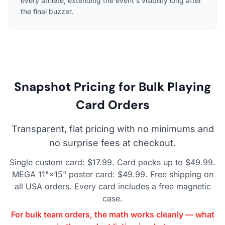
every athlete, extending the event's visibility long after
the final buzzer.
Snapshot Pricing for Bulk Playing
Card Orders
Transparent, flat pricing with no minimums and
no surprise fees at checkout.
Single custom card: $17.99. Card packs up to $49.99.
MEGA 11"×15" poster card: $49.99. Free shipping on
all USA orders. Every card includes a free magnetic
case.
For bulk team orders, the math works cleanly — what