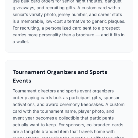
use bulk card orders for senior night tributes, banquet
giveaways, and recruiting gifts. A custom card with a
senior's varsity photo, jersey number, and career stats
is a memorable, low-cost alternative to generic plaques.
For recruiting, a personalized card sent to a prospect
carries more personality than a brochure — and it fits in
a wallet.
Tournament Organizers and Sports
Events
Tournament directors and sports event organizers
order playing cards bulk as participant gifts, sponsor
activations, and award ceremony keepsakes. A custom
card with the tournament name, player photo, and
event year becomes a collectible that participants
actually want to keep. For sponsors, co-branded cards
are a tangible branded item that travels home with