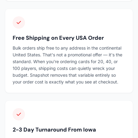
Free Shipping on Every USA Order
Bulk orders ship free to any address in the continental
United States. That's not a promotional offer — it's the
standard. When you're ordering cards for 20, 40, or
100 players, shipping costs can quietly wreck your
budget. Snapshot removes that variable entirely so
your order cost is exactly what you see at checkout.
2-3 Day Turnaround From Iowa