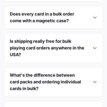
Does every card in a bulk order
come with a magnetic case?
Is shipping really free for bulk
playing card orders anywhere in the
USA?
What's the difference between
card packs and ordering individual
cards in bulk?