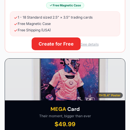
Free Magnetic Case
1 - 18 Standard sized 2.5" × 3.5" trading cards
Free Magnetic Case
Free Shipping (USA)
Create for Free
See details
11×15.4" Poster
MEGA
Card
Their moment, bigger than ever
$49.99