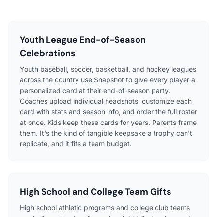
Youth League End-of-Season
Celebrations
Youth baseball, soccer, basketball, and hockey leagues
across the country use Snapshot to give every player a
personalized card at their end-of-season party.
Coaches upload individual headshots, customize each
card with stats and season info, and order the full roster
at once. Kids keep these cards for years. Parents frame
them. It's the kind of tangible keepsake a trophy can't
replicate, and it fits a team budget.
High School and College Team Gifts
High school athletic programs and college club teams