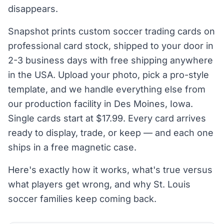
disappears.
Snapshot prints custom soccer trading cards on
professional card stock, shipped to your door in
2-3 business days with free shipping anywhere
in the USA. Upload your photo, pick a pro-style
template, and we handle everything else from
our production facility in Des Moines, Iowa.
Single cards start at $17.99. Every card arrives
ready to display, trade, or keep — and each one
ships in a free magnetic case.
Here's exactly how it works, what's true versus
what players get wrong, and why St. Louis
soccer families keep coming back.