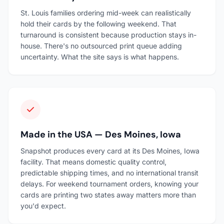
St. Louis families ordering mid-week can realistically
hold their cards by the following weekend. That
turnaround is consistent because production stays in-
house. There's no outsourced print queue adding
uncertainty. What the site says is what happens.
Made in the USA — Des Moines, Iowa
Snapshot produces every card at its Des Moines, Iowa
facility. That means domestic quality control,
predictable shipping times, and no international transit
delays. For weekend tournament orders, knowing your
cards are printing two states away matters more than
you'd expect.