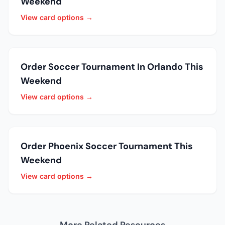
Weekend
View card options →
Order Soccer Tournament In Orlando This
Weekend
View card options →
Order Phoenix Soccer Tournament This
Weekend
View card options →