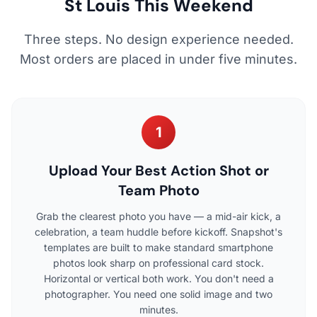
St Louis This Weekend
Three steps. No design experience needed.
Most orders are placed in under five minutes.
1
Upload Your Best Action Shot or
Team Photo
Grab the clearest photo you have — a mid-air kick, a
celebration, a team huddle before kickoff. Snapshot's
templates are built to make standard smartphone
photos look sharp on professional card stock.
Horizontal or vertical both work. You don't need a
photographer. You need one solid image and two
minutes.