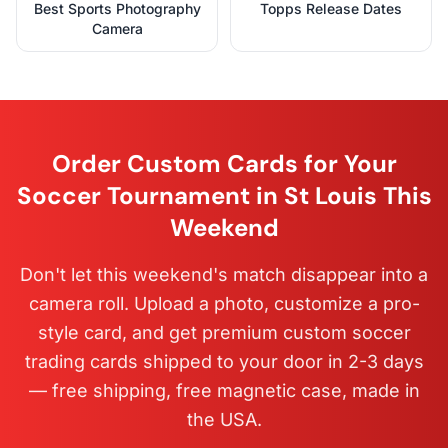
Best Sports Photography
Topps Release Dates
Camera
Order Custom Cards for Your
Soccer Tournament in St Louis This
Weekend
Don't let this weekend's match disappear into a
camera roll. Upload a photo, customize a pro-
style card, and get premium custom soccer
trading cards shipped to your door in 2-3 days
— free shipping, free magnetic case, made in
the USA.