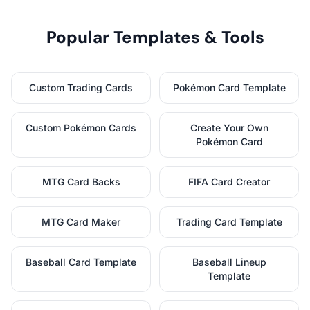
Popular Templates & Tools
Custom Trading Cards
Pokémon Card Template
Custom Pokémon Cards
Create Your Own
Pokémon Card
MTG Card Backs
FIFA Card Creator
MTG Card Maker
Trading Card Template
Baseball Card Template
Baseball Lineup
Template