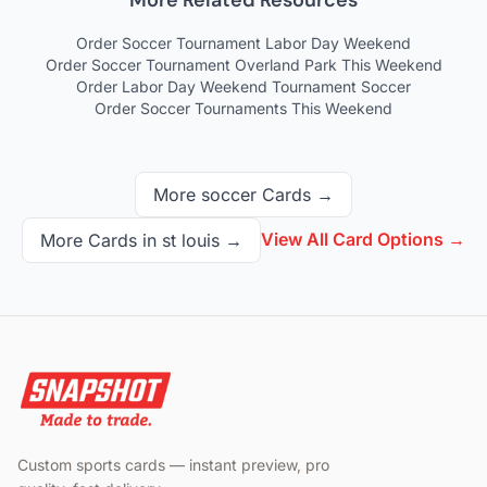
More Related Resources
Order Soccer Tournament Labor Day Weekend
Order Soccer Tournament Overland Park This Weekend
Order Labor Day Weekend Tournament Soccer
Order Soccer Tournaments This Weekend
More
soccer
Cards →
View All Card Options →
More Cards in
st louis
→
Custom sports cards — instant preview, pro