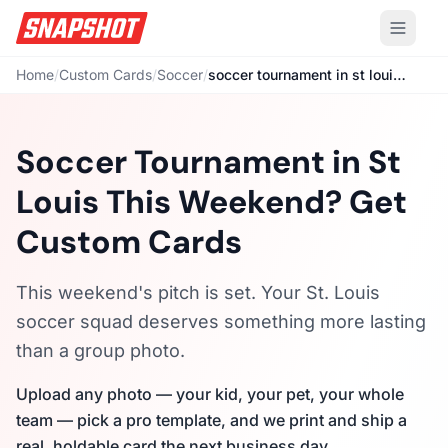
Home
/
Custom Cards
/
Soccer
/
soccer tournament in st louis this weekend
Soccer Tournament in St
Louis This Weekend? Get
Custom Cards
This weekend's pitch is set. Your St. Louis
soccer squad deserves something more lasting
than a group photo.
Upload any photo — your kid, your pet, your whole
team — pick a pro template, and we print and ship a
real, holdable card the next business day.