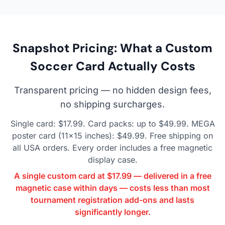
Snapshot Pricing: What a Custom
Soccer Card Actually Costs
Transparent pricing — no hidden design fees,
no shipping surcharges.
Single card: $17.99. Card packs: up to $49.99. MEGA
poster card (11×15 inches): $49.99. Free shipping on
all USA orders. Every order includes a free magnetic
display case.
A single custom card at $17.99 — delivered in a free
magnetic case within days — costs less than most
tournament registration add-ons and lasts
significantly longer.