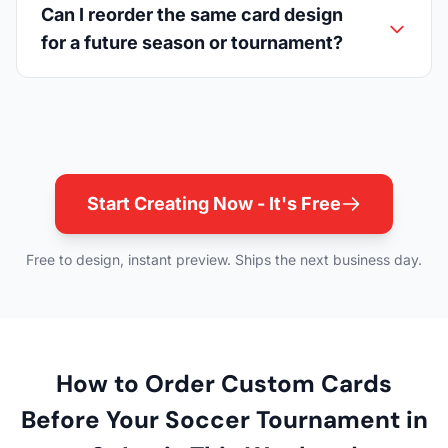
Can I reorder the same card design
for a future season or tournament?
Start Creating Now - It's Free
Free to design, instant preview. Ships the next business day.
How to Order Custom Cards
Before Your Soccer Tournament in