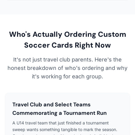
Who's Actually Ordering Custom
Soccer Cards Right Now
It's not just travel club parents. Here's the
honest breakdown of who's ordering and why
it's working for each group.
Travel Club and Select Teams
Commemorating a Tournament Run
A U14 travel team that just finished a tournament
sweep wants something tangible to mark the season.