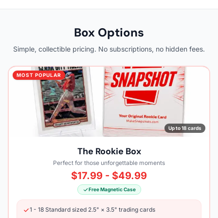
Box Options
Simple, collectible pricing. No subscriptions, no hidden fees.
MOST POPULAR
Up to 18 cards
The Rookie Box
Perfect for those unforgettable moments
$17.99 - $49.99
Free Magnetic Case
1 - 18 Standard sized 2.5" × 3.5" trading cards