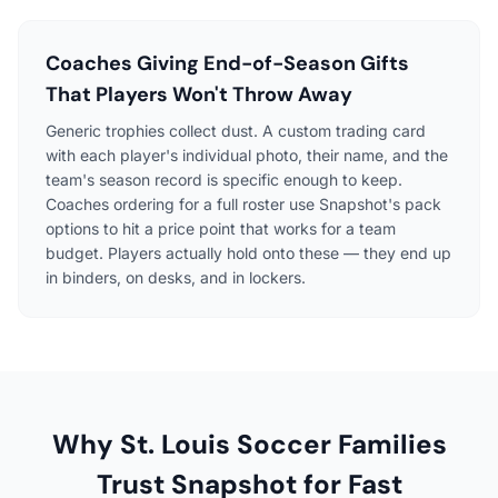
Coaches Giving End-of-Season Gifts
That Players Won't Throw Away
Generic trophies collect dust. A custom trading card
with each player's individual photo, their name, and the
team's season record is specific enough to keep.
Coaches ordering for a full roster use Snapshot's pack
options to hit a price point that works for a team
budget. Players actually hold onto these — they end up
in binders, on desks, and in lockers.
Why St. Louis Soccer Families
Trust Snapshot for Fast