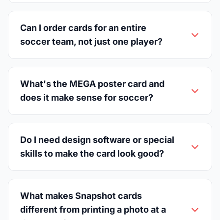
Can I order cards for an entire
soccer team, not just one player?
What's the MEGA poster card and
does it make sense for soccer?
Do I need design software or special
skills to make the card look good?
What makes Snapshot cards
different from printing a photo at a