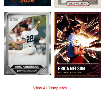
View All Templates →