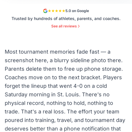
5.0 on Google
Trusted by hundreds of athletes, parents, and coaches.
See all reviews
Most tournament memories fade fast — a
screenshot here, a blurry sideline photo there.
Parents delete them to free up phone storage.
Coaches move on to the next bracket. Players
forget the lineup that went 4-0 on a cold
Saturday morning in St. Louis. There's no
physical record, nothing to hold, nothing to
trade. That's a real loss. The effort your team
poured into training, travel, and tournament day
deserves better than a phone notification that