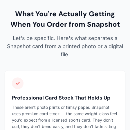
What You're Actually Getting
When You Order from Snapshot
Let's be specific. Here's what separates a
Snapshot card from a printed photo or a digital
file.
Professional Card Stock That Holds Up
These aren't photo prints or flimsy paper. Snapshot
uses premium card stock — the same weight-class feel
you'd expect from a licensed sports card. They don't
curl, they don't bend easily, and they don't fade sitting