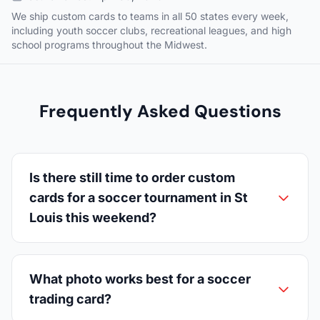
We ship custom cards to teams in all 50 states every week,
including youth soccer clubs, recreational leagues, and high
school programs throughout the Midwest.
Frequently Asked Questions
Is there still time to order custom
cards for a soccer tournament in St
Louis this weekend?
What photo works best for a soccer
trading card?