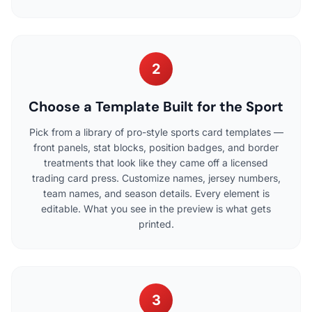
2
Choose a Template Built for the Sport
Pick from a library of pro-style sports card templates —
front panels, stat blocks, position badges, and border
treatments that look like they came off a licensed
trading card press. Customize names, jersey numbers,
team names, and season details. Every element is
editable. What you see in the preview is what gets
printed.
3