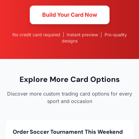
Build Your Card Now
No credit card required | Instant preview | Pro-quality
designs
Explore More Card Options
Discover more custom trading card options for every
sport and occasion
Order Soccer Tournament This Weekend