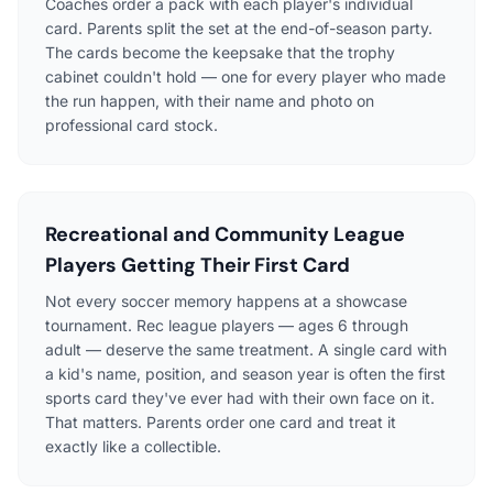
Coaches order a pack with each player's individual
card. Parents split the set at the end-of-season party.
The cards become the keepsake that the trophy
cabinet couldn't hold — one for every player who made
the run happen, with their name and photo on
professional card stock.
Recreational and Community League
Players Getting Their First Card
Not every soccer memory happens at a showcase
tournament. Rec league players — ages 6 through
adult — deserve the same treatment. A single card with
a kid's name, position, and season year is often the first
sports card they've ever had with their own face on it.
That matters. Parents order one card and treat it
exactly like a collectible.