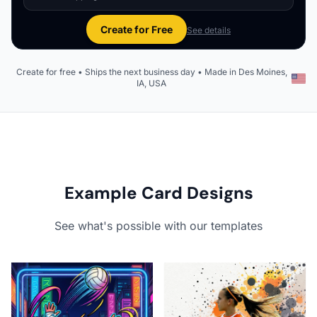
Create for Free
See details
Create for free • Ships the next business day • Made in Des Moines,
IA, USA
Example Card Designs
See what's possible with our templates