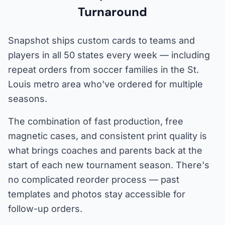
Turnaround
Snapshot ships custom cards to teams and
players in all 50 states every week — including
repeat orders from soccer families in the St.
Louis metro area who've ordered for multiple
seasons.
The combination of fast production, free
magnetic cases, and consistent print quality is
what brings coaches and parents back at the
start of each new tournament season. There's
no complicated reorder process — past
templates and photos stay accessible for
follow-up orders.