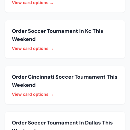
View card options →
Order Soccer Tournament In Kc This
Weekend
View card options →
Order Cincinnati Soccer Tournament This
Weekend
View card options →
Order Soccer Tournament In Dallas This