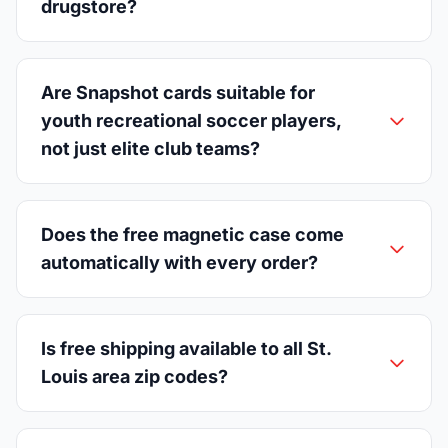
drugstore?
Are Snapshot cards suitable for
youth recreational soccer players,
not just elite club teams?
Does the free magnetic case come
automatically with every order?
Is free shipping available to all St.
Louis area zip codes?