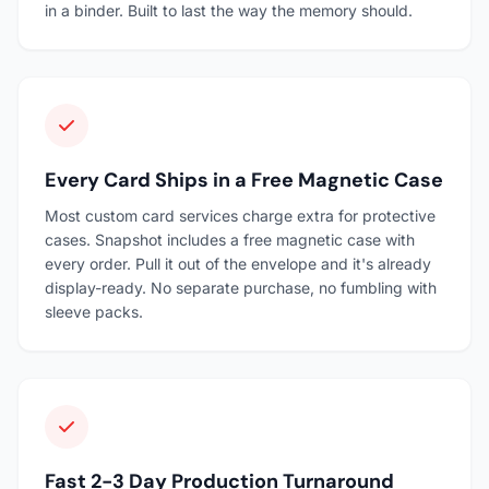
in a binder. Built to last the way the memory should.
Every Card Ships in a Free Magnetic Case
Most custom card services charge extra for protective
cases. Snapshot includes a free magnetic case with
every order. Pull it out of the envelope and it's already
display-ready. No separate purchase, no fumbling with
sleeve packs.
Fast 2-3 Day Production Turnaround