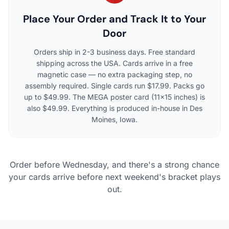
Place Your Order and Track It to Your
Door
Orders ship in 2-3 business days. Free standard
shipping across the USA. Cards arrive in a free
magnetic case — no extra packaging step, no
assembly required. Single cards run $17.99. Packs go
up to $49.99. The MEGA poster card (11×15 inches) is
also $49.99. Everything is produced in-house in Des
Moines, Iowa.
Order before Wednesday, and there's a strong chance
your cards arrive before next weekend's bracket plays
out.