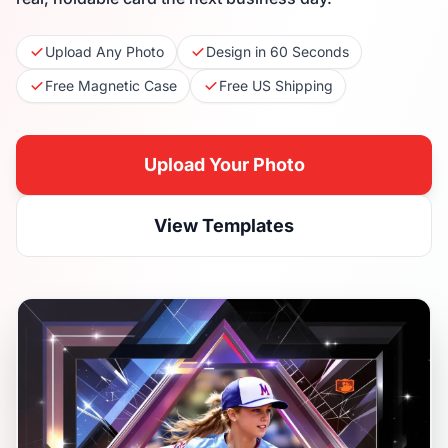
Upload Any Photo
Design in 60 Seconds
Free Magnetic Case
Free US Shipping
Upload Your Photo
View Templates