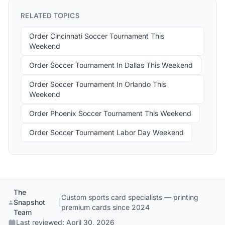
RELATED TOPICS
Order Cincinnati Soccer Tournament This
Weekend
Order Soccer Tournament In Dallas This Weekend
Order Soccer Tournament In Orlando This
Weekend
Order Phoenix Soccer Tournament This Weekend
Order Soccer Tournament Labor Day Weekend
The
Custom sports card specialists — printing
Snapshot
|
premium cards since 2024
Team
Last reviewed:
April 30, 2026