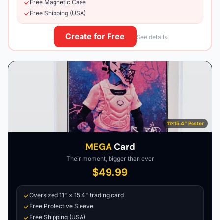
Free Magnetic Case
Free Shipping (USA)
Create for Free
See details
11×15.4" Poster
MEGA
Card
Their moment, bigger than ever
$49.99
Oversized 11" × 15.4" trading card
Free Protective Sleeve
Free Shipping (USA)