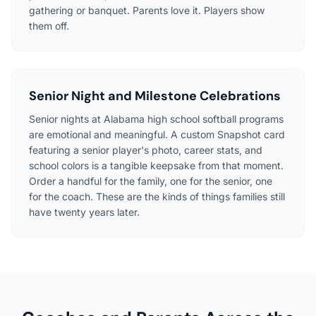
gathering or banquet. Parents love it. Players show
them off.
Senior Night and Milestone Celebrations
Senior nights at Alabama high school softball programs
are emotional and meaningful. A custom Snapshot card
featuring a senior player's photo, career stats, and
school colors is a tangible keepsake from that moment.
Order a handful for the family, one for the senior, one
for the coach. These are the kinds of things families still
have twenty years later.