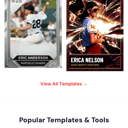
View All Templates →
Popular Templates & Tools