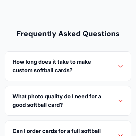
Frequently Asked Questions
How long does it take to make
custom softball cards?
What photo quality do I need for a
good softball card?
Can I order cards for a full softball