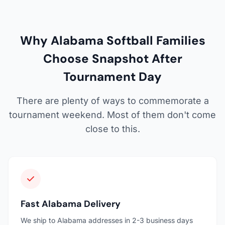
Why Alabama Softball Families
Choose Snapshot After
Tournament Day
There are plenty of ways to commemorate a
tournament weekend. Most of them don't come
close to this.
Fast Alabama Delivery
We ship to Alabama addresses in 2-3 business days