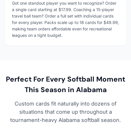
Got one standout player you want to recognize? Order
a single card starting at $17.99. Coaching a 15-player
travel ball team? Order a full set with individual cards
for every player. Packs scale up to 18 cards for $49.99,
making team orders affordable even for recreational
leagues on a tight budget.
Perfect For Every Softball Moment
This Season in Alabama
Custom cards fit naturally into dozens of
situations that come up throughout a
tournament-heavy Alabama softball season.