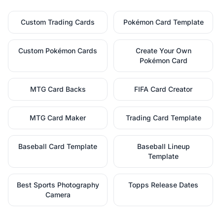
Custom Trading Cards
Pokémon Card Template
Custom Pokémon Cards
Create Your Own
Pokémon Card
MTG Card Backs
FIFA Card Creator
MTG Card Maker
Trading Card Template
Baseball Card Template
Baseball Lineup
Template
Best Sports Photography
Topps Release Dates
Camera