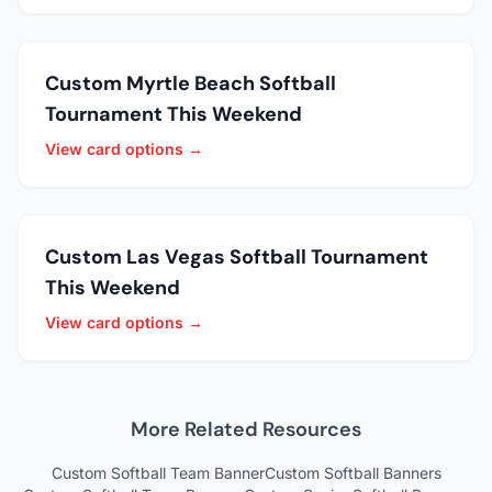
Custom Myrtle Beach Softball
Tournament This Weekend
View card options →
Custom Las Vegas Softball Tournament
This Weekend
View card options →
More Related Resources
Custom Softball Team Banner
Custom Softball Banners