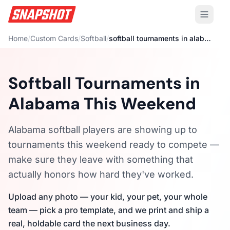
Home
/
Custom Cards
/
Softball
/
softball tournaments in alabama this weekend
Softball Tournaments in
Alabama This Weekend
Alabama softball players are showing up to
tournaments this weekend ready to compete —
make sure they leave with something that
actually honors how hard they've worked.
Upload any photo — your kid, your pet, your whole
team — pick a pro template, and we print and ship a
real, holdable card the next business day.