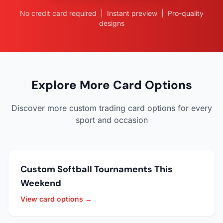
No credit card required | Instant preview | Pro-quality
designs
Explore More Card Options
Discover more custom trading card options for every
sport and occasion
Custom Softball Tournaments This
Weekend
View card options →