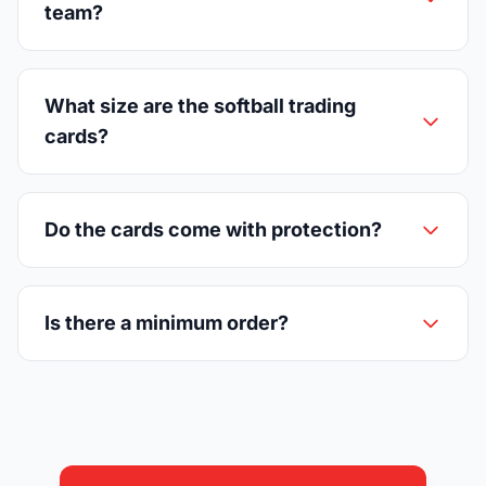
team?
What size are the softball trading
cards?
Do the cards come with protection?
Is there a minimum order?