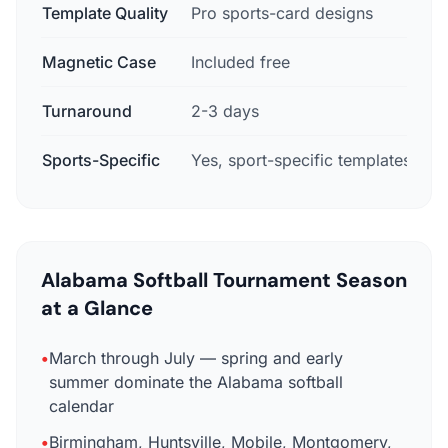
Template Quality
Pro sports-card designs
B
Magnetic Case
Included free
N
Turnaround
2-3 days
7
Sports-Specific
Yes, sport-specific templates
Alabama Softball Tournament Season
at a Glance
•
March through July — spring and early
summer dominate the Alabama softball
calendar
•
Birmingham, Huntsville, Mobile, Montgomery,