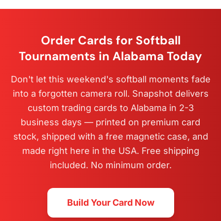
Order Cards for Softball
Tournaments in Alabama Today
Don't let this weekend's softball moments fade
into a forgotten camera roll. Snapshot delivers
custom trading cards to Alabama in 2-3
business days — printed on premium card
stock, shipped with a free magnetic case, and
made right here in the USA. Free shipping
included. No minimum order.
Build Your Card Now