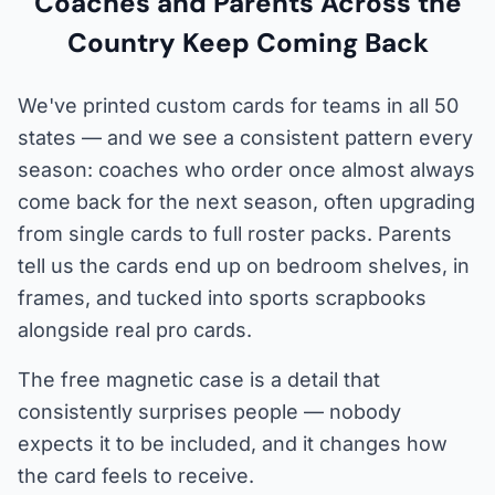
Coaches and Parents Across the
Country Keep Coming Back
We've printed custom cards for teams in all 50
states — and we see a consistent pattern every
season: coaches who order once almost always
come back for the next season, often upgrading
from single cards to full roster packs. Parents
tell us the cards end up on bedroom shelves, in
frames, and tucked into sports scrapbooks
alongside real pro cards.
The free magnetic case is a detail that
consistently surprises people — nobody
expects it to be included, and it changes how
the card feels to receive.