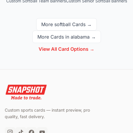
Custom Softball Team Banners
Custom Senior Softball Banners
More
softball
Cards →
More Cards in
alabama
→
View All Card Options →
Custom sports cards — instant preview, pro
quality, fast delivery.