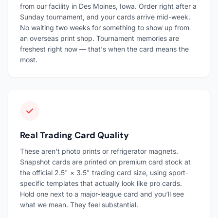
from our facility in Des Moines, Iowa. Order right after a
Sunday tournament, and your cards arrive mid-week.
No waiting two weeks for something to show up from
an overseas print shop. Tournament memories are
freshest right now — that's when the card means the
most.
Real Trading Card Quality
These aren't photo prints or refrigerator magnets.
Snapshot cards are printed on premium card stock at
the official 2.5" × 3.5" trading card size, using sport-
specific templates that actually look like pro cards.
Hold one next to a major-league card and you'll see
what we mean. They feel substantial.