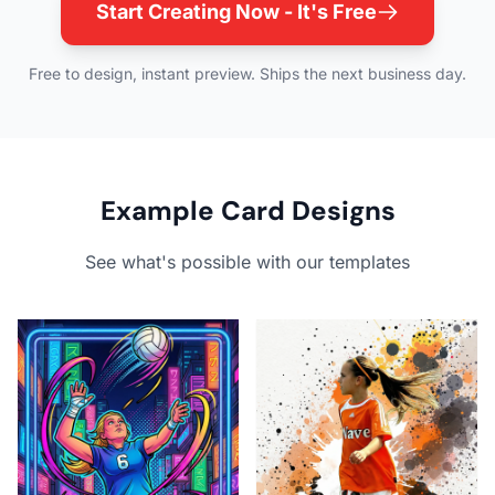
Start Creating Now - It's Free
Free to design, instant preview. Ships the next business day.
Example Card Designs
See what's possible with our templates