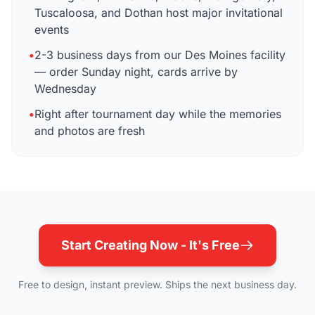
Tuscaloosa, and Dothan host major invitational
events
•
2-3 business days from our Des Moines facility
— order Sunday night, cards arrive by
Wednesday
•
Right after tournament day while the memories
and photos are fresh
Start Creating Now - It's Free
Free to design, instant preview. Ships the next business day.