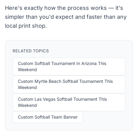
Here's exactly how the process works — it's
simpler than you'd expect and faster than any
local print shop.
RELATED TOPICS
Custom Softball Tournament In Arizona This
Weekend
Custom Myrtle Beach Softball Tournament This
Weekend
Custom Las Vegas Softball Tournament This
Weekend
Custom Softball Team Banner