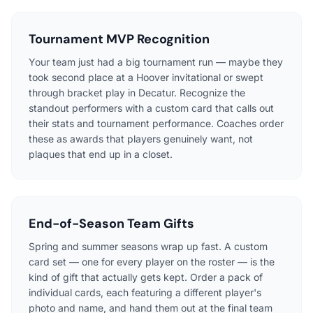
Tournament MVP Recognition
Your team just had a big tournament run — maybe they
took second place at a Hoover invitational or swept
through bracket play in Decatur. Recognize the
standout performers with a custom card that calls out
their stats and tournament performance. Coaches order
these as awards that players genuinely want, not
plaques that end up in a closet.
End-of-Season Team Gifts
Spring and summer seasons wrap up fast. A custom
card set — one for every player on the roster — is the
kind of gift that actually gets kept. Order a pack of
individual cards, each featuring a different player's
photo and name, and hand them out at the final team