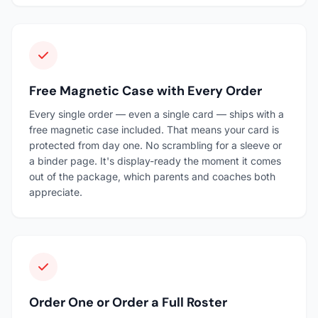
Free Magnetic Case with Every Order
Every single order — even a single card — ships with a
free magnetic case included. That means your card is
protected from day one. No scrambling for a sleeve or
a binder page. It's display-ready the moment it comes
out of the package, which parents and coaches both
appreciate.
Order One or Order a Full Roster