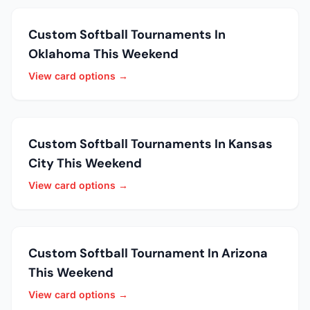
Custom Softball Tournaments In
Oklahoma This Weekend
View card options →
Custom Softball Tournaments In Kansas
City This Weekend
View card options →
Custom Softball Tournament In Arizona
This Weekend
View card options →