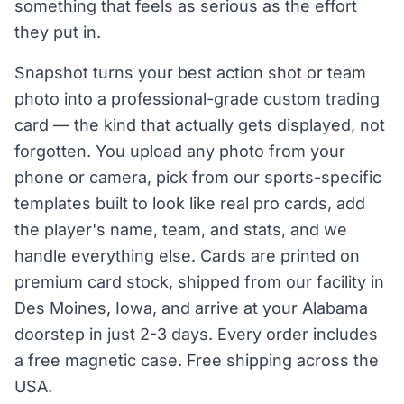
something that feels as serious as the effort
they put in.
Snapshot turns your best action shot or team
photo into a professional-grade custom trading
card — the kind that actually gets displayed, not
forgotten. You upload any photo from your
phone or camera, pick from our sports-specific
templates built to look like real pro cards, add
the player's name, team, and stats, and we
handle everything else. Cards are printed on
premium card stock, shipped from our facility in
Des Moines, Iowa, and arrive at your Alabama
doorstep in just 2-3 days. Every order includes
a free magnetic case. Free shipping across the
USA.