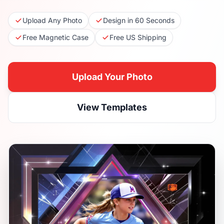
Upload Any Photo
Design in 60 Seconds
Free Magnetic Case
Free US Shipping
Upload Your Photo
View Templates