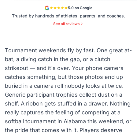
5.0 on Google
Trusted by hundreds of athletes, parents, and coaches.
See all reviews
Tournament weekends fly by fast. One great at-
bat, a diving catch in the gap, or a clutch
strikeout — and it's over. Your phone camera
catches something, but those photos end up
buried in a camera roll nobody looks at twice.
Generic participant trophies collect dust on a
shelf. A ribbon gets stuffed in a drawer. Nothing
really captures the feeling of competing at a
softball tournament in Alabama this weekend, or
the pride that comes with it. Players deserve