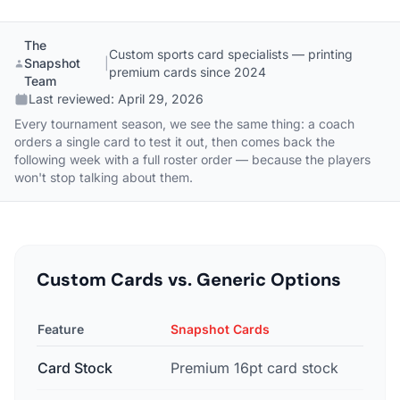
The
Custom sports card specialists — printing
Snapshot
|
premium cards since 2024
Team
Last reviewed:
April 29, 2026
Every tournament season, we see the same thing: a coach
orders a single card to test it out, then comes back the
following week with a full roster order — because the players
won't stop talking about them.
Custom Cards vs. Generic Options
Feature
Snapshot Cards
G
Card Stock
Premium 16pt card stock
B