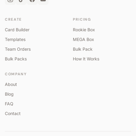
CREATE
PRICING
Card Builder
Rookie Box
Templates
MEGA Box
Team Orders
Bulk Pack
Bulk Packs
How It Works
COMPANY
About
Blog
FAQ
Contact