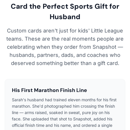
Card the Perfect Sports Gift for
Husband
Custom cards aren't just for kids' Little League
teams. These are the real moments people are
celebrating when they order from Snapshot —
husbands, partners, dads, and coaches who
deserved something better than a gift card.
His First Marathon Finish Line
Sarah's husband had trained eleven months for his first
marathon. She'd photographed him crossing the finish
line — arms raised, soaked in sweat, pure joy on his
face. She uploaded that shot to Snapshot, added his
official finish time and his name, and ordered a single