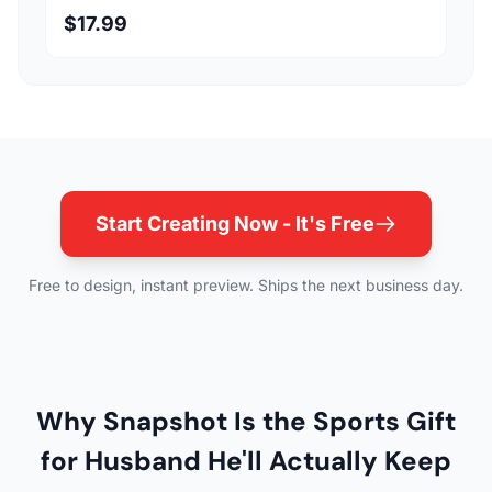
$17.99
Start Creating Now - It's Free
Free to design, instant preview. Ships the next business day.
Why Snapshot Is the Sports Gift
for Husband He'll Actually Keep