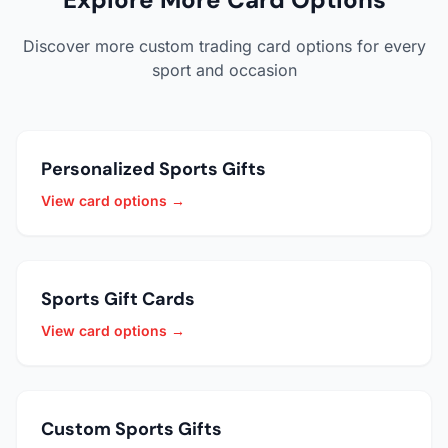
Discover more custom trading card options for every
sport and occasion
Personalized Sports Gifts
View card options →
Sports Gift Cards
View card options →
Custom Sports Gifts