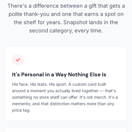
There's a difference between a gift that gets a
polite thank-you and one that earns a spot on
the shelf for years. Snapshot lands in the
second category, every time.
It's Personal in a Way Nothing Else Is
His face. His stats. His sport. A custom card built
around a moment you actually lived together — that's
something no store shelf can offer. It's not merch. It's a
memento, and that distinction matters more than any
price tag.