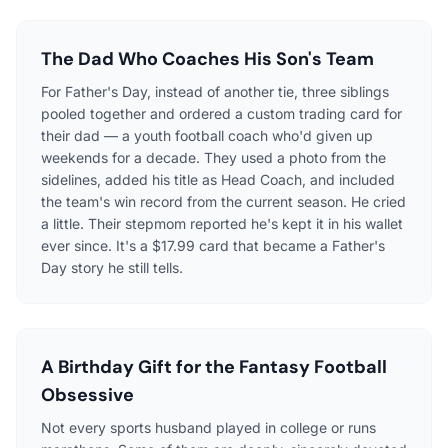
The Dad Who Coaches His Son's Team
For Father's Day, instead of another tie, three siblings
pooled together and ordered a custom trading card for
their dad — a youth football coach who'd given up
weekends for a decade. They used a photo from the
sidelines, added his title as Head Coach, and included
the team's win record from the current season. He cried
a little. Their stepmom reported he's kept it in his wallet
ever since. It's a $17.99 card that became a Father's
Day story he still tells.
A Birthday Gift for the Fantasy Football
Obsessive
Not every sports husband played in college or runs