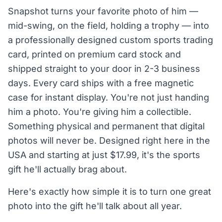
Snapshot turns your favorite photo of him —
mid-swing, on the field, holding a trophy — into
a professionally designed custom sports trading
card, printed on premium card stock and
shipped straight to your door in 2-3 business
days. Every card ships with a free magnetic
case for instant display. You're not just handing
him a photo. You're giving him a collectible.
Something physical and permanent that digital
photos will never be. Designed right here in the
USA and starting at just $17.99, it's the sports
gift he'll actually brag about.
Here's exactly how simple it is to turn one great
photo into the gift he'll talk about all year.