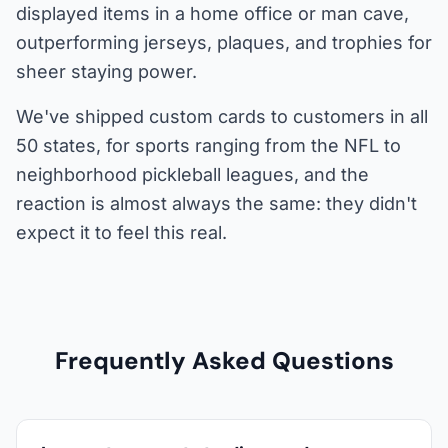
displayed items in a home office or man cave,
outperforming jerseys, plaques, and trophies for
sheer staying power.
We've shipped custom cards to customers in all
50 states, for sports ranging from the NFL to
neighborhood pickleball leagues, and the
reaction is almost always the same: they didn't
expect it to feel this real.
Frequently Asked Questions