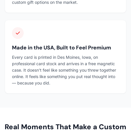
custom gift options on the market.
Made in the USA, Built to Feel Premium
Every card is printed in Des Moines, Iowa, on
professional card stock and arrives in a free magnetic
case. It doesn't feel like something you threw together
online. It feels like something you put real thought into
— because you did.
Real Moments That Make a Custom