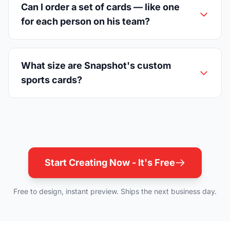
Can I order a set of cards — like one
for each person on his team?
What size are Snapshot's custom
sports cards?
Start Creating Now - It's Free
Free to design, instant preview. Ships the next business day.