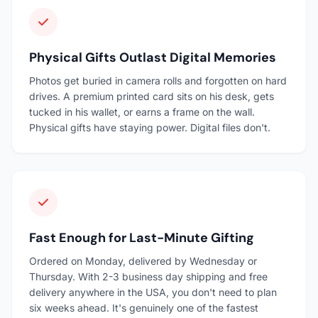
Physical Gifts Outlast Digital Memories
Photos get buried in camera rolls and forgotten on hard
drives. A premium printed card sits on his desk, gets
tucked in his wallet, or earns a frame on the wall.
Physical gifts have staying power. Digital files don't.
Fast Enough for Last-Minute Gifting
Ordered on Monday, delivered by Wednesday or
Thursday. With 2-3 business day shipping and free
delivery anywhere in the USA, you don't need to plan
six weeks ahead. It's genuinely one of the fastest