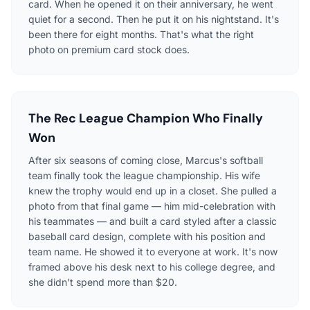
card. When he opened it on their anniversary, he went
quiet for a second. Then he put it on his nightstand. It's
been there for eight months. That's what the right
photo on premium card stock does.
The Rec League Champion Who Finally
Won
After six seasons of coming close, Marcus's softball
team finally took the league championship. His wife
knew the trophy would end up in a closet. She pulled a
photo from that final game — him mid-celebration with
his teammates — and built a card styled after a classic
baseball card design, complete with his position and
team name. He showed it to everyone at work. It's now
framed above his desk next to his college degree, and
she didn't spend more than $20.