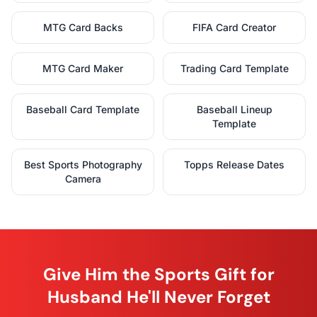
MTG Card Backs
FIFA Card Creator
MTG Card Maker
Trading Card Template
Baseball Card Template
Baseball Lineup
Template
Best Sports Photography
Topps Release Dates
Camera
Give Him the Sports Gift for
Husband He'll Never Forget