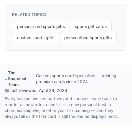
RELATED TOPICS
personalized sports gifts
sports gift cards
custom sports gifts
personalised sports gifts
The
Custom sports card specialists — printing
Snapshot
|
premium cards since 2024
Team
Last reviewed:
April 29, 2026
Every season, we see partners and spouses come back to
reorder as new milestones hit — a new personal best, a
championship win, another year of coaching — and they
always tell us the first card is still the one he displays most.