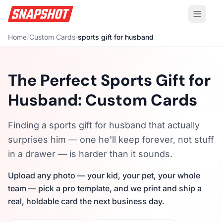
Home
/
Custom Cards
/
sports gift for husband
The Perfect Sports Gift for
Husband: Custom Cards
Finding a sports gift for husband that actually
surprises him — one he'll keep forever, not stuff
in a drawer — is harder than it sounds.
Upload any photo — your kid, your pet, your whole
team — pick a pro template, and we print and ship a
real, holdable card the next business day.