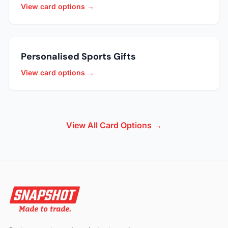
View card options →
Personalised Sports Gifts
View card options →
View All Card Options →