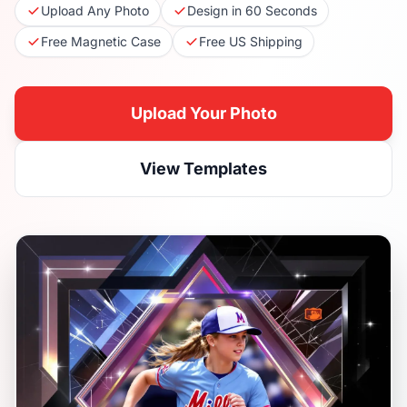
Upload Any Photo
Design in 60 Seconds
Free Magnetic Case
Free US Shipping
Upload Your Photo
View Templates