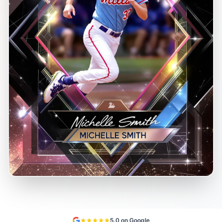
5.0 on Google