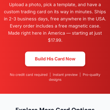
Upload a photo, pick a template, and have a
custom trading card on its way in minutes. Ships
in 2-3 business days, free anywhere in the USA.
Every order includes a free magnetic case.
Made right here in America — starting at just
$17.99.
Build His Card Now
No credit card required | Instant preview | Pro-quality
designs
Explore More Card Options