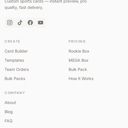
Custom sports cards — instant preview, pro
quality, fast delivery.
CREATE
PRICING
Card Builder
Rookie Box
Templates
MEGA Box
Team Orders
Bulk Pack
Bulk Packs
How It Works
COMPANY
About
Blog
FAQ