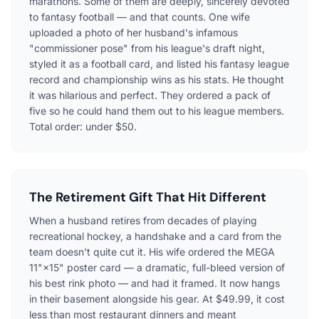
marathons. Some of them are deeply, sincerely devoted
to fantasy football — and that counts. One wife
uploaded a photo of her husband's infamous
"commissioner pose" from his league's draft night,
styled it as a football card, and listed his fantasy league
record and championship wins as his stats. He thought
it was hilarious and perfect. They ordered a pack of
five so he could hand them out to his league members.
Total order: under $50.
The Retirement Gift That Hit Different
When a husband retires from decades of playing
recreational hockey, a handshake and a card from the
team doesn't quite cut it. His wife ordered the MEGA
11"×15" poster card — a dramatic, full-bleed version of
his best rink photo — and had it framed. It now hangs
in their basement alongside his gear. At $49.99, it cost
less than most restaurant dinners and meant