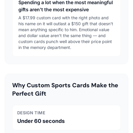
Spending a lot when the most meaningful
gifts aren't the most expensive
A $17.99 custom card with the right photo and
his name on it will outlast a $150 gift that doesn't
mean anything specific to him. Emotional value
and dollar value aren't the same thing — and
custom cards punch well above their price point
in the memory department.
Why Custom Sports Cards Make the
Perfect Gift
DESIGN TIME
Under 60 seconds