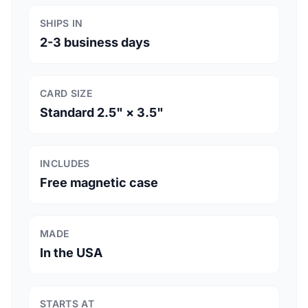
SHIPS IN
2-3 business days
CARD SIZE
Standard 2.5" × 3.5"
INCLUDES
Free magnetic case
MADE
In the USA
STARTS AT