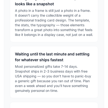
looks like a snapshot
A photo in a frame is still just a photo in a frame.
It doesn't carry the collectible weight of a
professional trading card design. The template,
the stats, the typography — those elements
transform a great photo into something that feels
like it belongs in a display case, not just on a wall.
Waiting until the last minute and settling
for whatever ships fastest
Most personalized gifts take 7-14 days.
Snapshot ships in 2-3 business days with free
USA shipping — so you don't have to panic-buy
a generic gift because you ran out of time. Plan
even a week ahead and you'll have something
genuinely personal on time.