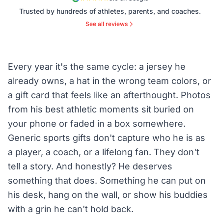
Trusted by hundreds of athletes, parents, and coaches.
See all reviews
Every year it's the same cycle: a jersey he
already owns, a hat in the wrong team colors, or
a gift card that feels like an afterthought. Photos
from his best athletic moments sit buried on
your phone or faded in a box somewhere.
Generic sports gifts don't capture who he is as
a player, a coach, or a lifelong fan. They don't
tell a story. And honestly? He deserves
something that does. Something he can put on
his desk, hang on the wall, or show his buddies
with a grin he can't hold back.