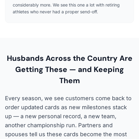
considerably more. We see this one a lot with retiring
athletes who never had a proper send-off.
Husbands Across the Country Are
Getting These — and Keeping
Them
Every season, we see customers come back to
order updated cards as new milestones stack
up — a new personal record, a new team,
another championship run. Partners and
spouses tell us these cards become the most