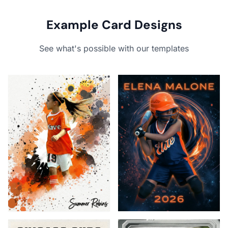
Example Card Designs
See what's possible with our templates