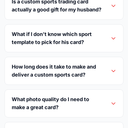
Is a custom sports trading card
actually a good gift for my husband?
What if I don't know which sport
template to pick for his card?
How long does it take to make and
deliver a custom sports card?
What photo quality do I need to
make a great card?