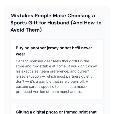
Mistakes People Make Choosing a
Sports Gift for Husband (And How to
Avoid Them)
Buying another jersey or hat he'll never
wear
Generic licensed gear feels thoughtful in the
store and forgettable at home. If you don't know
his exact size, team preference, and current
jersey situation — which most partners quietly
don't — it's a gamble that rarely pays off. A
custom card is specific to him, not a mass-
produced version of team merchandise.
Gifting a digital photo or framed print that