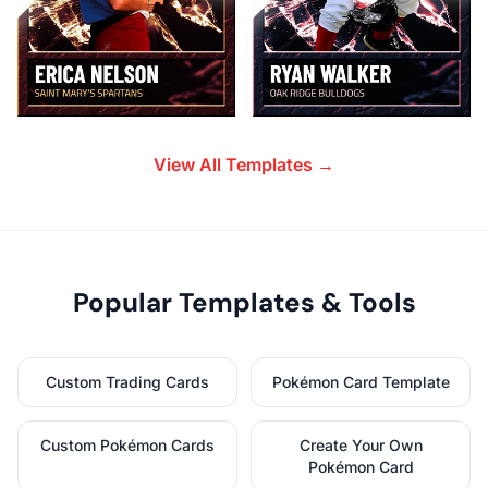
View All Templates →
Popular Templates & Tools
Custom Trading Cards
Pokémon Card Template
Custom Pokémon Cards
Create Your Own
Pokémon Card