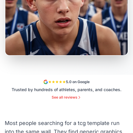
5.0 on Google
Trusted by hundreds of athletes, parents, and coaches.
See all reviews
Most people searching for a tcg template run
into the same wall. They find generic graphics,