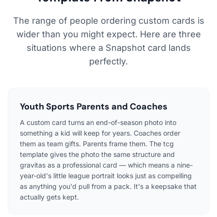
The range of people ordering custom cards is
wider than you might expect. Here are three
situations where a Snapshot card lands
perfectly.
Youth Sports Parents and Coaches
A custom card turns an end-of-season photo into
something a kid will keep for years. Coaches order
them as team gifts. Parents frame them. The tcg
template gives the photo the same structure and
gravitas as a professional card — which means a nine-
year-old's little league portrait looks just as compelling
as anything you'd pull from a pack. It's a keepsake that
actually gets kept.