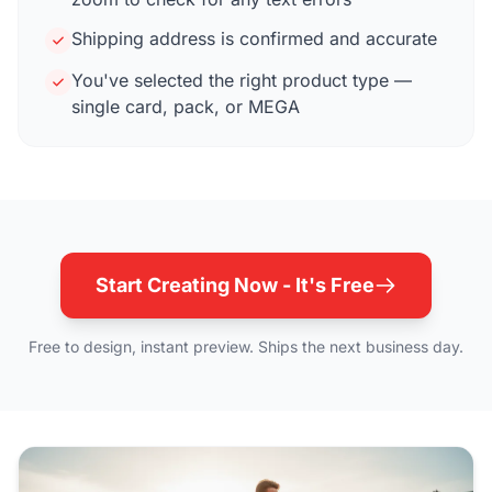
Shipping address is confirmed and accurate
You've selected the right product type —
single card, pack, or MEGA
Start Creating Now - It's Free
Free to design, instant preview. Ships the next business day.