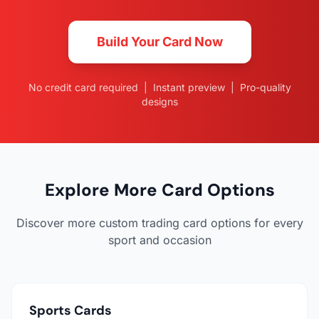
Build Your Card Now
No credit card required | Instant preview | Pro-quality
designs
Explore More Card Options
Discover more custom trading card options for every
sport and occasion
Sports Cards