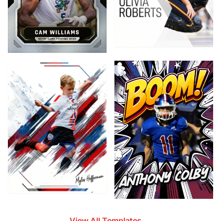
View All Templates →