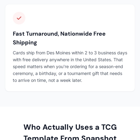
Fast Turnaround, Nationwide Free
Shipping
Cards ship from Des Moines within 2 to 3 business days
with free delivery anywhere in the United States. That
speed matters when you're ordering for a season-end
ceremony, a birthday, or a tournament gift that needs
to arrive on time, not a week later.
Who Actually Uses a TCG
Template From Snapshot