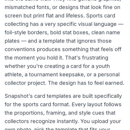
mismatched fonts, or designs that look fine on
screen but print flat and lifeless. Sports card
collecting has a very specific visual language —
foil-style borders, bold stat boxes, clean name
plates — and a template that ignores those
conventions produces something that feels off
the moment you hold it. That's frustrating
whether you're creating a card for a youth
athlete, a tournament keepsake, or a personal
collector project. The design has to feel earned.
Snapshot's card templates are built specifically
for the sports card format. Every layout follows
the proportions, framing, and style cues that
collectors recognize instantly. You upload your
own photo, pick the template that fits your