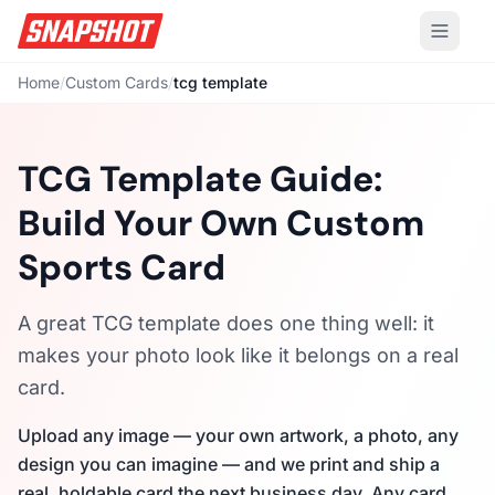
Home
/
Custom Cards
/
tcg template
TCG Template Guide:
Build Your Own Custom
Sports Card
A great TCG template does one thing well: it
makes your photo look like it belongs on a real
card.
Upload any image — your own artwork, a photo, any
design you can imagine — and we print and ship a
real, holdable card the next business day. Any card