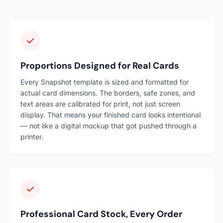
Proportions Designed for Real Cards
Every Snapshot template is sized and formatted for
actual card dimensions. The borders, safe zones, and
text areas are calibrated for print, not just screen
display. That means your finished card looks intentional
— not like a digital mockup that got pushed through a
printer.
Professional Card Stock, Every Order