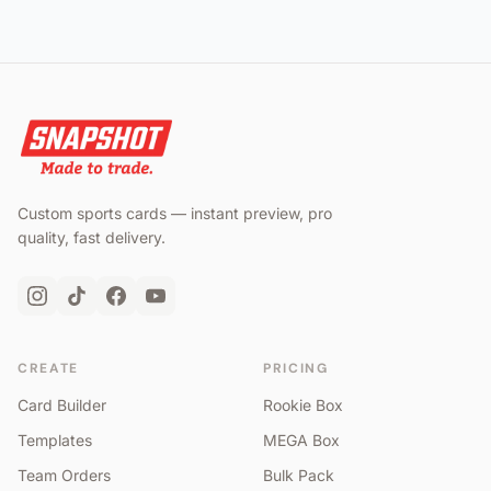
Custom sports cards — instant preview, pro
quality, fast delivery.
CREATE
PRICING
Card Builder
Rookie Box
Templates
MEGA Box
Team Orders
Bulk Pack