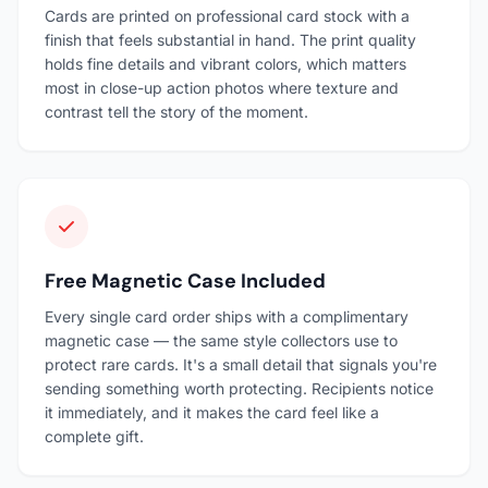
Cards are printed on professional card stock with a
finish that feels substantial in hand. The print quality
holds fine details and vibrant colors, which matters
most in close-up action photos where texture and
contrast tell the story of the moment.
Free Magnetic Case Included
Every single card order ships with a complimentary
magnetic case — the same style collectors use to
protect rare cards. It's a small detail that signals you're
sending something worth protecting. Recipients notice
it immediately, and it makes the card feel like a
complete gift.