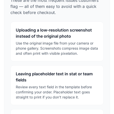
These are the most frequent issues customers
flag — all of them easy to avoid with a quick
check before checkout.
Uploading a low-resolution screenshot
instead of the original photo
Use the original image file from your camera or
phone gallery. Screenshots compress image data
and often print with visible pixelation.
Leaving placeholder text in stat or team
fields
Review every text field in the template before
confirming your order. Placeholder text goes
straight to print if you don't replace it.