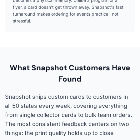
becomes a physical memory. Unlike a program or a
flyer, a card doesn't get thrown away. Snapshot's fast
turnaround makes ordering for events practical, not
stressful.
What Snapshot Customers Have
Found
Snapshot ships custom cards to customers in
all 50 states every week, covering everything
from single collector cards to bulk team orders.
The most consistent feedback centers on two
things: the print quality holds up to close