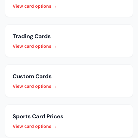
View card options →
Trading Cards
View card options →
Custom Cards
View card options →
Sports Card Prices
View card options →