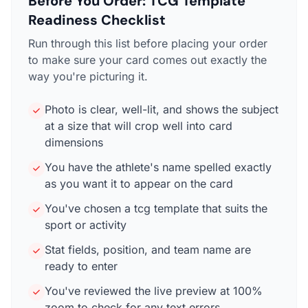
Before You Order: TCG Template
Readiness Checklist
Run through this list before placing your order
to make sure your card comes out exactly the
way you're picturing it.
Photo is clear, well-lit, and shows the subject
at a size that will crop well into card
dimensions
You have the athlete's name spelled exactly
as you want it to appear on the card
You've chosen a tcg template that suits the
sport or activity
Stat fields, position, and team name are
ready to enter
You've reviewed the live preview at 100%
zoom to check for any text errors