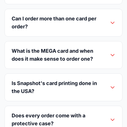
Can I order more than one card per
order?
What is the MEGA card and when
does it make sense to order one?
Is Snapshot's card printing done in
the USA?
Does every order come with a
protective case?