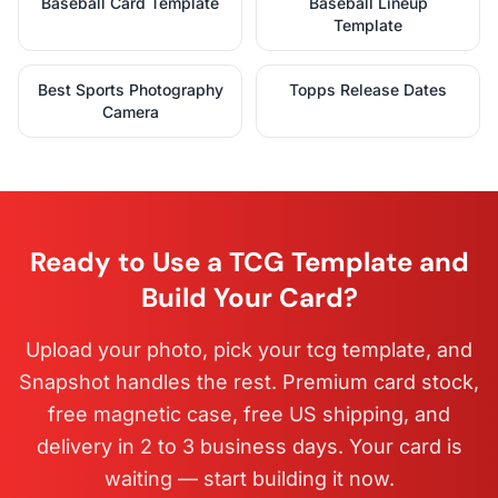
Baseball Card Template
Baseball Lineup
Template
Best Sports Photography
Topps Release Dates
Camera
Ready to Use a TCG Template and
Build Your Card?
Upload your photo, pick your tcg template, and
Snapshot handles the rest. Premium card stock,
free magnetic case, free US shipping, and
delivery in 2 to 3 business days. Your card is
waiting — start building it now.