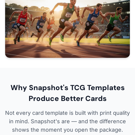
Why Snapshot's TCG Templates
Produce Better Cards
Not every card template is built with print quality
in mind. Snapshot's are — and the difference
shows the moment you open the package.