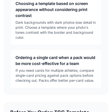
Choosing a template based on screen
appearance without considering print
contrast
Dark backgrounds with dark photos lose detail in
print. Choose a template where your photo's
tones contrast with the border and background
color.
Ordering a single card when a pack would
be more cost-effective for a team
If you need cards for multiple athletes, compare
single-card pricing against pack options before
checking out. Packs offer better per-card value.