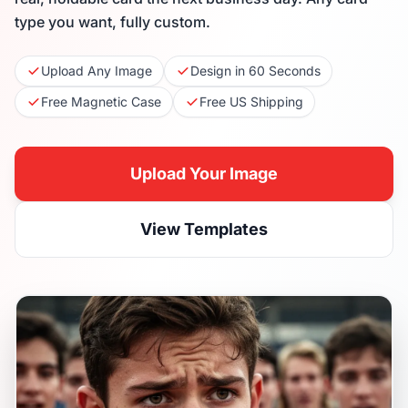
type you want, fully custom.
Upload Any Image
Design in 60 Seconds
Free Magnetic Case
Free US Shipping
Upload Your Image
View Templates