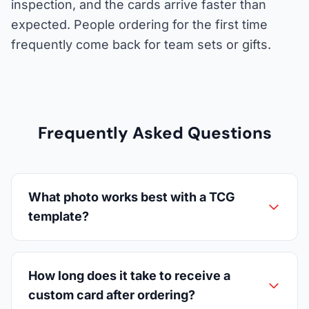
inspection, and the cards arrive faster than
expected. People ordering for the first time
frequently come back for team sets or gifts.
Frequently Asked Questions
What photo works best with a TCG
template?
How long does it take to receive a
custom card after ordering?