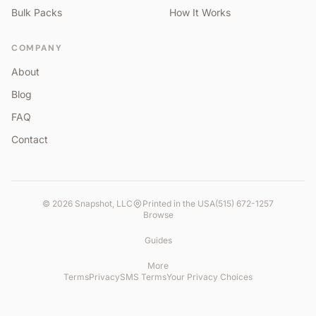
Bulk Packs
How It Works
COMPANY
About
Blog
FAQ
Contact
©
2026
Snapshot, LLC
Printed in the USA
(515) 672-1257
Browse
Guides
More
Terms
Privacy
SMS Terms
Your Privacy Choices