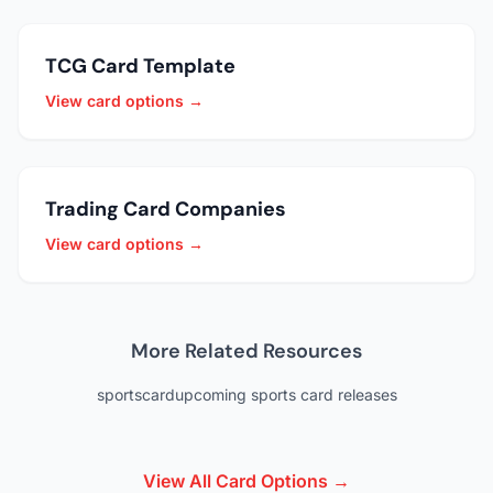
TCG Card Template
View card options →
Trading Card Companies
View card options →
More Related Resources
sportscard
upcoming sports card releases
View All Card Options →