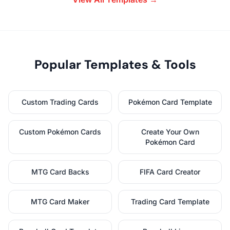
Popular Templates & Tools
Custom Trading Cards
Pokémon Card Template
Custom Pokémon Cards
Create Your Own
Pokémon Card
MTG Card Backs
FIFA Card Creator
MTG Card Maker
Trading Card Template