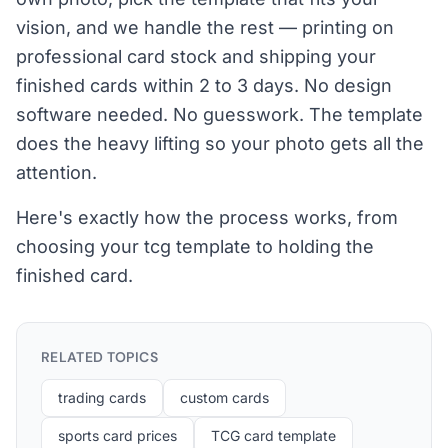
vision, and we handle the rest — printing on
professional card stock and shipping your
finished cards within 2 to 3 days. No design
software needed. No guesswork. The template
does the heavy lifting so your photo gets all the
attention.
Here's exactly how the process works, from
choosing your tcg template to holding the
finished card.
RELATED TOPICS
trading cards
custom cards
sports card prices
TCG card template