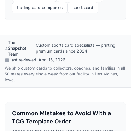
trading card companies
sportscard
The
Custom sports card specialists — printing
Snapshot
|
premium cards since 2024
Team
Last reviewed:
April 15, 2026
We ship custom cards to collectors, coaches, and families in all
50 states every single week from our facility in Des Moines,
Iowa.
Common Mistakes to Avoid With a
TCG Template Order