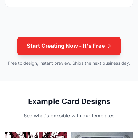
Start Creating Now - It's Free
Free to design, instant preview. Ships the next business day.
Example Card Designs
See what's possible with our templates