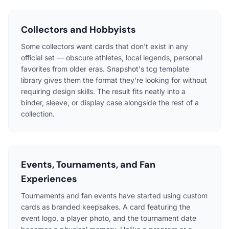
Collectors and Hobbyists
Some collectors want cards that don't exist in any
official set — obscure athletes, local legends, personal
favorites from older eras. Snapshot's tcg template
library gives them the format they're looking for without
requiring design skills. The result fits neatly into a
binder, sleeve, or display case alongside the rest of a
collection.
Events, Tournaments, and Fan
Experiences
Tournaments and fan events have started using custom
cards as branded keepsakes. A card featuring the
event logo, a player photo, and the tournament date