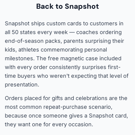
Back to Snapshot
Snapshot ships custom cards to customers in
all 50 states every week — coaches ordering
end-of-season packs, parents surprising their
kids, athletes commemorating personal
milestones. The free magnetic case included
with every order consistently surprises first-
time buyers who weren't expecting that level of
presentation.
Orders placed for gifts and celebrations are the
most common repeat-purchase scenario,
because once someone gives a Snapshot card,
they want one for every occasion.