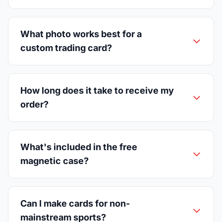
What photo works best for a
custom trading card?
How long does it take to receive my
order?
What's included in the free
magnetic case?
Can I make cards for non-
mainstream sports?