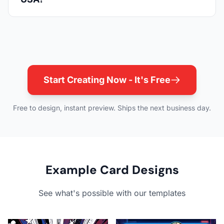
Start Creating Now - It's Free
Free to design, instant preview. Ships the next business day.
Example Card Designs
See what's possible with our templates