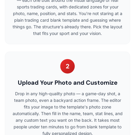
— each one built around the visual language of real
sports trading cards, with dedicated zones for your
photo, name, position, and stats. You're not staring at a
plain trading card blank template and guessing where
things go. The structure's already there. Pick the layout
that fits your sport and your vision.
2
Upload Your Photo and Customize
Drop in any high-quality photo — a game-day shot, a
team photo, even a backyard action frame. The editor
fits your image to the template's photo zone
automatically. Then fill in the name, team, stat lines, and
any custom text you want on the back. It takes most
people under ten minutes to go from blank template to
fully personalized design.