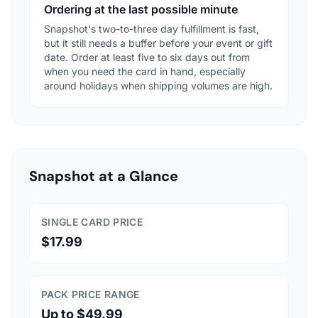
Ordering at the last possible minute
Snapshot's two-to-three day fulfillment is fast,
but it still needs a buffer before your event or gift
date. Order at least five to six days out from
when you need the card in hand, especially
around holidays when shipping volumes are high.
Snapshot at a Glance
SINGLE CARD PRICE
$17.99
PACK PRICE RANGE
Up to $49.99