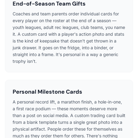
End-of-Season Team Gifts
Coaches and team parents order individual cards for
every player on the roster at the end of a season —
youth leagues, adult rec leagues, club teams, you name
it. A custom card with a player's action photo and stats
is the kind of keepsake that doesn't get thrown in a
junk drawer. It goes on the fridge, into a binder, or
straight into a frame. It's personal in a way a generic
trophy isn't.
Personal Milestone Cards
A personal record lift, a marathon finish, a hole-in-one,
a first race podium — these moments deserve more
than a post on social media. A custom trading card built
from a blank template turns a single great photo into a
physical artifact. People order these for themselves as
much as they order them for others. There's nothing