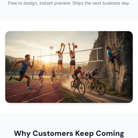
Free to design, instant preview. Ships the next business day.
Why Customers Keep Coming