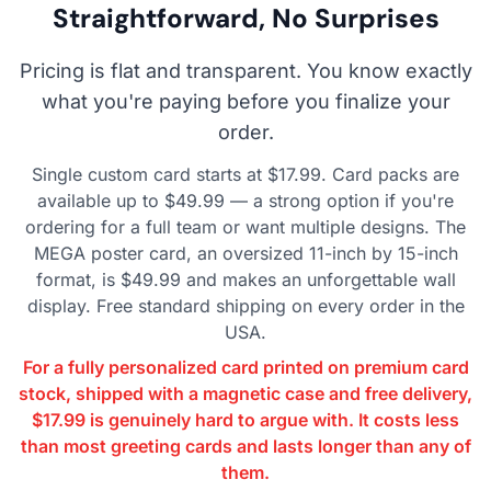
Straightforward, No Surprises
Pricing is flat and transparent. You know exactly
what you're paying before you finalize your
order.
Single custom card starts at $17.99. Card packs are
available up to $49.99 — a strong option if you're
ordering for a full team or want multiple designs. The
MEGA poster card, an oversized 11-inch by 15-inch
format, is $49.99 and makes an unforgettable wall
display. Free standard shipping on every order in the
USA.
For a fully personalized card printed on premium card
stock, shipped with a magnetic case and free delivery,
$17.99 is genuinely hard to argue with. It costs less
than most greeting cards and lasts longer than any of
them.