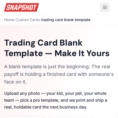
Home
/
Custom Cards
/
trading card blank template
Trading Card Blank
Template — Make It Yours
A blank template is just the beginning. The real
payoff is holding a finished card with someone's
face on it.
Upload any photo — your kid, your pet, your whole
team — pick a pro template, and we print and ship a
real, holdable card the next business day.