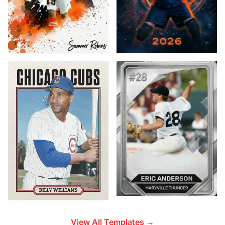
View All Templates →