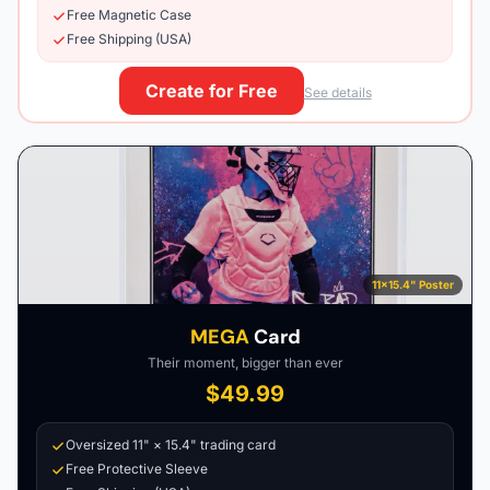
Free Magnetic Case
Free Shipping (USA)
Create for Free
See details
11×15.4" Poster
MEGA
Card
Their moment, bigger than ever
$49.99
Oversized 11" × 15.4" trading card
Free Protective Sleeve