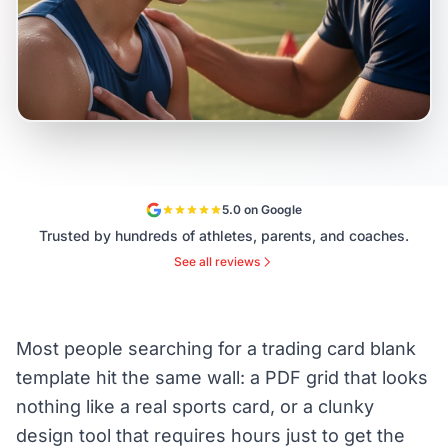
5.0 on Google
Trusted by hundreds of athletes, parents, and coaches.
See all reviews
Most people searching for a trading card blank
template hit the same wall: a PDF grid that looks
nothing like a real sports card, or a clunky
design tool that requires hours just to get the