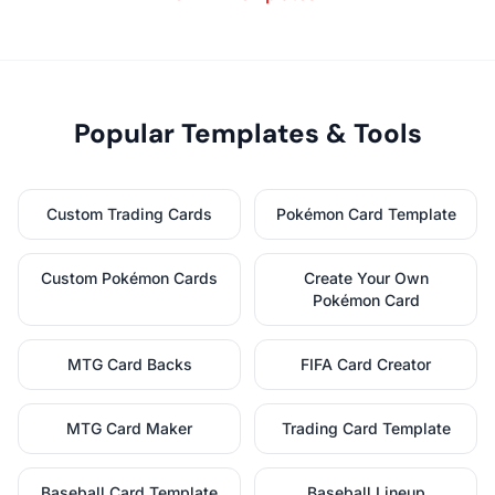
Popular Templates & Tools
Custom Trading Cards
Pokémon Card Template
Custom Pokémon Cards
Create Your Own
Pokémon Card
MTG Card Backs
FIFA Card Creator
MTG Card Maker
Trading Card Template
Baseball Card Template
Baseball Lineup