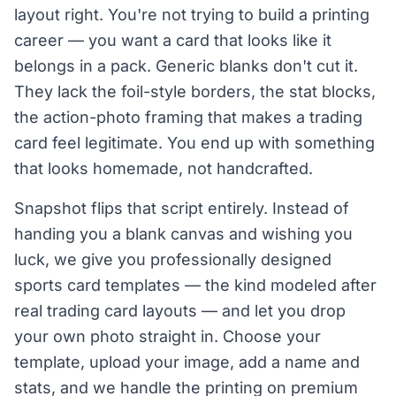
layout right. You're not trying to build a printing
career — you want a card that looks like it
belongs in a pack. Generic blanks don't cut it.
They lack the foil-style borders, the stat blocks,
the action-photo framing that makes a trading
card feel legitimate. You end up with something
that looks homemade, not handcrafted.
Snapshot flips that script entirely. Instead of
handing you a blank canvas and wishing you
luck, we give you professionally designed
sports card templates — the kind modeled after
real trading card layouts — and let you drop
your own photo straight in. Choose your
template, upload your image, add a name and
stats, and we handle the printing on premium