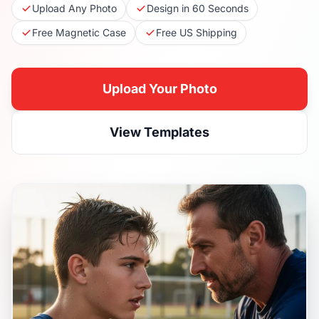
Upload Any Photo
Design in 60 Seconds
Free Magnetic Case
Free US Shipping
Upload Your Photo
View Templates