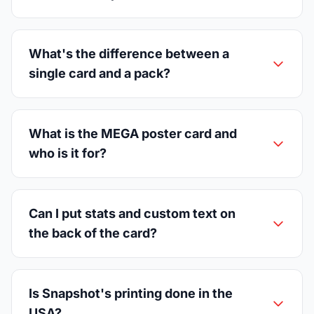
What's the difference between a
single card and a pack?
What is the MEGA poster card and
who is it for?
Can I put stats and custom text on
the back of the card?
Is Snapshot's printing done in the
USA?