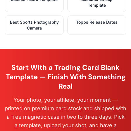
Template
Best Sports Photography
Topps Release Dates
Camera
Start With a Trading Card Blank
Template — Finish With Something
Real
Your photo, your athlete, your moment —
printed on premium card stock and shipped with
a free magnetic case in two to three days. Pick
a template, upload your shot, and have a