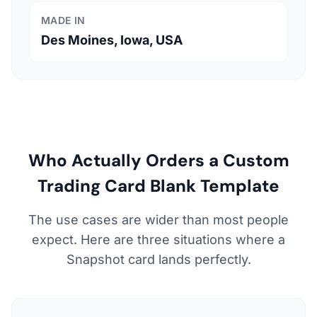
MADE IN
Des Moines, Iowa, USA
Who Actually Orders a Custom
Trading Card Blank Template
The use cases are wider than most people
expect. Here are three situations where a
Snapshot card lands perfectly.