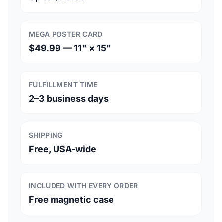
MEGA POSTER CARD
$49.99 — 11" × 15"
FULFILLMENT TIME
2–3 business days
SHIPPING
Free, USA-wide
INCLUDED WITH EVERY ORDER
Free magnetic case