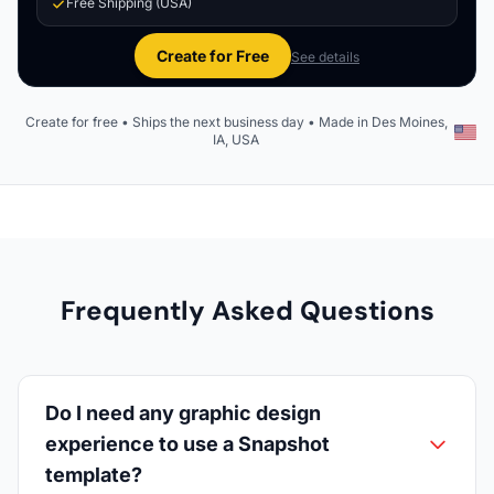
Free Shipping (USA)
Create for Free
See details
Create for free • Ships the next business day • Made in Des Moines,
IA, USA
Frequently Asked Questions
Do I need any graphic design
experience to use a Snapshot
template?