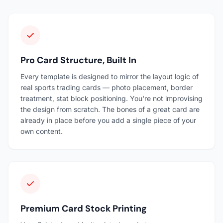
Pro Card Structure, Built In
Every template is designed to mirror the layout logic of
real sports trading cards — photo placement, border
treatment, stat block positioning. You're not improvising
the design from scratch. The bones of a great card are
already in place before you add a single piece of your
own content.
Premium Card Stock Printing