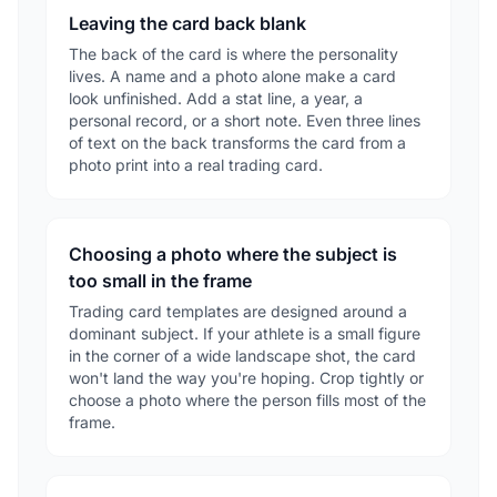
Leaving the card back blank
The back of the card is where the personality
lives. A name and a photo alone make a card
look unfinished. Add a stat line, a year, a
personal record, or a short note. Even three lines
of text on the back transforms the card from a
photo print into a real trading card.
Choosing a photo where the subject is
too small in the frame
Trading card templates are designed around a
dominant subject. If your athlete is a small figure
in the corner of a wide landscape shot, the card
won't land the way you're hoping. Crop tightly or
choose a photo where the person fills most of the
frame.