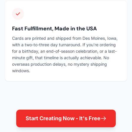
Fast Fulfillment, Made in the USA
Cards are printed and shipped from Des Moines, Iowa,
with a two-to-three day turnaround. If you're ordering
for a birthday, an end-of-season celebration, or a last-
minute gift, that timeline is actually achievable. No
overseas production delays, no mystery shipping
windows.
Start Creating Now - It's Free