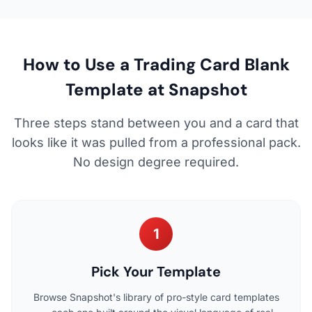
How to Use a Trading Card Blank
Template at Snapshot
Three steps stand between you and a card that
looks like it was pulled from a professional pack.
No design degree required.
1
Pick Your Template
Browse Snapshot's library of pro-style card templates