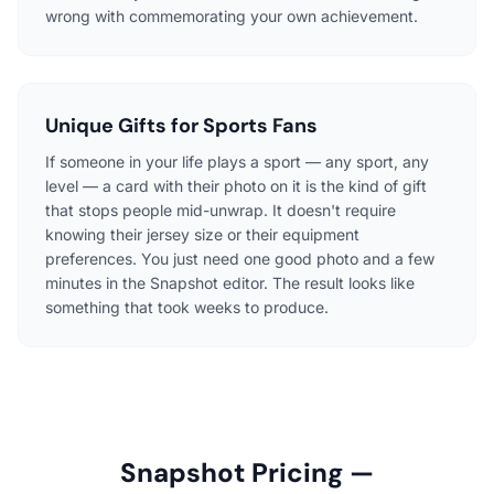
wrong with commemorating your own achievement.
Unique Gifts for Sports Fans
If someone in your life plays a sport — any sport, any
level — a card with their photo on it is the kind of gift
that stops people mid-unwrap. It doesn't require
knowing their jersey size or their equipment
preferences. You just need one good photo and a few
minutes in the Snapshot editor. The result looks like
something that took weeks to produce.
Snapshot Pricing —