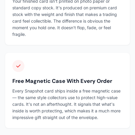
Your finished card isn't printed on photo paper or
standard copy stock. It's produced on premium card
stock with the weight and finish that makes a trading
card feel collectible. The difference is obvious the
moment you hold one. It doesn't flop, fade, or feel
fragile.
Free Magnetic Case With Every Order
Every Snapshot card ships inside a free magnetic case
— the same style collectors use to protect high-value
cards. It's not an afterthought. It signals that what's
inside is worth protecting, which makes it a much more
impressive gift straight out of the envelope.