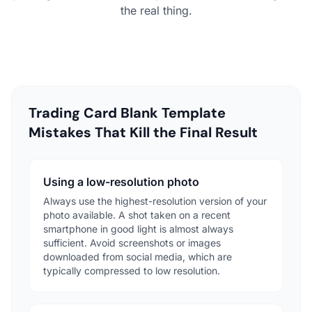
the real thing.
Trading Card Blank Template
Mistakes That Kill the Final Result
Using a low-resolution photo
Always use the highest-resolution version of your
photo available. A shot taken on a recent
smartphone in good light is almost always
sufficient. Avoid screenshots or images
downloaded from social media, which are
typically compressed to low resolution.