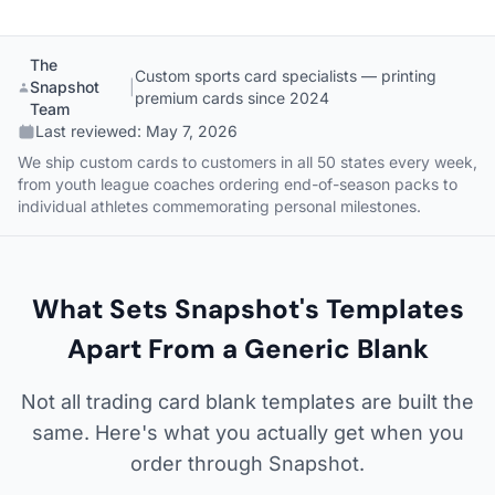
The
Custom sports card specialists — printing
Snapshot
|
premium cards since 2024
Team
Last reviewed:
May 7, 2026
We ship custom cards to customers in all 50 states every week,
from youth league coaches ordering end-of-season packs to
individual athletes commemorating personal milestones.
What Sets Snapshot's Templates
Apart From a Generic Blank
Not all trading card blank templates are built the
same. Here's what you actually get when you
order through Snapshot.