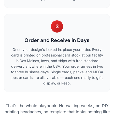
3
Order and Receive in Days
Once your design's locked in, place your order. Every
card is printed on professional card stock at our facility
in Des Moines, Iowa, and ships with free standard
delivery anywhere in the USA. Your order arrives in two
to three business days. Single cards, packs, and MEGA
poster cards are all available — each one ready to gift,
display, or keep.
That's the whole playbook. No waiting weeks, no DIY
printing headaches, no template that looks nothing like