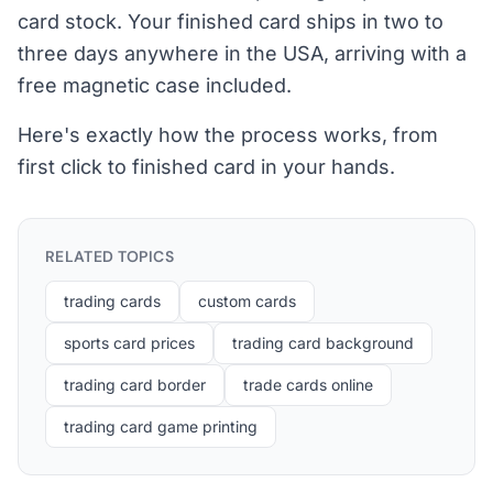
card stock. Your finished card ships in two to
three days anywhere in the USA, arriving with a
free magnetic case included.
Here's exactly how the process works, from
first click to finished card in your hands.
RELATED TOPICS
trading cards
custom cards
sports card prices
trading card background
trading card border
trade cards online
trading card game printing