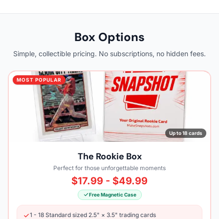
Box Options
Simple, collectible pricing. No subscriptions, no hidden fees.
MOST POPULAR
Up to 18 cards
The Rookie Box
Perfect for those unforgettable moments
$17.99 - $49.99
Free Magnetic Case
1 - 18 Standard sized 2.5" × 3.5" trading cards