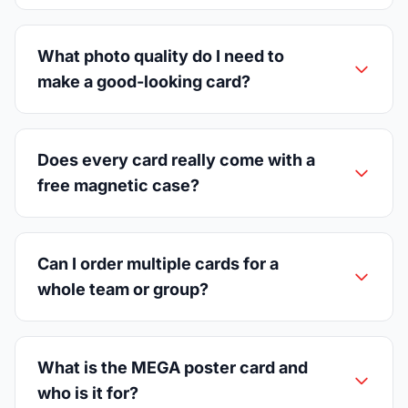
What photo quality do I need to
make a good-looking card?
Does every card really come with a
free magnetic case?
Can I order multiple cards for a
whole team or group?
What is the MEGA poster card and
who is it for?