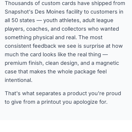
Thousands of custom cards have shipped from
Snapshot's Des Moines facility to customers in
all 50 states — youth athletes, adult league
players, coaches, and collectors who wanted
something physical and real. The most
consistent feedback we see is surprise at how
much the card looks like the real thing —
premium finish, clean design, and a magnetic
case that makes the whole package feel
intentional.
That's what separates a product you're proud
to give from a printout you apologize for.