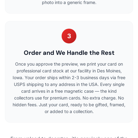
photo into a generic frame.
3
Order and We Handle the Rest
Once you approve the preview, we print your card on
professional card stock at our facility in Des Moines,
Iowa. Your order ships within 2-3 business days via free
USPS shipping to any address in the USA. Every single
card arrives in a free magnetic case — the kind
collectors use for premium cards. No extra charge. No
hidden fees. Just your card, ready to be gifted, framed,
or added to a collection.