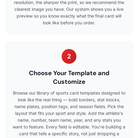
resolution, the sharper the print, so we recommend the
clearest image you have. Our system shows you a live
preview so you know exactly what the final card will
look like before you order.
2
Choose Your Template and
Customize
Browse our library of sports card templates designed to
look like the real thing — bold borders, stat blocks,
name plates, position tags, and season fields. Pick the
layout that fits your sport and style. Add the athlete's
name, number, team name, year, and any stats you
want to feature. Every field is editable. You're building a
card that tells a specific story, not just dropping a