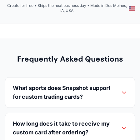
Create for free • Ships the next business day • Made in Des Moines,
IA, USA
Frequently Asked Questions
What sports does Snapshot support
for custom trading cards?
How long does it take to receive my
custom card after ordering?