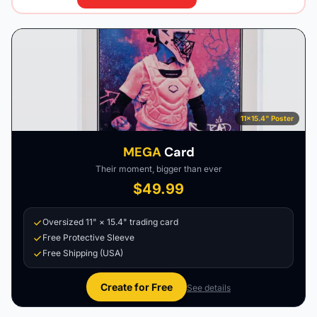
11×15.4" Poster
MEGA
Card
Their moment, bigger than ever
$49.99
Oversized 11" × 15.4" trading card
Free Protective Sleeve
Free Shipping (USA)
Create for Free
See details