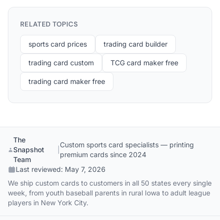
RELATED TOPICS
sports card prices
trading card builder
trading card custom
TCG card maker free
trading card maker free
The
Custom sports card specialists — printing
Snapshot
|
premium cards since 2024
Team
Last reviewed:
May 7, 2026
We ship custom cards to customers in all 50 states every single
week, from youth baseball parents in rural Iowa to adult league
players in New York City.