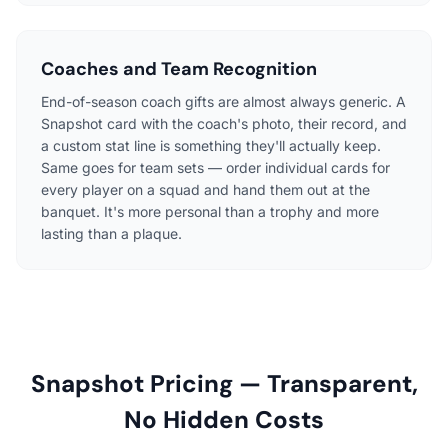
Coaches and Team Recognition
End-of-season coach gifts are almost always generic. A
Snapshot card with the coach's photo, their record, and
a custom stat line is something they'll actually keep.
Same goes for team sets — order individual cards for
every player on a squad and hand them out at the
banquet. It's more personal than a trophy and more
lasting than a plaque.
Snapshot Pricing — Transparent,
No Hidden Costs