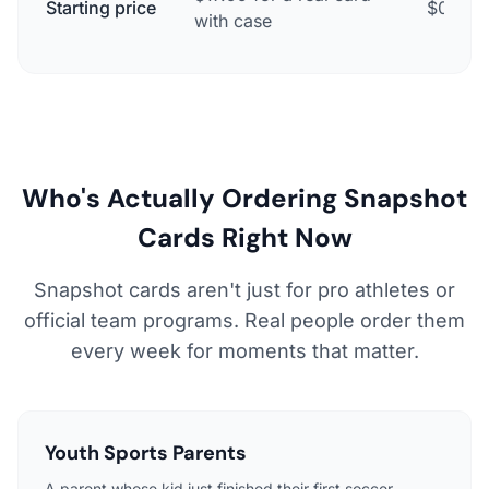
Starting price
$0 for a
with case
Who's Actually Ordering Snapshot
Cards Right Now
Snapshot cards aren't just for pro athletes or
official team programs. Real people order them
every week for moments that matter.
Youth Sports Parents
A parent whose kid just finished their first soccer