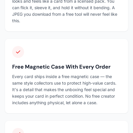
looks and feels like a card from a licensed pack. You
can flick it, sleeve it, and hold it without it bending. A
JPEG you download from a free tool will never feel like
this.
Free Magnetic Case With Every Order
Every card ships inside a free magnetic case — the
same style collectors use to protect high-value cards.
It's a detail that makes the unboxing feel special and
keeps your card in perfect condition. No free creator
includes anything physical, let alone a case.