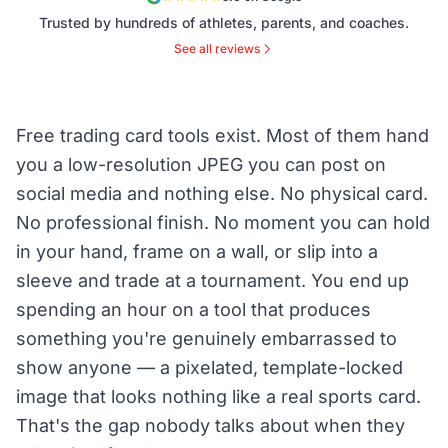
Trusted by hundreds of athletes, parents, and coaches.
See all reviews
Free trading card tools exist. Most of them hand
you a low-resolution JPEG you can post on
social media and nothing else. No physical card.
No professional finish. No moment you can hold
in your hand, frame on a wall, or slip into a
sleeve and trade at a tournament. You end up
spending an hour on a tool that produces
something you're genuinely embarrassed to
show anyone — a pixelated, template-locked
image that looks nothing like a real sports card.
That's the gap nobody talks about when they