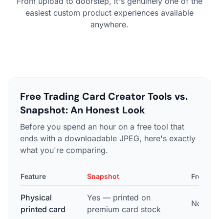
From upload to doorstep, it's genuinely one of the
easiest custom product experiences available
anywhere.
Free Trading Card Creator Tools vs.
Snapshot: An Honest Look
Before you spend an hour on a free tool that
ends with a downloadable JPEG, here's exactly
what you're comparing.
Feature
Snapshot
Free To
Physical
Yes — printed on
No — di
printed card
premium card stock