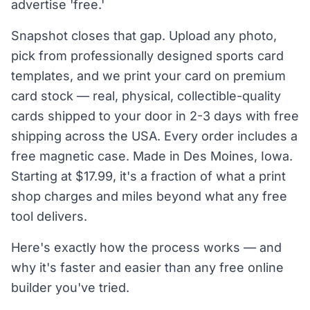
advertise 'free.'
Snapshot closes that gap. Upload any photo,
pick from professionally designed sports card
templates, and we print your card on premium
card stock — real, physical, collectible-quality
cards shipped to your door in 2-3 days with free
shipping across the USA. Every order includes a
free magnetic case. Made in Des Moines, Iowa.
Starting at $17.99, it's a fraction of what a print
shop charges and miles beyond what any free
tool delivers.
Here's exactly how the process works — and
why it's faster and easier than any free online
builder you've tried.