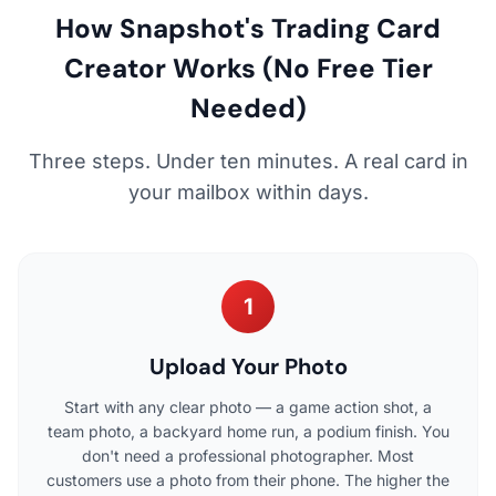
How Snapshot's Trading Card
Creator Works (No Free Tier
Needed)
Three steps. Under ten minutes. A real card in
your mailbox within days.
1
Upload Your Photo
Start with any clear photo — a game action shot, a
team photo, a backyard home run, a podium finish. You
don't need a professional photographer. Most
customers use a photo from their phone. The higher the