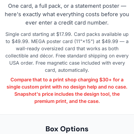
One card, a full pack, or a statement poster —
here's exactly what everything costs before you
ever enter a credit card number.
Single card starting at $17.99. Card packs available up
to $49.99. MEGA poster card (11"×15") at $49.99 — a
wall-ready oversized card that works as both
collectible and décor. Free standard shipping on every
USA order. Free magnetic case included with every
card, automatically.
Compare that to a print shop charging $30+ for a
single custom print with no design help and no case.
Snapshot's price includes the design tool, the
premium print, and the case.
Box Options