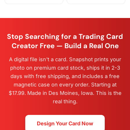
Stop Searching for a Trading Card
Creator Free — Build a Real One
A digital file isn't a card. Snapshot prints your
photo on premium card stock, ships it in 2-3
days with free shipping, and includes a free
magnetic case on every order. Starting at
$17.99. Made in Des Moines, Iowa. This is the
real thing.
Design Your Card Now