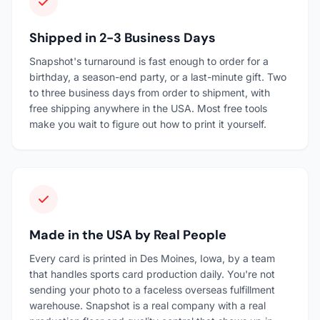
Shipped in 2-3 Business Days
Snapshot's turnaround is fast enough to order for a
birthday, a season-end party, or a last-minute gift. Two
to three business days from order to shipment, with
free shipping anywhere in the USA. Most free tools
make you wait to figure out how to print it yourself.
Made in the USA by Real People
Every card is printed in Des Moines, Iowa, by a team
that handles sports card production daily. You're not
sending your photo to a faceless overseas fulfillment
warehouse. Snapshot is a real company with a real