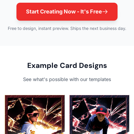
Start Creating Now - It's Free
Free to design, instant preview. Ships the next business day.
Example Card Designs
See what's possible with our templates