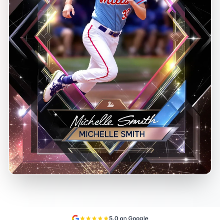
5.0 on Google