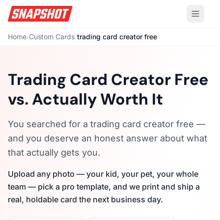
Home
/
Custom Cards
/
trading card creator free
Trading Card Creator Free
vs. Actually Worth It
You searched for a trading card creator free —
and you deserve an honest answer about what
that actually gets you.
Upload any photo — your kid, your pet, your whole
team — pick a pro template, and we print and ship a
real, holdable card the next business day.