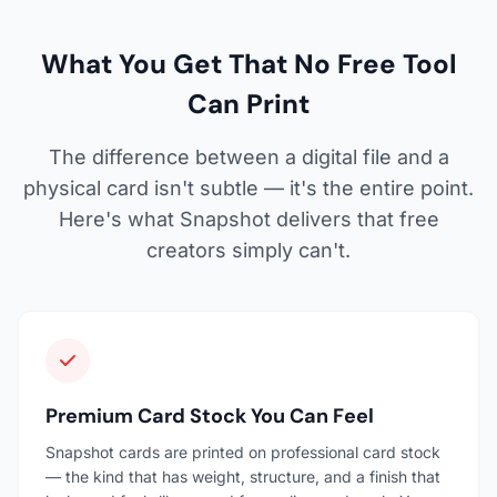
What You Get That No Free Tool
Can Print
The difference between a digital file and a
physical card isn't subtle — it's the entire point.
Here's what Snapshot delivers that free
creators simply can't.
Premium Card Stock You Can Feel
Snapshot cards are printed on professional card stock
— the kind that has weight, structure, and a finish that