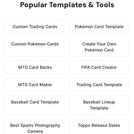
Popular Templates & Tools
Custom Trading Cards
Pokémon Card Template
Custom Pokémon Cards
Create Your Own
Pokémon Card
MTG Card Backs
FIFA Card Creator
MTG Card Maker
Trading Card Template
Baseball Card Template
Baseball Lineup
Template
Best Sports Photography
Topps Release Dates
Camera