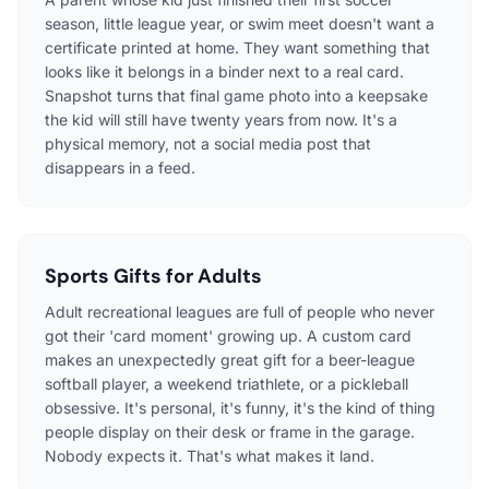
season, little league year, or swim meet doesn't want a
certificate printed at home. They want something that
looks like it belongs in a binder next to a real card.
Snapshot turns that final game photo into a keepsake
the kid will still have twenty years from now. It's a
physical memory, not a social media post that
disappears in a feed.
Sports Gifts for Adults
Adult recreational leagues are full of people who never
got their 'card moment' growing up. A custom card
makes an unexpectedly great gift for a beer-league
softball player, a weekend triathlete, or a pickleball
obsessive. It's personal, it's funny, it's the kind of thing
people display on their desk or frame in the garage.
Nobody expects it. That's what makes it land.