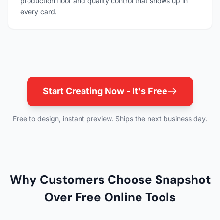
production floor and quality control that shows up in
every card.
Start Creating Now - It's Free
Free to design, instant preview. Ships the next business day.
Why Customers Choose Snapshot
Over Free Online Tools