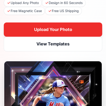
Upload Any Photo
Design in 60 Seconds
Free Magnetic Case
Free US Shipping
Upload Your Photo
View Templates