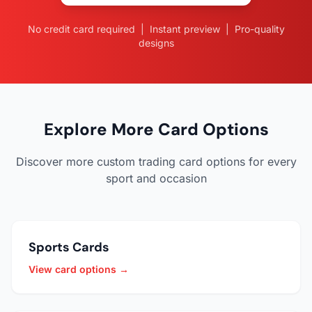
No credit card required | Instant preview | Pro-quality
designs
Explore More Card Options
Discover more custom trading card options for every
sport and occasion
Sports Cards
View card options →