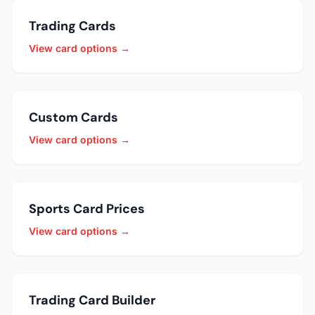
Trading Cards
View card options →
Custom Cards
View card options →
Sports Card Prices
View card options →
Trading Card Builder