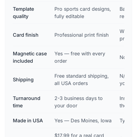
Template
Pro sports card designs,
Basic, 
quality
fully editable
resolut
Whatev
Card finish
Professional print finish
printer
Magnetic case
Yes — free with every
No
included
order
Free standard shipping,
N/A — y
Shipping
all USA orders
yoursel
Turnaround
2-3 business days to
Instant
time
your door
then wh
Made in USA
Yes — Des Moines, Iowa
Typical
$17.99 for a real card