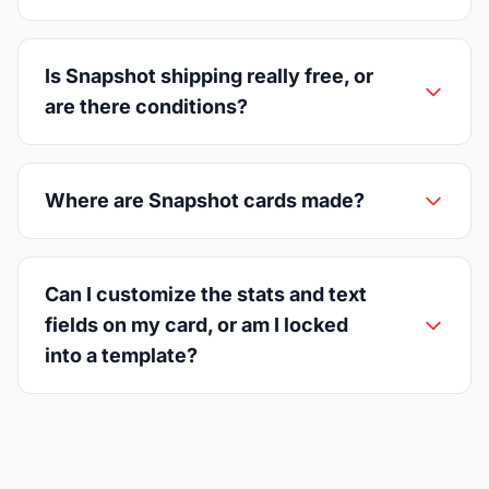
Is Snapshot shipping really free, or
are there conditions?
Where are Snapshot cards made?
Can I customize the stats and text
fields on my card, or am I locked
into a template?