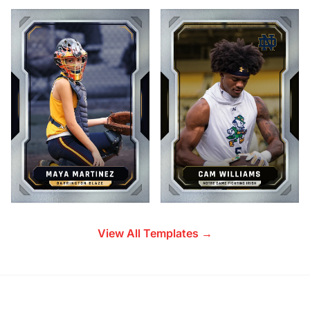
View All Templates →