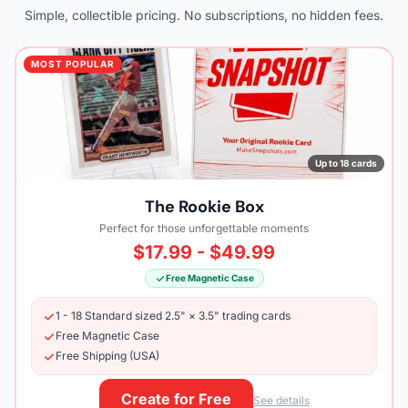
Simple, collectible pricing. No subscriptions, no hidden fees.
MOST POPULAR
Up to 18 cards
The Rookie Box
Perfect for those unforgettable moments
$17.99 - $49.99
Free Magnetic Case
1 - 18 Standard sized 2.5" × 3.5" trading cards
Free Magnetic Case
Free Shipping (USA)
Create for Free
See details