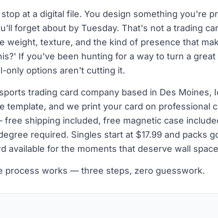
stop at a digital file. You design something you're pr
'll forget about by Tuesday. That's not a trading ca
ve weight, texture, and the kind of presence that 
is?' If you've been hunting for a way to turn a great
l-only options aren't cutting it.
sports trading card company based in Des Moines, 
e template, and we print your card on professional c
— free shipping included, free magnetic case include
egree required. Singles start at $17.99 and packs go
d available for the moments that deserve wall space
he process works — three steps, zero guesswork.