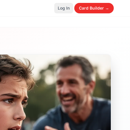
Log In
Card Builder →