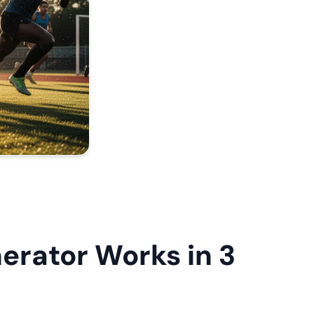
rator Works in 3