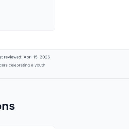
st reviewed:
April 15, 2026
ders celebrating a youth
ons