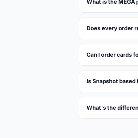
What is the MEGA p
Does every order r
Can I order cards f
Is Snapshot based 
What's the differe