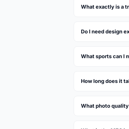
What exactly is a 
Do I need design e
What sports can I 
How long does it t
What photo quality 