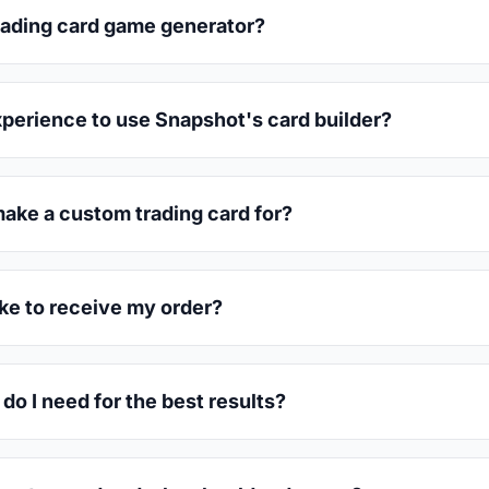
trading card game generator?
xperience to use Snapshot's card builder?
make a custom trading card for?
ake to receive my order?
do I need for the best results?