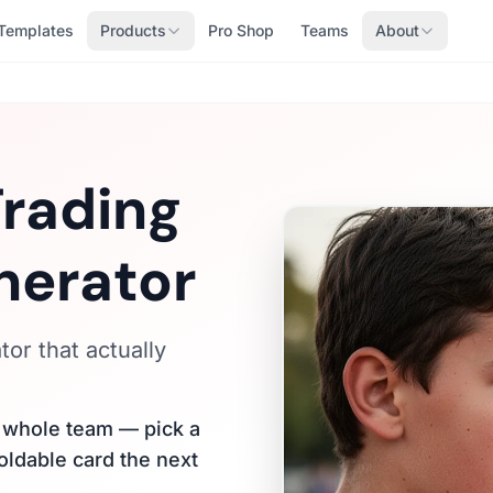
Templates
Products
Pro Shop
Teams
About
Trading
nerator
or that actually
r whole team — pick a
holdable card the next