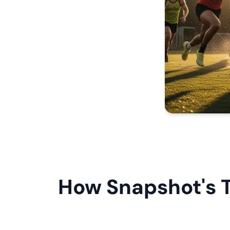
How Snapshot's 