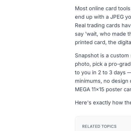
Most online card tools 
end up with a JPEG you
Real trading cards ha
say 'wait, who made th
printed card, the digita
Snapshot is a custom 
photo, pick a pro-grad
to you in 2 to 3 days 
minimums, no design d
MEGA 11×15 poster car
Here's exactly how t
RELATED TOPICS