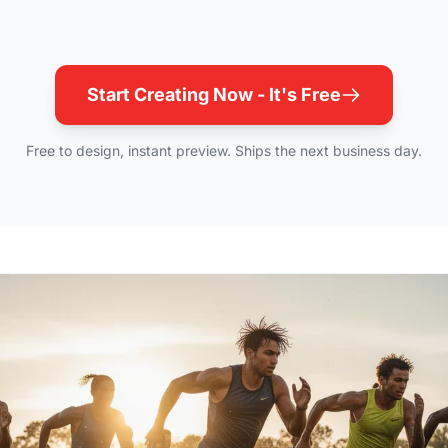
Start Creating Now - It's Free
Free to design, instant preview. Ships the next business day.