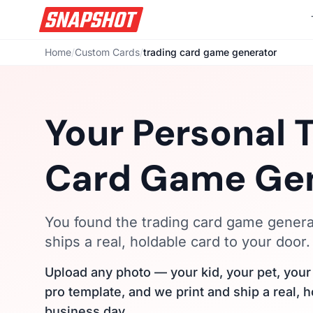
Home
/
Custom Cards
/
trading card game generator
Your Personal 
Card Game Ge
You found the trading card game generat
ships a real, holdable card to your door.
Upload any photo — your kid, your pet, you
pro template, and we print and ship a real, 
business day.