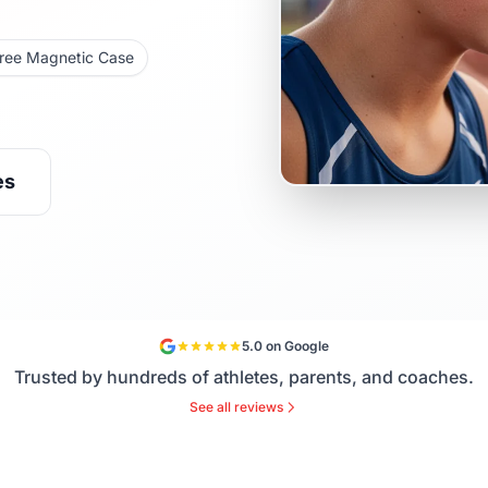
ree Magnetic Case
es
5.0 on Google
Trusted by hundreds of athletes, parents, and coaches.
See all reviews