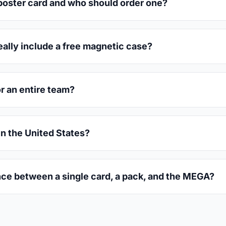
oster card and who should order one?
eally include a free magnetic case?
or an entire team?
in the United States?
nce between a single card, a pack, and the MEGA?