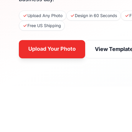
Upload Any Photo
Design in 60 Seconds
F
Free US Shipping
Upload Your Photo
View Templat