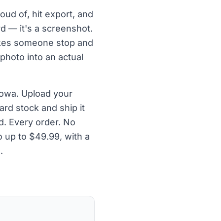
oud of, hit export, and
rd — it's a screenshot.
makes someone stop and
 photo into an actual
Iowa. Upload your
ard stock and ship it
d. Every order. No
 up to $49.99, with a
.