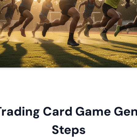
Trading Card Game Gene
Steps