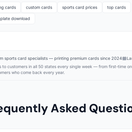
ng cards
custom cards
sports card prices
top cards
mplate download
m sports card specialists — printing premium cards since 2024
La
to customers in all 50 states every single week — from first-time or
tomers who come back every year.
equently Asked Questi