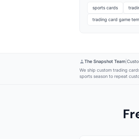
sports cards
tradi
trading card game te
The Snapshot Team
|
Custo
We ship custom trading cards 
sports season to repeat cus
Fr