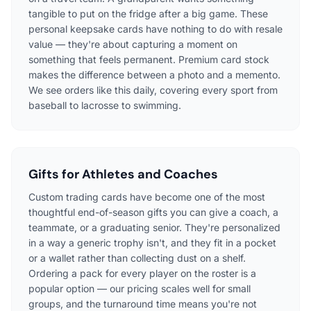
tangible to put on the fridge after a big game. These
personal keepsake cards have nothing to do with resale
value — they're about capturing a moment on
something that feels permanent. Premium card stock
makes the difference between a photo and a memento.
We see orders like this daily, covering every sport from
baseball to lacrosse to swimming.
Gifts for Athletes and Coaches
Custom trading cards have become one of the most
thoughtful end-of-season gifts you can give a coach, a
teammate, or a graduating senior. They're personalized
in a way a generic trophy isn't, and they fit in a pocket
or a wallet rather than collecting dust on a shelf.
Ordering a pack for every player on the roster is a
popular option — our pricing scales well for small
groups, and the turnaround time means you're not