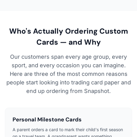
Who's Actually Ordering Custom
Cards — and Why
Our customers span every age group, every
sport, and every occasion you can imagine.
Here are three of the most common reasons
people start looking into trading card paper and
end up ordering from Snapshot.
Personal Milestone Cards
A parent orders a card to mark their child's first season
on a travel team. A grandparent wants something