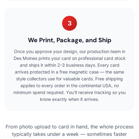
3
We Print, Package, and Ship
Once you approve your design, our production team in
Des Moines prints your card on professional card stock
and ships it within 2-3 business days. Every card
arrives protected in a free magnetic case — the same
style collectors use for valuable cards. Free shipping
applies to every order in the continental USA, no
minimum spend required. You'll receive tracking so you
know exactly when it arrives.
From photo upload to card in hand, the whole process
typically takes under a week — sometimes faster