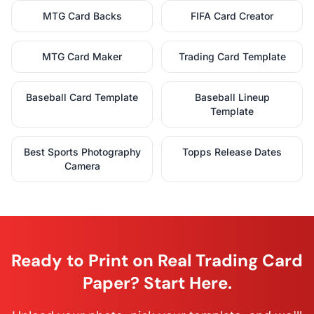
MTG Card Backs
FIFA Card Creator
MTG Card Maker
Trading Card Template
Baseball Card Template
Baseball Lineup
Template
Best Sports Photography
Topps Release Dates
Camera
Ready to Print on Real Trading Card
Paper? Start Here.