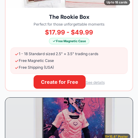
Up to 18 cards
The Rookie Box
Perfect for those unforgettable moments
$17.99 - $49.99
Free Magnetic Case
1 - 18 Standard sized 2.5" × 3.5" trading cards
Free Magnetic Case
Free Shipping (USA)
Create for Free
See details
11×15.4" Poster