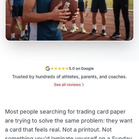
5.0 on Google
Trusted by hundreds of athletes, parents, and coaches.
See all reviews
Most people searching for trading card paper
are trying to solve the same problem: they want
a card that feels real. Not a printout. Not
something you'd laminate yourself on a Sunday