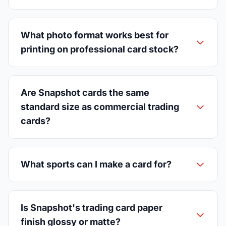
What photo format works best for
printing on professional card stock?
Are Snapshot cards the same
standard size as commercial trading
cards?
What sports can I make a card for?
Is Snapshot's trading card paper
finish glossy or matte?