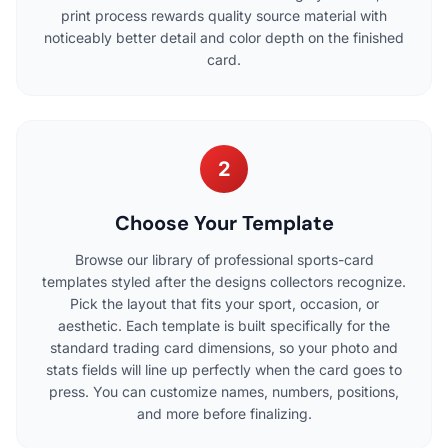
print process rewards quality source material with
noticeably better detail and color depth on the finished
card.
2
Choose Your Template
Browse our library of professional sports-card
templates styled after the designs collectors recognize.
Pick the layout that fits your sport, occasion, or
aesthetic. Each template is built specifically for the
standard trading card dimensions, so your photo and
stats fields will line up perfectly when the card goes to
press. You can customize names, numbers, positions,
and more before finalizing.