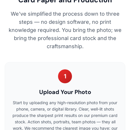
We've simplified the process down to three
steps — no design software, no print
knowledge required. You bring the photo; we
bring the professional card stock and the
craftsmanship.
1
Upload Your Photo
Start by uploading any high-resolution photo from your
phone, camera, or digital library. Clear, well-lit shots
produce the sharpest print results on our premium card
stock. Action shots, portraits, team photos — they all
work. We recommend the clearest image you have; our