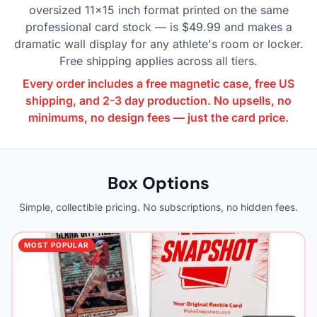
oversized 11×15 inch format printed on the same
professional card stock — is $49.99 and makes a
dramatic wall display for any athlete's room or locker.
Free shipping applies across all tiers.
Every order includes a free magnetic case, free US
shipping, and 2-3 day production. No upsells, no
minimums, no design fees — just the card price.
Box Options
Simple, collectible pricing. No subscriptions, no hidden fees.
MOST POPULAR