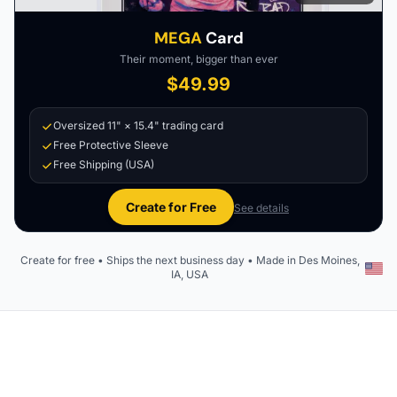
MEGA
Card
Their moment, bigger than ever
$49.99
Oversized 11" × 15.4" trading card
Free Protective Sleeve
Free Shipping (USA)
Create for Free
See details
Create for free • Ships the next business day • Made in Des Moines,
IA, USA