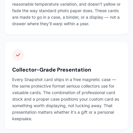
reasonable temperature variation, and doesn't yellow or
fade the way standard photo paper does. These cards
are made to go in a case, a binder, or a display — not a
drawer where they'll warp within a year.
Collector-Grade Presentation
Every Snapshot card ships in a free magnetic case —
the same protective format serious collectors use for
valuable cards. The combination of professional card
stock and a proper case positions your custom card as
something worth displaying, not tucking away. That
presentation matters whether it's a gift or a personal
keepsake.