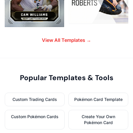
View All Templates →
Popular Templates & Tools
Custom Trading Cards
Pokémon Card Template
Custom Pokémon Cards
Create Your Own
Pokémon Card