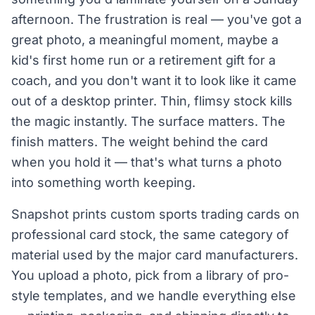
afternoon. The frustration is real — you've got a
great photo, a meaningful moment, maybe a
kid's first home run or a retirement gift for a
coach, and you don't want it to look like it came
out of a desktop printer. Thin, flimsy stock kills
the magic instantly. The surface matters. The
finish matters. The weight behind the card
when you hold it — that's what turns a photo
into something worth keeping.
Snapshot prints custom sports trading cards on
professional card stock, the same category of
material used by the major card manufacturers.
You upload a photo, pick from a library of pro-
style templates, and we handle everything else