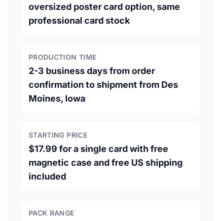
oversized poster card option, same
professional card stock
PRODUCTION TIME
2-3 business days from order
confirmation to shipment from Des
Moines, Iowa
STARTING PRICE
$17.99 for a single card with free
magnetic case and free US shipping
included
PACK RANGE