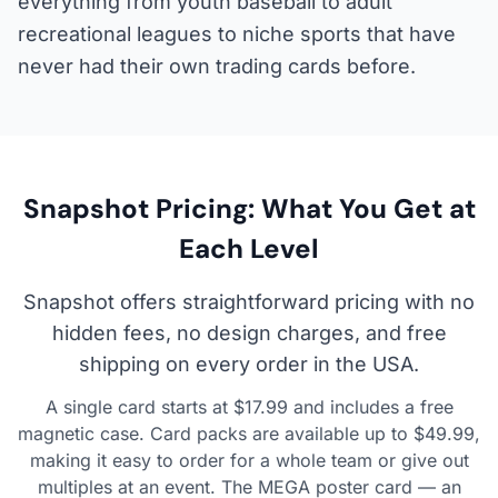
everything from youth baseball to adult
recreational leagues to niche sports that have
never had their own trading cards before.
Snapshot Pricing: What You Get at
Each Level
Snapshot offers straightforward pricing with no
hidden fees, no design charges, and free
shipping on every order in the USA.
A single card starts at $17.99 and includes a free
magnetic case. Card packs are available up to $49.99,
making it easy to order for a whole team or give out
multiples at an event. The MEGA poster card — an