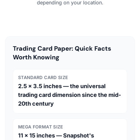
depending on your location.
Trading Card Paper: Quick Facts
Worth Knowing
STANDARD CARD SIZE
2.5 × 3.5 inches — the universal
trading card dimension since the mid-
20th century
MEGA FORMAT SIZE
11 × 15 inches — Snapshot's