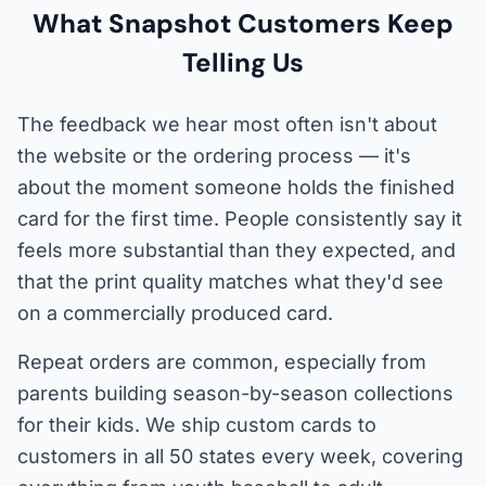
What Snapshot Customers Keep
Telling Us
The feedback we hear most often isn't about
the website or the ordering process — it's
about the moment someone holds the finished
card for the first time. People consistently say it
feels more substantial than they expected, and
that the print quality matches what they'd see
on a commercially produced card.
Repeat orders are common, especially from
parents building season-by-season collections
for their kids. We ship custom cards to
customers in all 50 states every week, covering