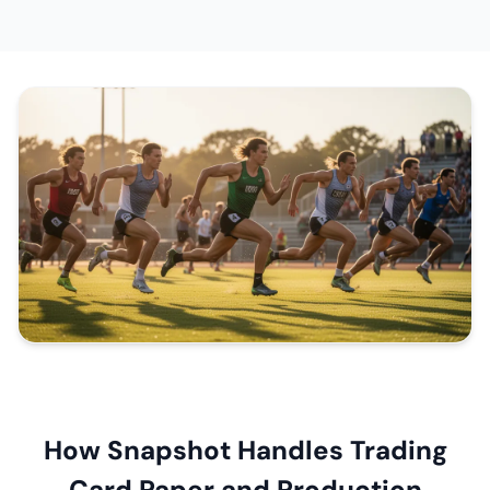
How Snapshot Handles Trading
Card Paper and Production