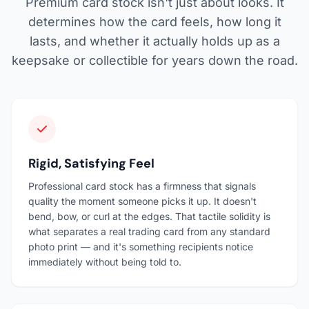
Premium card stock isn't just about looks. It
determines how the card feels, how long it
lasts, and whether it actually holds up as a
keepsake or collectible for years down the road.
Rigid, Satisfying Feel
Professional card stock has a firmness that signals
quality the moment someone picks it up. It doesn't
bend, bow, or curl at the edges. That tactile solidity is
what separates a real trading card from any standard
photo print — and it's something recipients notice
immediately without being told to.