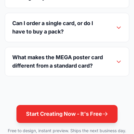
Can I order a single card, or do I
have to buy a pack?
What makes the MEGA poster card
different from a standard card?
Start Creating Now - It's Free
Free to design, instant preview. Ships the next business day.