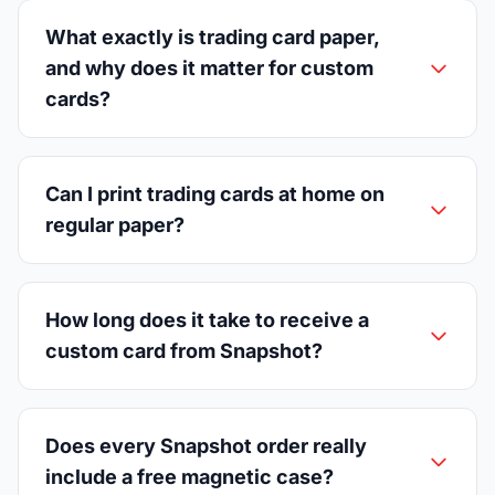
What exactly is trading card paper,
and why does it matter for custom
cards?
Can I print trading cards at home on
regular paper?
How long does it take to receive a
custom card from Snapshot?
Does every Snapshot order really
include a free magnetic case?