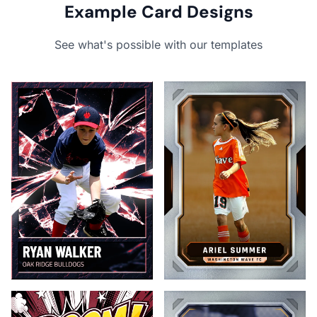
Example Card Designs
See what's possible with our templates