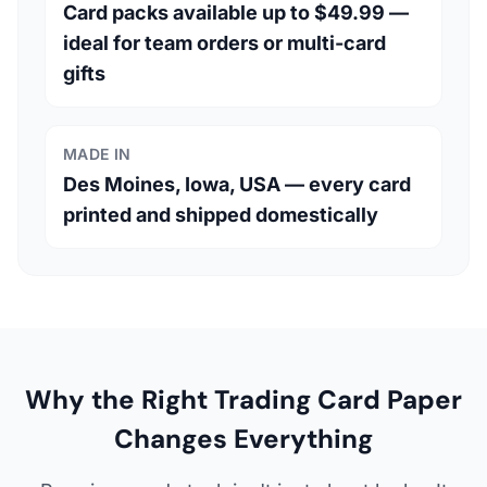
Card packs available up to $49.99 —
ideal for team orders or multi-card
gifts
MADE IN
Des Moines, Iowa, USA — every card
printed and shipped domestically
Why the Right Trading Card Paper
Changes Everything