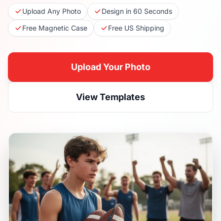
Upload Any Photo
Design in 60 Seconds
Free Magnetic Case
Free US Shipping
Upload Your Photo
View Templates