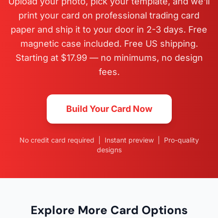
Upload your photo, pick your template, and we'll
print your card on professional trading card
paper and ship it to your door in 2-3 days. Free
magnetic case included. Free US shipping.
Starting at $17.99 — no minimums, no design
fees.
Build Your Card Now
No credit card required | Instant preview | Pro-quality
designs
Explore More Card Options