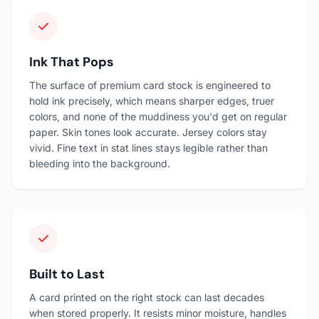
Ink That Pops
The surface of premium card stock is engineered to
hold ink precisely, which means sharper edges, truer
colors, and none of the muddiness you'd get on regular
paper. Skin tones look accurate. Jersey colors stay
vivid. Fine text in stat lines stays legible rather than
bleeding into the background.
Built to Last
A card printed on the right stock can last decades
when stored properly. It resists minor moisture, handles