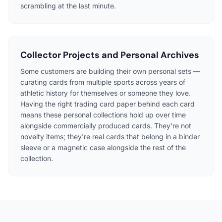
scrambling at the last minute.
Collector Projects and Personal Archives
Some customers are building their own personal sets —
curating cards from multiple sports across years of
athletic history for themselves or someone they love.
Having the right trading card paper behind each card
means these personal collections hold up over time
alongside commercially produced cards. They're not
novelty items; they're real cards that belong in a binder
sleeve or a magnetic case alongside the rest of the
collection.