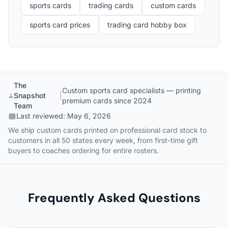
sports cards
trading cards
custom cards
sports card prices
trading card hobby box
The
Custom sports card specialists — printing
Snapshot
|
premium cards since 2024
Team
Last reviewed:
May 6, 2026
We ship custom cards printed on professional card stock to
customers in all 50 states every week, from first-time gift
buyers to coaches ordering for entire rosters.
Frequently Asked Questions