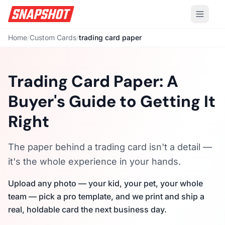
Home
/
Custom Cards
/
trading card paper
Trading Card Paper: A
Buyer's Guide to Getting It
Right
The paper behind a trading card isn't a detail —
it's the whole experience in your hands.
Upload any photo — your kid, your pet, your whole
team — pick a pro template, and we print and ship a
real, holdable card the next business day.