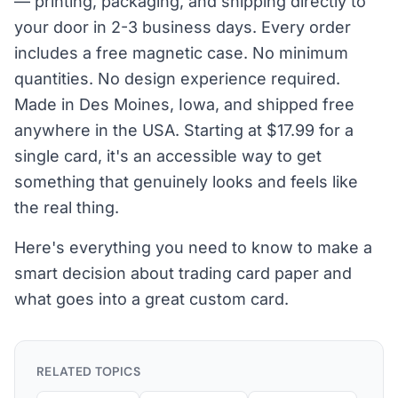
— printing, packaging, and shipping directly to
your door in 2-3 business days. Every order
includes a free magnetic case. No minimum
quantities. No design experience required.
Made in Des Moines, Iowa, and shipped free
anywhere in the USA. Starting at $17.99 for a
single card, it's an accessible way to get
something that genuinely looks and feels like
the real thing.
Here's everything you need to know to make a
smart decision about trading card paper and
what goes into a great custom card.
RELATED TOPICS