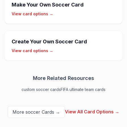
Make Your Own Soccer Card
View card options →
Create Your Own Soccer Card
View card options →
More Related Resources
custom soccer cards
FIFA ultimate team cards
View All Card Options →
More
soccer
Cards →