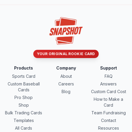
YOUR ORIGINAL ROOKIE CARD
Products
Company
Support
Sports Card
About
FAQ
Custom Baseball
Careers
Answers
Cards
Blog
Custom Card Cost
Pro Shop
How to Make a
Shop
Card
Bulk Trading Cards
Team Fundraising
Templates
Contact
All Cards
Resources