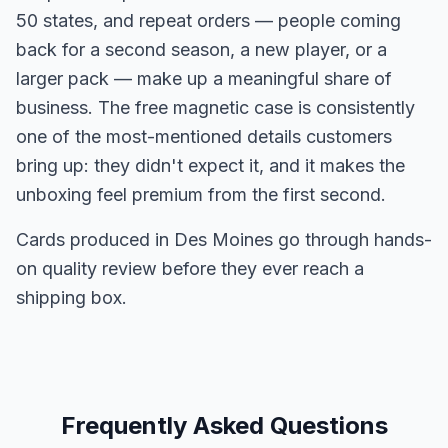
50 states, and repeat orders — people coming
back for a second season, a new player, or a
larger pack — make up a meaningful share of
business. The free magnetic case is consistently
one of the most-mentioned details customers
bring up: they didn't expect it, and it makes the
unboxing feel premium from the first second.
Cards produced in Des Moines go through hands-
on quality review before they ever reach a
shipping box.
Frequently Asked Questions