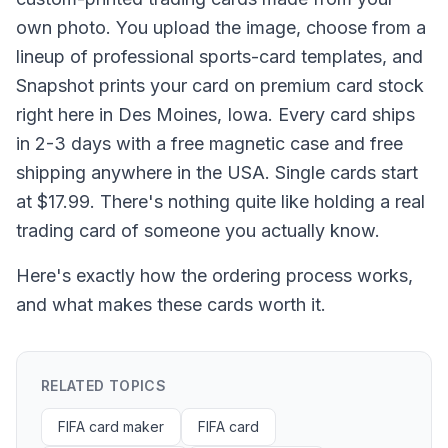
own photo. You upload the image, choose from a
lineup of professional sports-card templates, and
Snapshot prints your card on premium card stock
right here in Des Moines, Iowa. Every card ships
in 2-3 days with a free magnetic case and free
shipping anywhere in the USA. Single cards start
at $17.99. There's nothing quite like holding a real
trading card of someone you actually know.
Here's exactly how the ordering process works,
and what makes these cards worth it.
RELATED TOPICS
FIFA card maker
FIFA card