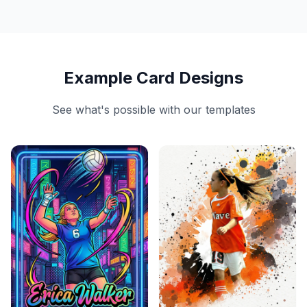
Example Card Designs
See what's possible with our templates