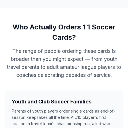
Who Actually Orders 1 1 Soccer
Cards?
The range of people ordering these cards is
broader than you might expect — from youth
travel parents to adult amateur league players to
coaches celebrating decades of service.
Youth and Club Soccer Families
Parents of youth players order single cards as end-of-
season keepsakes all the time. A U10 player's first
season, a travel team's championship run, a kid who