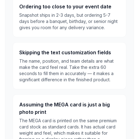
Ordering too close to your event date
Snapshot ships in 2-3 days, but ordering 5-7
days before a banquet, birthday, or senior night
gives you room for any delivery variance.
Skipping the text customization fields
The name, position, and team details are what
make the card feel real. Take the extra 60
seconds to fill them in accurately — it makes a
significant difference in the finished product.
Assuming the MEGA card is just a big
photo print
The MEGA card is printed on the same premium
card stock as standard cards. It has actual card
weight and feel, which makes it suitable for