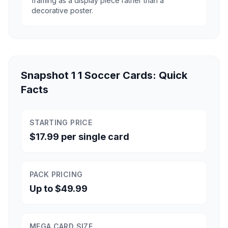
framing as a display piece rather than a
decorative poster.
Snapshot 1 1 Soccer Cards: Quick
Facts
STARTING PRICE
$17.99 per single card
PACK PRICING
Up to $49.99
MEGA CARD SIZE