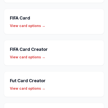
FIFA Card
View card options →
FIFA Card Creator
View card options →
Fut Card Creator
View card options →