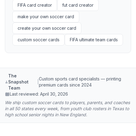
FIFA card creator
fut card creator
make your own soccer card
create your own soccer card
custom soccer cards
FIFA ultimate team cards
The
Custom sports card specialists — printing
Snapshot
|
premium cards since 2024
Team
Last reviewed:
April 30, 2026
We ship custom soccer cards to players, parents, and coaches
in all 50 states every week, from youth club rosters in Texas to
high school senior nights in New England.