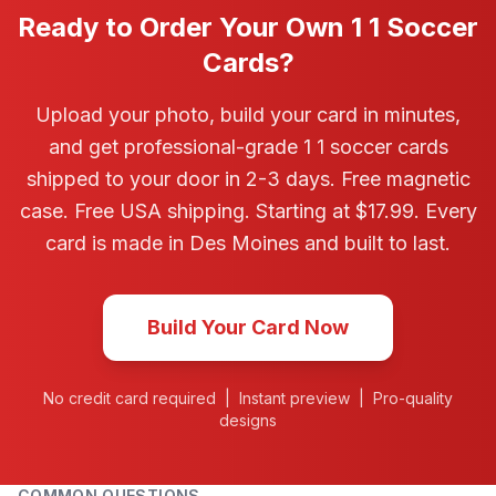
Ready to Order Your Own 1 1 Soccer
Cards?
Upload your photo, build your card in minutes,
and get professional-grade 1 1 soccer cards
shipped to your door in 2-3 days. Free magnetic
case. Free USA shipping. Starting at $17.99. Every
card is made in Des Moines and built to last.
Build Your Card Now
No credit card required | Instant preview | Pro-quality
designs
COMMON QUESTIONS