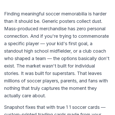
Finding meaningful soccer memorabilia is harder
than it should be. Generic posters collect dust.
Mass-produced merchandise has zero personal
connection. And if you're trying to commemorate
a specific player — your kid's first goal, a
standout high school midfielder, or a club coach
who shaped a team — the options basically don't
exist. The market wasn't built for individual
stories. It was built for superstars. That leaves
millions of soccer players, parents, and fans with
nothing that truly captures the moment they
actually care about.
Snapshot fixes that with true 1 1 soccer cards —
custom-printed trading cards made from your