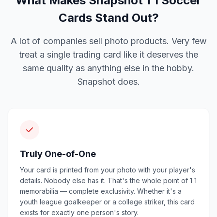
What Makes Snapshot 1 1 Soccer
Cards Stand Out?
A lot of companies sell photo products. Very few
treat a single trading card like it deserves the
same quality as anything else in the hobby.
Snapshot does.
Truly One-of-One
Your card is printed from your photo with your player's
details. Nobody else has it. That's the whole point of 1 1
memorabilia — complete exclusivity. Whether it's a
youth league goalkeeper or a college striker, this card
exists for exactly one person's story.