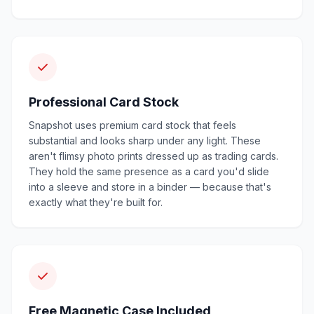
Professional Card Stock
Snapshot uses premium card stock that feels
substantial and looks sharp under any light. These
aren't flimsy photo prints dressed up as trading cards.
They hold the same presence as a card you'd slide
into a sleeve and store in a binder — because that's
exactly what they're built for.
Free Magnetic Case Included