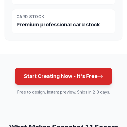
CARD STOCK
Premium professional card stock
Start Creating Now - It's Free
Free to design, instant preview. Ships in 2-3 days.