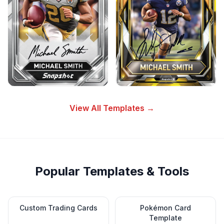
View All Templates →
Popular Templates & Tools
Custom Trading Cards
Pokémon Card
Template