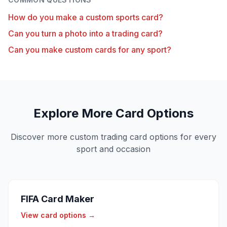
How do you make a custom sports card?
Can you turn a photo into a trading card?
Can you make custom cards for any sport?
Explore More Card Options
Discover more custom trading card options for every
sport and occasion
FIFA Card Maker
View card options →