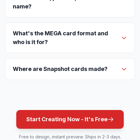
name?
What's the MEGA card format and
who is it for?
Where are Snapshot cards made?
Start Creating Now - It's Free
Free to design, instant preview. Ships in 2-3 days.