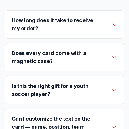
How long does it take to receive
my order?
Does every card come with a
magnetic case?
Is this the right gift for a youth
soccer player?
Can I customize the text on the
card — name, position, team