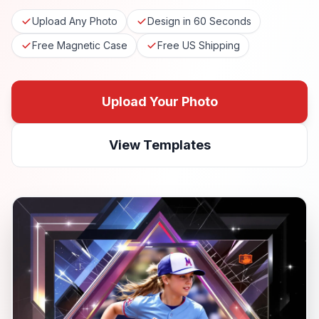
Upload Any Photo
Design in 60 Seconds
Free Magnetic Case
Free US Shipping
Upload Your Photo
View Templates