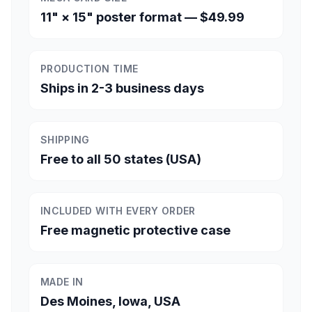
11" × 15" poster format — $49.99
PRODUCTION TIME
Ships in 2-3 business days
SHIPPING
Free to all 50 states (USA)
INCLUDED WITH EVERY ORDER
Free magnetic protective case
MADE IN
Des Moines, Iowa, USA