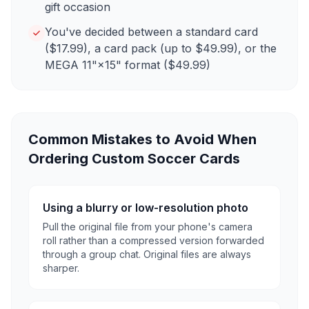
gift occasion
You've decided between a standard card
($17.99), a card pack (up to $49.99), or the
MEGA 11"×15" format ($49.99)
Common Mistakes to Avoid When
Ordering Custom Soccer Cards
Using a blurry or low-resolution photo
Pull the original file from your phone's camera
roll rather than a compressed version forwarded
through a group chat. Original files are always
sharper.