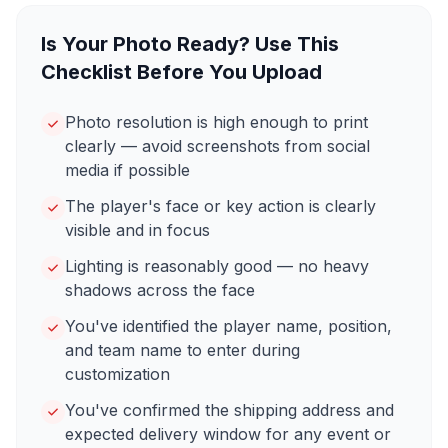
Is Your Photo Ready? Use This
Checklist Before You Upload
Photo resolution is high enough to print
clearly — avoid screenshots from social
media if possible
The player's face or key action is clearly
visible and in focus
Lighting is reasonably good — no heavy
shadows across the face
You've identified the player name, position,
and team name to enter during
customization
You've confirmed the shipping address and
expected delivery window for any event or