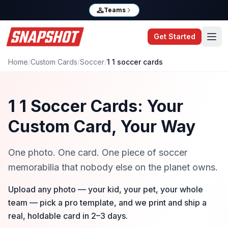
Teams
Get Started
Home
/
Custom Cards
/
Soccer
/
1 1 soccer cards
1 1 Soccer Cards: Your
Custom Card, Your Way
One photo. One card. One piece of soccer
memorabilia that nobody else on the planet owns.
Upload any photo — your kid, your pet, your whole
team — pick a pro template, and we print and ship a
real, holdable card in 2–3 days.