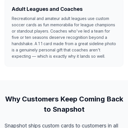
Adult Leagues and Coaches
Recreational and amateur adult leagues use custom
soccer cards as fun memorabilia for league champions
or standout players. Coaches who've led a team for
five or ten seasons deserve recognition beyond a
handshake. A 1 1 card made from a great sideline photo
is a genuinely personal gift that coaches aren't
expecting — which is exactly why it lands so well.
Why Customers Keep Coming Back
to Snapshot
Snapshot ships custom cards to customers in all