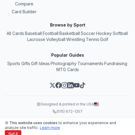
Compare
Card Builder
Browse by Sport
All Cards
·
Baseball
·
Football
·
Basketball
·
Soccer
·
Hockey
·
Softball
·
Lacrosse
·
Volleyball
·
Wrestling
·
Tennis
·
Golf
Popular Guides
Sports Gifts
·
Gift Ideas
·
Photography
·
Tournaments
·
Fundraising
·
MTG Cards
Designed & printed in the USA
(515) 672-1257
© 2026 Snapshot, LLC
🍪 This website uses cookies
to enhance your experience and
Terms
•
Privacy
•
SMS Terms
analyze site traffic.
Learn more
Got it