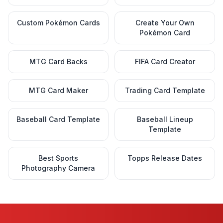
Custom Pokémon Cards
Create Your Own
Pokémon Card
MTG Card Backs
FIFA Card Creator
MTG Card Maker
Trading Card Template
Baseball Card Template
Baseball Lineup
Template
Best Sports
Topps Release Dates
Photography Camera