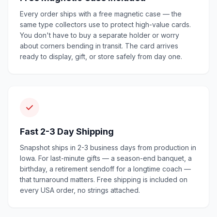
Every order ships with a free magnetic case — the
same type collectors use to protect high-value cards.
You don't have to buy a separate holder or worry
about corners bending in transit. The card arrives
ready to display, gift, or store safely from day one.
Fast 2-3 Day Shipping
Snapshot ships in 2-3 business days from production in
Iowa. For last-minute gifts — a season-end banquet, a
birthday, a retirement sendoff for a longtime coach —
that turnaround matters. Free shipping is included on
every USA order, no strings attached.