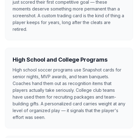
just scored their first competitive goal — these
moments deserve something more permanent than a
screenshot. A custom trading card is the kind of thing a
player keeps for years, long after the cleats are
retired.
High School and College Programs
High school soccer programs use Snapshot cards for
senior nights, MVP awards, and team banquets.
Coaches hand them out as recognition items that
players actually take seriously. College club teams
have used them for recruiting packages and team-
building gifts. A personalized card carries weight at any
level of organized play — it signals that the player's
effort was seen.