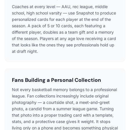
Coaches at every level — AAU, rec league, middle
school, high school varsity — use Snapshot to produce
personalized cards for each player at the end of the
season. A pack of 5 or 10 cards, each featuring a
different player, doubles as a team gift and a memory
of the season. Players at any age love receiving a card
that looks like the ones they see professionals hold up
at draft night.
Fans Building a Personal Collection
Not every basketball memory belongs to a professional
league. Fan collections increasingly include original
photography — a courtside shot, a meet-and-greet
photo, a candid from a summer league game. Turning
that photo into a proper trading card with a template,
stats, and a protective case gives it weight. It stops
living only on a phone and becomes something physical