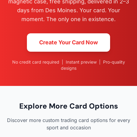
magnetic case, free shipping, delivered in 2–3
days from Des Moines. Your card. Your
moment. The only one in existence.
Create Your Card Now
No credit card required | Instant preview | Pro-quality
designs
Explore More Card Options
Discover more custom trading card options for every
sport and occasion