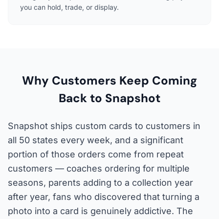
you can hold, trade, or display.
Why Customers Keep Coming
Back to Snapshot
Snapshot ships custom cards to customers in
all 50 states every week, and a significant
portion of those orders come from repeat
customers — coaches ordering for multiple
seasons, parents adding to a collection year
after year, fans who discovered that turning a
photo into a card is genuinely addictive. The