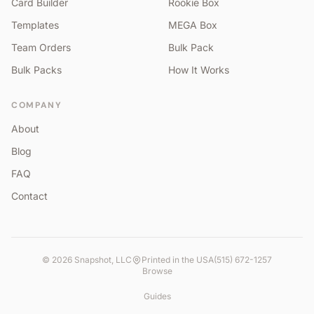
Card Builder
Rookie Box
Templates
MEGA Box
Team Orders
Bulk Pack
Bulk Packs
How It Works
COMPANY
About
Blog
FAQ
Contact
©
2026
Snapshot, LLC
Printed in the USA
(515) 672-1257
Browse
Guides