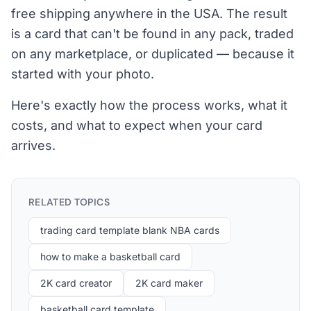
free shipping anywhere in the USA. The result
is a card that can't be found in any pack, traded
on any marketplace, or duplicated — because it
started with your photo.
Here's exactly how the process works, what it
costs, and what to expect when your card
arrives.
RELATED TOPICS
trading card template blank NBA cards
how to make a basketball card
2K card creator
2K card maker
basketball card template