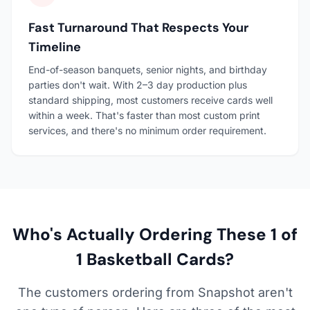
Fast Turnaround That Respects Your
Timeline
End-of-season banquets, senior nights, and birthday
parties don't wait. With 2–3 day production plus
standard shipping, most customers receive cards well
within a week. That's faster than most custom print
services, and there's no minimum order requirement.
Who's Actually Ordering These 1 of
1 Basketball Cards?
The customers ordering from Snapshot aren't