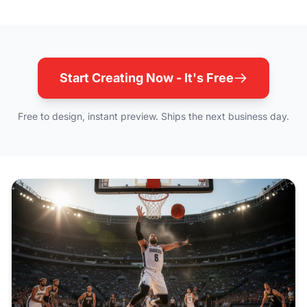
Start Creating Now - It's Free
Free to design, instant preview. Ships the next business day.