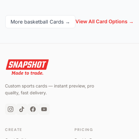
View All Card Options →
More
basketball
Cards →
Custom sports cards — instant preview, pro
quality, fast delivery.
CREATE
PRICING