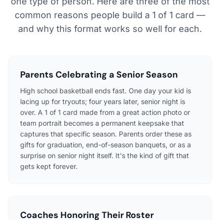
one type of person. Here are three of the most
common reasons people build a 1 of 1 card —
and why this format works so well for each.
Parents Celebrating a Senior Season
High school basketball ends fast. One day your kid is
lacing up for tryouts; four years later, senior night is
over. A 1 of 1 card made from a great action photo or
team portrait becomes a permanent keepsake that
captures that specific season. Parents order these as
gifts for graduation, end-of-season banquets, or as a
surprise on senior night itself. It's the kind of gift that
gets kept forever.
Coaches Honoring Their Roster