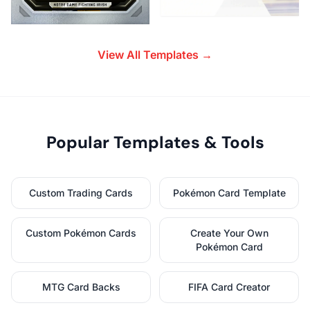
View All Templates →
Popular Templates & Tools
Custom Trading Cards
Pokémon Card Template
Custom Pokémon Cards
Create Your Own
Pokémon Card
MTG Card Backs
FIFA Card Creator