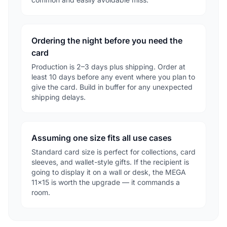
Ordering the night before you need the
card
Production is 2–3 days plus shipping. Order at
least 10 days before any event where you plan to
give the card. Build in buffer for any unexpected
shipping delays.
Assuming one size fits all use cases
Standard card size is perfect for collections, card
sleeves, and wallet-style gifts. If the recipient is
going to display it on a wall or desk, the MEGA
11×15 is worth the upgrade — it commands a
room.