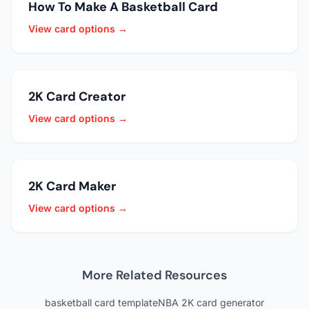
How To Make A Basketball Card
View card options →
2K Card Creator
View card options →
2K Card Maker
View card options →
More Related Resources
basketball card template
NBA 2K card generator