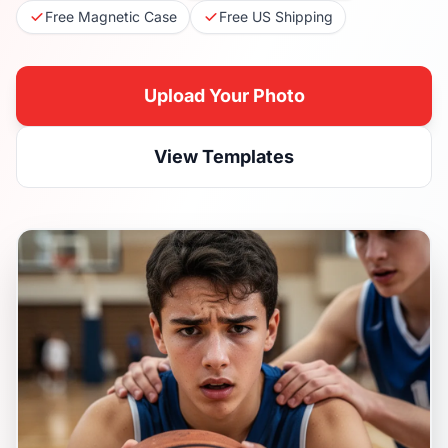
Free Magnetic Case
Free US Shipping
Upload Your Photo
View Templates