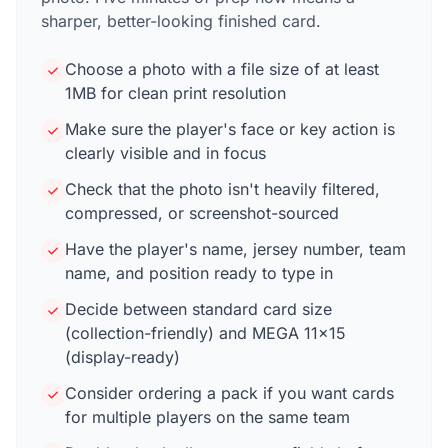
sharper, better-looking finished card.
Choose a photo with a file size of at least
1MB for clean print resolution
Make sure the player's face or key action is
clearly visible and in focus
Check that the photo isn't heavily filtered,
compressed, or screenshot-sourced
Have the player's name, jersey number, team
name, and position ready to type in
Decide between standard card size
(collection-friendly) and MEGA 11×15
(display-ready)
Consider ordering a pack if you want cards
for multiple players on the same team