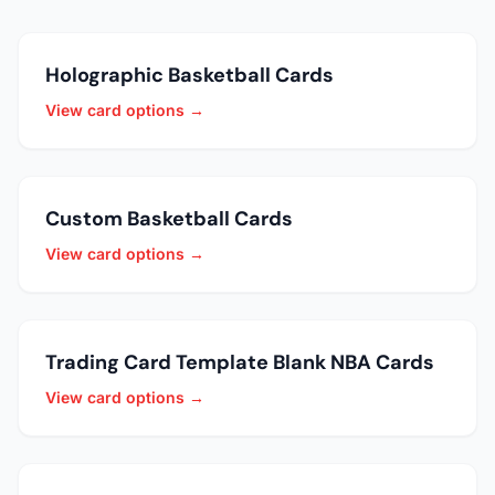
Holographic Basketball Cards
View card options →
Custom Basketball Cards
View card options →
Trading Card Template Blank NBA Cards
View card options →