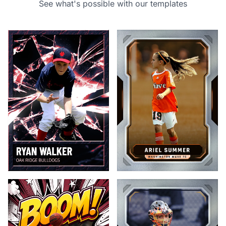
See what's possible with our templates