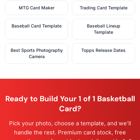
MTG Card Maker
Trading Card Template
Baseball Card Template
Baseball Lineup
Template
Best Sports Photography
Topps Release Dates
Camera
Ready to Build Your 1 of 1 Basketball
Card?
Pick your photo, choose a template, and we'll
handle the rest. Premium card stock, free