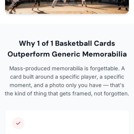
Why 1 of 1 Basketball Cards
Outperform Generic Memorabilia
Mass-produced memorabilia is forgettable. A
card built around a specific player, a specific
moment, and a photo only you have — that's
the kind of thing that gets framed, not forgotten.