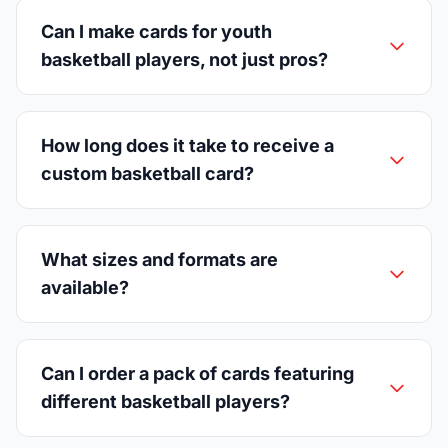
Can I make cards for youth
basketball players, not just pros?
How long does it take to receive a
custom basketball card?
What sizes and formats are
available?
Can I order a pack of cards featuring
different basketball players?