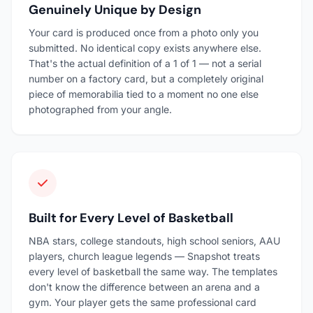
Genuinely Unique by Design
Your card is produced once from a photo only you
submitted. No identical copy exists anywhere else.
That's the actual definition of a 1 of 1 — not a serial
number on a factory card, but a completely original
piece of memorabilia tied to a moment no one else
photographed from your angle.
Built for Every Level of Basketball
NBA stars, college standouts, high school seniors, AAU
players, church league legends — Snapshot treats
every level of basketball the same way. The templates
don't know the difference between an arena and a
gym. Your player gets the same professional card