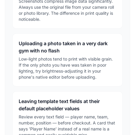
Screenshots compress image data significantly.
Always use the original file from your camera roll
or photo library. The difference in print quality is
noticeable.
Uploading a photo taken in a very dark
gym with no flash
Low-light photos tend to print with visible grain.
If the only photo you have was taken in poor
lighting, try brightness-adjusting it in your
phone's native editor before uploading.
Leaving template text fields at their
default placeholder values
Review every text field — player name, team,
number, position — before checkout. A card that
says 'Player Name' instead of a real name is a
common and easily avoidable miss.