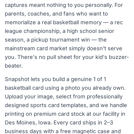
captures meant nothing to you personally. For
parents, coaches, and fans who want to
memorialize a real basketball memory — a rec
league championship, a high school senior
season, a pickup tournament win — the
mainstream card market simply doesn't serve
you. There's no pull sheet for your kid's buzzer-
beater.
Snapshot lets you build a genuine 1 of 1
basketball card using a photo you already own.
Upload your image, select from professionally
designed sports card templates, and we handle
printing on premium card stock at our facility in
Des Moines, Iowa. Every card ships in 2–3
business days with a free magnetic case and