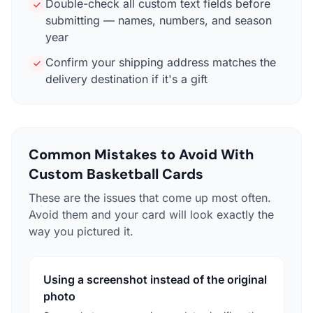
Double-check all custom text fields before
submitting — names, numbers, and season
year
Confirm your shipping address matches the
delivery destination if it's a gift
Common Mistakes to Avoid With
Custom Basketball Cards
These are the issues that come up most often.
Avoid them and your card will look exactly the
way you pictured it.
Using a screenshot instead of the original
photo