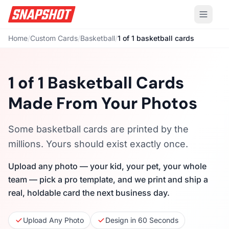
Home
/
Custom Cards
/
Basketball
/
1 of 1 basketball cards
1 of 1 Basketball Cards
Made From Your Photos
Some basketball cards are printed by the
millions. Yours should exist exactly once.
Upload any photo — your kid, your pet, your whole
team — pick a pro template, and we print and ship a
real, holdable card the next business day.
Upload Any Photo
Design in 60 Seconds