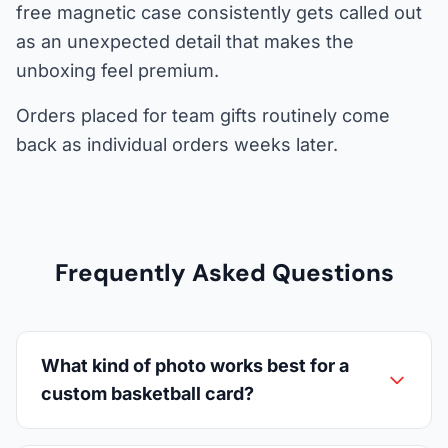
free magnetic case consistently gets called out
as an unexpected detail that makes the
unboxing feel premium.
Orders placed for team gifts routinely come
back as individual orders weeks later.
Frequently Asked Questions
What kind of photo works best for a
custom basketball card?