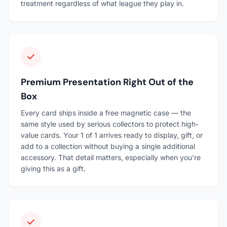
treatment regardless of what league they play in.
Premium Presentation Right Out of the
Box
Every card ships inside a free magnetic case — the
same style used by serious collectors to protect high-
value cards. Your 1 of 1 arrives ready to display, gift, or
add to a collection without buying a single additional
accessory. That detail matters, especially when you're
giving this as a gift.