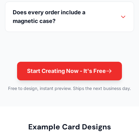
Does every order include a
magnetic case?
Start Creating Now - It's Free
Free to design, instant preview. Ships the next business day.
Example Card Designs