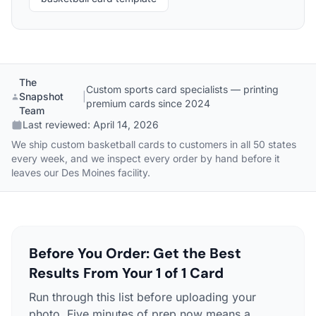
The
Custom sports card specialists — printing
Snapshot
|
premium cards since 2024
Team
Last reviewed:
April 14, 2026
We ship custom basketball cards to customers in all 50 states
every week, and we inspect every order by hand before it
leaves our Des Moines facility.
Before You Order: Get the Best
Results From Your 1 of 1 Card
Run through this list before uploading your
photo. Five minutes of prep now means a