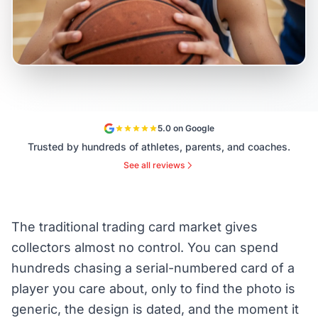
5.0 on Google
Trusted by hundreds of athletes, parents, and coaches.
See all reviews
The traditional trading card market gives
collectors almost no control. You can spend
hundreds chasing a serial-numbered card of a
player you care about, only to find the photo is
generic, the design is dated, and the moment it