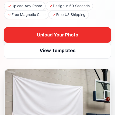
Upload Any Photo
Design in 60 Seconds
Free Magnetic Case
Free US Shipping
Upload Your Photo
View Templates