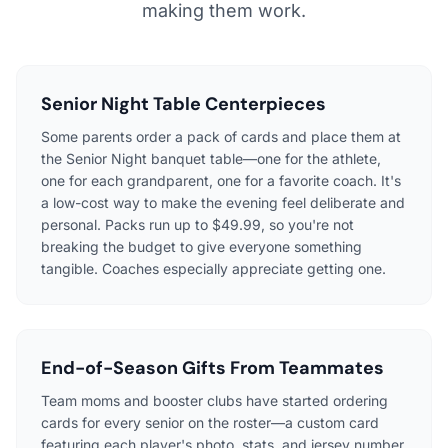
making them work.
Senior Night Table Centerpieces
Some parents order a pack of cards and place them at
the Senior Night banquet table—one for the athlete,
one for each grandparent, one for a favorite coach. It's
a low-cost way to make the evening feel deliberate and
personal. Packs run up to $49.99, so you're not
breaking the budget to give everyone something
tangible. Coaches especially appreciate getting one.
End-of-Season Gifts From Teammates
Team moms and booster clubs have started ordering
cards for every senior on the roster—a custom card
featuring each player's photo, stats, and jersey number.