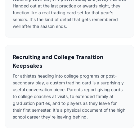
Handed out at the last practice or awards night, they
function like a real trading card set for that year's
seniors. It's the kind of detail that gets remembered
well after the season ends.
Recruiting and College Transition
Keepsakes
For athletes heading into college programs or post-
secondary play, a custom trading card is a surprisingly
useful conversation piece. Parents report giving cards
to college coaches at visits, to extended family at
graduation parties, and to players as they leave for
their first semester. It's a physical document of the high
school career they're leaving behind.