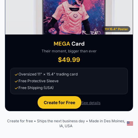
11×15.4" Poster
MEGA
Card
Their moment, bigger than ever
$49.99
Oversized 11" × 15.4" trading card
Free Protective Sleeve
Free Shipping (USA)
Create for Free
See details
Create for free • Ships the next business day • Made in Des Moines,
IA, USA