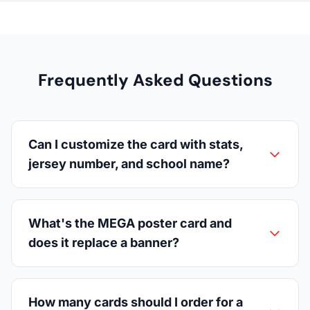
Frequently Asked Questions
Can I customize the card with stats,
jersey number, and school name?
What's the MEGA poster card and
does it replace a banner?
How many cards should I order for a