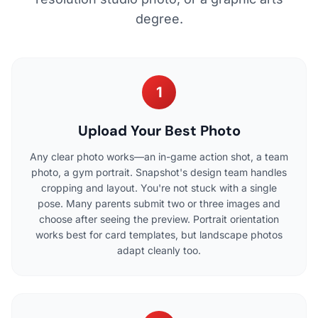
degree.
1
Upload Your Best Photo
Any clear photo works—an in-game action shot, a team
photo, a gym portrait. Snapshot's design team handles
cropping and layout. You're not stuck with a single
pose. Many parents submit two or three images and
choose after seeing the preview. Portrait orientation
works best for card templates, but landscape photos
adapt cleanly too.