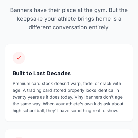
Banners have their place at the gym. But the
keepsake your athlete brings home is a
different conversation entirely.
Built to Last Decades
Premium card stock doesn't warp, fade, or crack with
age. A trading card stored properly looks identical in
twenty years as it does today. Vinyl banners don't age
the same way. When your athlete's own kids ask about
high school ball, they'll have something real to show.