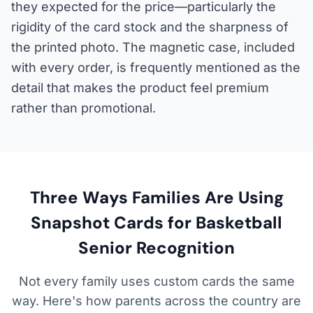
they expected for the price—particularly the
rigidity of the card stock and the sharpness of
the printed photo. The magnetic case, included
with every order, is frequently mentioned as the
detail that makes the product feel premium
rather than promotional.
Three Ways Families Are Using
Snapshot Cards for Basketball
Senior Recognition
Not every family uses custom cards the same
way. Here's how parents across the country are