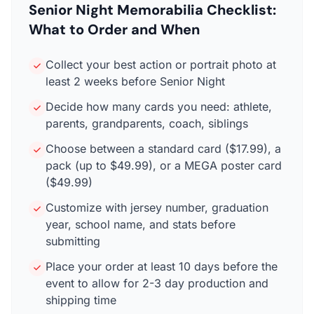
Senior Night Memorabilia Checklist:
What to Order and When
Collect your best action or portrait photo at
least 2 weeks before Senior Night
Decide how many cards you need: athlete,
parents, grandparents, coach, siblings
Choose between a standard card ($17.99), a
pack (up to $49.99), or a MEGA poster card
($49.99)
Customize with jersey number, graduation
year, school name, and stats before
submitting
Place your order at least 10 days before the
event to allow for 2-3 day production and
shipping time