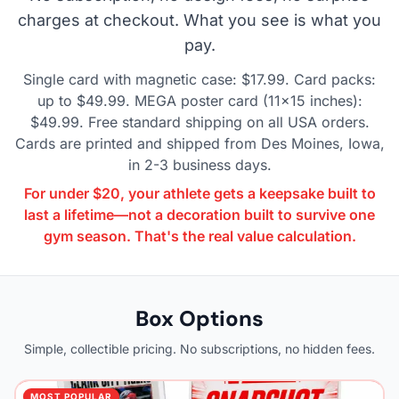
charges at checkout. What you see is what you
pay.
Single card with magnetic case: $17.99. Card packs:
up to $49.99. MEGA poster card (11×15 inches):
$49.99. Free standard shipping on all USA orders.
Cards are printed and shipped from Des Moines, Iowa,
in 2-3 business days.
For under $20, your athlete gets a keepsake built to
last a lifetime—not a decoration built to survive one
gym season. That's the real value calculation.
Box Options
Simple, collectible pricing. No subscriptions, no hidden fees.
MOST POPULAR