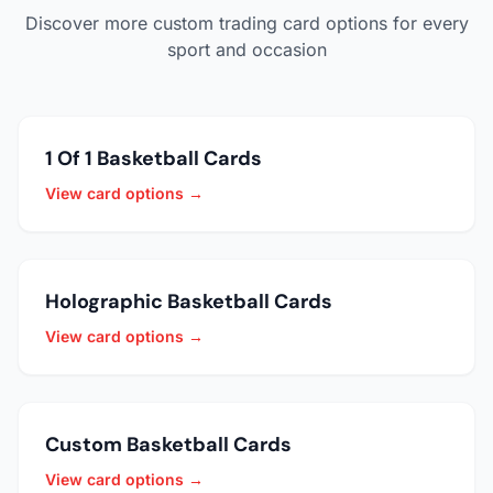
Discover more custom trading card options for every
sport and occasion
1 Of 1 Basketball Cards
View card options →
Holographic Basketball Cards
View card options →
Custom Basketball Cards
View card options →