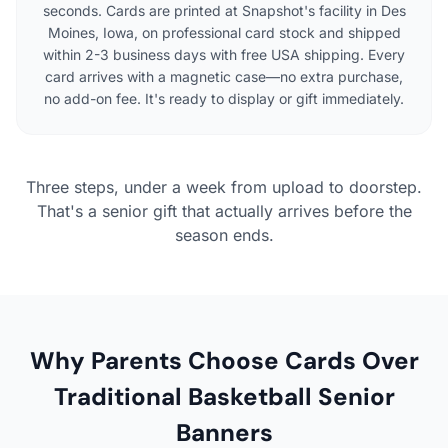
seconds. Cards are printed at Snapshot's facility in Des
Moines, Iowa, on professional card stock and shipped
within 2-3 business days with free USA shipping. Every
card arrives with a magnetic case—no extra purchase,
no add-on fee. It's ready to display or gift immediately.
Three steps, under a week from upload to doorstep.
That's a senior gift that actually arrives before the
season ends.
Why Parents Choose Cards Over
Traditional Basketball Senior
Banners