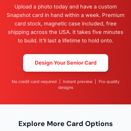
Upload a photo today and have a custom
Snapshot card in hand within a week. Premium
card stock, magnetic case included, free
shipping across the USA. It takes five minutes
to build. It'll last a lifetime to hold onto.
Design Your Senior Card
No credit card required | Instant preview | Pro-quality
designs
Explore More Card Options