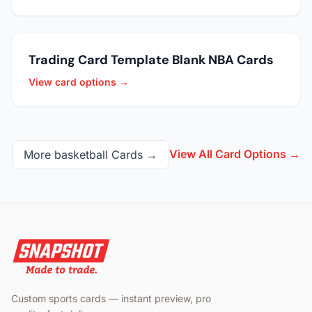
Trading Card Template Blank NBA Cards
View card options →
View All Card Options →
More
basketball
Cards →
Custom sports cards — instant preview, pro