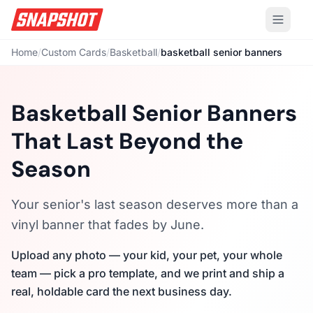
Home
/
Custom Cards
/
Basketball
/
basketball senior banners
Basketball Senior Banners
That Last Beyond the
Season
Your senior's last season deserves more than a
vinyl banner that fades by June.
Upload any photo — your kid, your pet, your whole
team — pick a pro template, and we print and ship a
real, holdable card the next business day.