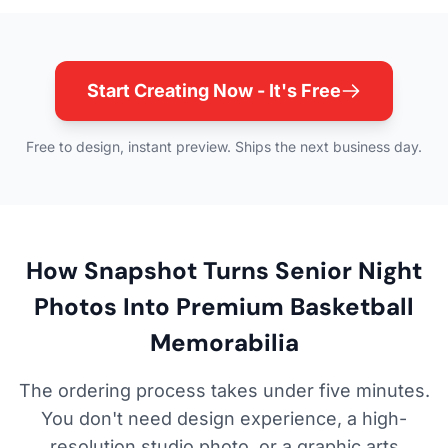
Start Creating Now - It's Free
Free to design, instant preview. Ships the next business day.
How Snapshot Turns Senior Night
Photos Into Premium Basketball
Memorabilia
The ordering process takes under five minutes.
You don't need design experience, a high-
resolution studio photo, or a graphic arts