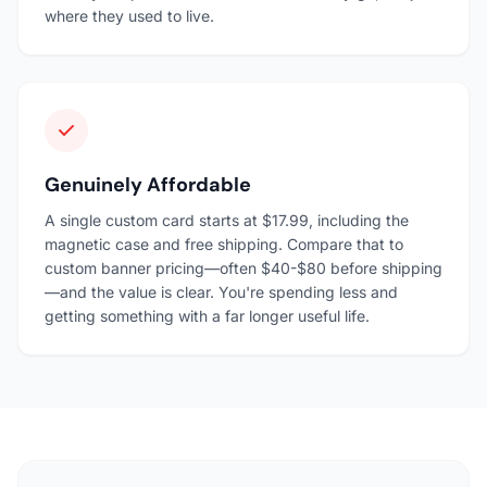
where they used to live.
Genuinely Affordable
A single custom card starts at $17.99, including the
magnetic case and free shipping. Compare that to
custom banner pricing—often $40-$80 before shipping
—and the value is clear. You're spending less and
getting something with a far longer useful life.