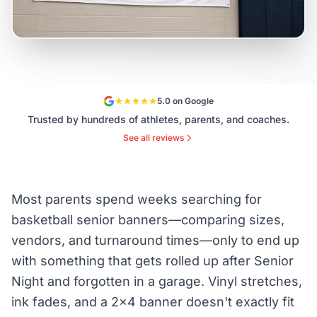
5.0 on Google
Trusted by hundreds of athletes, parents, and coaches.
See all reviews
Most parents spend weeks searching for
basketball senior banners—comparing sizes,
vendors, and turnaround times—only to end up
with something that gets rolled up after Senior
Night and forgotten in a garage. Vinyl stretches,
ink fades, and a 2×4 banner doesn't exactly fit