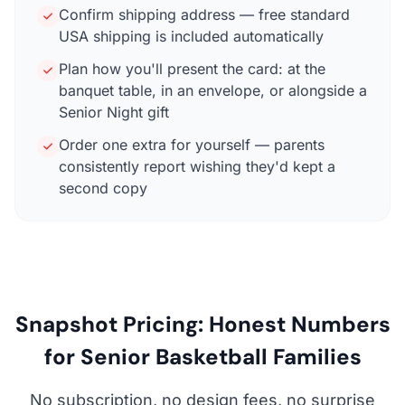
Confirm shipping address — free standard
USA shipping is included automatically
Plan how you'll present the card: at the
banquet table, in an envelope, or alongside a
Senior Night gift
Order one extra for yourself — parents
consistently report wishing they'd kept a
second copy
Snapshot Pricing: Honest Numbers
for Senior Basketball Families
No subscription, no design fees, no surprise