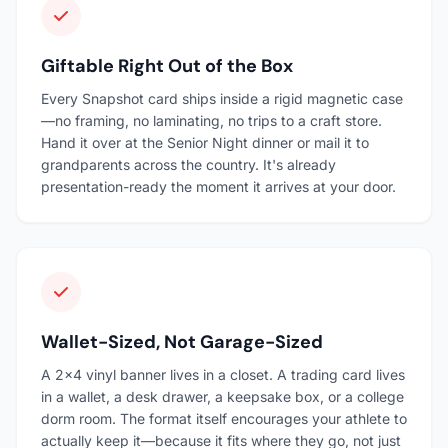
Giftable Right Out of the Box
Every Snapshot card ships inside a rigid magnetic case
—no framing, no laminating, no trips to a craft store.
Hand it over at the Senior Night dinner or mail it to
grandparents across the country. It's already
presentation-ready the moment it arrives at your door.
Wallet-Sized, Not Garage-Sized
A 2×4 vinyl banner lives in a closet. A trading card lives
in a wallet, a desk drawer, a keepsake box, or a college
dorm room. The format itself encourages your athlete to
actually keep it—because it fits where they go, not just