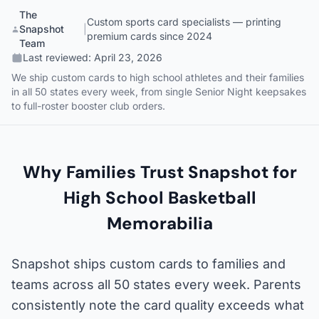
The
Custom sports card specialists — printing
Snapshot
|
premium cards since 2024
Team
Last reviewed:
April 23, 2026
We ship custom cards to high school athletes and their families
in all 50 states every week, from single Senior Night keepsakes
to full-roster booster club orders.
Why Families Trust Snapshot for
High School Basketball
Memorabilia
Snapshot ships custom cards to families and
teams across all 50 states every week. Parents
consistently note the card quality exceeds what