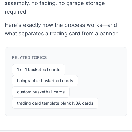
assembly, no fading, no garage storage
required.
Here's exactly how the process works—and
what separates a trading card from a banner.
RELATED TOPICS
1 of 1 basketball cards
holographic basketball cards
custom basketball cards
trading card template blank NBA cards