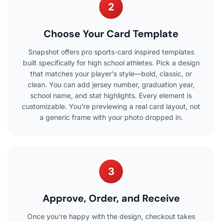
2
Choose Your Card Template
Snapshot offers pro sports-card inspired templates
built specifically for high school athletes. Pick a design
that matches your player's style—bold, classic, or
clean. You can add jersey number, graduation year,
school name, and stat highlights. Every element is
customizable. You're previewing a real card layout, not
a generic frame with your photo dropped in.
3
Approve, Order, and Receive
Once you're happy with the design, checkout takes