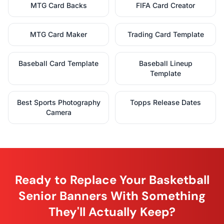
MTG Card Backs
FIFA Card Creator
MTG Card Maker
Trading Card Template
Baseball Card Template
Baseball Lineup
Template
Best Sports Photography
Topps Release Dates
Camera
Ready to Replace Your Basketball
Senior Banners With Something
They'll Actually Keep?