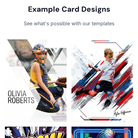
Example Card Designs
See what's possible with our templates