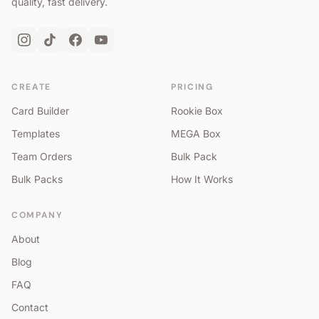
quality, fast delivery.
CREATE
PRICING
Card Builder
Rookie Box
Templates
MEGA Box
Team Orders
Bulk Pack
Bulk Packs
How It Works
COMPANY
About
Blog
FAQ
Contact