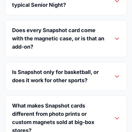
typical Senior Night?
Does every Snapshot card come
with the magnetic case, or is that an
add-on?
Is Snapshot only for basketball, or
does it work for other sports?
What makes Snapshot cards
different from photo prints or
custom magnets sold at big-box
stores?