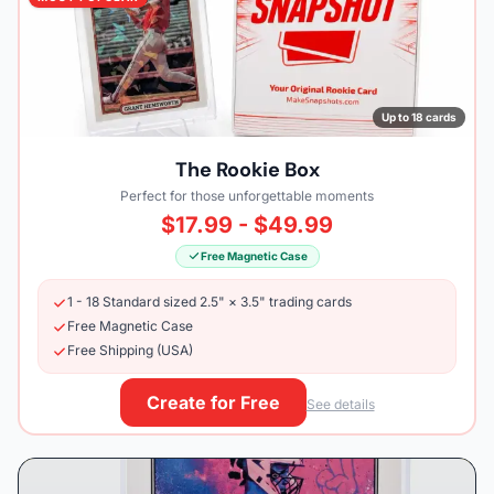
Up to 18 cards
The Rookie Box
Perfect for those unforgettable moments
$17.99 - $49.99
Free Magnetic Case
1 - 18 Standard sized 2.5" × 3.5" trading cards
Free Magnetic Case
Free Shipping (USA)
Create for Free
See details