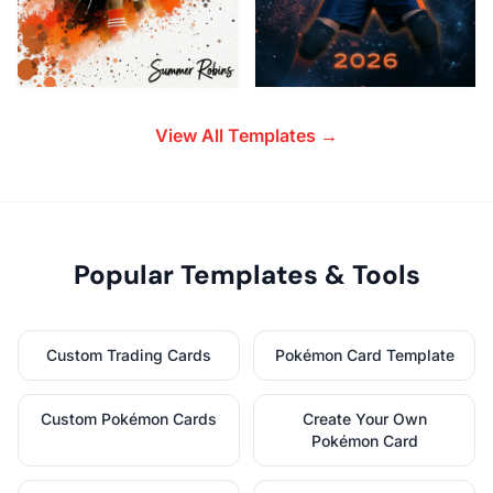
View All Templates →
Popular Templates & Tools
Custom Trading Cards
Pokémon Card Template
Custom Pokémon Cards
Create Your Own
Pokémon Card