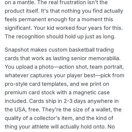
on a mantle. The real frustration isn't the
product itself. It's that nothing you find actually
feels permanent enough for a moment this
significant. Your kid worked four years for this.
The recognition should hold up just as long.
Snapshot makes custom basketball trading
cards that work as lasting senior memorabilia.
You upload a photo—action shot, team portrait,
whatever captures your player best—pick from
pro-style card templates, and we print on
premium card stock with a magnetic case
included. Cards ship in 2-3 days anywhere in
the USA, free. They're the size of a wallet, the
quality of a collector's item, and the kind of
thing your athlete will actually hold onto. No