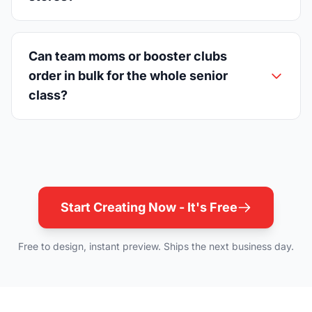
Can team moms or booster clubs
order in bulk for the whole senior
class?
Start Creating Now - It's Free
Free to design, instant preview. Ships the next business day.