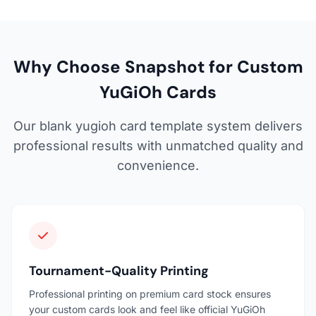
Why Choose Snapshot for Custom
YuGiOh Cards
Our blank yugioh card template system delivers
professional results with unmatched quality and
convenience.
Tournament-Quality Printing
Professional printing on premium card stock ensures
your custom cards look and feel like official YuGiOh