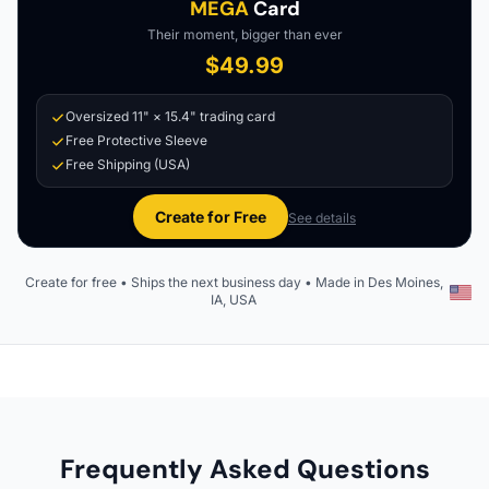
MEGA
Card
Their moment, bigger than ever
$49.99
Oversized 11" × 15.4" trading card
Free Protective Sleeve
Free Shipping (USA)
Create for Free
See details
Create for free • Ships the next business day • Made in Des Moines,
IA, USA
Frequently Asked Questions