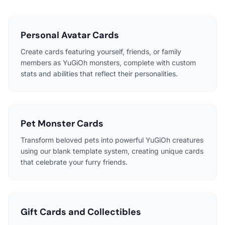
Personal Avatar Cards
Create cards featuring yourself, friends, or family
members as YuGiOh monsters, complete with custom
stats and abilities that reflect their personalities.
Pet Monster Cards
Transform beloved pets into powerful YuGiOh creatures
using our blank template system, creating unique cards
that celebrate your furry friends.
Gift Cards and Collectibles