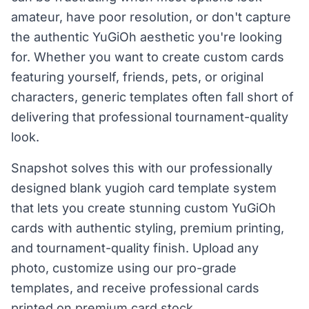
amateur, have poor resolution, or don't capture
the authentic YuGiOh aesthetic you're looking
for. Whether you want to create custom cards
featuring yourself, friends, pets, or original
characters, generic templates often fall short of
delivering that professional tournament-quality
look.
Snapshot solves this with our professionally
designed blank yugioh card template system
that lets you create stunning custom YuGiOh
cards with authentic styling, premium printing,
and tournament-quality finish. Upload any
photo, customize using our pro-grade
templates, and receive professional cards
printed on premium card stock.