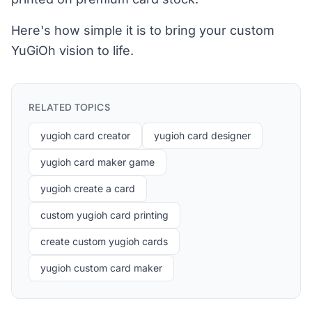
Here's how simple it is to bring your custom
YuGiOh vision to life.
RELATED TOPICS
yugioh card creator
yugioh card designer
yugioh card maker game
yugioh create a card
custom yugioh card printing
create custom yugioh cards
yugioh custom card maker