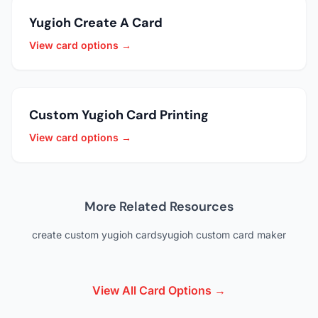
Yugioh Create A Card
View card options →
Custom Yugioh Card Printing
View card options →
More Related Resources
create custom yugioh cards
yugioh custom card maker
View All Card Options →