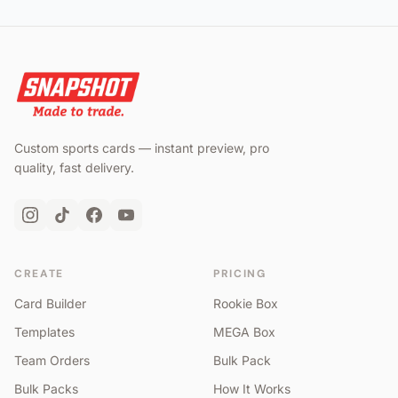
Custom sports cards — instant preview, pro
quality, fast delivery.
CREATE
PRICING
Card Builder
Rookie Box
Templates
MEGA Box
Team Orders
Bulk Pack
Bulk Packs
How It Works