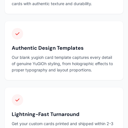
cards with authentic texture and durability.
Authentic Design Templates
Our blank yugioh card template captures every detail
of genuine YuGiOh styling, from holographic effects to
proper typography and layout proportions.
Lightning-Fast Turnaround
Get your custom cards printed and shipped within 2-3