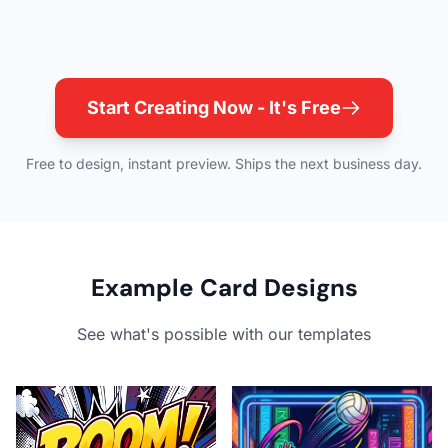
Start Creating Now - It's Free
Free to design, instant preview. Ships the next business day.
Example Card Designs
See what's possible with our templates