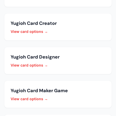
Yugioh Card Creator
View card options →
Yugioh Card Designer
View card options →
Yugioh Card Maker Game
View card options →