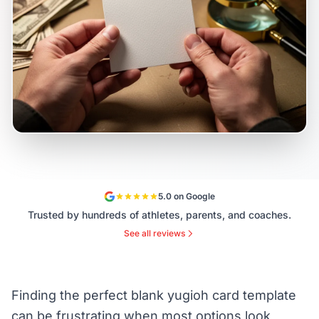
5.0 on Google
Trusted by hundreds of athletes, parents, and coaches.
See all reviews
Finding the perfect blank yugioh card template
can be frustrating when most options look