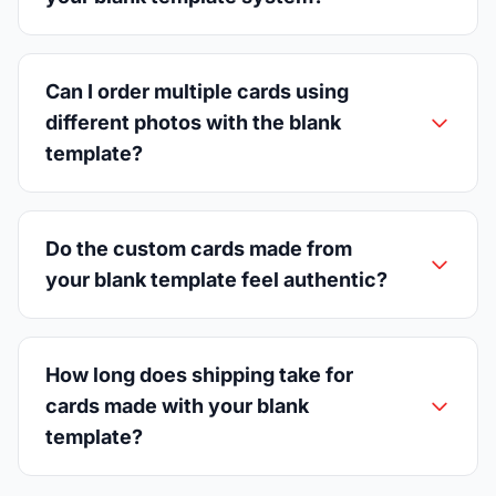
Can I order multiple cards using
different photos with the blank
template?
Do the custom cards made from
your blank template feel authentic?
How long does shipping take for
cards made with your blank
template?