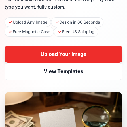
type you want, fully custom.
Upload Any Image
Design in 60 Seconds
Free Magnetic Case
Free US Shipping
Upload Your Image
View Templates