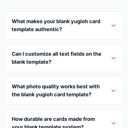
What makes your blank yugioh card
template authentic?
Can I customize all text fields on the
blank template?
What photo quality works best with
the blank yugioh card template?
How durable are cards made from
your blank template system?