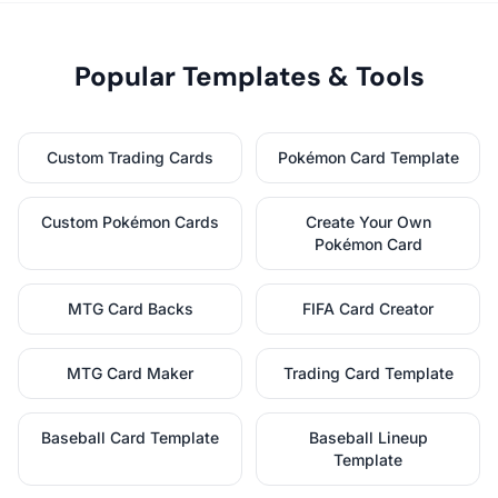
Popular Templates & Tools
Custom Trading Cards
Pokémon Card Template
Custom Pokémon Cards
Create Your Own
Pokémon Card
MTG Card Backs
FIFA Card Creator
MTG Card Maker
Trading Card Template
Baseball Card Template
Baseball Lineup
Template