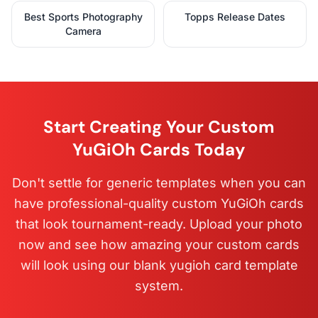
Best Sports Photography
Topps Release Dates
Camera
Start Creating Your Custom
YuGiOh Cards Today
Don't settle for generic templates when you can
have professional-quality custom YuGiOh cards
that look tournament-ready. Upload your photo
now and see how amazing your custom cards
will look using our blank yugioh card template
system.