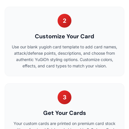
2
Customize Your Card
Use our blank yugioh card template to add card names,
attack/defense points, descriptions, and choose from
authentic YuGiOh styling options. Customize colors,
effects, and card types to match your vision.
3
Get Your Cards
Your custom cards are printed on premium card stock