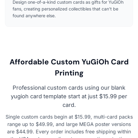
Design one-of-a-kind custom cards as gifts for YuGiOh
fans, creating personalized collectibles that can't be
found anywhere else.
Affordable Custom YuGiOh Card
Printing
Professional custom cards using our blank
yugioh card template start at just $15.99 per
card.
Single custom cards begin at $15.99, multi-card packs
range up to $49.99, and large MEGA poster versions
are $44.99. Every order includes free shipping within