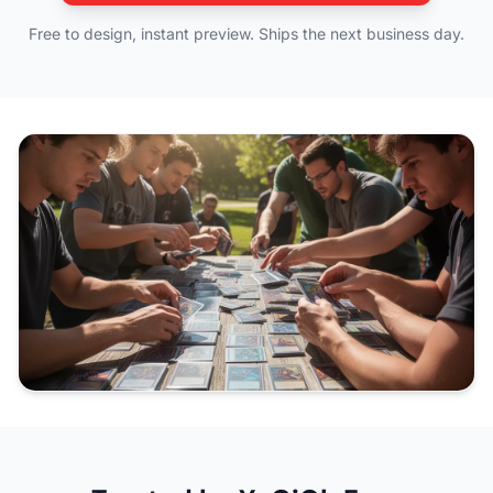
Free to design, instant preview. Ships the next business day.