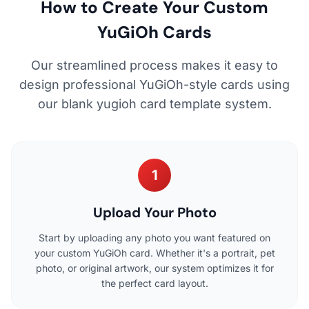
How to Create Your Custom
YuGiOh Cards
Our streamlined process makes it easy to
design professional YuGiOh-style cards using
our blank yugioh card template system.
1
Upload Your Photo
Start by uploading any photo you want featured on
your custom YuGiOh card. Whether it's a portrait, pet
photo, or original artwork, our system optimizes it for
the perfect card layout.