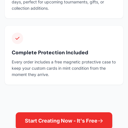
days, perfect for upcoming tournaments, gifts, or
collection additions.
Complete Protection Included
Every order includes a free magnetic protective case to
keep your custom cards in mint condition from the
moment they arrive.
Start Creating Now - It's Free