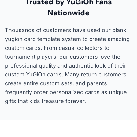
Trusted by YuGiOh Fans
Nationwide
Thousands of customers have used our blank
yugioh card template system to create amazing
custom cards. From casual collectors to
tournament players, our customers love the
professional quality and authentic look of their
custom YuGiOh cards. Many return customers
create entire custom sets, and parents
frequently order personalized cards as unique
gifts that kids treasure forever.