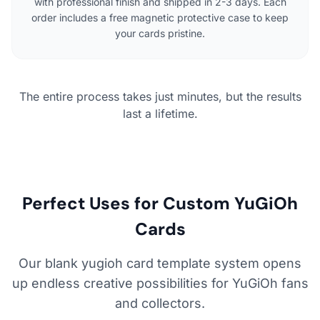
with professional finish and shipped in 2-3 days. Each
order includes a free magnetic protective case to keep
your cards pristine.
The entire process takes just minutes, but the results
last a lifetime.
Perfect Uses for Custom YuGiOh
Cards
Our blank yugioh card template system opens
up endless creative possibilities for YuGiOh fans
and collectors.