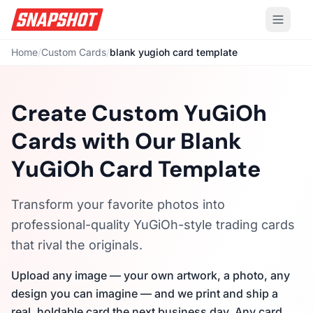
Home
/
Custom Cards
/
blank yugioh card template
Create Custom YuGiOh
Cards with Our Blank
YuGiOh Card Template
Transform your favorite photos into
professional-quality YuGiOh-style trading cards
that rival the originals.
Upload any image — your own artwork, a photo, any
design you can imagine — and we print and ship a
real, holdable card the next business day. Any card