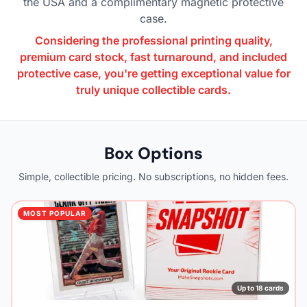
the USA and a complimentary magnetic protective
case.
Considering the professional printing quality,
premium card stock, fast turnaround, and included
protective case, you're getting exceptional value for
truly unique collectible cards.
Box Options
Simple, collectible pricing. No subscriptions, no hidden fees.
MOST POPULAR
Up to 18 cards