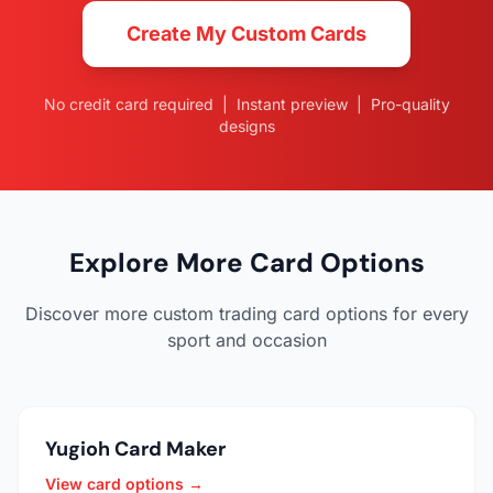
Create My Custom Cards
No credit card required | Instant preview | Pro-quality
designs
Explore More Card Options
Discover more custom trading card options for every
sport and occasion
Yugioh Card Maker
View card options →