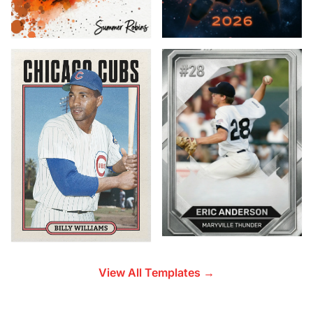
View All Templates →