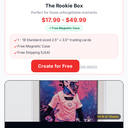
The Rookie Box
Perfect for those unforgettable moments
$17.99 - $49.99
Free Magnetic Case
1 - 18 Standard sized 2.5" × 3.5" trading cards
Free Magnetic Case
Free Shipping (USA)
Create for Free
See details
11×15.4" Poster