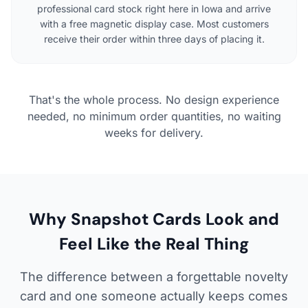
professional card stock right here in Iowa and arrive
with a free magnetic display case. Most customers
receive their order within three days of placing it.
That's the whole process. No design experience
needed, no minimum order quantities, no waiting
weeks for delivery.
Why Snapshot Cards Look and
Feel Like the Real Thing
The difference between a forgettable novelty
card and one someone actually keeps comes