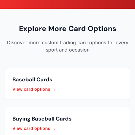
Explore More Card Options
Discover more custom trading card options for every
sport and occasion
Baseball Cards
View card options →
Buying Baseball Cards
View card options →