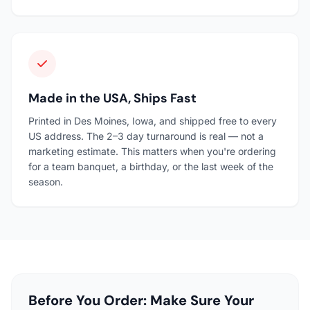
Made in the USA, Ships Fast
Printed in Des Moines, Iowa, and shipped free to every
US address. The 2–3 day turnaround is real — not a
marketing estimate. This matters when you're ordering
for a team banquet, a birthday, or the last week of the
season.
Before You Order: Make Sure Your