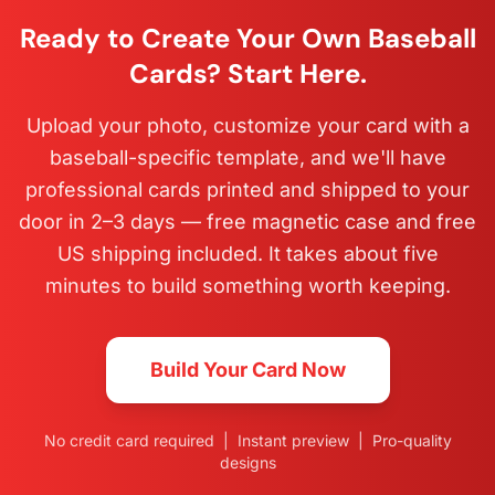
Ready to Create Your Own Baseball
Cards? Start Here.
Upload your photo, customize your card with a
baseball-specific template, and we'll have
professional cards printed and shipped to your
door in 2–3 days — free magnetic case and free
US shipping included. It takes about five
minutes to build something worth keeping.
Build Your Card Now
No credit card required | Instant preview | Pro-quality
designs