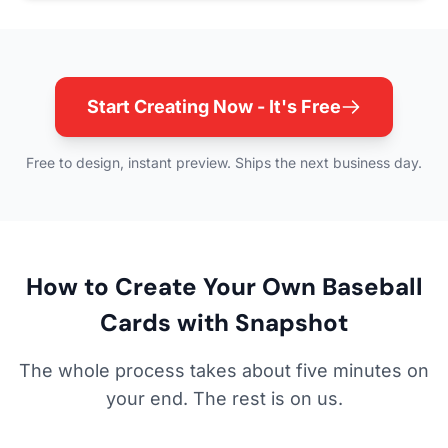
Start Creating Now - It's Free
Free to design, instant preview. Ships the next business day.
How to Create Your Own Baseball
Cards with Snapshot
The whole process takes about five minutes on
your end. The rest is on us.