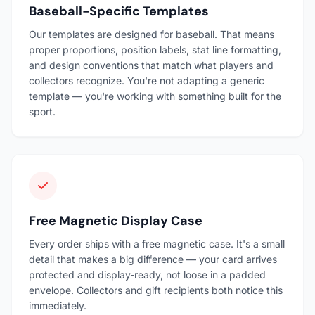
Baseball-Specific Templates
Our templates are designed for baseball. That means
proper proportions, position labels, stat line formatting,
and design conventions that match what players and
collectors recognize. You're not adapting a generic
template — you're working with something built for the
sport.
Free Magnetic Display Case
Every order ships with a free magnetic case. It's a small
detail that makes a big difference — your card arrives
protected and display-ready, not loose in a padded
envelope. Collectors and gift recipients both notice this
immediately.