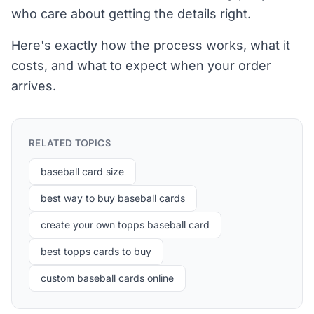
who care about getting the details right.
Here's exactly how the process works, what it
costs, and what to expect when your order
arrives.
RELATED TOPICS
baseball card size
best way to buy baseball cards
create your own topps baseball card
best topps cards to buy
custom baseball cards online