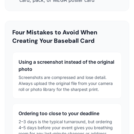
Four Mistakes to Avoid When
Creating Your Baseball Card
Using a screenshot instead of the original
photo
Screenshots are compressed and lose detail.
Always upload the original file from your camera
roll or photo library for the sharpest print.
Ordering too close to your deadline
2–3 days is the typical turnaround, but ordering
4–5 days before your event gives you breathing
room for any last-minute changes or address