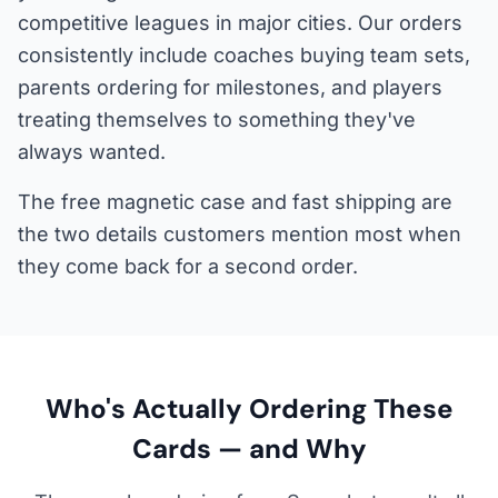
competitive leagues in major cities. Our orders
consistently include coaches buying team sets,
parents ordering for milestones, and players
treating themselves to something they've
always wanted.
The free magnetic case and fast shipping are
the two details customers mention most when
they come back for a second order.
Who's Actually Ordering These
Cards — and Why