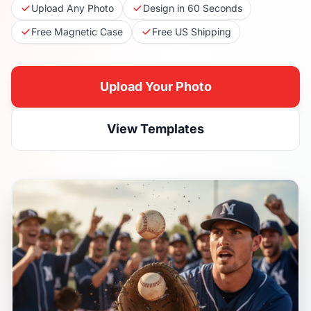
Upload Any Photo
Design in 60 Seconds
Free Magnetic Case
Free US Shipping
Upload Your Photo
View Templates