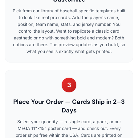
Pick from our library of baseball-specific templates built
to look like real pro cards. Add the player's name,
position, team name, stats, and jersey number. You
control the layout. Want to replicate a classic card
aesthetic or go with something bold and modern? Both
options are there. The preview updates as you build, so
what you see is exactly what gets printed.
3
Place Your Order — Cards Ship in 2–3
Days
Select your quantity — a single card, a pack, or our
MEGA 11"×15" poster card — and check out. Every
order ships free within the USA. Cards are printed on