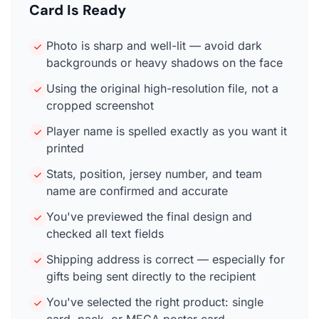
Card Is Ready
Photo is sharp and well-lit — avoid dark
backgrounds or heavy shadows on the face
Using the original high-resolution file, not a
cropped screenshot
Player name is spelled exactly as you want it
printed
Stats, position, jersey number, and team
name are confirmed and accurate
You've previewed the final design and
checked all text fields
Shipping address is correct — especially for
gifts being sent directly to the recipient
You've selected the right product: single
card, pack, or MEGA poster card