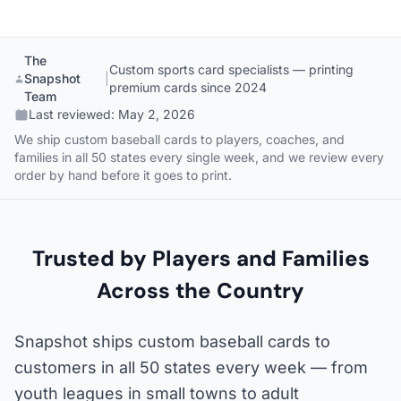
The
Custom sports card specialists — printing
Snapshot
|
premium cards since 2024
Team
Last reviewed:
May 2, 2026
We ship custom baseball cards to players, coaches, and
families in all 50 states every single week, and we review every
order by hand before it goes to print.
Trusted by Players and Families
Across the Country
Snapshot ships custom baseball cards to
customers in all 50 states every week — from
youth leagues in small towns to adult