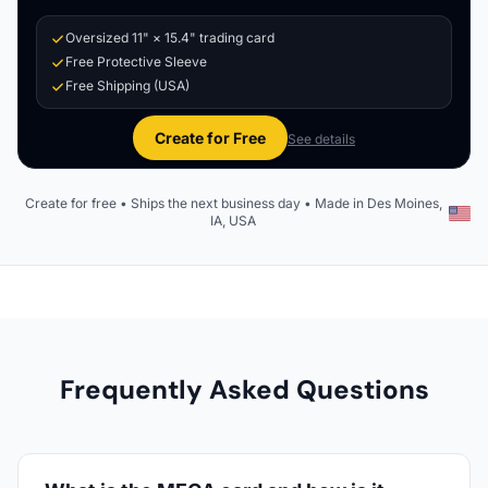
Oversized 11" × 15.4" trading card
Free Protective Sleeve
Free Shipping (USA)
Create for Free
See details
Create for free • Ships the next business day • Made in Des Moines,
IA, USA
Frequently Asked Questions