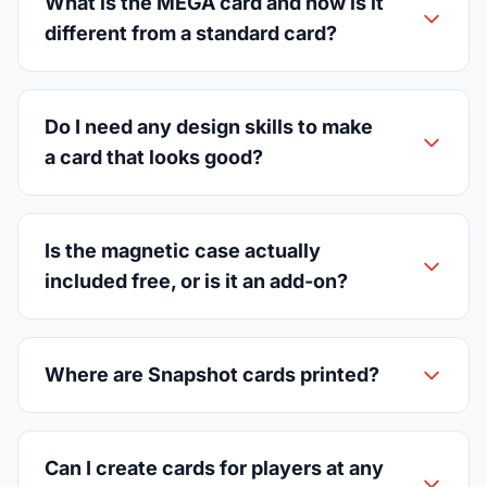
What is the MEGA card and how is it
different from a standard card?
Do I need any design skills to make
a card that looks good?
Is the magnetic case actually
included free, or is it an add-on?
Where are Snapshot cards printed?
Can I create cards for players at any