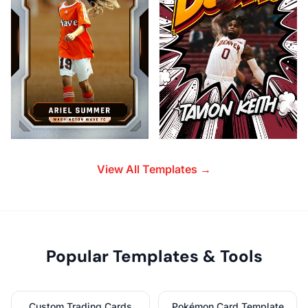
View All Templates →
Popular Templates & Tools
Custom Trading Cards
Pokémon Card Template