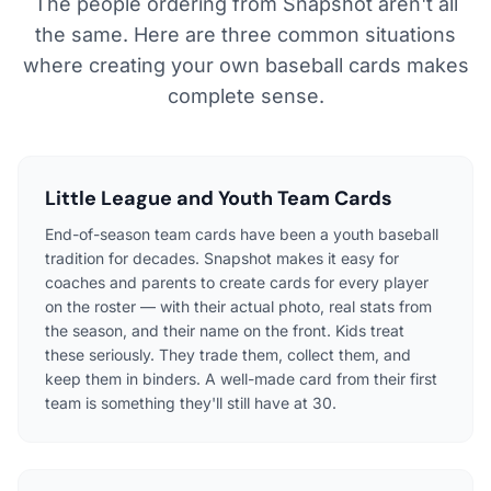
The people ordering from Snapshot aren't all
the same. Here are three common situations
where creating your own baseball cards makes
complete sense.
Little League and Youth Team Cards
End-of-season team cards have been a youth baseball
tradition for decades. Snapshot makes it easy for
coaches and parents to create cards for every player
on the roster — with their actual photo, real stats from
the season, and their name on the front. Kids treat
these seriously. They trade them, collect them, and
keep them in binders. A well-made card from their first
team is something they'll still have at 30.