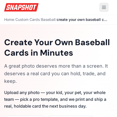
Home
/
Custom Cards
/
Baseball
/
create your own baseball cards
Create Your Own Baseball
Cards in Minutes
A great photo deserves more than a screen. It
deserves a real card you can hold, trade, and
keep.
Upload any photo — your kid, your pet, your whole
team — pick a pro template, and we print and ship a
real, holdable card the next business day.