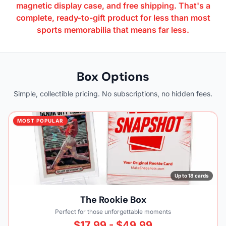
magnetic display case, and free shipping. That's a
complete, ready-to-gift product for less than most
sports memorabilia that means far less.
Box Options
Simple, collectible pricing. No subscriptions, no hidden fees.
MOST POPULAR
Up to 18 cards
The Rookie Box
Perfect for those unforgettable moments
$17.99 - $49.99