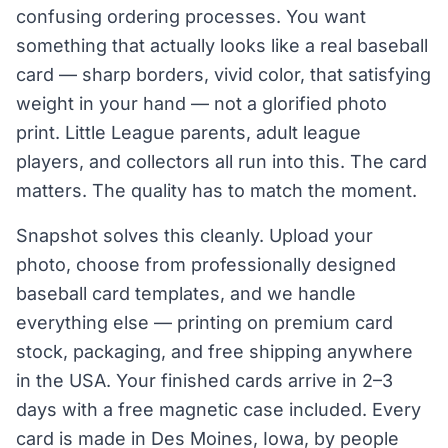
confusing ordering processes. You want
something that actually looks like a real baseball
card — sharp borders, vivid color, that satisfying
weight in your hand — not a glorified photo
print. Little League parents, adult league
players, and collectors all run into this. The card
matters. The quality has to match the moment.
Snapshot solves this cleanly. Upload your
photo, choose from professionally designed
baseball card templates, and we handle
everything else — printing on premium card
stock, packaging, and free shipping anywhere
in the USA. Your finished cards arrive in 2–3
days with a free magnetic case included. Every
card is made in Des Moines, Iowa, by people