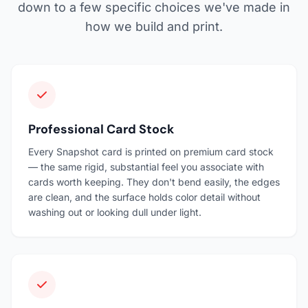
down to a few specific choices we've made in
how we build and print.
Professional Card Stock
Every Snapshot card is printed on premium card stock
— the same rigid, substantial feel you associate with
cards worth keeping. They don't bend easily, the edges
are clean, and the surface holds color detail without
washing out or looking dull under light.