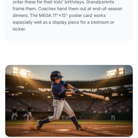
order these for their kids' birthdays. Grandparents
frame them. Coaches hand them out at end-of-season
dinners. The MEGA 11"×15" poster card works
especially well as a display piece for a bedroom or
locker.