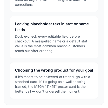
corrections.
Leaving placeholder text in stat or name
fields
Double-check every editable field before
checkout. A misspelled name or a default stat
value is the most common reason customers
reach out after ordering.
Choosing the wrong product for your goal
If it's meant to be collected or traded, go with a
standard card. If it's going on a wall or being
framed, the MEGA 11"×15" poster card is the
better call — don't undersell the moment.