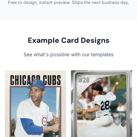
Free to design, instant preview. Ships the next business day.
Example Card Designs
See what's possible with our templates