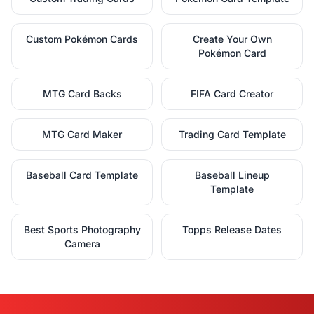
Custom Pokémon Cards
Create Your Own
Pokémon Card
MTG Card Backs
FIFA Card Creator
MTG Card Maker
Trading Card Template
Baseball Card Template
Baseball Lineup
Template
Best Sports Photography
Topps Release Dates
Camera