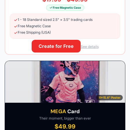
Free Magnetic Case
1 - 18 Standard sized 2.5" × 3.5" trading cards
Free Magnetic Case
Free Shipping (USA)
Create for Free
See details
11×15.4" Poster
MEGA
Card
Their moment, bigger than ever
$49.99