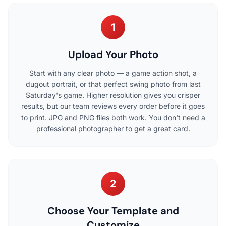
1
Upload Your Photo
Start with any clear photo — a game action shot, a
dugout portrait, or that perfect swing photo from last
Saturday's game. Higher resolution gives you crisper
results, but our team reviews every order before it goes
to print. JPG and PNG files both work. You don't need a
professional photographer to get a great card.
2
Choose Your Template and
Customize