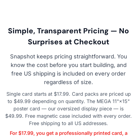
Simple, Transparent Pricing — No
Surprises at Checkout
Snapshot keeps pricing straightforward. You
know the cost before you start building, and
free US shipping is included on every order
regardless of size.
Single card starts at $17.99. Card packs are priced up
to $49.99 depending on quantity. The MEGA 11"×15"
poster card — our oversized display piece — is
$49.99. Free magnetic case included with every order.
Free shipping to all US addresses.
For $17.99, you get a professionally printed card, a