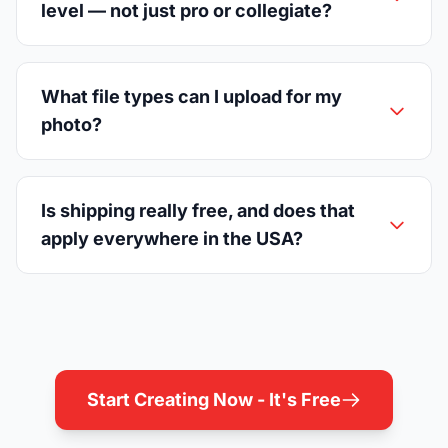
level — not just pro or collegiate?
What file types can I upload for my
photo?
Is shipping really free, and does that
apply everywhere in the USA?
Start Creating Now - It's Free