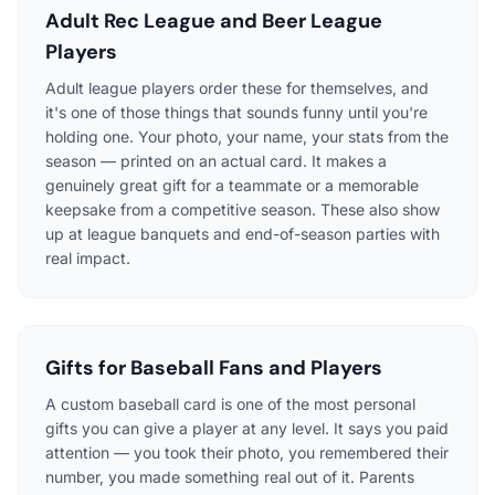
Adult Rec League and Beer League
Players
Adult league players order these for themselves, and
it's one of those things that sounds funny until you're
holding one. Your photo, your name, your stats from the
season — printed on an actual card. It makes a
genuinely great gift for a teammate or a memorable
keepsake from a competitive season. These also show
up at league banquets and end-of-season parties with
real impact.
Gifts for Baseball Fans and Players
A custom baseball card is one of the most personal
gifts you can give a player at any level. It says you paid
attention — you took their photo, you remembered their
number, you made something real out of it. Parents