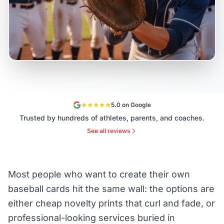
5.0 on Google
Trusted by hundreds of athletes, parents, and coaches.
See all reviews
Most people who want to create their own
baseball cards hit the same wall: the options are
either cheap novelty prints that curl and fade, or
professional-looking services buried in