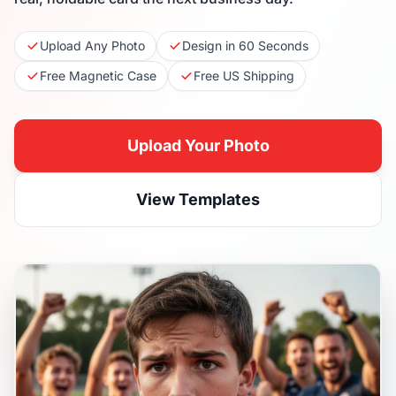
Upload Any Photo
Design in 60 Seconds
Free Magnetic Case
Free US Shipping
Upload Your Photo
View Templates