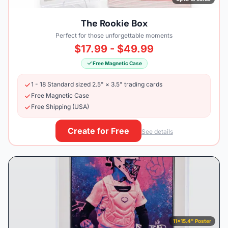
The Rookie Box
Perfect for those unforgettable moments
$17.99 - $49.99
Free Magnetic Case
1 - 18 Standard sized 2.5" × 3.5" trading cards
Free Magnetic Case
Free Shipping (USA)
Create for Free
See details
11×15.4" Poster