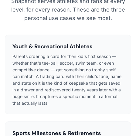
Snapshot serves athletes and fans at every
level, for every reason. These are the three
personal use cases we see most.
Youth & Recreational Athletes
Parents ordering a card for their kid's first season —
whether that's tee-ball, soccer, swim team, or even
competitive dance — get something no trophy shelf
can match. A trading card with their child's face, name,
and stats on it is the kind of keepsake that gets saved
in a drawer and rediscovered twenty years later with a
huge smile. It captures a specific moment in a format
that actually lasts.
Sports Milestones & Retirements