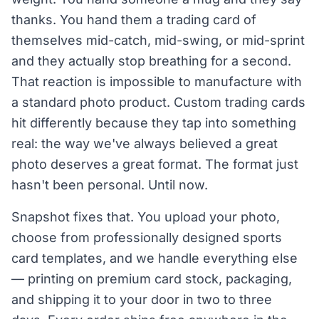
thanks. You hand them a trading card of
themselves mid-catch, mid-swing, or mid-sprint
and they actually stop breathing for a second.
That reaction is impossible to manufacture with
a standard photo product. Custom trading cards
hit differently because they tap into something
real: the way we've always believed a great
photo deserves a great format. The format just
hasn't been personal. Until now.
Snapshot fixes that. You upload your photo,
choose from professionally designed sports
card templates, and we handle everything else
— printing on premium card stock, packaging,
and shipping it to your door in two to three