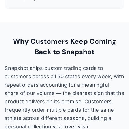
Why Customers Keep Coming
Back to Snapshot
Snapshot ships custom trading cards to
customers across all 50 states every week, with
repeat orders accounting for a meaningful
share of our volume — the clearest sign that the
product delivers on its promise. Customers
frequently order multiple cards for the same
athlete across different seasons, building a
personal collection year over year.