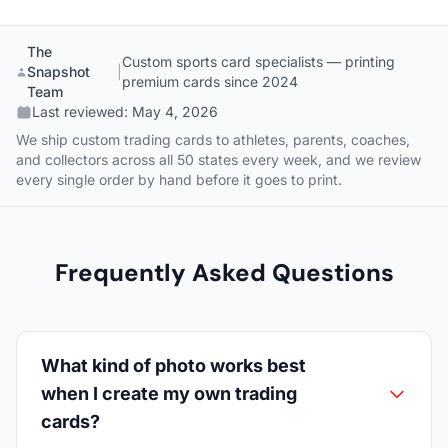
The
Custom sports card specialists — printing
Snapshot
|
premium cards since 2024
Team
Last reviewed:
May 4, 2026
We ship custom trading cards to athletes, parents, coaches,
and collectors across all 50 states every week, and we review
every single order by hand before it goes to print.
Frequently Asked Questions
What kind of photo works best
when I create my own trading
cards?