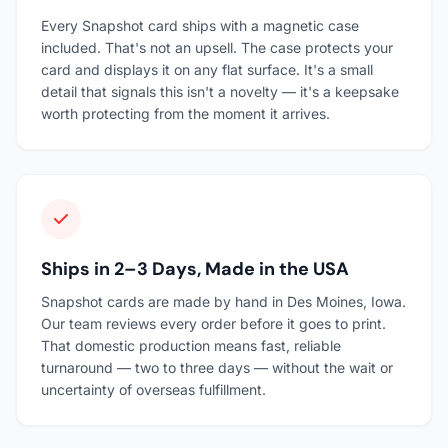
Every Snapshot card ships with a magnetic case
included. That's not an upsell. The case protects your
card and displays it on any flat surface. It's a small
detail that signals this isn't a novelty — it's a keepsake
worth protecting from the moment it arrives.
Ships in 2–3 Days, Made in the USA
Snapshot cards are made by hand in Des Moines, Iowa.
Our team reviews every order before it goes to print.
That domestic production means fast, reliable
turnaround — two to three days — without the wait or
uncertainty of overseas fulfillment.