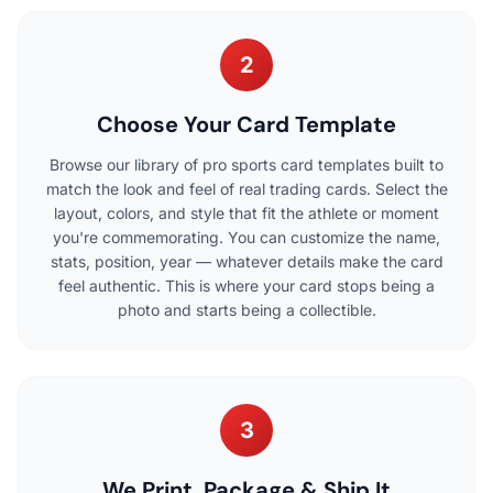
2
Choose Your Card Template
Browse our library of pro sports card templates built to
match the look and feel of real trading cards. Select the
layout, colors, and style that fit the athlete or moment
you're commemorating. You can customize the name,
stats, position, year — whatever details make the card
feel authentic. This is where your card stops being a
photo and starts being a collectible.
3
We Print, Package & Ship It