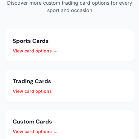
Discover more custom trading card options for every
sport and occasion
Sports Cards
View card options →
Trading Cards
View card options →
Custom Cards
View card options →