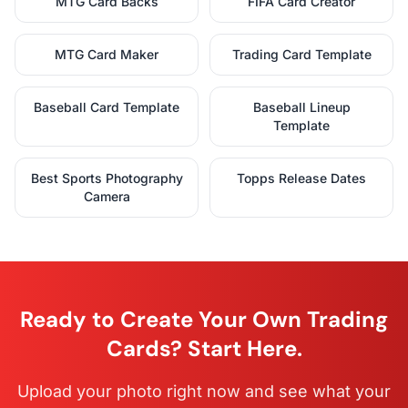
MTG Card Backs
FIFA Card Creator
MTG Card Maker
Trading Card Template
Baseball Card Template
Baseball Lineup
Template
Best Sports Photography
Topps Release Dates
Camera
Ready to Create Your Own Trading
Cards? Start Here.
Upload your photo right now and see what your