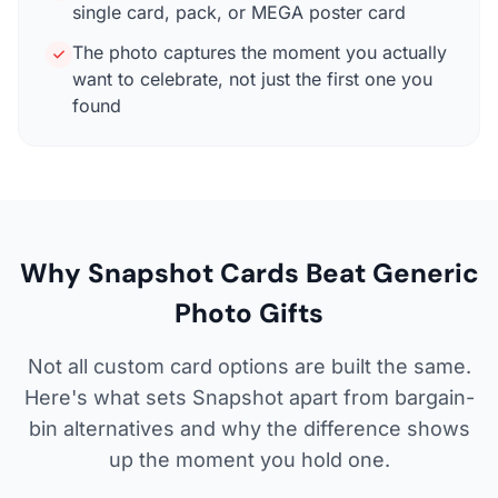
single card, pack, or MEGA poster card
The photo captures the moment you actually
want to celebrate, not just the first one you
found
Why Snapshot Cards Beat Generic
Photo Gifts
Not all custom card options are built the same.
Here's what sets Snapshot apart from bargain-
bin alternatives and why the difference shows
up the moment you hold one.