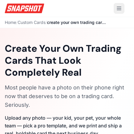
Home
/
Custom Cards
/
create your own trading cards
Create Your Own Trading
Cards That Look
Completely Real
Most people have a photo on their phone right
now that deserves to be on a trading card.
Seriously.
Upload any photo — your kid, your pet, your whole
team — pick a pro template, and we print and ship a
real, holdable card the next business day.