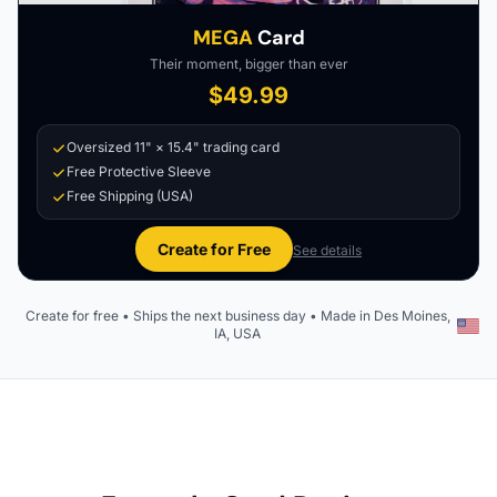
MEGA
Card
Their moment, bigger than ever
$49.99
Oversized 11" × 15.4" trading card
Free Protective Sleeve
Free Shipping (USA)
Create for Free
See details
Create for free • Ships the next business day • Made in Des Moines,
IA, USA