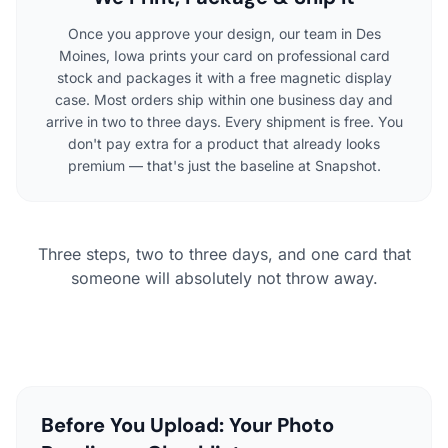
Once you approve your design, our team in Des
Moines, Iowa prints your card on professional card
stock and packages it with a free magnetic display
case. Most orders ship within one business day and
arrive in two to three days. Every shipment is free. You
don't pay extra for a product that already looks
premium — that's just the baseline at Snapshot.
Three steps, two to three days, and one card that
someone will absolutely not throw away.
Before You Upload: Your Photo