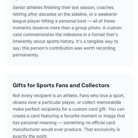
Senior athletes finishing their last season, coaches
retiring after decades on the sideline, or a weekend-
league player hitting a personal best — all of these
moments deserve more than a group photo. A custom
card commemorates the milestone in a format that's
inherently about sports history. It's a tangible way to
say: this person's contribution was worth recording
permanently.
Gifts for Sports Fans and Collectors
Not every recipient is an athlete. Fans who love a sport,
obsess over a particular player, or collect memorabilia
make perfect recipients for a custom card gift. You can
create a card featuring a favorite moment or image that
has personal meaning — something no official card
manufacturer would ever produce. That exclusivity is
exactly the point.