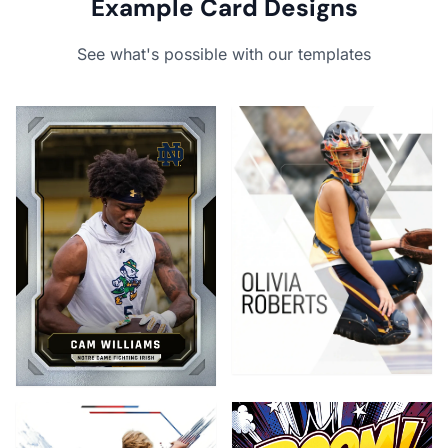
Example Card Designs
See what's possible with our templates