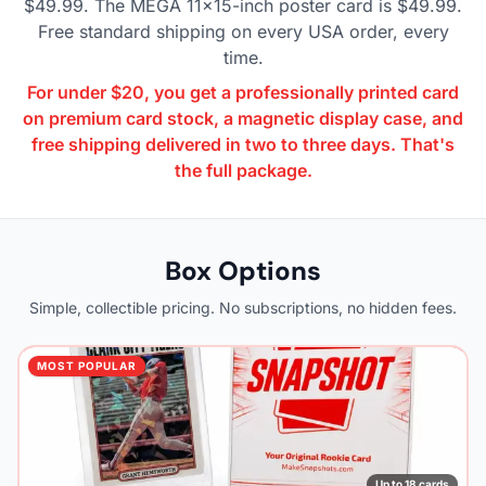
$49.99. The MEGA 11×15-inch poster card is $49.99.
Free standard shipping on every USA order, every
time.
For under $20, you get a professionally printed card
on premium card stock, a magnetic display case, and
free shipping delivered in two to three days. That's
the full package.
Box Options
Simple, collectible pricing. No subscriptions, no hidden fees.
MOST POPULAR
Up to 18 cards