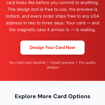
card looks like before you commit to anything.
The design tool is free to use, the preview is
instant, and every order ships free to any USA
address in two to three days. Your card — and
the magnetic case it arrives in — is waiting.
Design Your Card Now
No credit card required | Instant preview | Pro-quality
designs
Explore More Card Options