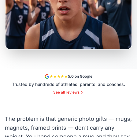
5.0 on Google
Trusted by hundreds of athletes, parents, and coaches.
See all reviews
The problem is that generic photo gifts — mugs,
magnets, framed prints — don't carry any
weight. You hand someone a mug and they say