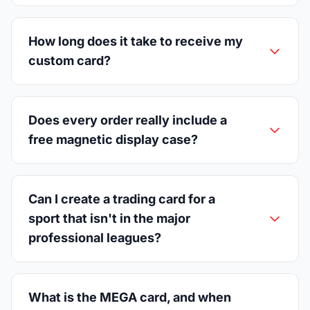
How long does it take to receive my
custom card?
Does every order really include a
free magnetic display case?
Can I create a trading card for a
sport that isn't in the major
professional leagues?
What is the MEGA card, and when