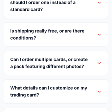
should I order one instead of a
standard card?
Is shipping really free, or are there
conditions?
Can I order multiple cards, or create
a pack featuring different photos?
What details can I customize on my
trading card?