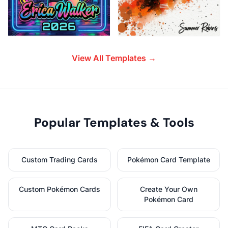
View All Templates →
Popular Templates & Tools
Custom Trading Cards
Pokémon Card Template
Custom Pokémon Cards
Create Your Own
Pokémon Card