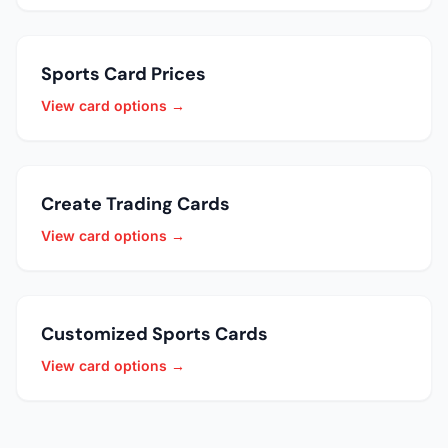
Sports Card Prices
View card options →
Create Trading Cards
View card options →
Customized Sports Cards
View card options →