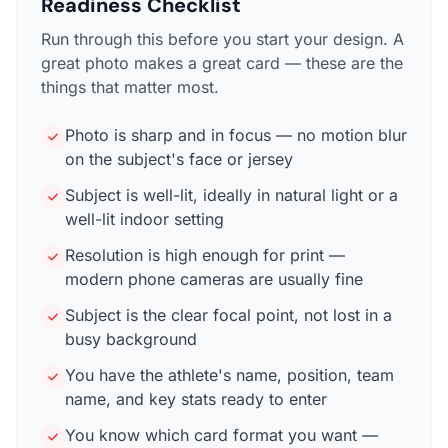
Readiness Checklist
Run through this before you start your design. A
great photo makes a great card — these are the
things that matter most.
Photo is sharp and in focus — no motion blur
on the subject's face or jersey
Subject is well-lit, ideally in natural light or a
well-lit indoor setting
Resolution is high enough for print —
modern phone cameras are usually fine
Subject is the clear focal point, not lost in a
busy background
You have the athlete's name, position, team
name, and key stats ready to enter
You know which card format you want —