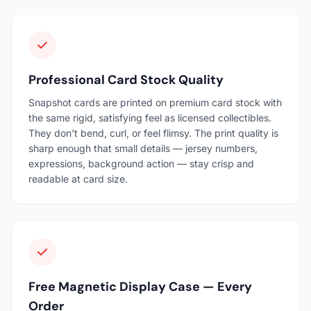
Professional Card Stock Quality
Snapshot cards are printed on premium card stock with
the same rigid, satisfying feel as licensed collectibles.
They don't bend, curl, or feel flimsy. The print quality is
sharp enough that small details — jersey numbers,
expressions, background action — stay crisp and
readable at card size.
Free Magnetic Display Case — Every
Order