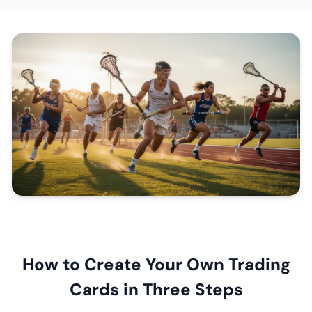
How to Create Your Own Trading
Cards in Three Steps