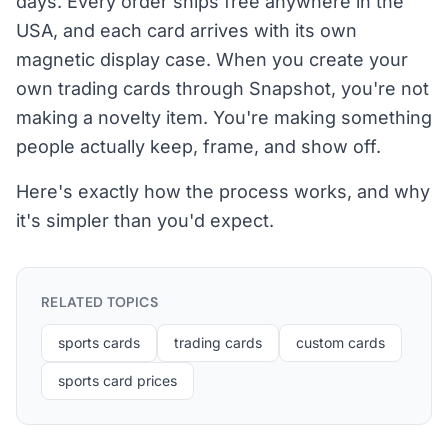
days. Every order ships free anywhere in the
USA, and each card arrives with its own
magnetic display case. When you create your
own trading cards through Snapshot, you're not
making a novelty item. You're making something
people actually keep, frame, and show off.
Here's exactly how the process works, and why
it's simpler than you'd expect.
RELATED TOPICS
sports cards
trading cards
custom cards
sports card prices