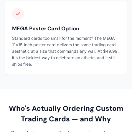
MEGA Poster Card Option
Standard cards too small for the moment? The MEGA
11×15-inch poster card delivers the same trading card
aesthetic at a size that commands any wall. At $49.99,
it's the boldest way to celebrate an athlete, and it still
ships free.
Who's Actually Ordering Custom
Trading Cards — and Why