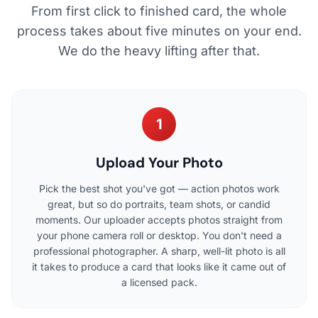
From first click to finished card, the whole
process takes about five minutes on your end.
We do the heavy lifting after that.
1
Upload Your Photo
Pick the best shot you've got — action photos work
great, but so do portraits, team shots, or candid
moments. Our uploader accepts photos straight from
your phone camera roll or desktop. You don't need a
professional photographer. A sharp, well-lit photo is all
it takes to produce a card that looks like it came out of
a licensed pack.