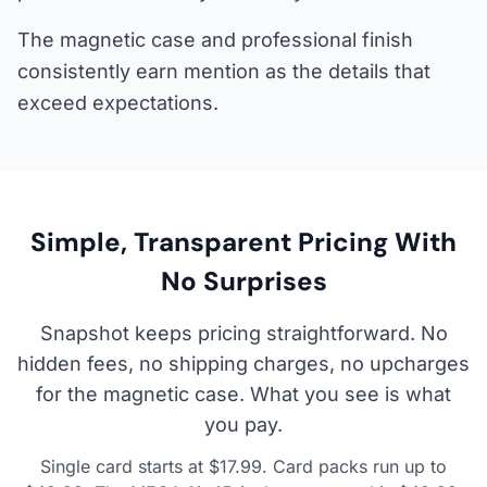
The magnetic case and professional finish
consistently earn mention as the details that
exceed expectations.
Simple, Transparent Pricing With
No Surprises
Snapshot keeps pricing straightforward. No
hidden fees, no shipping charges, no upcharges
for the magnetic case. What you see is what
you pay.
Single card starts at $17.99. Card packs run up to