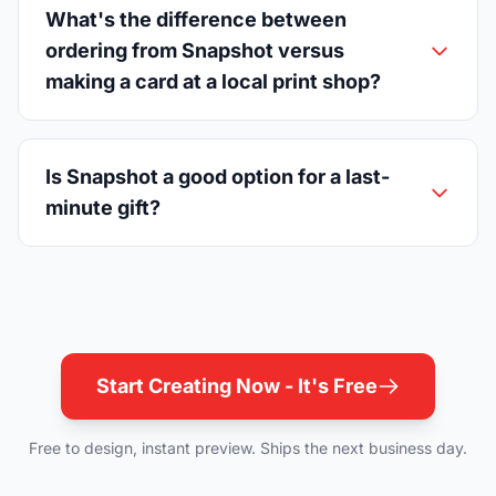
What's the difference between
ordering from Snapshot versus
making a card at a local print shop?
Is Snapshot a good option for a last-
minute gift?
Start Creating Now - It's Free
Free to design, instant preview. Ships the next business day.