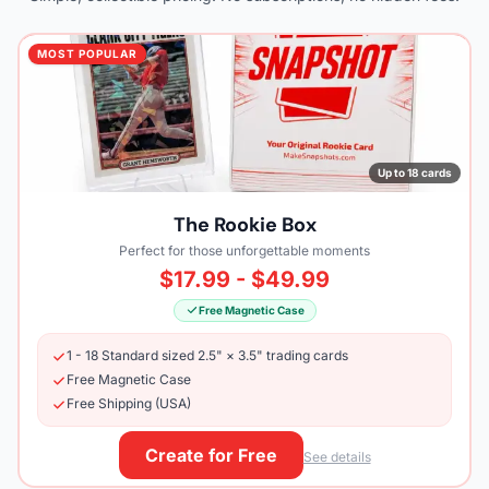
MOST POPULAR
Up to 18 cards
The Rookie Box
Perfect for those unforgettable moments
$17.99 - $49.99
Free Magnetic Case
1 - 18 Standard sized 2.5" × 3.5" trading cards
Free Magnetic Case
Free Shipping (USA)
Create for Free
See details