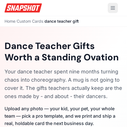
Home
/
Custom Cards
/
dance teacher gift
Dance Teacher Gifts
Worth a Standing Ovation
Your dance teacher spent nine months turning
chaos into choreography. A mug is not going to
cover it. The gifts teachers actually keep are the
ones made by - and about - their dancers.
Upload any photo — your kid, your pet, your whole
team — pick a pro template, and we print and ship a
real, holdable card the next business day.