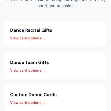
sport and occasion
Dance Recital Gifts
View card options →
Dance Team Gifts
View card options →
Custom Dance Cards
View card options →