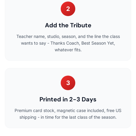
2
Add the Tribute
Teacher name, studio, season, and the line the class
wants to say - Thanks Coach, Best Season Yet,
whatever fits.
3
Printed in 2-3 Days
Premium card stock, magnetic case included, free US
shipping - in time for the last class of the season.