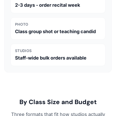
2-3 days - order recital week
PHOTO
Class group shot or teaching candid
STUDIOS
Staff-wide bulk orders available
By Class Size and Budget
Three formats that fit how studios actually