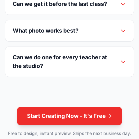
Can we get it before the last class?
What photo works best?
Can we do one for every teacher at
the studio?
Start Creating Now - It's Free
Free to design, instant preview. Ships the next business day.