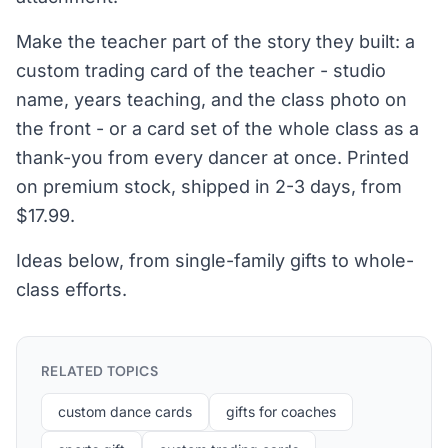
Make the teacher part of the story they built: a
custom trading card of the teacher - studio
name, years teaching, and the class photo on
the front - or a card set of the whole class as a
thank-you from every dancer at once. Printed
on premium stock, shipped in 2-3 days, from
$17.99.
Ideas below, from single-family gifts to whole-
class efforts.
RELATED TOPICS
custom dance cards
gifts for coaches