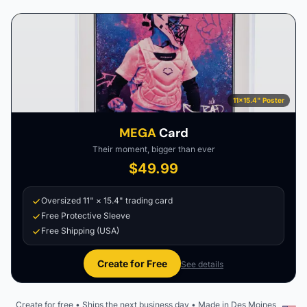
11×15.4" Poster
MEGA
Card
Their moment, bigger than ever
$49.99
Oversized 11" × 15.4" trading card
Free Protective Sleeve
Free Shipping (USA)
Create for Free
See details
Create for free • Ships the next business day • Made in Des Moines,