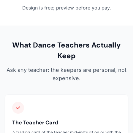
Design is free; preview before you pay.
What Dance Teachers Actually
Keep
Ask any teacher: the keepers are personal, not
expensive.
The Teacher Card
A trading card of the teacher mid-instruction or with the