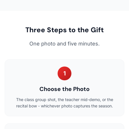
Three Steps to the Gift
One photo and five minutes.
1
Choose the Photo
The class group shot, the teacher mid-demo, or the
recital bow - whichever photo captures the season.