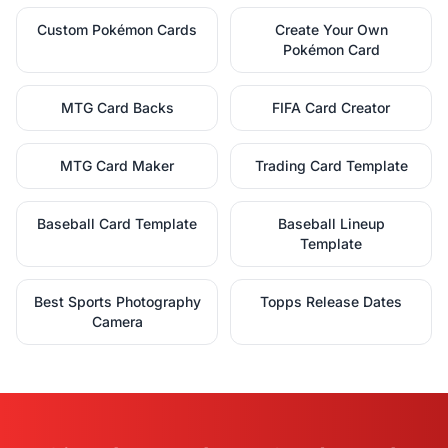
Custom Pokémon Cards
Create Your Own
Pokémon Card
MTG Card Backs
FIFA Card Creator
MTG Card Maker
Trading Card Template
Baseball Card Template
Baseball Lineup
Template
Best Sports Photography
Topps Release Dates
Camera