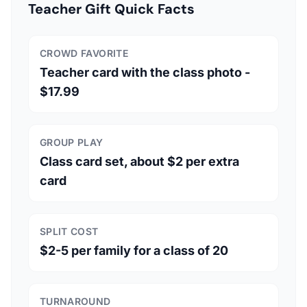
Teacher Gift Quick Facts
CROWD FAVORITE
Teacher card with the class photo -
$17.99
GROUP PLAY
Class card set, about $2 per extra
card
SPLIT COST
$2-5 per family for a class of 20
TURNAROUND