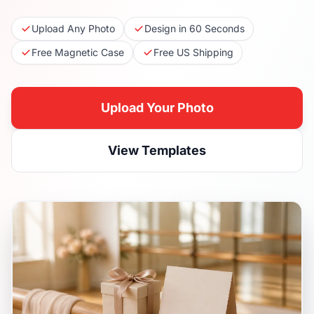
Upload Any Photo
Design in 60 Seconds
Free Magnetic Case
Free US Shipping
Upload Your Photo
View Templates