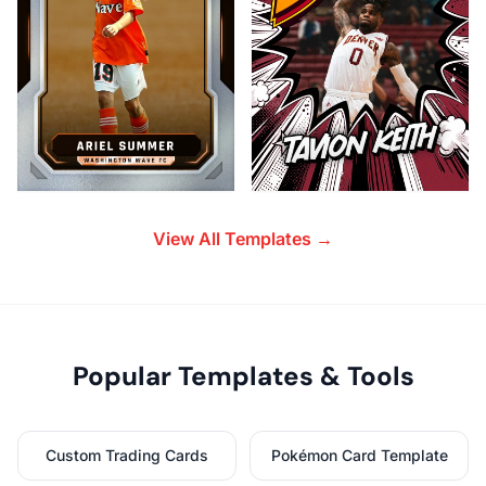
View All Templates →
Popular Templates & Tools
Custom Trading Cards
Pokémon Card Template