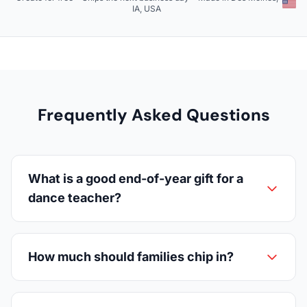
IA, USA
Frequently Asked Questions
What is a good end-of-year gift for a
dance teacher?
How much should families chip in?