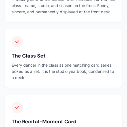
class - name, studio, and season on the front. Funny,
sincere, and permanently displayed at the front desk.
The Class Set
Every dancer in the class as one matching card series,
boxed as a set. It is the studio yearbook, condensed to
a deck.
The Recital-Moment Card