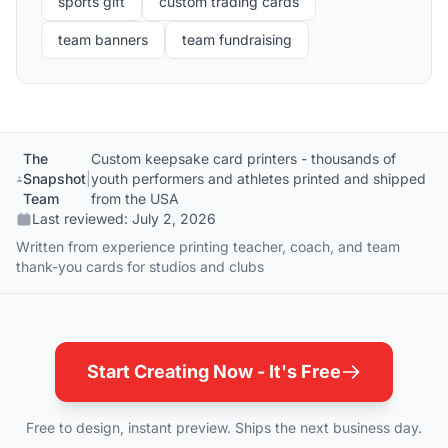
sports gift
custom trading cards
team banners
team fundraising
The
Custom keepsake card printers - thousands of
Snapshot
|
youth performers and athletes printed and shipped
Team
from the USA
Last reviewed:
July 2, 2026
Written from experience printing teacher, coach, and team
thank-you cards for studios and clubs
Start Creating Now - It's Free
Free to design, instant preview. Ships the next business day.