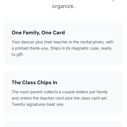
organize.
One Family, One Card
Your dancer plus their teacher in the recital photo, with
a printed thank-you. Ships in its magnetic case, ready
to gift.
The Class Chips In
The room parent collects a couple dollars per family
and orders the teacher card plus the class card set.
Twenty signatures beat one.