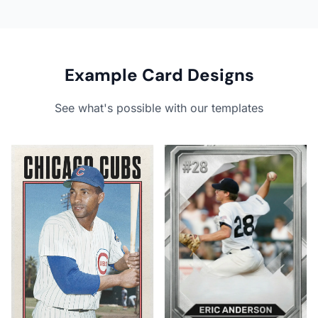
Example Card Designs
See what's possible with our templates