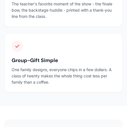
The teacher's favorite moment of the show - the finale
bow, the backstage huddle - printed with a thank-you
line from the class.
Group-Gift Simple
One family designs, everyone chips in a few dollars. A
class of twenty makes the whole thing cost less per
family than a coffee.