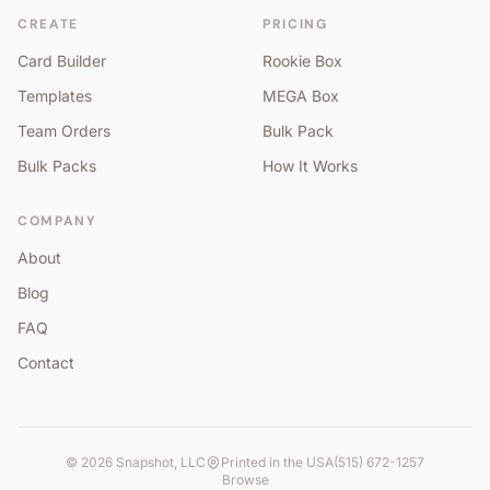
CREATE
PRICING
Card Builder
Rookie Box
Templates
MEGA Box
Team Orders
Bulk Pack
Bulk Packs
How It Works
COMPANY
About
Blog
FAQ
Contact
©
2026
Snapshot, LLC
Printed in the USA
(515) 672-1257
Browse