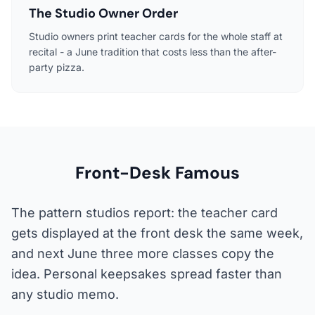
The Studio Owner Order
Studio owners print teacher cards for the whole staff at
recital - a June tradition that costs less than the after-
party pizza.
Front-Desk Famous
The pattern studios report: the teacher card
gets displayed at the front desk the same week,
and next June three more classes copy the
idea. Personal keepsakes spread faster than
any studio memo.