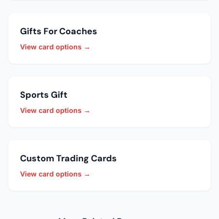
Gifts For Coaches
View card options →
Sports Gift
View card options →
Custom Trading Cards
View card options →