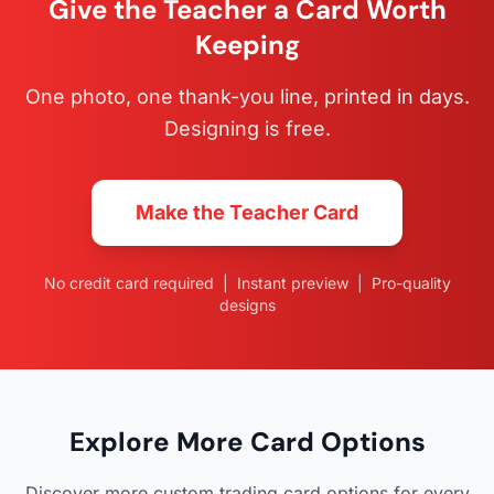
Give the Teacher a Card Worth
Keeping
One photo, one thank-you line, printed in days.
Designing is free.
Make the Teacher Card
No credit card required | Instant preview | Pro-quality
designs
Explore More Card Options
Discover more custom trading card options for every