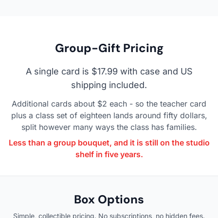
Group-Gift Pricing
A single card is $17.99 with case and US
shipping included.
Additional cards about $2 each - so the teacher card
plus a class set of eighteen lands around fifty dollars,
split however many ways the class has families.
Less than a group bouquet, and it is still on the studio
shelf in five years.
Box Options
Simple, collectible pricing. No subscriptions, no hidden fees.