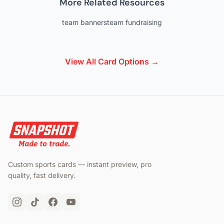
More Related Resources
team banners
team fundraising
View All Card Options →
Custom sports cards — instant preview, pro
quality, fast delivery.