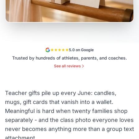
5.0 on Google
Trusted by hundreds of athletes, parents, and coaches.
See all reviews
Teacher gifts pile up every June: candles,
mugs, gift cards that vanish into a wallet.
Meaningful is hard when twenty families shop
separately - and the class photo everyone loves
never becomes anything more than a group text
attachment.