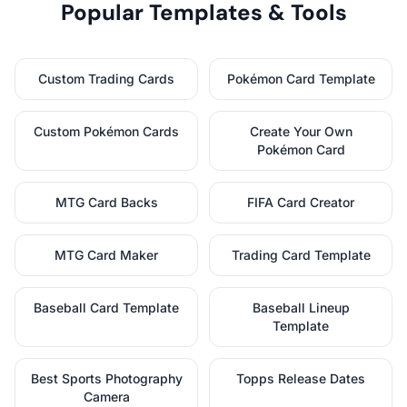
Popular Templates & Tools
Custom Trading Cards
Pokémon Card Template
Custom Pokémon Cards
Create Your Own
Pokémon Card
MTG Card Backs
FIFA Card Creator
MTG Card Maker
Trading Card Template
Baseball Card Template
Baseball Lineup
Template
Best Sports Photography
Topps Release Dates
Camera