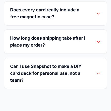
Does every card really include a
free magnetic case?
How long does shipping take after I
place my order?
Can I use Snapshot to make a DIY
card deck for personal use, not a
team?