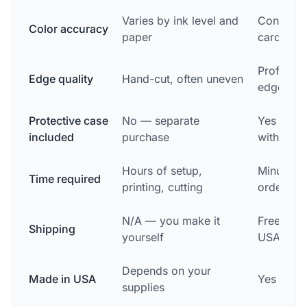
Varies by ink level and
Consisten
Color accuracy
paper
card
Professio
Edge quality
Hand-cut, often uneven
edges
Protective case
No — separate
Yes — fr
included
purchase
with ever
Hours of setup,
Minutes t
Time required
printing, cutting
order
N/A — you make it
Free, 2-3
Shipping
yourself
USA-wid
Depends on your
Made in USA
Yes — De
supplies