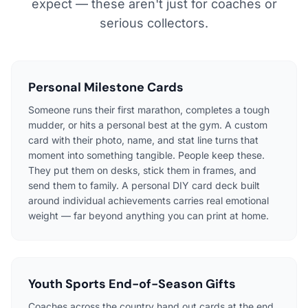
expect — these aren't just for coaches or
serious collectors.
Personal Milestone Cards
Someone runs their first marathon, completes a tough
mudder, or hits a personal best at the gym. A custom
card with their photo, name, and stat line turns that
moment into something tangible. People keep these.
They put them on desks, stick them in frames, and
send them to family. A personal DIY card deck built
around individual achievements carries real emotional
weight — far beyond anything you can print at home.
Youth Sports End-of-Season Gifts
Coaches across the country hand out cards at the end