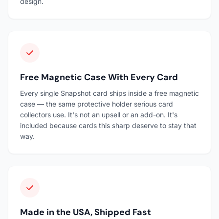
design.
Free Magnetic Case With Every Card
Every single Snapshot card ships inside a free magnetic
case — the same protective holder serious card
collectors use. It's not an upsell or an add-on. It's
included because cards this sharp deserve to stay that
way.
Made in the USA, Shipped Fast