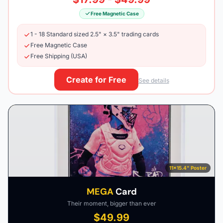
Free Magnetic Case
1 - 18 Standard sized 2.5" × 3.5" trading cards
Free Magnetic Case
Free Shipping (USA)
Create for Free
See details
11×15.4" Poster
MEGA
Card
Their moment, bigger than ever
$49.99