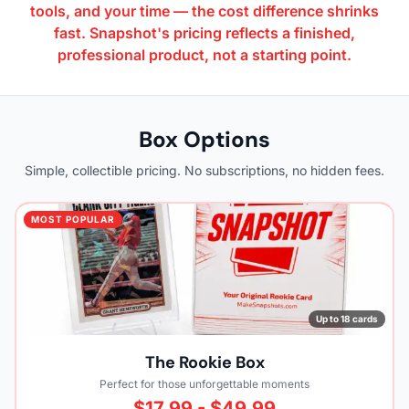
tools, and your time — the cost difference shrinks
fast. Snapshot's pricing reflects a finished,
professional product, not a starting point.
Box Options
Simple, collectible pricing. No subscriptions, no hidden fees.
MOST POPULAR
Up to 18 cards
The Rookie Box
Perfect for those unforgettable moments
$17.99 - $49.99