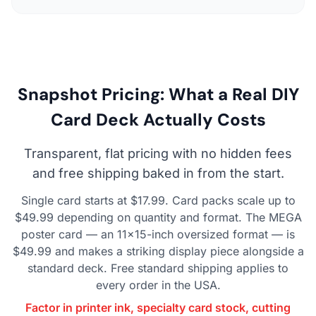
Snapshot Pricing: What a Real DIY
Card Deck Actually Costs
Transparent, flat pricing with no hidden fees
and free shipping baked in from the start.
Single card starts at $17.99. Card packs scale up to
$49.99 depending on quantity and format. The MEGA
poster card — an 11×15-inch oversized format — is
$49.99 and makes a striking display piece alongside a
standard deck. Free standard shipping applies to
every order in the USA.
Factor in printer ink, specialty card stock, cutting