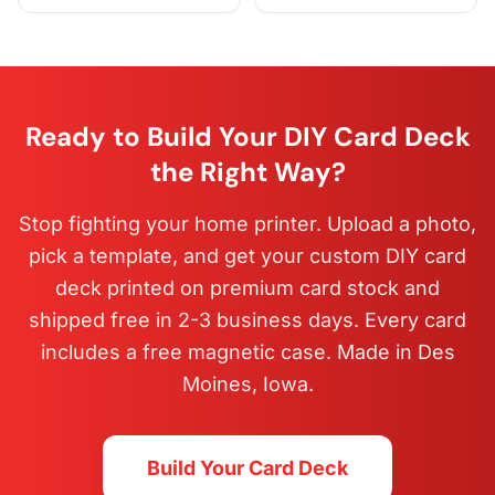
Ready to Build Your DIY Card Deck
the Right Way?
Stop fighting your home printer. Upload a photo,
pick a template, and get your custom DIY card
deck printed on premium card stock and
shipped free in 2-3 business days. Every card
includes a free magnetic case. Made in Des
Moines, Iowa.
Build Your Card Deck