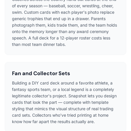
of every season — baseball, soccer, wrestling, cheer,
swim. Custom cards with each player's photo replace
generic trophies that end up in a drawer. Parents
photograph them, kids trade them, and the team holds
onto the memory longer than any award ceremony
speech. A full deck for a 12-player roster costs less
than most team dinner tabs.
Fan and Collector Sets
Building a DIY card deck around a favorite athlete, a
fantasy sports team, or a local legend is a completely
legitimate collector's project. Snapshot lets you design
cards that look the part — complete with template
styling that mimics the visual structure of real trading
card sets. Collectors who've tried printing at home
know how far apart the results actually are.