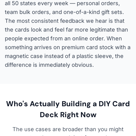
all 50 states every week — personal orders,
team bulk orders, and one-of-a-kind gift sets.
The most consistent feedback we hear is that
the cards look and feel far more legitimate than
people expected from an online order. When
something arrives on premium card stock with a
magnetic case instead of a plastic sleeve, the
difference is immediately obvious.
Who's Actually Building a DIY Card
Deck Right Now
The use cases are broader than you might