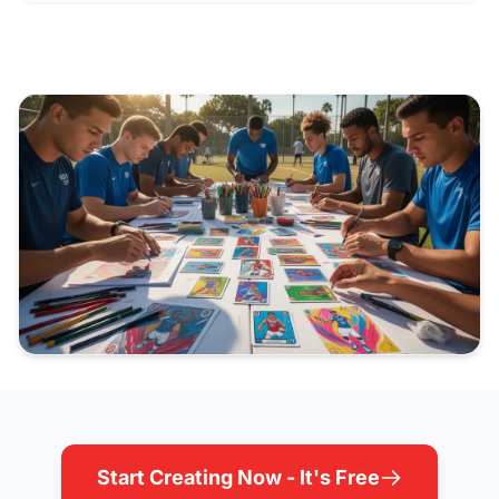
Start Creating Now - It's Free