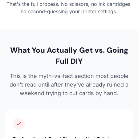
That's the full process. No scissors, no ink cartridges,
no second-guessing your printer settings.
What You Actually Get vs. Going
Full DIY
This is the myth-vs-fact section most people
don't read until after they've already ruined a
weekend trying to cut cards by hand.