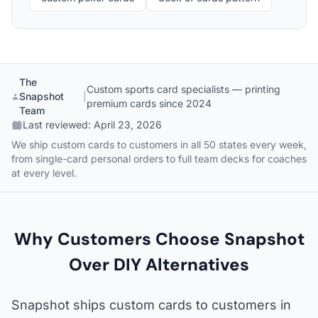
The
Custom sports card specialists — printing
Snapshot
|
premium cards since 2024
Team
Last reviewed:
April 23, 2026
We ship custom cards to customers in all 50 states every week,
from single-card personal orders to full team decks for coaches
at every level.
Why Customers Choose Snapshot
Over DIY Alternatives
Snapshot ships custom cards to customers in