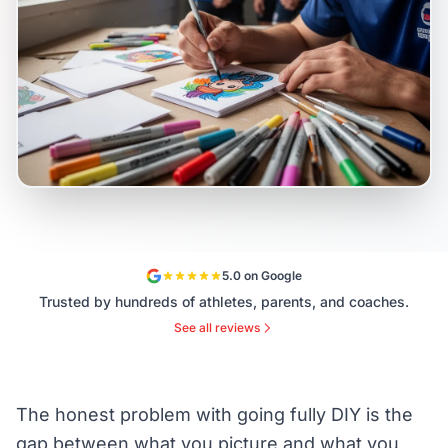
5.0 on Google
Trusted by hundreds of athletes, parents, and coaches.
See all reviews
The honest problem with going fully DIY is the
gap between what you picture and what you