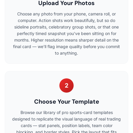
Upload Your Photos
Choose any photo from your phone, camera roll, or
computer. Action shots work beautifully, but so do
sideline portraits, celebratory group shots, or that one
perfectly timed snapshot you've been sitting on for
months. Higher resolution means sharper detail on the
final card — we'll flag image quality before you commit
to anything.
2
Choose Your Template
Browse our library of pro sports-card templates
designed to replicate the visual language of real trading
cards — stat panels, position labels, team color
blocking, and border styles. Pick the layout that fits