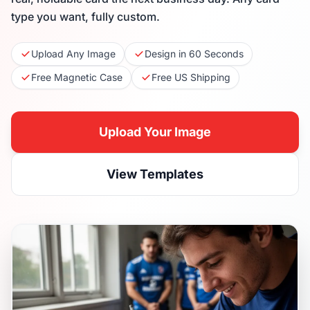
type you want, fully custom.
Upload Any Image
Design in 60 Seconds
Free Magnetic Case
Free US Shipping
Upload Your Image
View Templates