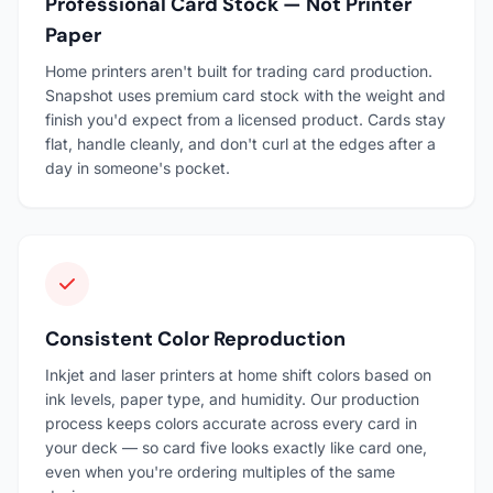
Professional Card Stock — Not Printer
Paper
Home printers aren't built for trading card production.
Snapshot uses premium card stock with the weight and
finish you'd expect from a licensed product. Cards stay
flat, handle cleanly, and don't curl at the edges after a
day in someone's pocket.
Consistent Color Reproduction
Inkjet and laser printers at home shift colors based on
ink levels, paper type, and humidity. Our production
process keeps colors accurate across every card in
your deck — so card five looks exactly like card one,
even when you're ordering multiples of the same