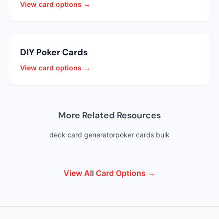
View card options →
DIY Poker Cards
View card options →
More Related Resources
deck card generator
poker cards bulk
View All Card Options →