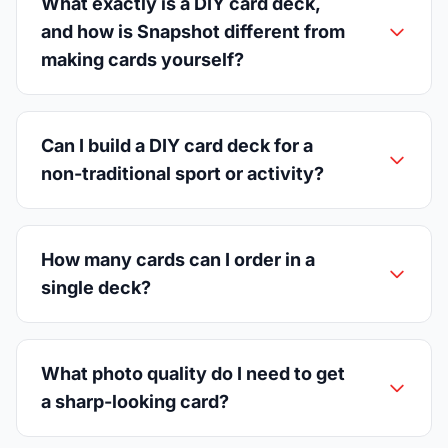
What exactly is a DIY card deck,
and how is Snapshot different from
making cards yourself?
Can I build a DIY card deck for a
non-traditional sport or activity?
How many cards can I order in a
single deck?
What photo quality do I need to get
a sharp-looking card?