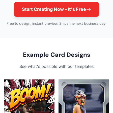
Start Creating Now - It's Free
Free to design, instant preview. Ships the next business day.
Example Card Designs
See what's possible with our templates