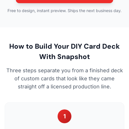
Free to design, instant preview. Ships the next business day.
How to Build Your DIY Card Deck
With Snapshot
Three steps separate you from a finished deck
of custom cards that look like they came
straight off a licensed production line.
1