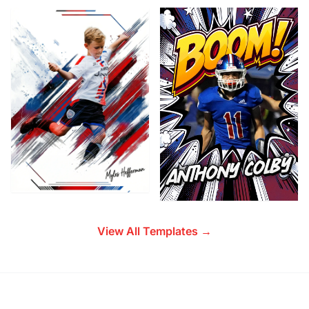
View All Templates →