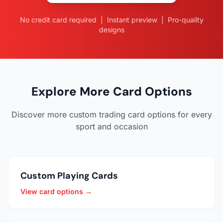
No credit card required | Instant preview | Pro-quality
designs
Explore More Card Options
Discover more custom trading card options for every
sport and occasion
Custom Playing Cards
View card options →