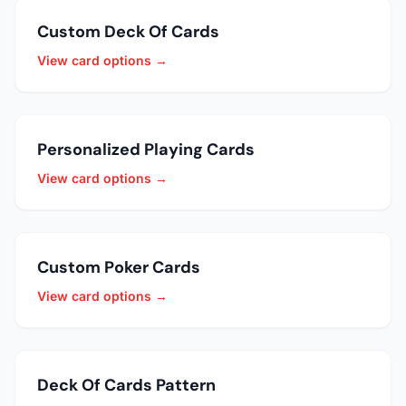
Custom Deck Of Cards
View card options →
Personalized Playing Cards
View card options →
Custom Poker Cards
View card options →
Deck Of Cards Pattern