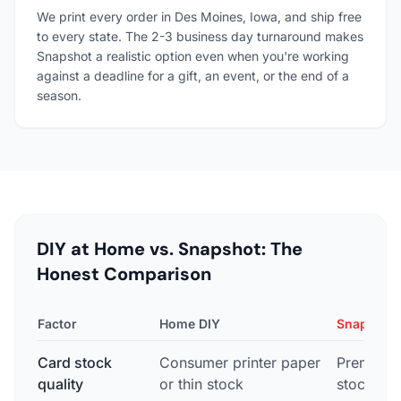
We print every order in Des Moines, Iowa, and ship free
to every state. The 2-3 business day turnaround makes
Snapshot a realistic option even when you're working
against a deadline for a gift, an event, or the end of a
season.
DIY at Home vs. Snapshot: The
Honest Comparison
Factor
Home DIY
Snapshot
Card stock
Consumer printer paper
Premium 
quality
or thin stock
stock