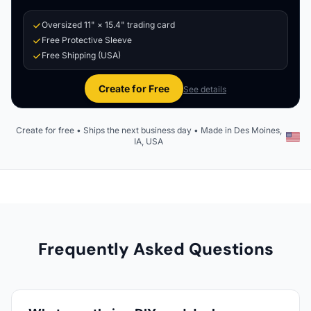
Oversized 11" × 15.4" trading card
Free Protective Sleeve
Free Shipping (USA)
Create for Free
See details
Create for free • Ships the next business day • Made in Des Moines,
IA, USA
Frequently Asked Questions