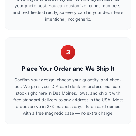
your photo best. You can customize names, numbers,
and text fields directly, so every card in your deck feels
intentional, not generic.
3
Place Your Order and We Ship It
Confirm your design, choose your quantity, and check
out. We print your DIY card deck on professional card
stock right here in Des Moines, Iowa, and ship it with
free standard delivery to any address in the USA. Most
orders arrive in 2-3 business days. Each card comes
with a free magnetic case — no extra charge.