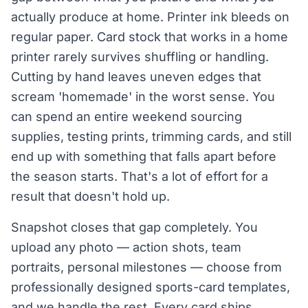
actually produce at home. Printer ink bleeds on
regular paper. Card stock that works in a home
printer rarely survives shuffling or handling.
Cutting by hand leaves uneven edges that
scream 'homemade' in the worst sense. You
can spend an entire weekend sourcing
supplies, testing prints, trimming cards, and still
end up with something that falls apart before
the season starts. That's a lot of effort for a
result that doesn't hold up.
Snapshot closes that gap completely. You
upload any photo — action shots, team
portraits, personal milestones — choose from
professionally designed sports-card templates,
and we handle the rest. Every card ships