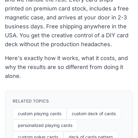
printed on premium card stock, includes a free
magnetic case, and arrives at your door in 2-3
business days. Free shipping anywhere in the
USA. You get the creative control of a DIY card
deck without the production headaches.
Here's exactly how it works, what it costs, and
why the results are so different from doing it
alone.
RELATED TOPICS
custom playing cards
custom deck of cards
personalized playing cards
custom poker cards
deck of cards pattern