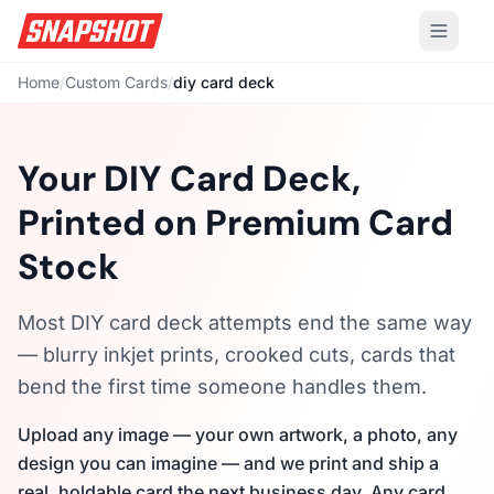
Home
/
Custom Cards
/
diy card deck
Your DIY Card Deck,
Printed on Premium Card
Stock
Most DIY card deck attempts end the same way
— blurry inkjet prints, crooked cuts, cards that
bend the first time someone handles them.
Upload any image — your own artwork, a photo, any
design you can imagine — and we print and ship a
real, holdable card the next business day. Any card