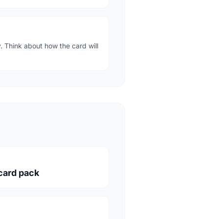
. Think about how the card will
 card pack