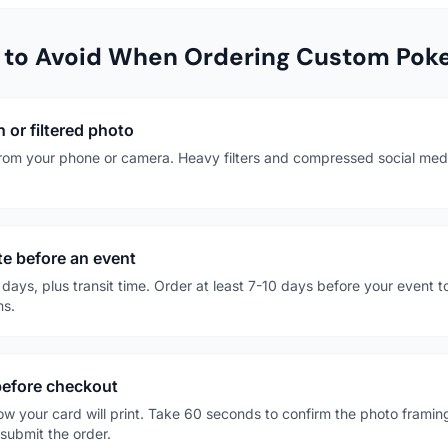
to Avoid When Ordering Custom Poke
 or filtered photo
 from your phone or camera. Heavy filters and compressed social media
ute before an event
days, plus transit time. Order at least 7-10 days before your event t
ns.
 before checkout
ow your card will print. Take 60 seconds to confirm the photo framin
 submit the order.