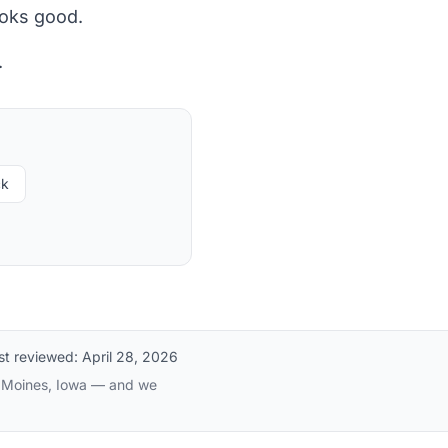
ooks good.
.
ck
st reviewed:
April 28, 2026
es Moines, Iowa — and we