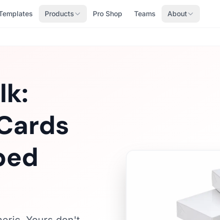
Templates
Products
Pro Shop
Teams
About
lk:
Cards
ped