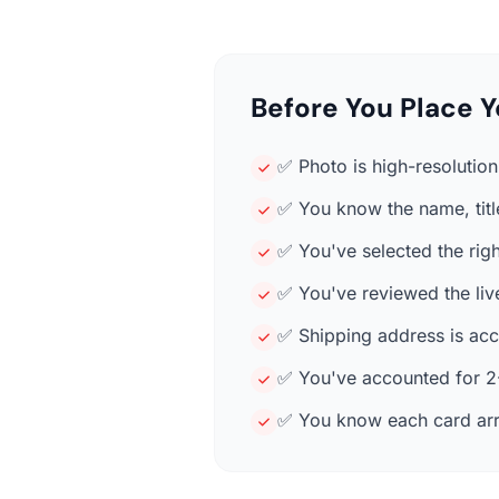
Before You Place Y
✅ Photo is high-resolution 
✅ You know the name, title
✅ You've selected the rig
✅ You've reviewed the liv
✅ Shipping address is accu
✅ You've accounted for 2-
✅ You know each card arr