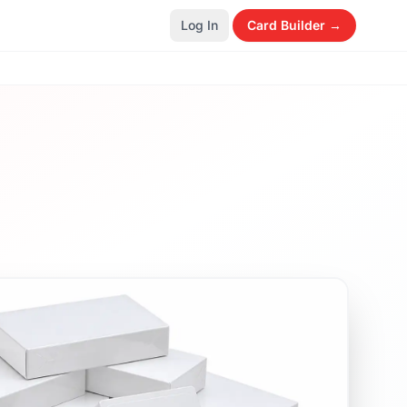
Log In
Card Builder →