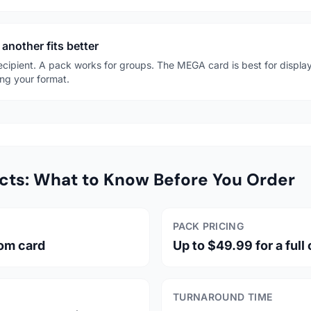
another fits better
recipient. A pack works for groups. The MEGA card is best for display
ng your format.
cts: What to Know Before You Order
PACK PRICING
tom card
Up to $49.99 for a full
TURNAROUND TIME