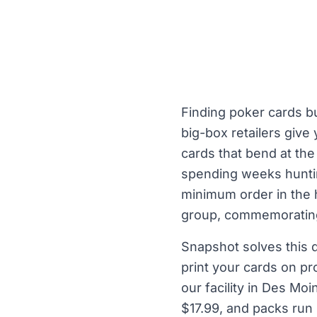
Finding poker cards bu
big-box retailers give
cards that bend at the
spending weeks huntin
minimum order in the 
group, commemorating 
Snapshot solves this d
print your cards on p
our facility in Des Mo
$17.99, and packs run 