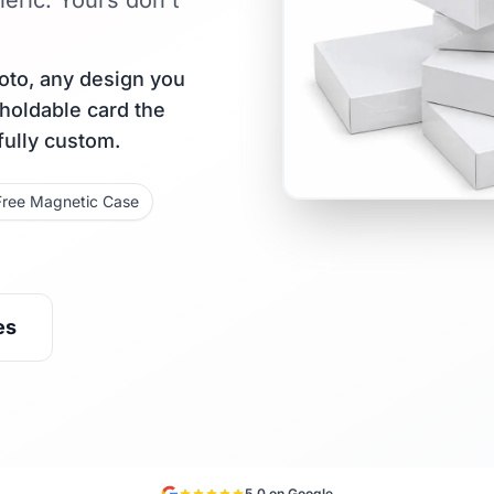
eric. Yours don't
oto, any design you
 holdable card the
fully custom.
Free Magnetic Case
es
5.0 on Google