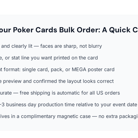
our Poker Cards Bulk Order: A Quick C
and clearly lit — faces are sharp, not blurry
, or stat line you want printed on the card
ht format: single card, pack, or MEGA poster card
e preview and confirmed the layout looks correct
rate — free shipping is automatic for all US orders
3 business day production time relative to your event date
ives in a complimentary magnetic case — no extra packag