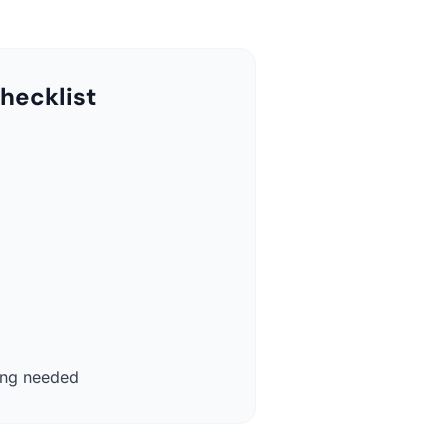
hecklist
ing needed