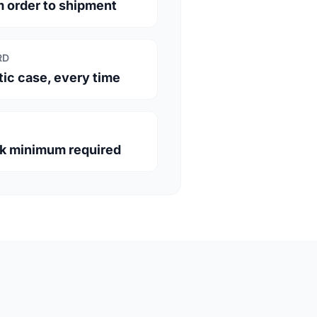
m order to shipment
RD
c case, every time
lk minimum required