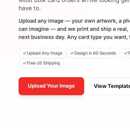
Most bulk card orders arrive looking gen
have to.
Upload any image — your own artwork, a ph
can imagine — and we print and ship a real,
next business day. Any card type you want, 
Upload Any Image
Design in 60 Seconds
Free US Shipping
Upload Your Image
View Templat