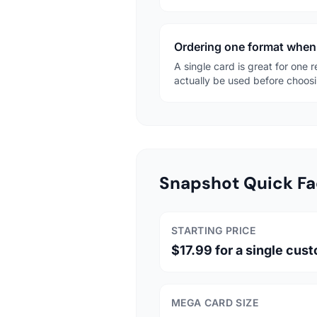
Ordering one format when 
A single card is great for one 
actually be used before choosi
Snapshot Quick Fa
STARTING PRICE
$17.99 for a single cus
MEGA CARD SIZE