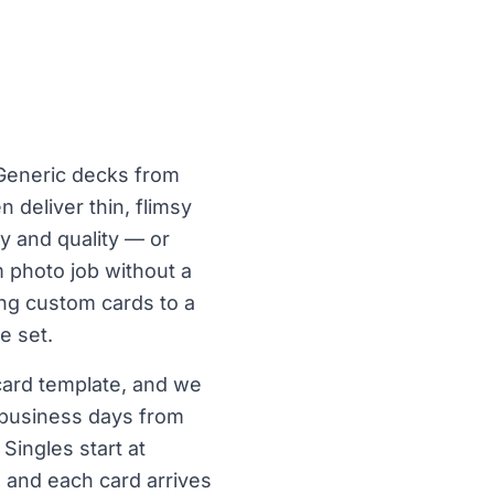
. Generic decks from
 deliver thin, flimsy
ty and quality — or
 photo job without a
ing custom cards to a
e set.
 card template, and we
3 business days from
Singles start at
, and each card arrives