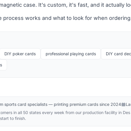
gnetic case. It's custom, it's fast, and it actually l
e process works and what to look for when ordering
DIY poker cards
professional playing cards
DIY card de
ds
m sports card specialists — printing premium cards since 2024
La
omers in all 50 states every week from our production facility in D
tart to finish.