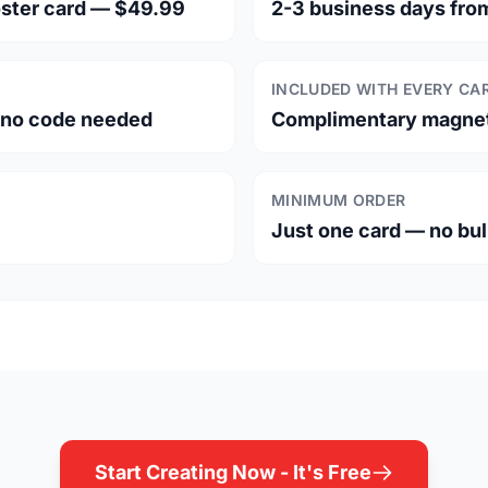
oster card — $49.99
2-3 business days fro
INCLUDED WITH EVERY CA
— no code needed
Complimentary magneti
MINIMUM ORDER
Just one card — no bu
Start Creating Now - It's Free