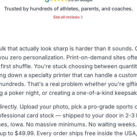
Trusted by hundreds of athletes, parents, and coaches.
See all reviews
lk that actually look sharp is harder than it sounds
 you zero personalization. Print-on-demand sites often
 first shuffle. You're stuck choosing between quanti
g down a specialty printer that can handle a custom
hundreds. That's a real problem whether you're gift
a poker night, or creating a one-of-a-kind keepsak
irectly. Upload your photo, pick a pro-grade sports
rofessional card stock — shipped to your door in 2-
ines, Iowa. No massive minimums. No waiting weeks. 
up to $49.99. Every order ships free inside the USA