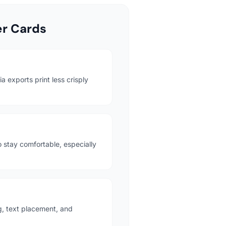
r Cards
 exports print less crisply
o stay comfortable, especially
g, text placement, and