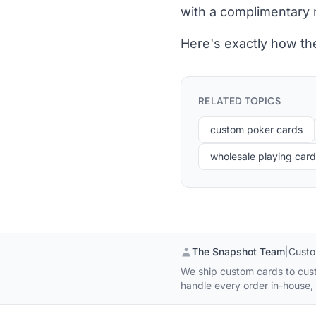
with a complimentary ma
Here's exactly how th
RELATED TOPICS
custom poker cards
wholesale playing car
The Snapshot Team
|
Custo
We ship custom cards to cust
handle every order in-house, s