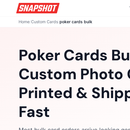
Home
/
Custom Cards
/
poker cards bulk
Poker Cards Bu
Custom Photo 
Printed & Ship
Fast