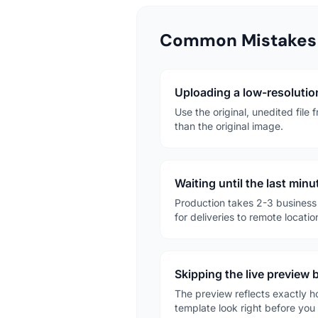
Common Mistakes 
Uploading a low-resolution
Use the original, unedited file
than the original image.
Waiting until the last min
Production takes 2-3 business 
for deliveries to remote locatio
Skipping the live preview
The preview reflects exactly h
template look right before you