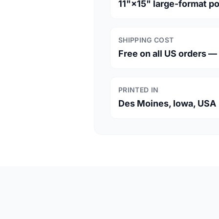
11"×15" large-format p
SHIPPING COST
Free on all US orders 
PRINTED IN
Des Moines, Iowa, USA