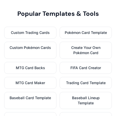
Popular Templates & Tools
Custom Trading Cards
Pokémon Card Template
Custom Pokémon Cards
Create Your Own
Pokémon Card
MTG Card Backs
FIFA Card Creator
MTG Card Maker
Trading Card Template
Baseball Card Template
Baseball Lineup
Template