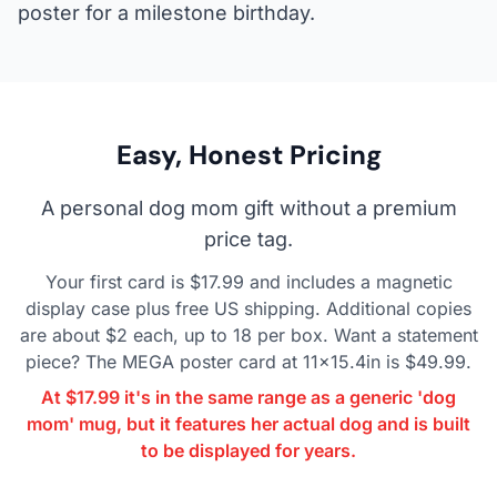
poster for a milestone birthday.
Easy, Honest Pricing
A personal dog mom gift without a premium
price tag.
Your first card is $17.99 and includes a magnetic
display case plus free US shipping. Additional copies
are about $2 each, up to 18 per box. Want a statement
piece? The MEGA poster card at 11x15.4in is $49.99.
At $17.99 it's in the same range as a generic 'dog
mom' mug, but it features her actual dog and is built
to be displayed for years.