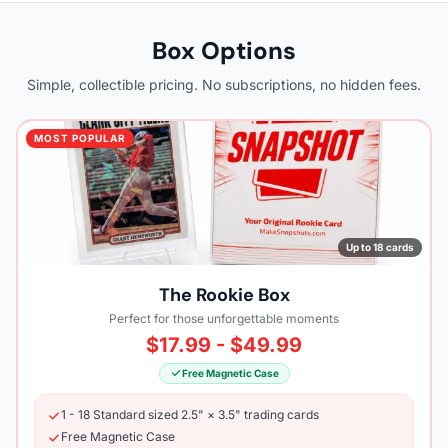
Box Options
Simple, collectible pricing. No subscriptions, no hidden fees.
MOST POPULAR
Up to 18 cards
The Rookie Box
Perfect for those unforgettable moments
$17.99 - $49.99
Free Magnetic Case
1 - 18 Standard sized 2.5" × 3.5" trading cards
Free Magnetic Case