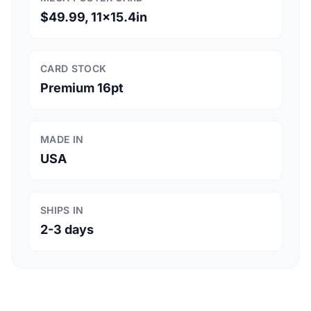
$49.99, 11x15.4in
CARD STOCK
Premium 16pt
MADE IN
USA
SHIPS IN
2-3 days