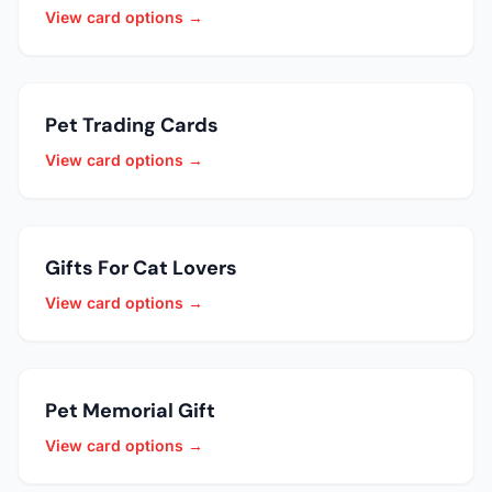
View card options →
Pet Trading Cards
View card options →
Gifts For Cat Lovers
View card options →
Pet Memorial Gift
View card options →