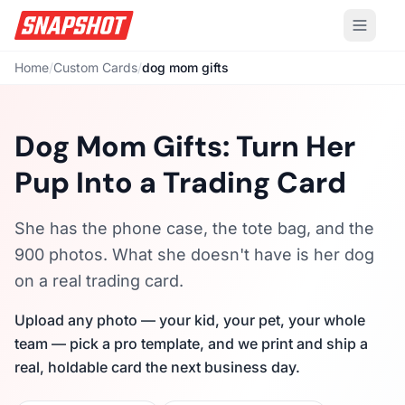
Home
/
Custom Cards
/
dog mom gifts
Dog Mom Gifts: Turn Her
Pup Into a Trading Card
She has the phone case, the tote bag, and the
900 photos. What she doesn't have is her dog
on a real trading card.
Upload any photo — your kid, your pet, your whole
team — pick a pro template, and we print and ship a
real, holdable card the next business day.