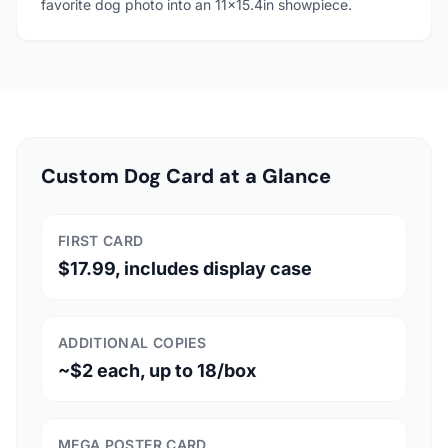
favorite dog photo into an 11x15.4in showpiece.
Custom Dog Card at a Glance
FIRST CARD
$17.99, includes display case
ADDITIONAL COPIES
~$2 each, up to 18/box
MEGA POSTER CARD