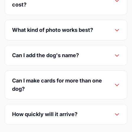
cost?
What kind of photo works best?
Can I add the dog's name?
Can I make cards for more than one
dog?
How quickly will it arrive?