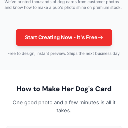
We've printed thousands of dog cards from customer photos
and know how to make a pup's photo shine on premium stock.
Start Creating Now - It's Free
Free to design, instant preview. Ships the next business day.
How to Make Her Dog's Card
One good photo and a few minutes is all it
takes.