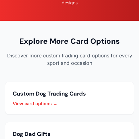
designs
Explore More Card Options
Discover more custom trading card options for every
sport and occasion
Custom Dog Trading Cards
View card options →
Dog Dad Gifts