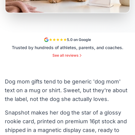
5.0 on Google
Trusted by hundreds of athletes, parents, and coaches.
See all reviews
Dog mom gifts tend to be generic 'dog mom'
text on a mug or shirt. Sweet, but they're about
the label, not the dog she actually loves.
Snapshot makes her dog the star of a glossy
rookie card, printed on premium 16pt stock and
shipped in a magnetic display case, ready to