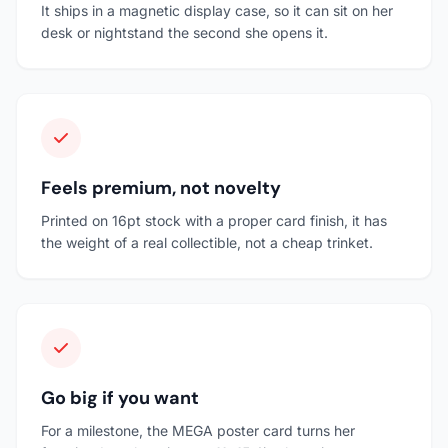
It ships in a magnetic display case, so it can sit on her
desk or nightstand the second she opens it.
Feels premium, not novelty
Printed on 16pt stock with a proper card finish, it has
the weight of a real collectible, not a cheap trinket.
Go big if you want
For a milestone, the MEGA poster card turns her