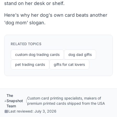
stand on her desk or shelf.
Here's why her dog's own card beats another
'dog mom' slogan.
RELATED TOPICS
custom dog trading cards
dog dad gifts
pet trading cards
gifts for cat lovers
The
Custom card printing specialists, makers of
Snapshot
|
premium printed cards shipped from the USA
Team
Last reviewed:
July 3, 2026