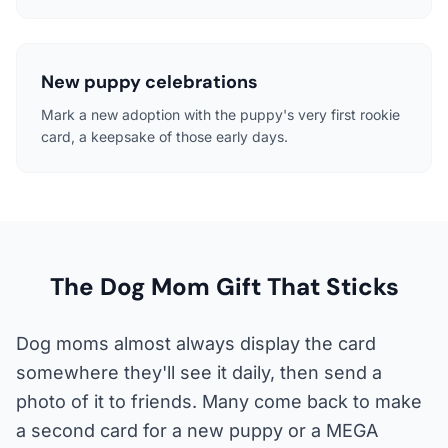
New puppy celebrations
Mark a new adoption with the puppy's very first rookie
card, a keepsake of those early days.
The Dog Mom Gift That Sticks
Dog moms almost always display the card
somewhere they'll see it daily, then send a
photo of it to friends. Many come back to make
a second card for a new puppy or a MEGA