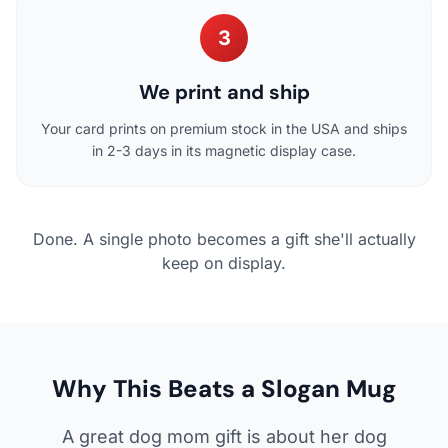
3
We print and ship
Your card prints on premium stock in the USA and ships
in 2-3 days in its magnetic display case.
Done. A single photo becomes a gift she'll actually
keep on display.
Why This Beats a Slogan Mug
A great dog mom gift is about her dog