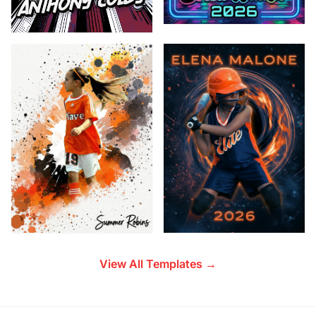
View All Templates →