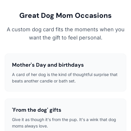
Great Dog Mom Occasions
A custom dog card fits the moments when you
want the gift to feel personal.
Mother's Day and birthdays
A card of her dog is the kind of thoughtful surprise that
beats another candle or bath set.
'From the dog' gifts
Give it as though it's from the pup. It's a wink that dog
moms always love.