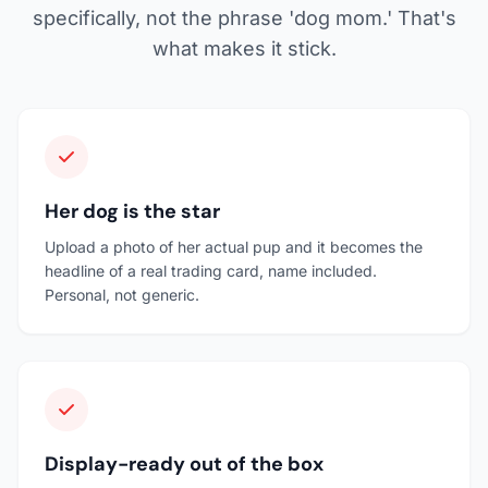
specifically, not the phrase 'dog mom.' That's
what makes it stick.
Her dog is the star
Upload a photo of her actual pup and it becomes the
headline of a real trading card, name included.
Personal, not generic.
Display-ready out of the box