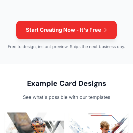
Start Creating Now - It's Free
Free to design, instant preview. Ships the next business day.
Example Card Designs
See what's possible with our templates