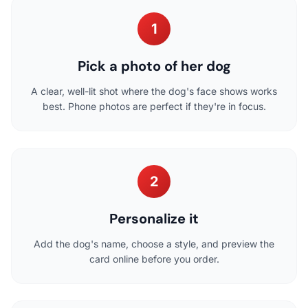
1
Pick a photo of her dog
A clear, well-lit shot where the dog's face shows works
best. Phone photos are perfect if they're in focus.
2
Personalize it
Add the dog's name, choose a style, and preview the
card online before you order.