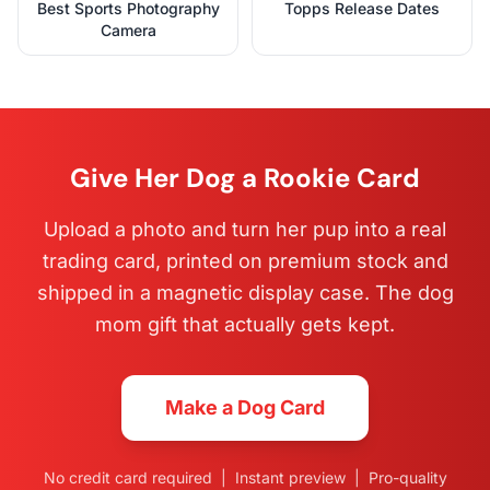
Best Sports Photography
Topps Release Dates
Camera
Give Her Dog a Rookie Card
Upload a photo and turn her pup into a real
trading card, printed on premium stock and
shipped in a magnetic display case. The dog
mom gift that actually gets kept.
Make a Dog Card
No credit card required | Instant preview | Pro-quality