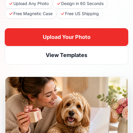
Upload Any Photo
Design in 60 Seconds
Free Magnetic Case
Free US Shipping
Upload Your Photo
View Templates