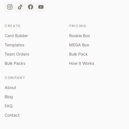
CREATE
PRICING
Card Builder
Rookie Box
Templates
MEGA Box
Team Orders
Bulk Pack
Bulk Packs
How It Works
COMPANY
About
Blog
FAQ
Contact