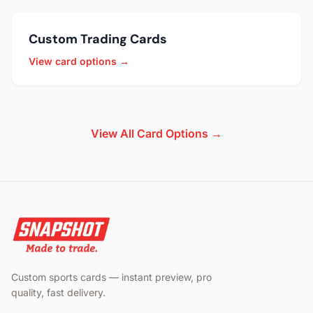
Custom Trading Cards
View card options →
View All Card Options →
Custom sports cards — instant preview, pro
quality, fast delivery.