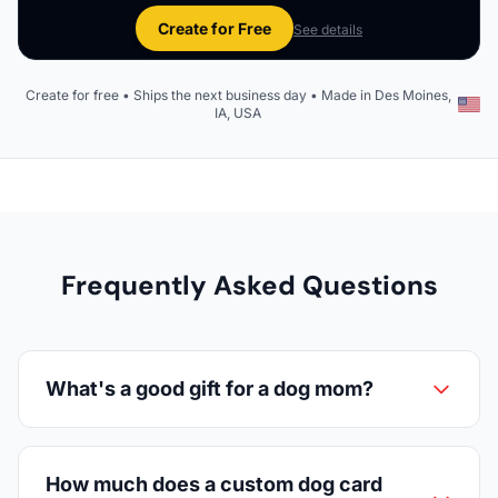
Create for Free
See details
Create for free • Ships the next business day • Made in Des Moines,
IA, USA
Frequently Asked Questions
What's a good gift for a dog mom?
How much does a custom dog card