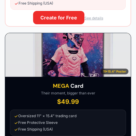
Free Shipping (USA)
Create for Free
See details
11×15.4" Poster
MEGA
Card
Their moment, bigger than ever
$49.99
Oversized 11" × 15.4" trading card
Free Protective Sleeve
Free Shipping (USA)