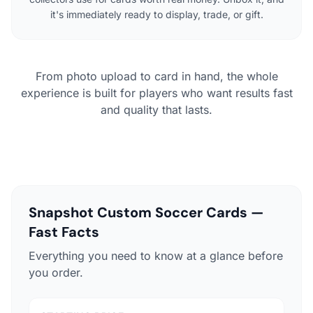
it's immediately ready to display, trade, or gift.
From photo upload to card in hand, the whole
experience is built for players who want results fast
and quality that lasts.
Snapshot Custom Soccer Cards —
Fast Facts
Everything you need to know at a glance before
you order.