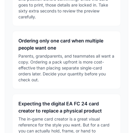
goes to print, those details are locked in. Take
sixty extra seconds to review the preview
carefully.
Ordering only one card when multiple
people want one
Parents, grandparents, and teammates all want a
copy. Ordering a pack upfront is more cost-
effective than placing separate single-card
orders later. Decide your quantity before you
check out.
Expecting the digital EA FC 24 card
creator to replace a physical product
The in-game card creator is a great visual
reference for the style you want. But for a card
you can actually hold, frame, or hand to