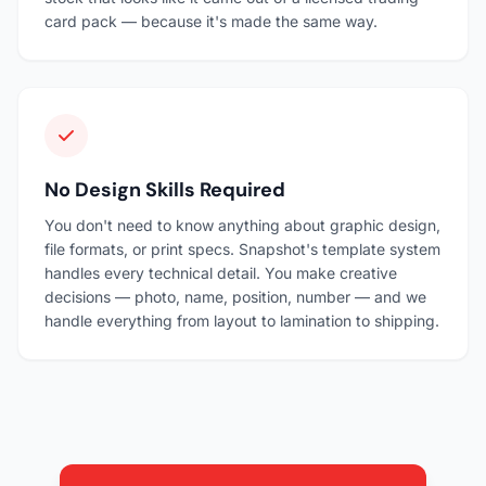
card pack — because it's made the same way.
No Design Skills Required
You don't need to know anything about graphic design,
file formats, or print specs. Snapshot's template system
handles every technical detail. You make creative
decisions — photo, name, position, number — and we
handle everything from layout to lamination to shipping.