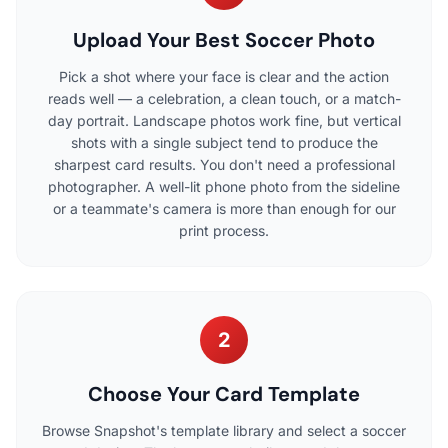
Upload Your Best Soccer Photo
Pick a shot where your face is clear and the action
reads well — a celebration, a clean touch, or a match-
day portrait. Landscape photos work fine, but vertical
shots with a single subject tend to produce the
sharpest card results. You don't need a professional
photographer. A well-lit phone photo from the sideline
or a teammate's camera is more than enough for our
print process.
2
Choose Your Card Template
Browse Snapshot's template library and select a soccer