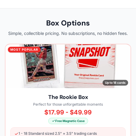
Box Options
Simple, collectible pricing. No subscriptions, no hidden fees.
MOST POPULAR
Up to 18 cards
The Rookie Box
Perfect for those unforgettable moments
$17.99 - $49.99
Free Magnetic Case
1 - 18 Standard sized 2.5" × 3.5" trading cards