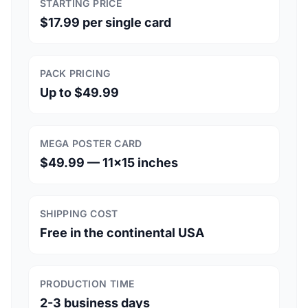
STARTING PRICE
$17.99 per single card
PACK PRICING
Up to $49.99
MEGA POSTER CARD
$49.99 — 11×15 inches
SHIPPING COST
Free in the continental USA
PRODUCTION TIME
2-3 business days