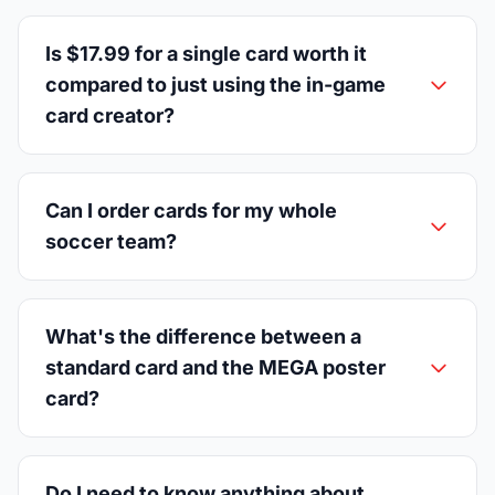
Is $17.99 for a single card worth it
compared to just using the in-game
card creator?
Can I order cards for my whole
soccer team?
What's the difference between a
standard card and the MEGA poster
card?
Do I need to know anything about