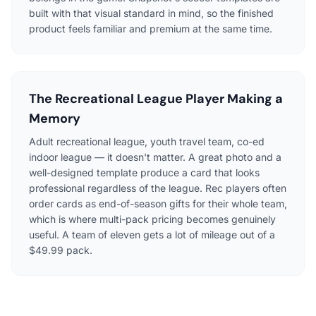
built with that visual standard in mind, so the finished
product feels familiar and premium at the same time.
The Recreational League Player Making a
Memory
Adult recreational league, youth travel team, co-ed
indoor league — it doesn't matter. A great photo and a
well-designed template produce a card that looks
professional regardless of the league. Rec players often
order cards as end-of-season gifts for their whole team,
which is where multi-pack pricing becomes genuinely
useful. A team of eleven gets a lot of mileage out of a
$49.99 pack.