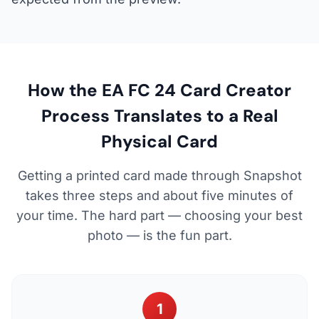
How the EA FC 24 Card Creator
Process Translates to a Real
Physical Card
Getting a printed card made through Snapshot
takes three steps and about five minutes of
your time. The hard part — choosing your best
photo — is the fun part.
1