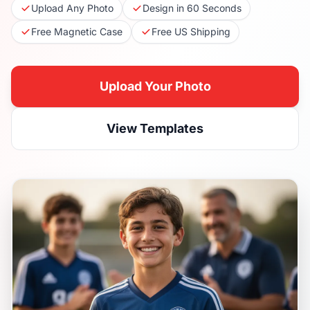
Upload Any Photo
Design in 60 Seconds
Free Magnetic Case
Free US Shipping
Upload Your Photo
View Templates