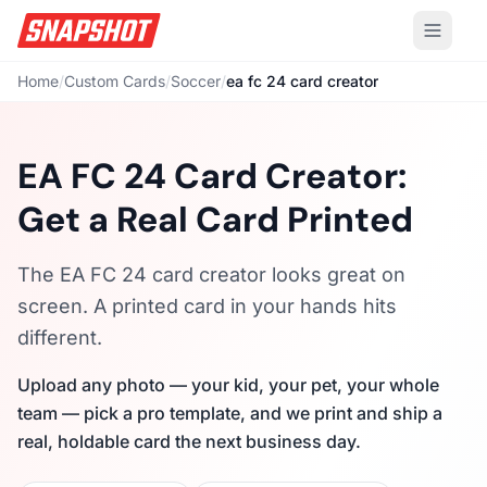
Home
/
Custom Cards
/
Soccer
/
ea fc 24 card creator
EA FC 24 Card Creator:
Get a Real Card Printed
The EA FC 24 card creator looks great on
screen. A printed card in your hands hits
different.
Upload any photo — your kid, your pet, your whole
team — pick a pro template, and we print and ship a
real, holdable card the next business day.