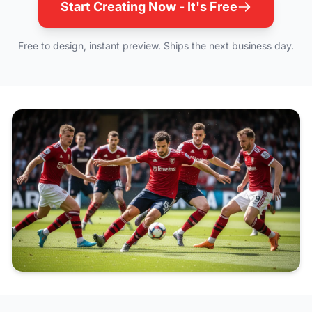
Start Creating Now - It's Free
Free to design, instant preview. Ships the next business day.