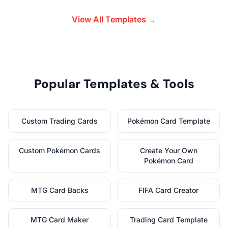
View All Templates →
Popular Templates & Tools
Custom Trading Cards
Pokémon Card Template
Custom Pokémon Cards
Create Your Own
Pokémon Card
MTG Card Backs
FIFA Card Creator
MTG Card Maker
Trading Card Template