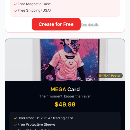
Free Magnetic Case
Free Shipping (USA)
Create for Free
See details
11×15.4" Poster
MEGA
Card
Their moment, bigger than ever
$49.99
Oversized 11" × 15.4" trading card
Free Protective Sleeve