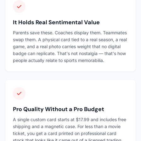
It Holds Real Sentimental Value
Parents save these. Coaches display them. Teammates
swap them. A physical card tied to a real season, a real
game, and a real photo carries weight that no digital
badge can replicate. That's not nostalgia — that's how
people actually relate to sports memorabilia.
Pro Quality Without a Pro Budget
A single custom card starts at $17.99 and includes free
shipping and a magnetic case. For less than a movie
ticket, you get a card printed on professional card
stock that looks like it came out of a licensed trading