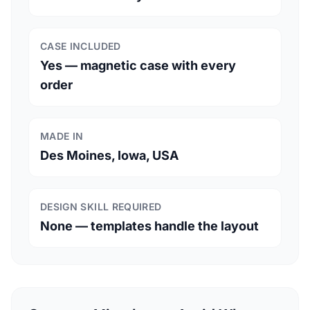
CASE INCLUDED
Yes — magnetic case with every
order
MADE IN
Des Moines, Iowa, USA
DESIGN SKILL REQUIRED
None — templates handle the layout