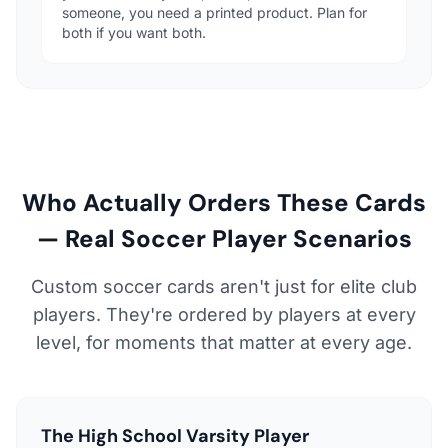
someone, you need a printed product. Plan for
both if you want both.
Who Actually Orders These Cards
— Real Soccer Player Scenarios
Custom soccer cards aren't just for elite club
players. They're ordered by players at every
level, for moments that matter at every age.
The High School Varsity Player