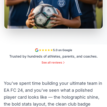
5.0 on Google
Trusted by hundreds of athletes, parents, and coaches.
See all reviews
You've spent time building your ultimate team in
EA FC 24, and you've seen what a polished
player card looks like — the holographic shine,
the bold stats layout, the clean club badge