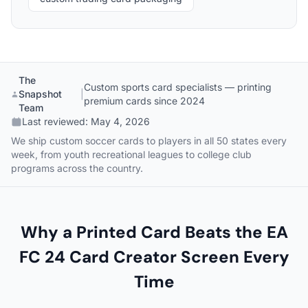
The
Custom sports card specialists — printing
Snapshot
|
premium cards since 2024
Team
Last reviewed:
May 4, 2026
We ship custom soccer cards to players in all 50 states every
week, from youth recreational leagues to college club
programs across the country.
Why a Printed Card Beats the EA
FC 24 Card Creator Screen Every
Time