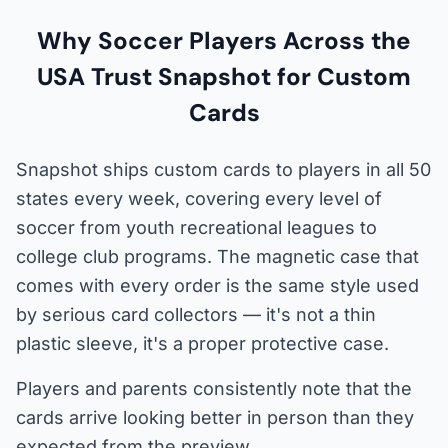
Why Soccer Players Across the
USA Trust Snapshot for Custom
Cards
Snapshot ships custom cards to players in all 50
states every week, covering every level of
soccer from youth recreational leagues to
college club programs. The magnetic case that
comes with every order is the same style used
by serious card collectors — it's not a thin
plastic sleeve, it's a proper protective case.
Players and parents consistently note that the
cards arrive looking better in person than they
expected from the preview.