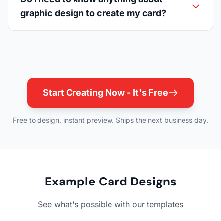
graphic design to create my card?
Start Creating Now - It's Free
Free to design, instant preview. Ships the next business day.
Example Card Designs
See what's possible with our templates