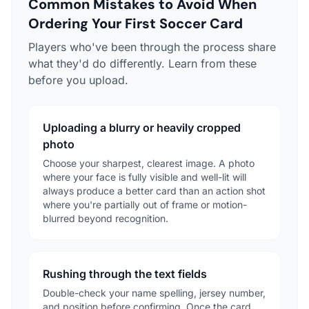
Common Mistakes to Avoid When
Ordering Your First Soccer Card
Players who've been through the process share
what they'd do differently. Learn from these
before you upload.
Uploading a blurry or heavily cropped
photo
Choose your sharpest, clearest image. A photo
where your face is fully visible and well-lit will
always produce a better card than an action shot
where you're partially out of frame or motion-
blurred beyond recognition.
Rushing through the text fields
Double-check your name spelling, jersey number,
and position before confirming. Once the card