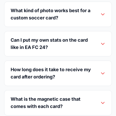
What kind of photo works best for a
custom soccer card?
Can I put my own stats on the card
like in EA FC 24?
How long does it take to receive my
card after ordering?
What is the magnetic case that
comes with each card?