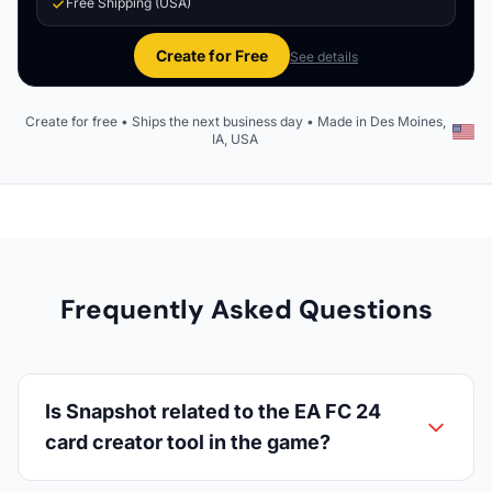
Free Shipping (USA)
Create for Free
See details
Create for free • Ships the next business day • Made in Des Moines,
IA, USA
Frequently Asked Questions
Is Snapshot related to the EA FC 24
card creator tool in the game?