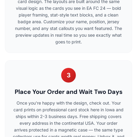
card design. The layouts are built around the same
visual logic as the cards you see in EA FC 24 — bold
player framing, stat-style text blocks, and a clean
badge area. Customize your name, position, jersey
number, and any stat callouts you want featured. The
preview updates in real time so you see exactly what
goes to print.
3
Place Your Order and Wait Two Days
Once you're happy with the design, check out. Your
card prints on professional card stock here in Iowa and
ships within 2-3 business days. Free shipping covers
every address in the continental USA. Your order
arrives protected in a magnetic case — the same type
collectors use for cards worth real money. Unbox it, and