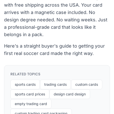
with free shipping across the USA. Your card
arrives with a magnetic case included. No
design degree needed. No waiting weeks. Just
a professional-grade card that looks like it
belongs in a pack.
Here's a straight buyer's guide to getting your
first real soccer card made the right way.
RELATED TOPICS
sports cards
trading cards
custom cards
sports card prices
design card design
empty trading card
custom trading card packaging