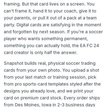
framing. But that card lives on a screen. You
can't frame it, hand it to your coach, give it to
your parents, or pull it out of a pack at a team
party. Digital cards are satisfying in the moment
and forgotten by next season. If you're a soccer
player who wants something permanent,
something you can actually hold, the EA FC 24
card creator is only half the answer.
Snapshot builds real, physical soccer trading
cards from your own photo. You upload a shot
from your last match or training session, pick
from pro sports-card templates styled after the
designs you already love, and we print your
card on premium card stock. Every order ships
from Des Moines, Iowa in 2-3 business days