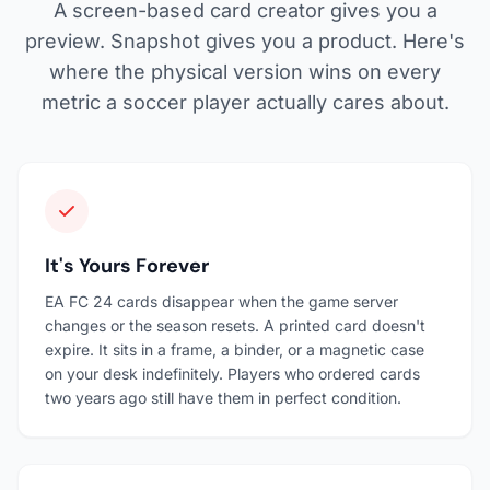
A screen-based card creator gives you a
preview. Snapshot gives you a product. Here's
where the physical version wins on every
metric a soccer player actually cares about.
It's Yours Forever
EA FC 24 cards disappear when the game server
changes or the season resets. A printed card doesn't
expire. It sits in a frame, a binder, or a magnetic case
on your desk indefinitely. Players who ordered cards
two years ago still have them in perfect condition.