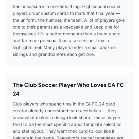
Senior season is a one-time thing. High school soccer
players order custom cards to mark that final year —
the uniform, the number, the team. A lot of players give
one to their parents as a keepsake and keep one for
themselves. It's a better memento than a team photo
and far more personal than a screenshot from a
highlights reel. Many players order a small pack so
siblings and grandparents each get one.
The Club Soccer Player Who Loves EA FC
24
Club players who spend time in the EA FC 24 card
creator already understand card aesthetics — they
know what makes a design look sharp. These players
tend to be the most specific about template selection
and stat layout. They want their card to look like it
belongs in the game. Snapshot's soccer templates are