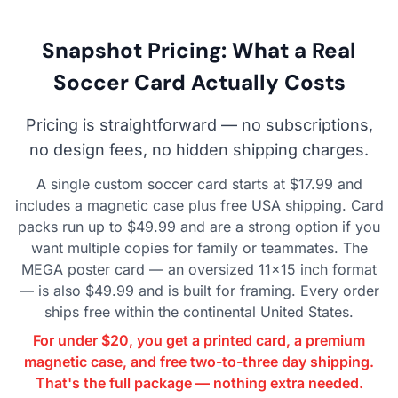
Snapshot Pricing: What a Real
Soccer Card Actually Costs
Pricing is straightforward — no subscriptions,
no design fees, no hidden shipping charges.
A single custom soccer card starts at $17.99 and
includes a magnetic case plus free USA shipping. Card
packs run up to $49.99 and are a strong option if you
want multiple copies for family or teammates. The
MEGA poster card — an oversized 11×15 inch format
— is also $49.99 and is built for framing. Every order
ships free within the continental United States.
For under $20, you get a printed card, a premium
magnetic case, and free two-to-three day shipping.
That's the full package — nothing extra needed.