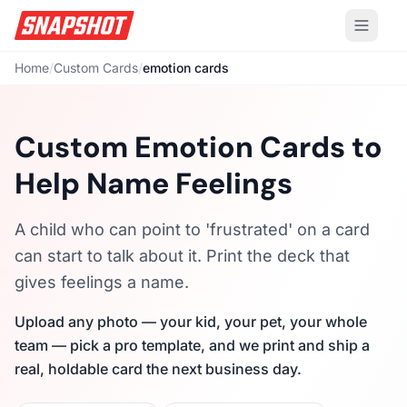
Home
/
Custom Cards
/
emotion cards
Custom Emotion Cards to
Help Name Feelings
A child who can point to 'frustrated' on a card
can start to talk about it. Print the deck that
gives feelings a name.
Upload any photo — your kid, your pet, your whole
team — pick a pro template, and we print and ship a
real, holdable card the next business day.