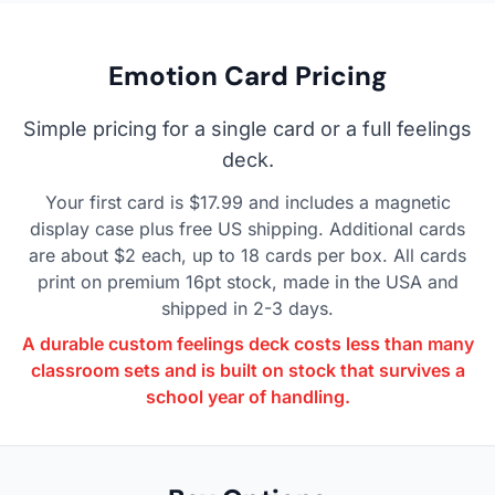
Emotion Card Pricing
Simple pricing for a single card or a full feelings
deck.
Your first card is $17.99 and includes a magnetic
display case plus free US shipping. Additional cards
are about $2 each, up to 18 cards per box. All cards
print on premium 16pt stock, made in the USA and
shipped in 2-3 days.
A durable custom feelings deck costs less than many
classroom sets and is built on stock that survives a
school year of handling.