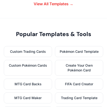
View All Templates →
Popular Templates & Tools
Custom Trading Cards
Pokémon Card Template
Custom Pokémon Cards
Create Your Own
Pokémon Card
MTG Card Backs
FIFA Card Creator
MTG Card Maker
Trading Card Template