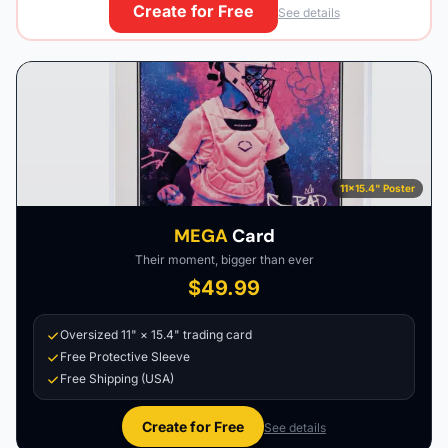
Create for Free
See details
11×15.4" Poster
MEGA
Card
Their moment, bigger than ever
$49.99
Oversized 11" × 15.4" trading card
Free Protective Sleeve
Free Shipping (USA)
Create for Free
See details