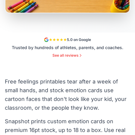
5.0 on Google
Trusted by hundreds of athletes, parents, and coaches.
See all reviews
Free feelings printables tear after a week of
small hands, and stock emotion cards use
cartoon faces that don't look like your kid, your
classroom, or the people they know.
Snapshot prints custom emotion cards on
premium 16pt stock, up to 18 to a box. Use real