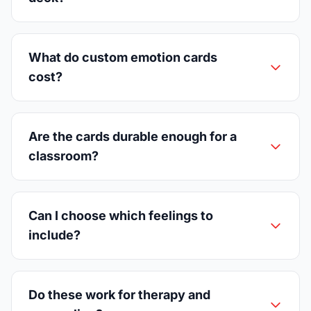
What do custom emotion cards
cost?
Are the cards durable enough for a
classroom?
Can I choose which feelings to
include?
Do these work for therapy and