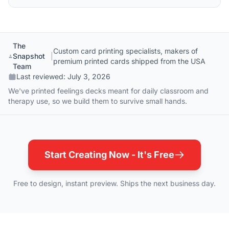
The
Custom card printing specialists, makers of
Snapshot
|
premium printed cards shipped from the USA
Team
Last reviewed:
July 3, 2026
We've printed feelings decks meant for daily classroom and
therapy use, so we build them to survive small hands.
Start Creating Now - It's Free
Free to design, instant preview. Ships the next business day.