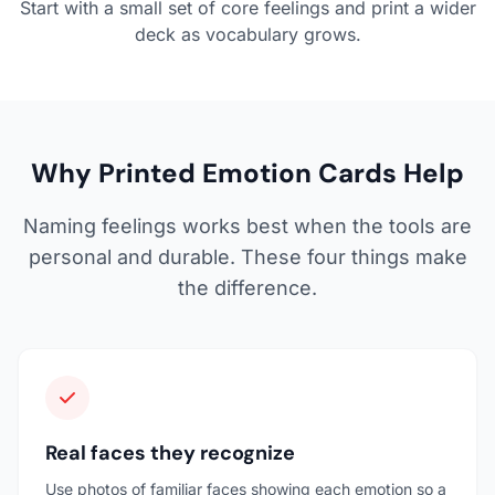
Start with a small set of core feelings and print a wider
deck as vocabulary grows.
Why Printed Emotion Cards Help
Naming feelings works best when the tools are
personal and durable. These four things make
the difference.
Real faces they recognize
Use photos of familiar faces showing each emotion so a