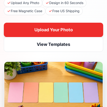
Upload Any Photo
Design in 60 Seconds
Free Magnetic Case
Free US Shipping
Upload Your Photo
View Templates