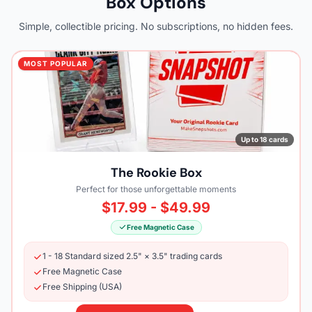
Box Options
Simple, collectible pricing. No subscriptions, no hidden fees.
MOST POPULAR
Up to 18 cards
The Rookie Box
Perfect for those unforgettable moments
$17.99 - $49.99
Free Magnetic Case
1 - 18 Standard sized 2.5" × 3.5" trading cards
Free Magnetic Case
Free Shipping (USA)