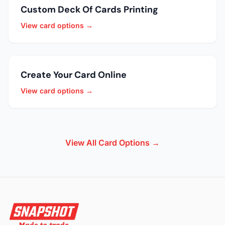
Custom Deck Of Cards Printing
View card options →
Create Your Card Online
View card options →
View All Card Options →