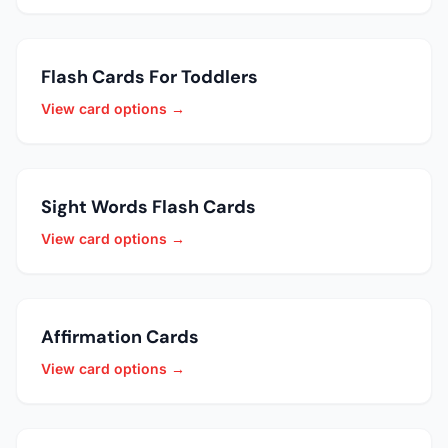
Flash Cards For Toddlers
View card options →
Sight Words Flash Cards
View card options →
Affirmation Cards
View card options →