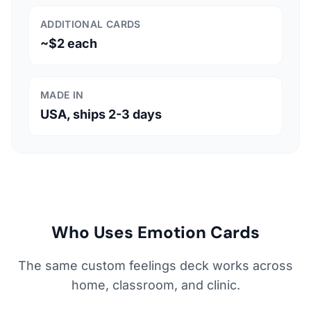
ADDITIONAL CARDS
~$2 each
MADE IN
USA, ships 2-3 days
Who Uses Emotion Cards
The same custom feelings deck works across
home, classroom, and clinic.