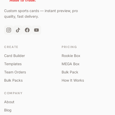
Custom sports cards — instant preview, pro
quality, fast delivery.
CREATE
PRICING
Card Builder
Rookie Box
Templates
MEGA Box
Team Orders
Bulk Pack
Bulk Packs
How It Works
COMPANY
About
Blog