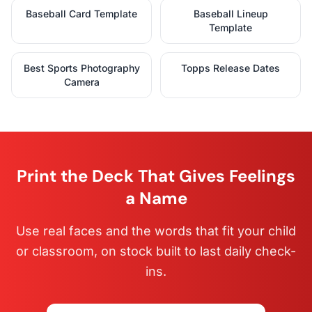
Baseball Card Template
Baseball Lineup
Template
Best Sports Photography
Topps Release Dates
Camera
Print the Deck That Gives Feelings
a Name
Use real faces and the words that fit your child
or classroom, on stock built to last daily check-
ins.