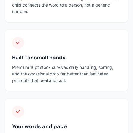
child connects the word to a person, not a generic
cartoon.
Built for small hands
Premium 16pt stock survives daily handling, sorting,
and the occasional drop far better than laminated
printouts that peel and curl.
Your words and pace