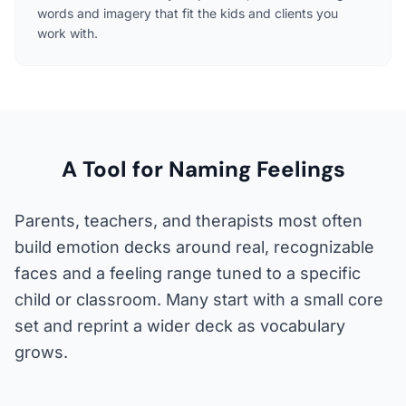
words and imagery that fit the kids and clients you
work with.
A Tool for Naming Feelings
Parents, teachers, and therapists most often
build emotion decks around real, recognizable
faces and a feeling range tuned to a specific
child or classroom. Many start with a small core
set and reprint a wider deck as vocabulary
grows.