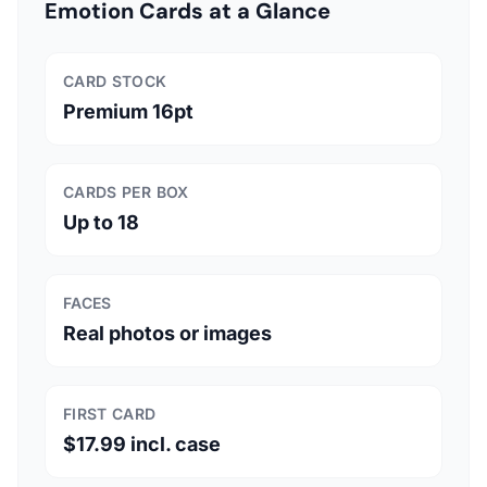
Emotion Cards at a Glance
CARD STOCK
Premium 16pt
CARDS PER BOX
Up to 18
FACES
Real photos or images
FIRST CARD
$17.99 incl. case