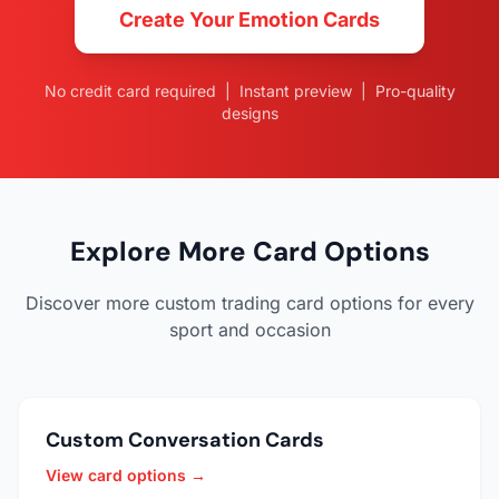
Create Your Emotion Cards
No credit card required | Instant preview | Pro-quality
designs
Explore More Card Options
Discover more custom trading card options for every
sport and occasion
Custom Conversation Cards
View card options →