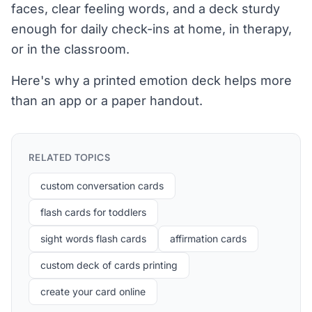
faces, clear feeling words, and a deck sturdy
enough for daily check-ins at home, in therapy,
or in the classroom.
Here's why a printed emotion deck helps more
than an app or a paper handout.
RELATED TOPICS
custom conversation cards
flash cards for toddlers
sight words flash cards
affirmation cards
custom deck of cards printing
create your card online