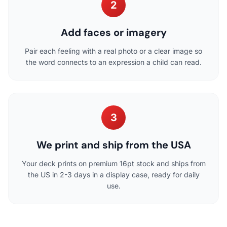
2
Add faces or imagery
Pair each feeling with a real photo or a clear image so
the word connects to an expression a child can read.
3
We print and ship from the USA
Your deck prints on premium 16pt stock and ships from
the US in 2-3 days in a display case, ready for daily
use.