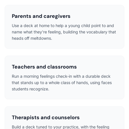
Parents and caregivers
Use a deck at home to help a young child point to and
name what they're feeling, building the vocabulary that
heads off meltdowns.
Teachers and classrooms
Run a morning feelings check-in with a durable deck
that stands up to a whole class of hands, using faces
students recognize.
Therapists and counselors
Build a deck tuned to your practice, with the feeling