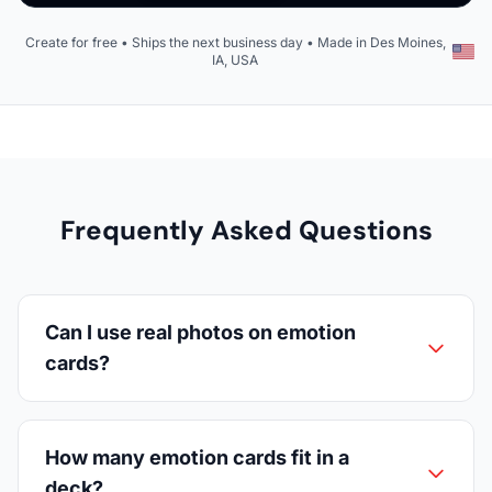
Create for free • Ships the next business day • Made in Des Moines,
IA, USA
Frequently Asked Questions
Can I use real photos on emotion
cards?
How many emotion cards fit in a
deck?