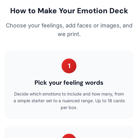
How to Make Your Emotion Deck
Choose your feelings, add faces or images, and
we print.
1
Pick your feeling words
Decide which emotions to include and how many, from
a simple starter set to a nuanced range. Up to 18 cards
per box.