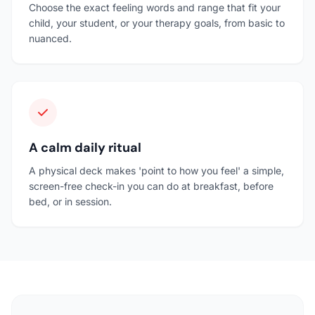
Choose the exact feeling words and range that fit your
child, your student, or your therapy goals, from basic to
nuanced.
A calm daily ritual
A physical deck makes 'point to how you feel' a simple,
screen-free check-in you can do at breakfast, before
bed, or in session.