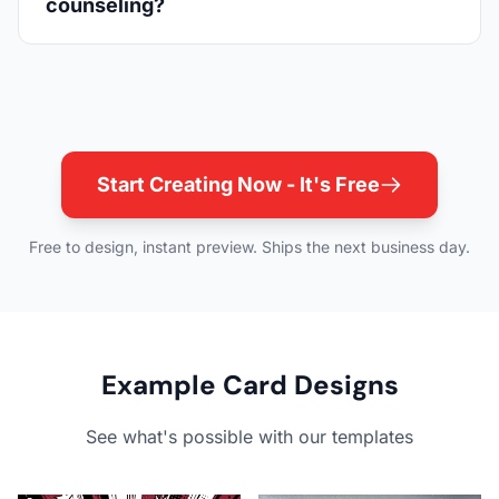
counseling?
Start Creating Now - It's Free
Free to design, instant preview. Ships the next business day.
Example Card Designs
See what's possible with our templates