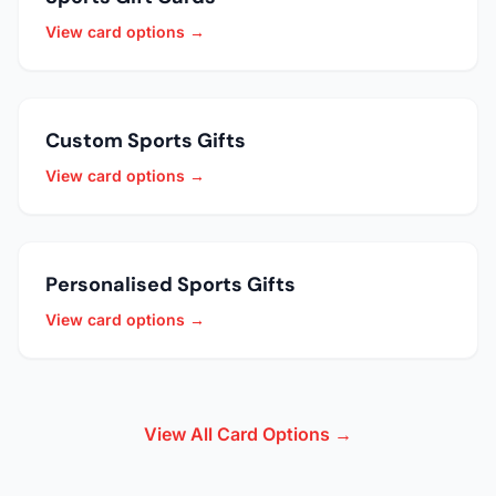
View card options →
Custom Sports Gifts
View card options →
Personalised Sports Gifts
View card options →
View All Card Options →