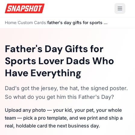
Home
/
Custom Cards
/
father's day gifts for sports lover
Father's Day Gifts for
Sports Lover Dads Who
Have Everything
Dad's got the jersey, the hat, the signed poster.
So what do you get him this Father's Day?
Upload any photo — your kid, your pet, your whole
team — pick a pro template, and we print and ship a
real, holdable card the next business day.