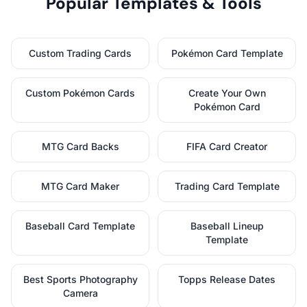
Popular Templates & Tools
Custom Trading Cards
Pokémon Card Template
Custom Pokémon Cards
Create Your Own
Pokémon Card
MTG Card Backs
FIFA Card Creator
MTG Card Maker
Trading Card Template
Baseball Card Template
Baseball Lineup
Template
Best Sports Photography
Topps Release Dates
Camera