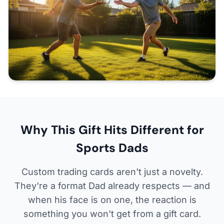
Why This Gift Hits Different for
Sports Dads
Custom trading cards aren't just a novelty.
They're a format Dad already respects — and
when his face is on one, the reaction is
something you won't get from a gift card.