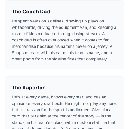
The Coach Dad
He spent years on sidelines, drawing up plays on
whiteboards, driving the equipment van, and keeping a
roster of kids motivated through losing streaks. A
coach dad is often overlooked when it comes to fan
merchandise because his name's never on a jersey. A
Snapshot card with his name, his team's name, and a
great photo from the sideline fixes that completely.
The Superfan
He's at every game, knows every stat, and has an
opinion on every draft pick. He might not play anymore,
but his passion for the sport is undimmed. Give him a
card that puts him at the center of the story — in the
stands, in his team's colors, with a custom stat line that
makes his friends laugh. It's funny, personal, and