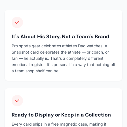
It's About His Story, Not a Team's Brand
Pro sports gear celebrates athletes Dad watches. A
Snapshot card celebrates the athlete — or coach, or
fan — he actually is. That's a completely different
emotional register. It's personal in a way that nothing off
a team shop shelf can be.
Ready to Display or Keep in a Collection
Every card ships in a free magnetic case, making it