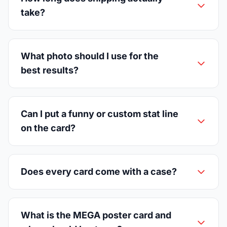
take?
What photo should I use for the
best results?
Can I put a funny or custom stat line
on the card?
Does every card come with a case?
What is the MEGA poster card and