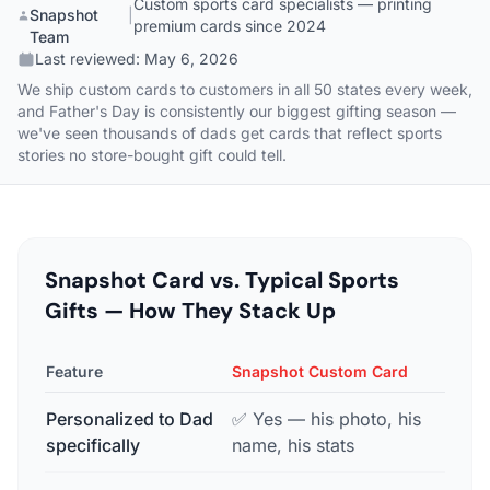
Custom sports card specialists — printing
Snapshot
|
premium cards since 2024
Team
Last reviewed:
May 6, 2026
We ship custom cards to customers in all 50 states every week,
and Father's Day is consistently our biggest gifting season —
we've seen thousands of dads get cards that reflect sports
stories no store-bought gift could tell.
Snapshot Card vs. Typical Sports
Gifts — How They Stack Up
Feature
Snapshot Custom Card
Gener
Personalized to Dad
✅ Yes — his photo, his
❌ No
specifically
name, his stats
bran