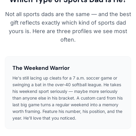
Not all sports dads are the same — and the best
gift reflects exactly which kind of sports dad
yours is. Here are three profiles we see most
often.
The Weekend Warrior
He's still lacing up cleats for a 7 a.m. soccer game or
swinging a bat in the over-40 softball league. He takes
his weekend sport seriously — maybe more seriously
than anyone else in his bracket. A custom card from his
last big game turns a regular weekend into a memory
worth framing. Feature his number, his position, and the
year. He'll love that you noticed.