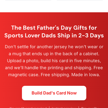
The Best Father's Day Gifts for
Sports Lover Dads Ship in 2-3 Days
Don't settle for another jersey he won't wear or
a mug that ends up in the back of a cabinet.
Upload a photo, build his card in five minutes,
and we'll handle the printing and shipping. Free
magnetic case. Free shipping. Made in Iowa.
Build Dad's Card Now