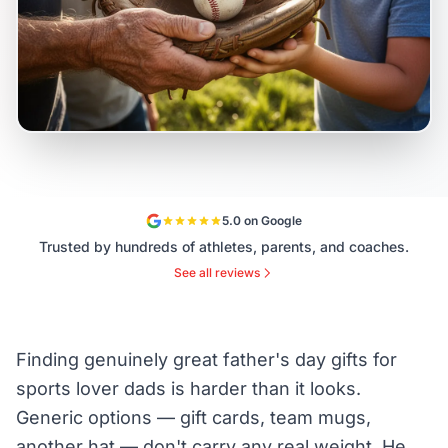
5.0 on Google
Trusted by hundreds of athletes, parents, and coaches.
See all reviews
Finding genuinely great father's day gifts for
sports lover dads is harder than it looks.
Generic options — gift cards, team mugs,
another hat — don't carry any real weight. He