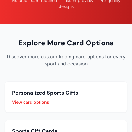
No credit card required | Instant preview | Pro-quality
designs
Explore More Card Options
Discover more custom trading card options for every
sport and occasion
Personalized Sports Gifts
View card options →
Sports Gift Cards