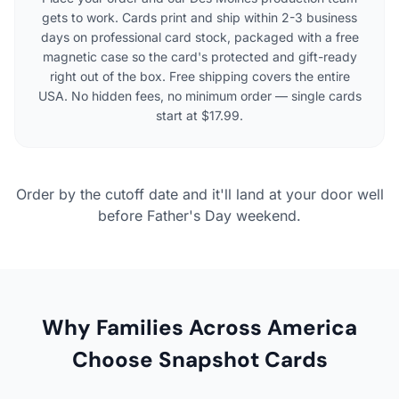
gets to work. Cards print and ship within 2-3 business
days on professional card stock, packaged with a free
magnetic case so the card's protected and gift-ready
right out of the box. Free shipping covers the entire
USA. No hidden fees, no minimum order — single cards
start at $17.99.
Order by the cutoff date and it'll land at your door well
before Father's Day weekend.
Why Families Across America
Choose Snapshot Cards