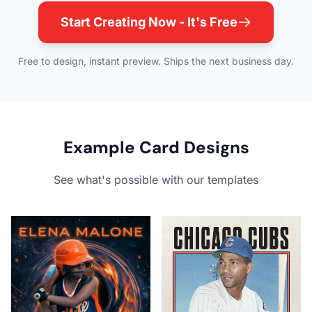
Start Creating Now - It's Free
Free to design, instant preview. Ships the next business day.
Example Card Designs
See what's possible with our templates