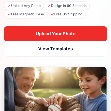
Upload Any Photo
Design in 60 Seconds
Free Magnetic Case
Free US Shipping
Upload Your Photo
View Templates