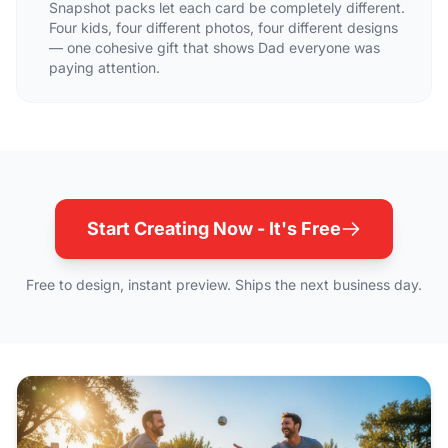
Snapshot packs let each card be completely different.
Four kids, four different photos, four different designs
— one cohesive gift that shows Dad everyone was
paying attention.
Start Creating Now - It's Free
Free to design, instant preview. Ships the next business day.