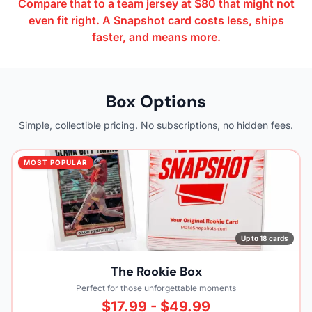
Compare that to a team jersey at $80 that might not
even fit right. A Snapshot card costs less, ships
faster, and means more.
Box Options
Simple, collectible pricing. No subscriptions, no hidden fees.
MOST POPULAR
Up to 18 cards
The Rookie Box
Perfect for those unforgettable moments
$17.99 - $49.99