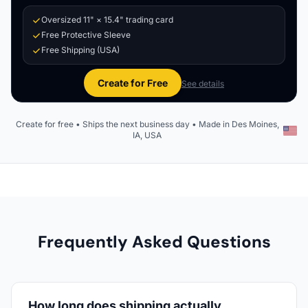
Oversized 11" × 15.4" trading card
Free Protective Sleeve
Free Shipping (USA)
Create for Free
See details
Create for free • Ships the next business day • Made in Des Moines,
IA, USA
Frequently Asked Questions
How long does shipping actually