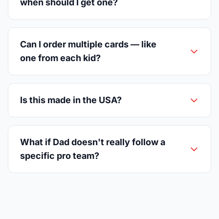
when should I get one?
Can I order multiple cards — like
one from each kid?
Is this made in the USA?
What if Dad doesn't really follow a
specific pro team?