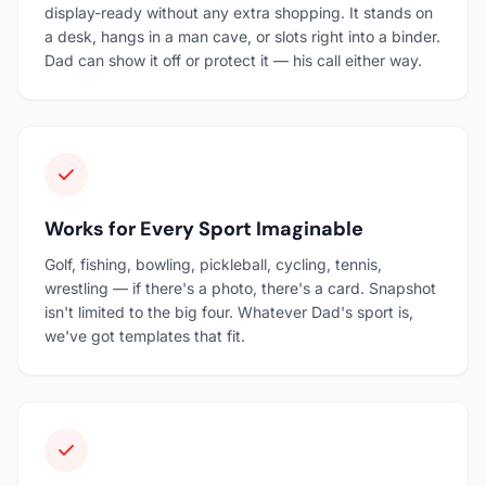
display-ready without any extra shopping. It stands on
a desk, hangs in a man cave, or slots right into a binder.
Dad can show it off or protect it — his call either way.
Works for Every Sport Imaginable
Golf, fishing, bowling, pickleball, cycling, tennis,
wrestling — if there's a photo, there's a card. Snapshot
isn't limited to the big four. Whatever Dad's sport is,
we've got templates that fit.