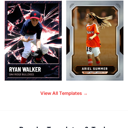
View All Templates →