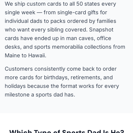
We ship custom cards to all 50 states every
single week — from single-card gifts for
individual dads to packs ordered by families
who want every sibling covered. Snapshot
cards have ended up in man caves, office
desks, and sports memorabilia collections from
Maine to Hawaii.
Customers consistently come back to order
more cards for birthdays, retirements, and
holidays because the format works for every
milestone a sports dad has.
Which Type of Sports Dad Is He?