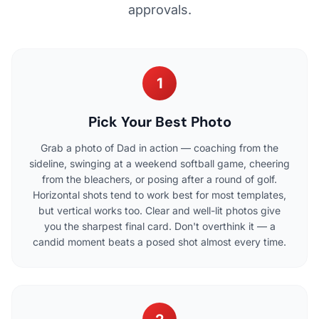
approvals.
1
Pick Your Best Photo
Grab a photo of Dad in action — coaching from the
sideline, swinging at a weekend softball game, cheering
from the bleachers, or posing after a round of golf.
Horizontal shots tend to work best for most templates,
but vertical works too. Clear and well-lit photos give
you the sharpest final card. Don't overthink it — a
candid moment beats a posed shot almost every time.