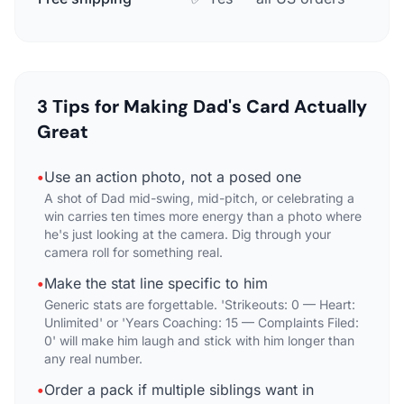
3 Tips for Making Dad's Card Actually
Great
•
Use an action photo, not a posed one
A shot of Dad mid-swing, mid-pitch, or celebrating a
win carries ten times more energy than a photo where
he's just looking at the camera. Dig through your
camera roll for something real.
•
Make the stat line specific to him
Generic stats are forgettable. 'Strikeouts: 0 — Heart:
Unlimited' or 'Years Coaching: 15 — Complaints Filed:
0' will make him laugh and stick with him longer than
any real number.
•
Order a pack if multiple siblings want in