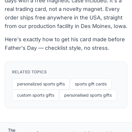
days with a free magnetic case included. It's a
real trading card, not a novelty magnet. Every
order ships free anywhere in the USA, straight
from our production facility in Des Moines, Iowa.
Here's exactly how to get his card made before
Father's Day — checklist style, no stress.
RELATED TOPICS
personalized sports gifts
sports gift cards
custom sports gifts
personalised sports gifts
The