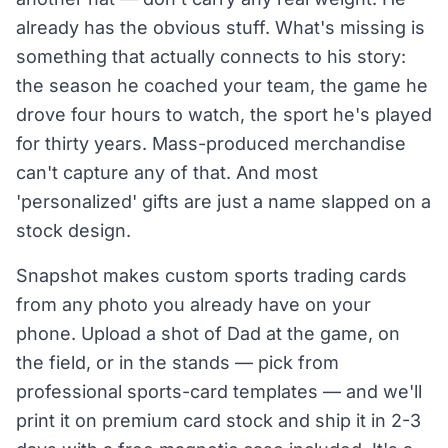
already has the obvious stuff. What's missing is
something that actually connects to his story:
the season he coached your team, the game he
drove four hours to watch, the sport he's played
for thirty years. Mass-produced merchandise
can't capture any of that. And most
'personalized' gifts are just a name slapped on a
stock design.
Snapshot makes custom sports trading cards
from any photo you already have on your
phone. Upload a shot of Dad at the game, on
the field, or in the stands — pick from
professional sports-card templates — and we'll
print it on premium card stock and ship it in 2-3