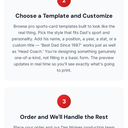
2
Choose a Template and Customize
Browse pro sports-card templates built to look like the
real thing. Pick the style that fits Dad's sport and
personality. Add his name, a position, a year, a stat, or a
custom title — 'Best Dad Since 1987' works just as well
as 'Head Coach.' You're designing something genuinely
one-of-a-kind, not filling in a basic form. The preview
updates in real time so you'll see exactly what's going
to print.
3
Order and We'll Handle the Rest
Place your order and our Des Moines production team