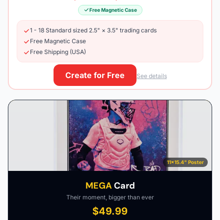
Free Magnetic Case
1 - 18 Standard sized 2.5" × 3.5" trading cards
Free Magnetic Case
Free Shipping (USA)
Create for Free
See details
11×15.4" Poster
MEGA
Card
Their moment, bigger than ever
$49.99