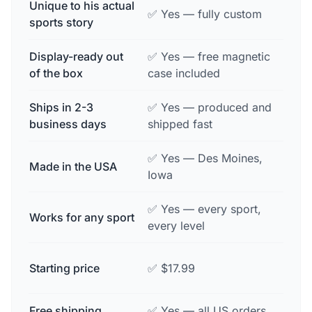
Unique to his actual
❌ No
✅ Yes — fully custom
sports story
ever
Display-ready out
✅ Yes — free magnetic
⚠️ Of
of the box
case included
purc
Ships in 2-3
✅ Yes — produced and
⚠️ Va
business days
shipped fast
✅ Yes — Des Moines,
Made in the USA
❌ Of
Iowa
✅ Yes — every sport,
❌ Us
Works for any sport
every level
team
⚠️ $
Starting price
✅ $17.99
comp
Free shipping
✅ Yes — all US orders
❌ Oft