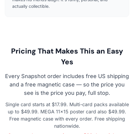
actually collectible.
Pricing That Makes This an Easy
Yes
Every Snapshot order includes free US shipping
and a free magnetic case — so the price you
see is the price you pay, full stop.
Single card starts at $17.99. Multi-card packs available
up to $49.99. MEGA 11×15 poster card also $49.99.
Free magnetic case with every order. Free shipping
nationwide.