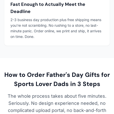
Fast Enough to Actually Meet the
Deadline
2-3 business day production plus free shipping means
you're not scrambling. No rushing to a store, no last-
minute panic. Order online, we print and ship, it arrives
on time. Done.
How to Order Father's Day Gifts for
Sports Lover Dads in 3 Steps
The whole process takes about five minutes.
Seriously. No design experience needed, no
complicated upload portal, no back-and-forth