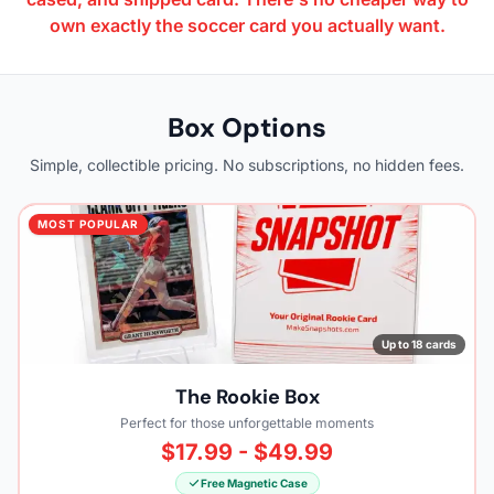
own exactly the soccer card you actually want.
Box Options
Simple, collectible pricing. No subscriptions, no hidden fees.
MOST POPULAR
Up to 18 cards
The Rookie Box
Perfect for those unforgettable moments
$17.99 - $49.99
Free Magnetic Case