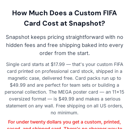
How Much Does a Custom FIFA
Card Cost at Snapshot?
Snapshot keeps pricing straightforward with no
hidden fees and free shipping baked into every
order from the start.
Single card starts at $17.99 — that's your custom FIFA
card printed on professional card stock, shipped in a
magnetic case, delivered free. Card packs run up to
$49.99 and are perfect for team sets or building a
personal collection. The MEGA poster card — an 11×15
oversized format — is $49.99 and makes a serious
statement on any wall. Free shipping on all US orders,
no minimum.
For under twenty dollars you get a custom, printed,
cased, and shipped card. There's no cheaper way to