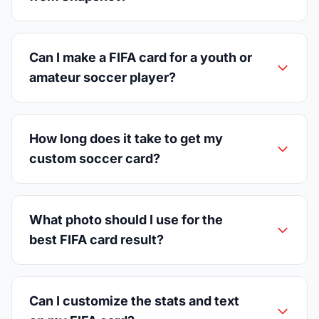
Can I make a FIFA card for a youth or
amateur soccer player?
How long does it take to get my
custom soccer card?
What photo should I use for the
best FIFA card result?
Can I customize the stats and text