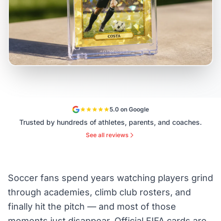
5.0 on Google
Trusted by hundreds of athletes, parents, and coaches.
See all reviews
Soccer fans spend years watching players grind
through academies, climb club rosters, and
finally hit the pitch — and most of those
moments just disappear. Official FIFA cards are