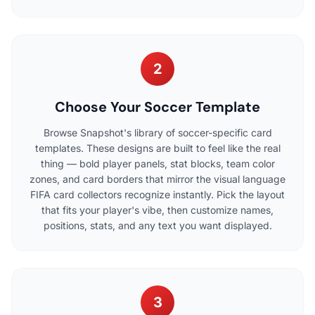
2
Choose Your Soccer Template
Browse Snapshot's library of soccer-specific card
templates. These designs are built to feel like the real
thing — bold player panels, stat blocks, team color
zones, and card borders that mirror the visual language
FIFA card collectors recognize instantly. Pick the layout
that fits your player's vibe, then customize names,
positions, stats, and any text you want displayed.
3