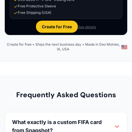
Free Protective Sleeve
Free Shipping (USA)
Create for Free
See details
Create for free • Ships the next business day • Made in Des Moines,
IA, USA
Frequently Asked Questions
What exactly is a custom FIFA card
from Snapshot?