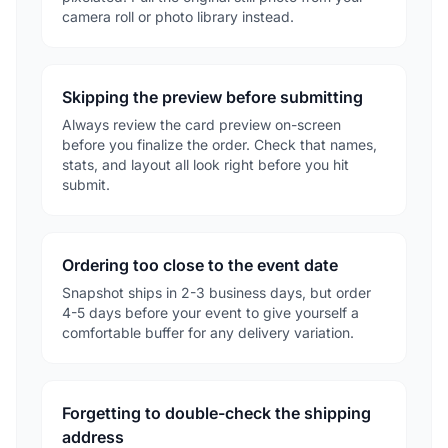
camera roll or photo library instead.
Skipping the preview before submitting
Always review the card preview on-screen
before you finalize the order. Check that names,
stats, and layout all look right before you hit
submit.
Ordering too close to the event date
Snapshot ships in 2-3 business days, but order
4-5 days before your event to give yourself a
comfortable buffer for any delivery variation.
Forgetting to double-check the shipping
address