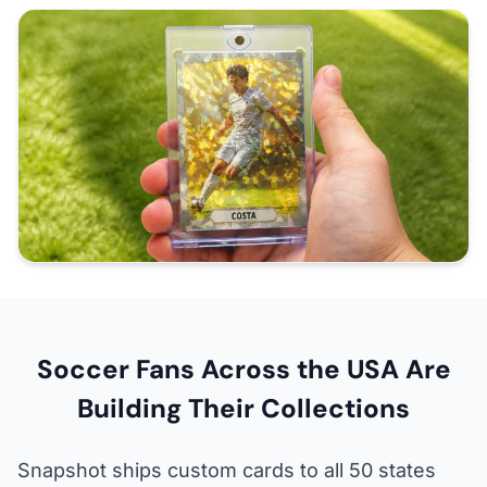
Soccer Fans Across the USA Are
Building Their Collections
Snapshot ships custom cards to all 50 states