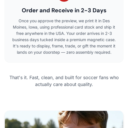
Order and Receive in 2-3 Days
Once you approve the preview, we print it in Des
Moines, Iowa, using professional card stock and ship it
free anywhere in the USA. Your order arrives in 2-3
business days tucked inside a premium magnetic case.
It's ready to display, frame, trade, or gift the moment it
lands on your doorstep — zero assembly required.
That's it. Fast, clean, and built for soccer fans who
actually care about quality.