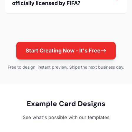
officially licensed by FIFA?
Start Creating Now - It's Free
Free to design, instant preview. Ships the next business day.
Example Card Designs
See what's possible with our templates