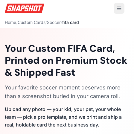
Home
/
Custom Cards
/
Soccer
/
fifa card
Your Custom FIFA Card,
Printed on Premium Stock
& Shipped Fast
Your favorite soccer moment deserves more
than a screenshot buried in your camera roll.
Upload any photo — your kid, your pet, your whole
team — pick a pro template, and we print and ship a
real, holdable card the next business day.