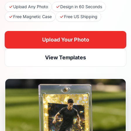
Upload Any Photo
Design in 60 Seconds
Free Magnetic Case
Free US Shipping
Upload Your Photo
View Templates