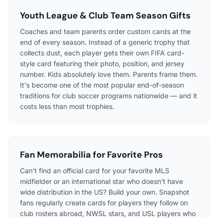
Youth League & Club Team Season Gifts
Coaches and team parents order custom cards at the
end of every season. Instead of a generic trophy that
collects dust, each player gets their own FIFA card-
style card featuring their photo, position, and jersey
number. Kids absolutely love them. Parents frame them.
It's become one of the most popular end-of-season
traditions for club soccer programs nationwide — and it
costs less than most trophies.
Fan Memorabilia for Favorite Pros
Can't find an official card for your favorite MLS
midfielder or an international star who doesn't have
wide distribution in the US? Build your own. Snapshot
fans regularly create cards for players they follow on
club rosters abroad, NWSL stars, and USL players who