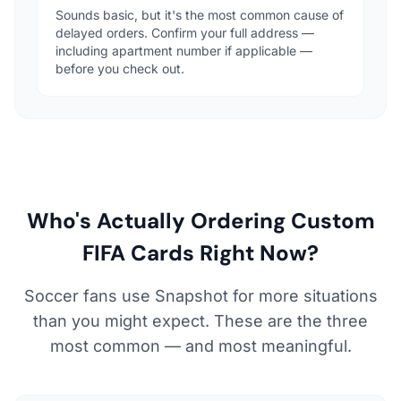
Sounds basic, but it's the most common cause of
delayed orders. Confirm your full address —
including apartment number if applicable —
before you check out.
Who's Actually Ordering Custom
FIFA Cards Right Now?
Soccer fans use Snapshot for more situations
than you might expect. These are the three
most common — and most meaningful.