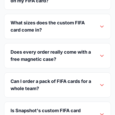
on my FIFA card?
What sizes does the custom FIFA
card come in?
Does every order really come with a
free magnetic case?
Can I order a pack of FIFA cards for a
whole team?
Is Snapshot's custom FIFA card