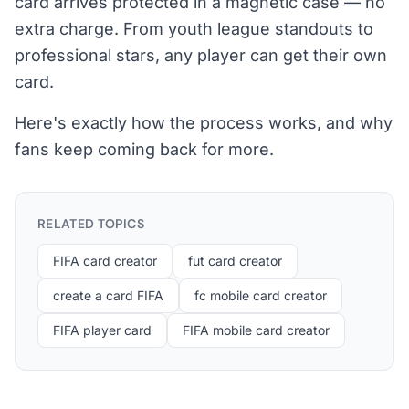
card arrives protected in a magnetic case — no
extra charge. From youth league standouts to
professional stars, any player can get their own
card.
Here's exactly how the process works, and why
fans keep coming back for more.
RELATED TOPICS
FIFA card creator
fut card creator
create a card FIFA
fc mobile card creator
FIFA player card
FIFA mobile card creator