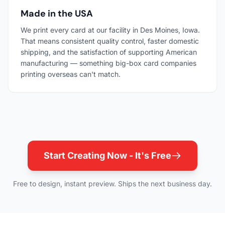
Made in the USA
We print every card at our facility in Des Moines, Iowa.
That means consistent quality control, faster domestic
shipping, and the satisfaction of supporting American
manufacturing — something big-box card companies
printing overseas can't match.
Start Creating Now - It's Free
Free to design, instant preview. Ships the next business day.