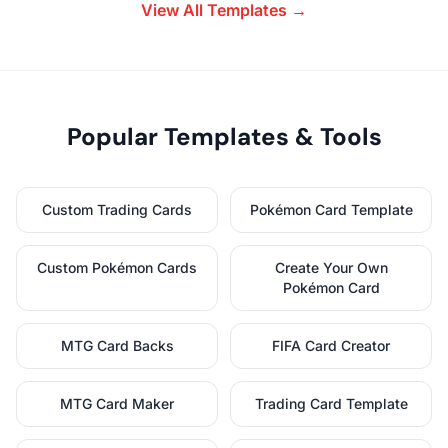
View All Templates →
Popular Templates & Tools
Custom Trading Cards
Pokémon Card Template
Custom Pokémon Cards
Create Your Own
Pokémon Card
MTG Card Backs
FIFA Card Creator
MTG Card Maker
Trading Card Template