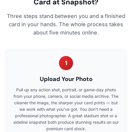
Card at Snapshot?
Three steps stand between you and a finished
card in your hands. The whole process takes
about five minutes online.
1
Upload Your Photo
Pull up any action shot, portrait, or game-day photo
from your phone, camera, or social media archive. The
cleaner the image, the sharper your card prints — but
we work with what you've got. You don't need a
professional photographer. A great stadium shot or a
sideline snapshot both produce stunning results on our
premium card stock.