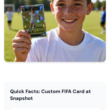
Quick Facts: Custom FIFA Card at
Snapshot