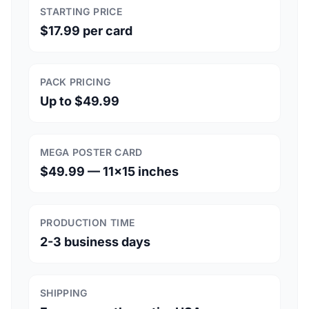
STARTING PRICE
$17.99 per card
PACK PRICING
Up to $49.99
MEGA POSTER CARD
$49.99 — 11×15 inches
PRODUCTION TIME
2-3 business days
SHIPPING