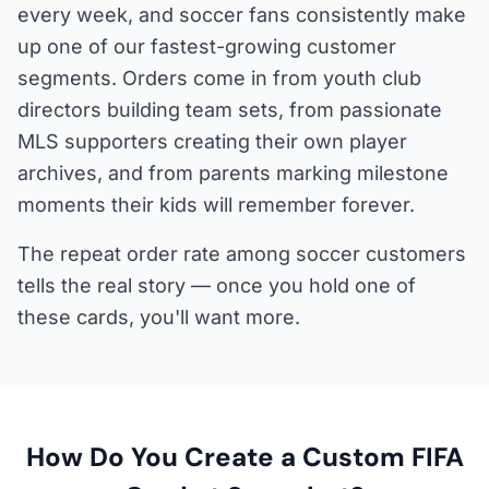
every week, and soccer fans consistently make
up one of our fastest-growing customer
segments. Orders come in from youth club
directors building team sets, from passionate
MLS supporters creating their own player
archives, and from parents marking milestone
moments their kids will remember forever.
The repeat order rate among soccer customers
tells the real story — once you hold one of
these cards, you'll want more.
How Do You Create a Custom FIFA