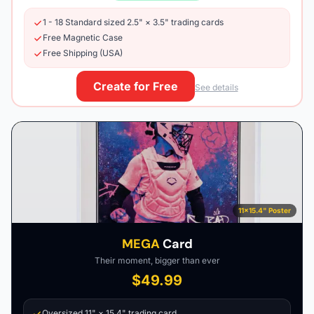
1 - 18 Standard sized 2.5" × 3.5" trading cards
Free Magnetic Case
Free Shipping (USA)
Create for Free
See details
11×15.4" Poster
MEGA
Card
Their moment, bigger than ever
$49.99
Oversized 11" × 15.4" trading card