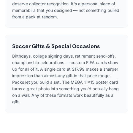
deserve collector recognition. It's a personal piece of
memorabilia that you designed — not something pulled
from a pack at random.
Soccer Gifts & Special Occasions
Birthdays, college signing days, retirement send-offs,
championship celebrations — custom FIFA cards show
up for all of it. A single card at $17.99 makes a sharper
impression than almost any gift in that price range.
Packs let you build a set. The MEGA 11×15 poster card
turns a great photo into something you'd actually hang
on a wall. Any of these formats work beautifully as a
gift.