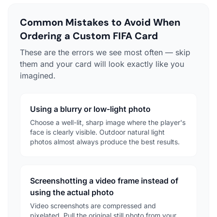
Common Mistakes to Avoid When
Ordering a Custom FIFA Card
These are the errors we see most often — skip
them and your card will look exactly like you
imagined.
Using a blurry or low-light photo
Choose a well-lit, sharp image where the player's
face is clearly visible. Outdoor natural light
photos almost always produce the best results.
Screenshotting a video frame instead of
using the actual photo
Video screenshots are compressed and
pixelated. Pull the original still photo from your