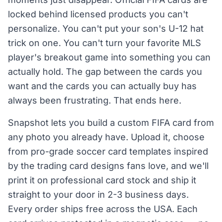
locked behind licensed products you can't
personalize. You can't put your son's U-12 hat
trick on one. You can't turn your favorite MLS
player's breakout game into something you can
actually hold. The gap between the cards you
want and the cards you can actually buy has
always been frustrating. That ends here.
Snapshot lets you build a custom FIFA card from
any photo you already have. Upload it, choose
from pro-grade soccer card templates inspired
by the trading card designs fans love, and we'll
print it on professional card stock and ship it
straight to your door in 2-3 business days.
Every order ships free across the USA. Each