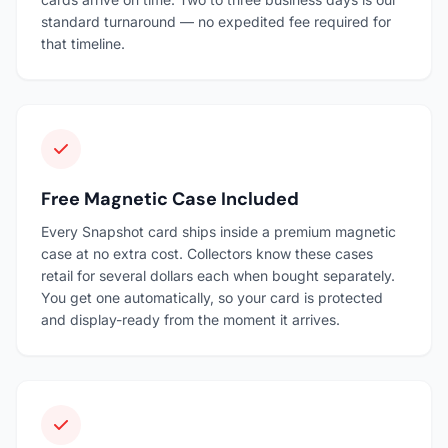
standard turnaround — no expedited fee required for
that timeline.
Free Magnetic Case Included
Every Snapshot card ships inside a premium magnetic
case at no extra cost. Collectors know these cases
retail for several dollars each when bought separately.
You get one automatically, so your card is protected
and display-ready from the moment it arrives.