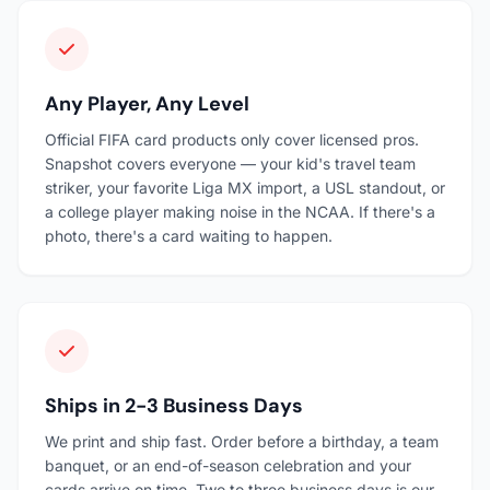
Any Player, Any Level
Official FIFA card products only cover licensed pros.
Snapshot covers everyone — your kid's travel team
striker, your favorite Liga MX import, a USL standout, or
a college player making noise in the NCAA. If there's a
photo, there's a card waiting to happen.
Ships in 2-3 Business Days
We print and ship fast. Order before a birthday, a team
banquet, or an end-of-season celebration and your
cards arrive on time. Two to three business days is our