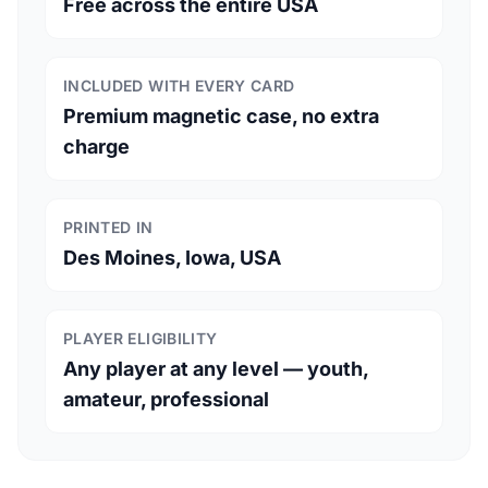
Free across the entire USA
INCLUDED WITH EVERY CARD
Premium magnetic case, no extra
charge
PRINTED IN
Des Moines, Iowa, USA
PLAYER ELIGIBILITY
Any player at any level — youth,
amateur, professional