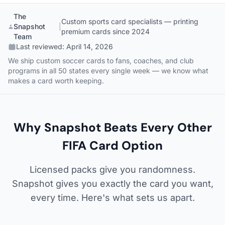
The
Custom sports card specialists — printing
Snapshot
|
premium cards since 2024
Team
Last reviewed:
April 14, 2026
We ship custom soccer cards to fans, coaches, and club
programs in all 50 states every single week — we know what
makes a card worth keeping.
Why Snapshot Beats Every Other
FIFA Card Option
Licensed packs give you randomness.
Snapshot gives you exactly the card you want,
every time. Here's what sets us apart.