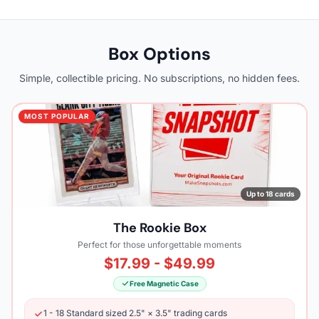
Box Options
Simple, collectible pricing. No subscriptions, no hidden fees.
MOST POPULAR
Up to 18 cards
The Rookie Box
Perfect for those unforgettable moments
$17.99 - $49.99
Free Magnetic Case
1 - 18 Standard sized 2.5" × 3.5" trading cards