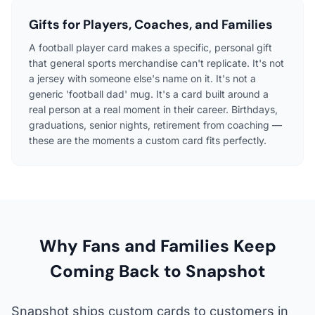
Gifts for Players, Coaches, and Families
A football player card makes a specific, personal gift
that general sports merchandise can't replicate. It's not
a jersey with someone else's name on it. It's not a
generic 'football dad' mug. It's a card built around a
real person at a real moment in their career. Birthdays,
graduations, senior nights, retirement from coaching —
these are the moments a custom card fits perfectly.
Why Fans and Families Keep
Coming Back to Snapshot
Snapshot ships custom cards to customers in