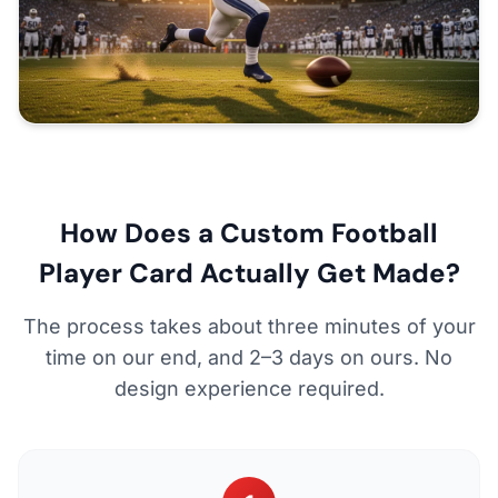
How Does a Custom Football
Player Card Actually Get Made?
The process takes about three minutes of your
time on our end, and 2–3 days on ours. No
design experience required.