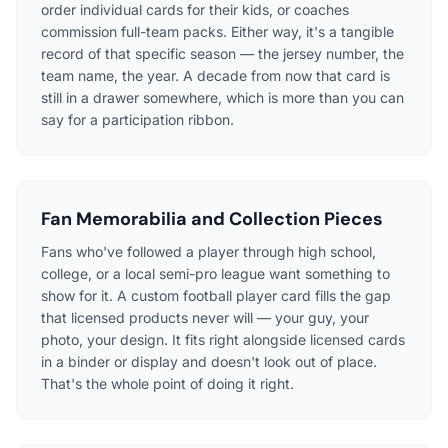
order individual cards for their kids, or coaches
commission full-team packs. Either way, it's a tangible
record of that specific season — the jersey number, the
team name, the year. A decade from now that card is
still in a drawer somewhere, which is more than you can
say for a participation ribbon.
Fan Memorabilia and Collection Pieces
Fans who've followed a player through high school,
college, or a local semi-pro league want something to
show for it. A custom football player card fills the gap
that licensed products never will — your guy, your
photo, your design. It fits right alongside licensed cards
in a binder or display and doesn't look out of place.
That's the whole point of doing it right.