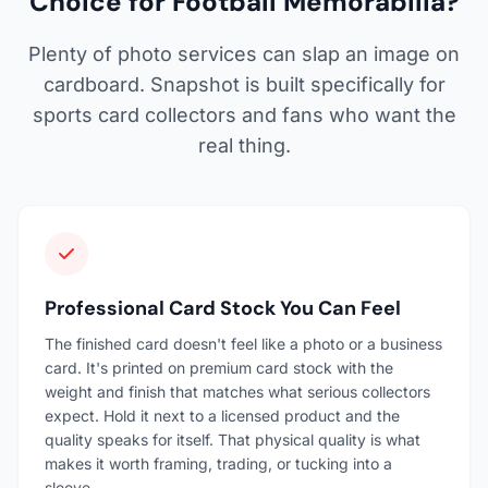
Choice for Football Memorabilia?
Plenty of photo services can slap an image on
cardboard. Snapshot is built specifically for
sports card collectors and fans who want the
real thing.
Professional Card Stock You Can Feel
The finished card doesn't feel like a photo or a business
card. It's printed on premium card stock with the
weight and finish that matches what serious collectors
expect. Hold it next to a licensed product and the
quality speaks for itself. That physical quality is what
makes it worth framing, trading, or tucking into a
sleeve.