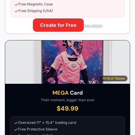
Free Magnetic Case
Free Shipping (USA)
Create for Free
See details
11×15.4" Poster
MEGA
Card
Their moment, bigger than ever
$49.99
Oversized 11" × 15.4" trading card
Free Protective Sleeve