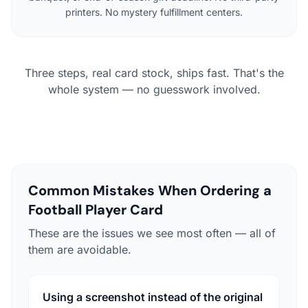
printers. No mystery fulfillment centers.
Three steps, real card stock, ships fast. That's the
whole system — no guesswork involved.
Common Mistakes When Ordering a
Football Player Card
These are the issues we see most often — all of
them are avoidable.
Using a screenshot instead of the original