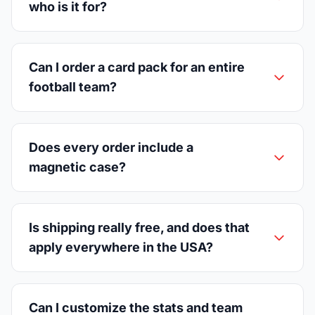
who is it for?
Can I order a card pack for an entire
football team?
Does every order include a
magnetic case?
Is shipping really free, and does that
apply everywhere in the USA?
Can I customize the stats and team