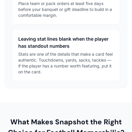
Place team or pack orders at least five days
before your banquet or gift deadline to build in a
comfortable margin.
Leaving stat lines blank when the player
has standout numbers
Stats are one of the details that make a card feel
authentic. Touchdowns, yards, sacks, tackles —
if the player has a number worth featuring, put it
on the card.
What Makes Snapshot the Right