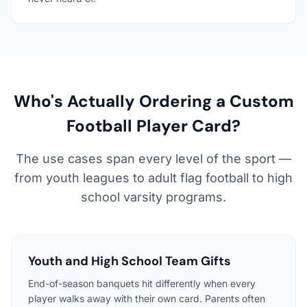
Who's Actually Ordering a Custom
Football Player Card?
The use cases span every level of the sport —
from youth leagues to adult flag football to high
school varsity programs.
Youth and High School Team Gifts
End-of-season banquets hit differently when every
player walks away with their own card. Parents often