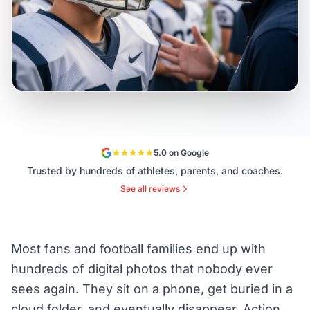
5.0 on Google
Trusted by hundreds of athletes, parents, and coaches.
See all reviews
Most fans and football families end up with
hundreds of digital photos that nobody ever
sees again. They sit on a phone, get buried in a
cloud folder, and eventually disappear. Action