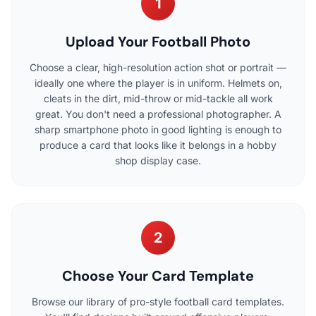
1
Upload Your Football Photo
Choose a clear, high-resolution action shot or portrait —
ideally one where the player is in uniform. Helmets on,
cleats in the dirt, mid-throw or mid-tackle all work
great. You don't need a professional photographer. A
sharp smartphone photo in good lighting is enough to
produce a card that looks like it belongs in a hobby
shop display case.
2
Choose Your Card Template
Browse our library of pro-style football card templates.