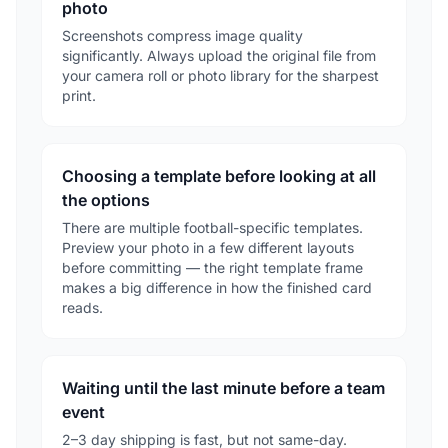
photo
Screenshots compress image quality
significantly. Always upload the original file from
your camera roll or photo library for the sharpest
print.
Choosing a template before looking at all
the options
There are multiple football-specific templates.
Preview your photo in a few different layouts
before committing — the right template frame
makes a big difference in how the finished card
reads.
Waiting until the last minute before a team
event
2–3 day shipping is fast, but not same-day.