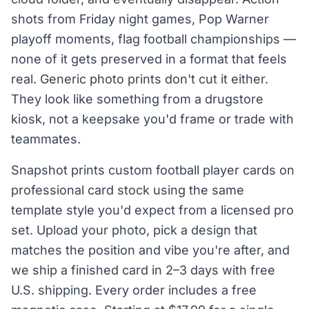
shots from Friday night games, Pop Warner
playoff moments, flag football championships —
none of it gets preserved in a format that feels
real. Generic photo prints don't cut it either.
They look like something from a drugstore
kiosk, not a keepsake you'd frame or trade with
teammates.
Snapshot prints custom football player cards on
professional card stock using the same
template style you'd expect from a licensed pro
set. Upload your photo, pick a design that
matches the position and vibe you're after, and
we ship a finished card in 2–3 days with free
U.S. shipping. Every order includes a free