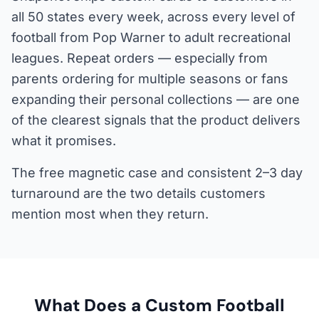
all 50 states every week, across every level of
football from Pop Warner to adult recreational
leagues. Repeat orders — especially from
parents ordering for multiple seasons or fans
expanding their personal collections — are one
of the clearest signals that the product delivers
what it promises.
The free magnetic case and consistent 2–3 day
turnaround are the two details customers
mention most when they return.
What Does a Custom Football