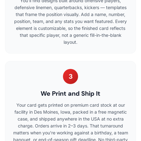
You'll find designs built around offensive players,
defensive linemen, quarterbacks, kickers — templates
that frame the position visually. Add a name, number,
position, team, and any stats you want featured. Every
element is customizable, so the finished card reflects
that specific player, not a generic fill-in-the-blank
layout.
3
We Print and Ship It
Your card gets printed on premium card stock at our
facility in Des Moines, Iowa, packed in a free magnetic
case, and shipped anywhere in the USA at no extra
charge. Orders arrive in 2–3 days. That turnaround
matters when you're working against a birthday, a team
banquet, or end-of-season gift deadline. No third-party