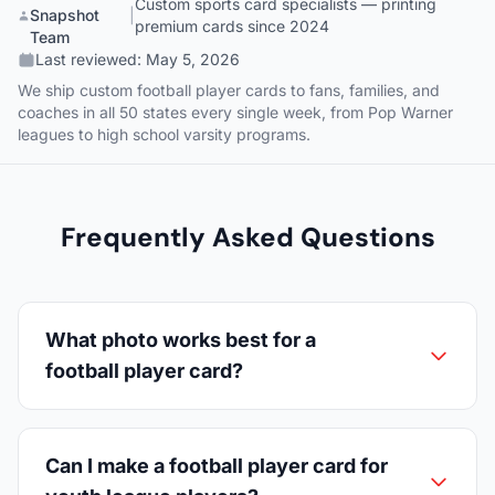
Custom sports card specialists — printing
Snapshot
|
premium cards since 2024
Team
Last reviewed:
May 5, 2026
We ship custom football player cards to fans, families, and
coaches in all 50 states every single week, from Pop Warner
leagues to high school varsity programs.
Frequently Asked Questions
What photo works best for a
football player card?
Can I make a football player card for