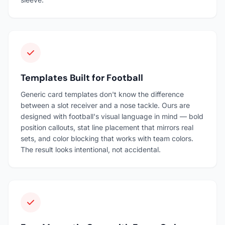
Templates Built for Football
Generic card templates don't know the difference
between a slot receiver and a nose tackle. Ours are
designed with football's visual language in mind — bold
position callouts, stat line placement that mirrors real
sets, and color blocking that works with team colors.
The result looks intentional, not accidental.