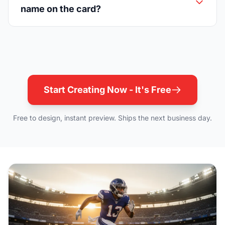
name on the card?
Start Creating Now - It's Free
Free to design, instant preview. Ships the next business day.