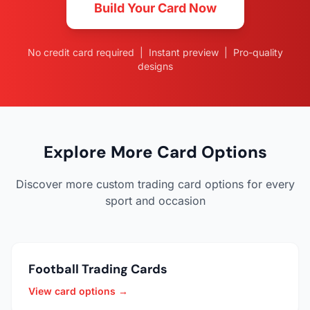
Build Your Card Now
No credit card required | Instant preview | Pro-quality
designs
Explore More Card Options
Discover more custom trading card options for every
sport and occasion
Football Trading Cards
View card options →