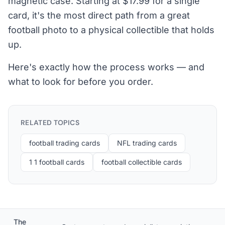
magnetic case. Starting at $17.99 for a single
card, it's the most direct path from a great
football photo to a physical collectible that holds
up.
Here's exactly how the process works — and
what to look for before you order.
RELATED TOPICS
football trading cards
NFL trading cards
1 1 football cards
football collectible cards
The