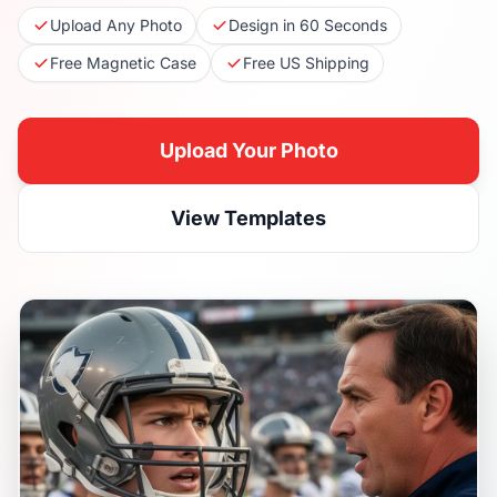
Upload Any Photo
Design in 60 Seconds
Free Magnetic Case
Free US Shipping
Upload Your Photo
View Templates