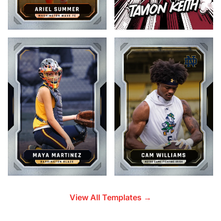
View All Templates →