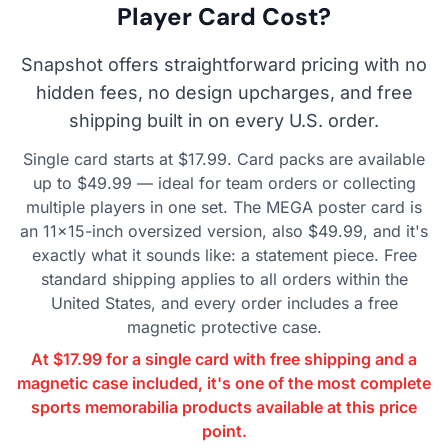
Player Card Cost?
Snapshot offers straightforward pricing with no
hidden fees, no design upcharges, and free
shipping built in on every U.S. order.
Single card starts at $17.99. Card packs are available
up to $49.99 — ideal for team orders or collecting
multiple players in one set. The MEGA poster card is
an 11×15-inch oversized version, also $49.99, and it's
exactly what it sounds like: a statement piece. Free
standard shipping applies to all orders within the
United States, and every order includes a free
magnetic protective case.
At $17.99 for a single card with free shipping and a
magnetic case included, it's one of the most complete
sports memorabilia products available at this price
point.