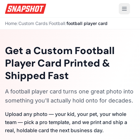
Home
/
Custom Cards
/
Football
/
football player card
Get a Custom Football
Player Card Printed &
Shipped Fast
A football player card turns one great photo into
something you'll actually hold onto for decades.
Upload any photo — your kid, your pet, your whole
team — pick a pro template, and we print and ship a
real, holdable card the next business day.