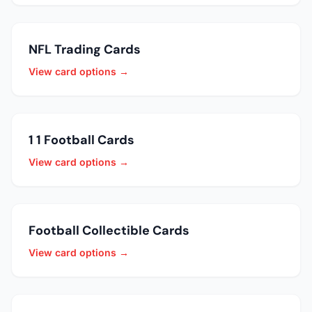
NFL Trading Cards
View card options →
1 1 Football Cards
View card options →
Football Collectible Cards
View card options →