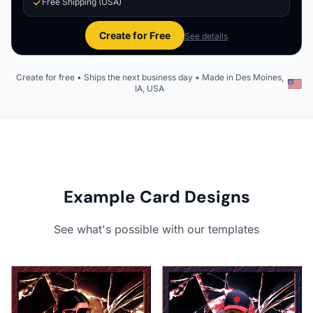
Free Shipping (USA)
Create for Free
See details
Create for free • Ships the next business day • Made in Des Moines,
IA, USA
Example Card Designs
See what's possible with our templates