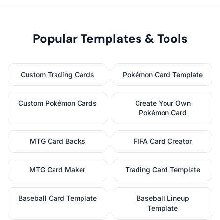
Popular Templates & Tools
Custom Trading Cards
Pokémon Card Template
Custom Pokémon Cards
Create Your Own
Pokémon Card
MTG Card Backs
FIFA Card Creator
MTG Card Maker
Trading Card Template
Baseball Card Template
Baseball Lineup
Template