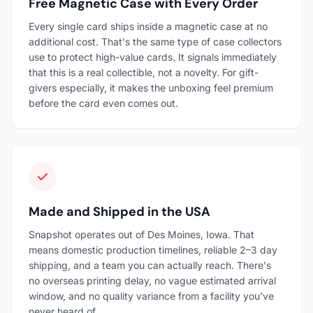
Free Magnetic Case with Every Order
Every single card ships inside a magnetic case at no
additional cost. That's the same type of case collectors
use to protect high-value cards. It signals immediately
that this is a real collectible, not a novelty. For gift-
givers especially, it makes the unboxing feel premium
before the card even comes out.
Made and Shipped in the USA
Snapshot operates out of Des Moines, Iowa. That
means domestic production timelines, reliable 2–3 day
shipping, and a team you can actually reach. There's
no overseas printing delay, no vague estimated arrival
window, and no quality variance from a facility you've
never heard of.