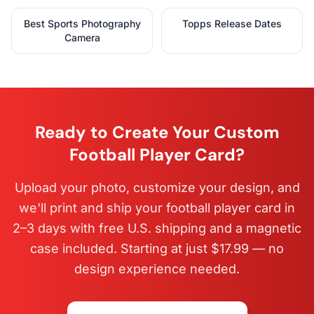
Best Sports Photography
Topps Release Dates
Camera
Ready to Create Your Custom
Football Player Card?
Upload your photo, customize your design, and
we'll print and ship your football player card in
2–3 days with free U.S. shipping and a magnetic
case included. Starting at just $17.99 — no
design experience needed.