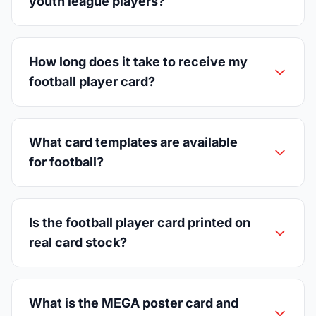
youth league players?
How long does it take to receive my
football player card?
What card templates are available
for football?
Is the football player card printed on
real card stock?
What is the MEGA poster card and