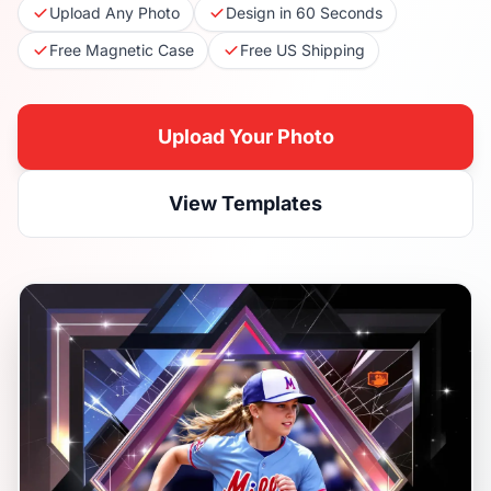
Upload Any Photo
Design in 60 Seconds
Free Magnetic Case
Free US Shipping
Upload Your Photo
View Templates