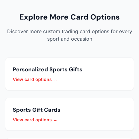
Explore More Card Options
Discover more custom trading card options for every
sport and occasion
Personalized Sports Gifts
View card options →
Sports Gift Cards
View card options →