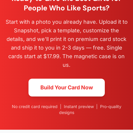
People Who Like Sports?
Start with a photo you already have. Upload it to
Snapshot, pick a template, customize the
details, and we'll print it on premium card stock
and ship it to you in 2-3 days — free. Single
cards start at $17.99. The magnetic case is on
us.
Build Your Card Now
No credit card required | Instant preview | Pro-quality
designs