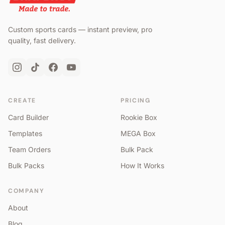
Custom sports cards — instant preview, pro
quality, fast delivery.
CREATE
PRICING
Card Builder
Rookie Box
Templates
MEGA Box
Team Orders
Bulk Pack
Bulk Packs
How It Works
COMPANY
About
Blog