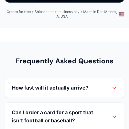
Create for free • Ships the next business day • Made in Des Moines,
IA, USA
Frequently Asked Questions
How fast will it actually arrive?
Can I order a card for a sport that
isn't football or baseball?