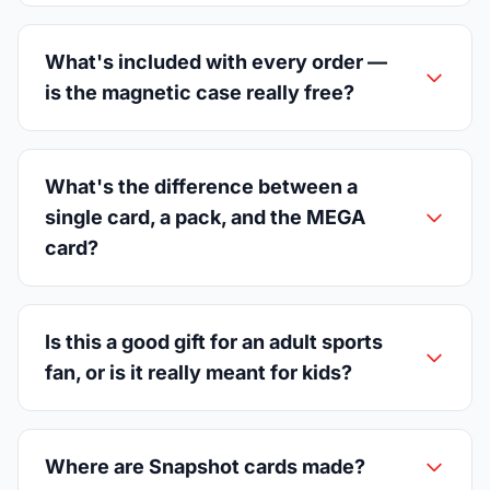
What's included with every order —
is the magnetic case really free?
What's the difference between a
single card, a pack, and the MEGA
card?
Is this a good gift for an adult sports
fan, or is it really meant for kids?
Where are Snapshot cards made?