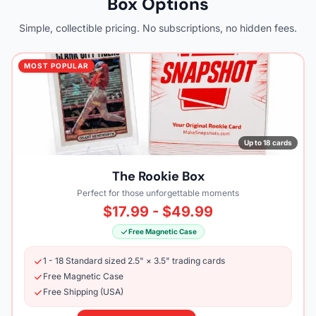
Box Options
Simple, collectible pricing. No subscriptions, no hidden fees.
MOST POPULAR
Up to 18 cards
The Rookie Box
Perfect for those unforgettable moments
$17.99 - $49.99
Free Magnetic Case
1 - 18 Standard sized 2.5" × 3.5" trading cards
Free Magnetic Case
Free Shipping (USA)