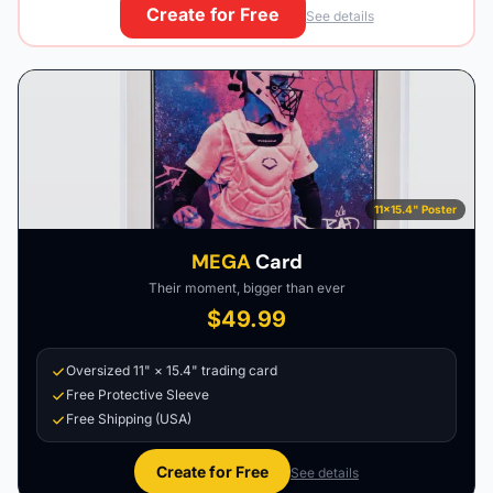
Create for Free
See details
11×15.4" Poster
MEGA
Card
Their moment, bigger than ever
$49.99
Oversized 11" × 15.4" trading card
Free Protective Sleeve
Free Shipping (USA)
Create for Free
See details