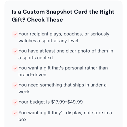
Is a Custom Snapshot Card the Right
Gift? Check These
Your recipient plays, coaches, or seriously
watches a sport at any level
You have at least one clear photo of them in
a sports context
You want a gift that's personal rather than
brand-driven
You need something that ships in under a
week
Your budget is $17.99–$49.99
You want a gift they'll display, not store in a
box