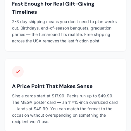
Fast Enough for Real Gift-Giving
Timelines
2-3 day shipping means you don't need to plan weeks
out. Birthdays, end-of-season banquets, graduation
parties — the turnaround fits real life. Free shipping
across the USA removes the last friction point.
A Price Point That Makes Sense
Single cards start at $17.99. Packs run up to $49.99.
The MEGA poster card — an 11×15-inch oversized card
— lands at $49.99. You can match the format to the
occasion without overspending on something the
recipient won't use.