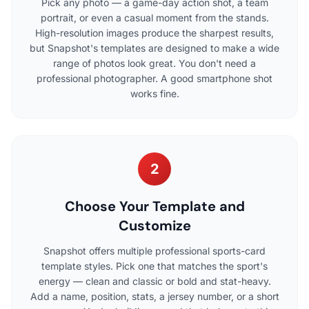
Pick any photo — a game-day action shot, a team
portrait, or even a casual moment from the stands.
High-resolution images produce the sharpest results,
but Snapshot's templates are designed to make a wide
range of photos look great. You don't need a
professional photographer. A good smartphone shot
works fine.
2
Choose Your Template and
Customize
Snapshot offers multiple professional sports-card
template styles. Pick one that matches the sport's
energy — clean and classic or bold and stat-heavy.
Add a name, position, stats, a jersey number, or a short