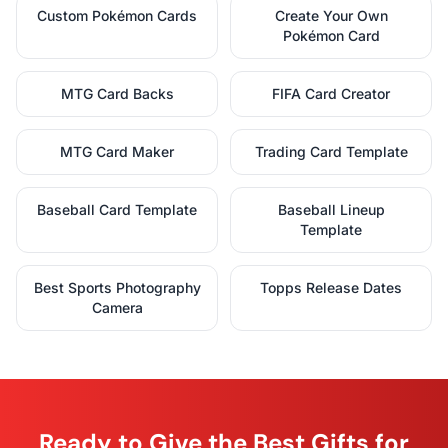
Custom Pokémon Cards
Create Your Own
Pokémon Card
MTG Card Backs
FIFA Card Creator
MTG Card Maker
Trading Card Template
Baseball Card Template
Baseball Lineup
Template
Best Sports Photography
Topps Release Dates
Camera
Ready to Give the Best Gifts for