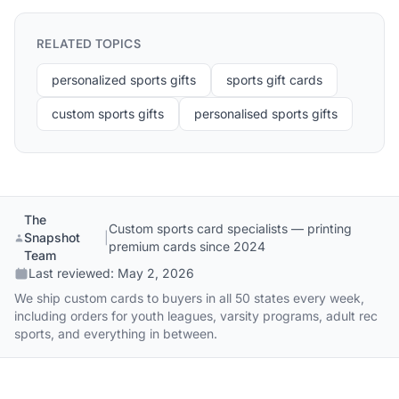
RELATED TOPICS
personalized sports gifts
sports gift cards
custom sports gifts
personalised sports gifts
The
Custom sports card specialists — printing
Snapshot
|
premium cards since 2024
Team
Last reviewed:
May 2, 2026
We ship custom cards to buyers in all 50 states every week,
including orders for youth leagues, varsity programs, adult rec
sports, and everything in between.