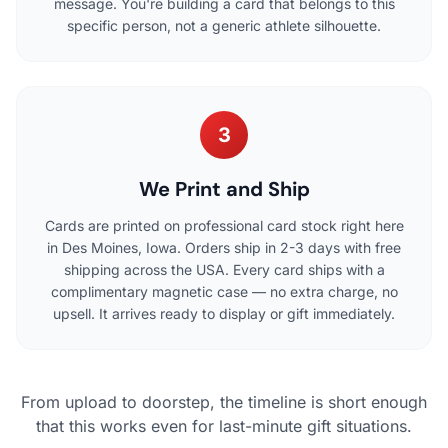
message. You're building a card that belongs to this
specific person, not a generic athlete silhouette.
3
We Print and Ship
Cards are printed on professional card stock right here
in Des Moines, Iowa. Orders ship in 2-3 days with free
shipping across the USA. Every card ships with a
complimentary magnetic case — no extra charge, no
upsell. It arrives ready to display or gift immediately.
From upload to doorstep, the timeline is short enough
that this works even for last-minute gift situations.