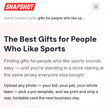
Home
/
Custom Cards
/
gifts for people who like sports
The Best Gifts for People
Who Like Sports
Finding gifts for people who like sports sounds
easy — until you're standing in a store staring at
the same jersey everyone else bought.
Upload any photo — your kid, your pet, your whole
team — pick a pro template, and we print and ship a
real, holdable card the next business day.