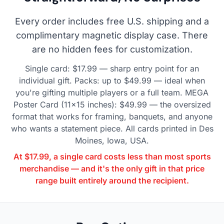
Every order includes free U.S. shipping and a
complimentary magnetic display case. There
are no hidden fees for customization.
Single card: $17.99 — sharp entry point for an
individual gift. Packs: up to $49.99 — ideal when
you're gifting multiple players or a full team. MEGA
Poster Card (11×15 inches): $49.99 — the oversized
format that works for framing, banquets, and anyone
who wants a statement piece. All cards printed in Des
Moines, Iowa, USA.
At $17.99, a single card costs less than most sports
merchandise — and it's the only gift in that price
range built entirely around the recipient.