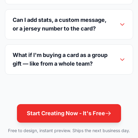
Can I add stats, a custom message,
or a jersey number to the card?
What if I'm buying a card as a group
gift — like from a whole team?
Start Creating Now - It's Free
Free to design, instant preview. Ships the next business day.