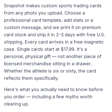
Snapshot makes custom sports trading cards
from any photo you upload. Choose a
professional card template, add stats or a
custom message, and we print it on premium
card stock and ship it in 2-3 days with free U.S.
shipping. Every card arrives in a free magnetic
case. Single cards start at $17.99. It's a
personal, physical gift — not another piece of
licensed merchandise sitting in a drawer.
Whether the athlete is six or sixty, the card
reflects them specifically.
Here's what you actually need to know before
you order — including a few myths worth
clearing up.