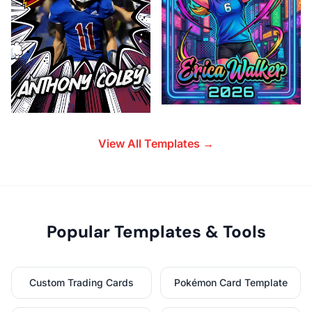
View All Templates →
Popular Templates & Tools
Custom Trading Cards
Pokémon Card Template