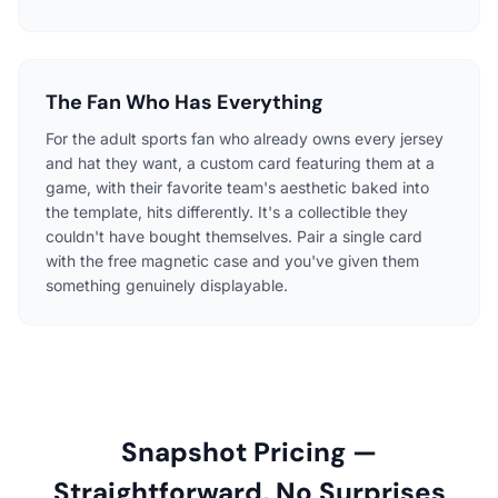
The Fan Who Has Everything
For the adult sports fan who already owns every jersey
and hat they want, a custom card featuring them at a
game, with their favorite team's aesthetic baked into
the template, hits differently. It's a collectible they
couldn't have bought themselves. Pair a single card
with the free magnetic case and you've given them
something genuinely displayable.
Snapshot Pricing —
Straightforward, No Surprises