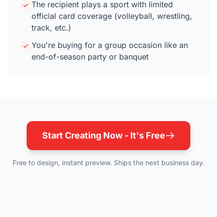
The recipient plays a sport with limited
official card coverage (volleyball, wrestling,
track, etc.)
You're buying for a group occasion like an
end-of-season party or banquet
Start Creating Now - It's Free
Free to design, instant preview. Ships the next business day.