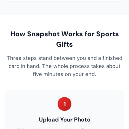
How Snapshot Works for Sports
Gifts
Three steps stand between you and a finished
card in hand. The whole process takes about
five minutes on your end.
1
Upload Your Photo