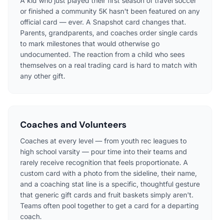
A kid who just played their first season of travel soccer
or finished a community 5K hasn't been featured on any
official card — ever. A Snapshot card changes that.
Parents, grandparents, and coaches order single cards
to mark milestones that would otherwise go
undocumented. The reaction from a child who sees
themselves on a real trading card is hard to match with
any other gift.
Coaches and Volunteers
Coaches at every level — from youth rec leagues to
high school varsity — pour time into their teams and
rarely receive recognition that feels proportionate. A
custom card with a photo from the sideline, their name,
and a coaching stat line is a specific, thoughtful gesture
that generic gift cards and fruit baskets simply aren't.
Teams often pool together to get a card for a departing
coach.