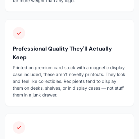
far more weight than any logo.
Professional Quality They'll Actually
Keep
Printed on premium card stock with a magnetic display
case included, these aren't novelty printouts. They look
and feel like collectibles. Recipients tend to display
them on desks, shelves, or in display cases — not stuff
them in a junk drawer.