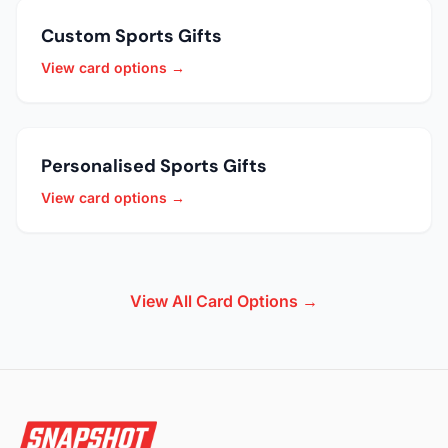
Custom Sports Gifts
View card options →
Personalised Sports Gifts
View card options →
View All Card Options →