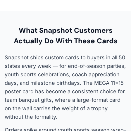
What Snapshot Customers
Actually Do With These Cards
Snapshot ships custom cards to buyers in all 50
states every week — for end-of-season parties,
youth sports celebrations, coach appreciation
days, and milestone birthdays. The MEGA 11×15
poster card has become a consistent choice for
team banquet gifts, where a large-format card
on the wall carries the weight of a trophy
without the formality.
Orders spike around youth sports season wrap-