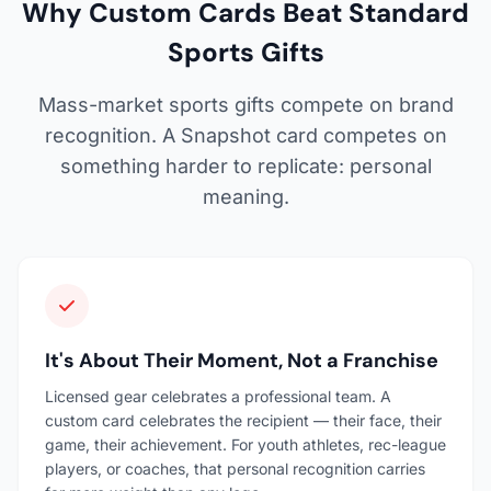
Why Custom Cards Beat Standard
Sports Gifts
Mass-market sports gifts compete on brand
recognition. A Snapshot card competes on
something harder to replicate: personal
meaning.
It's About Their Moment, Not a Franchise
Licensed gear celebrates a professional team. A
custom card celebrates the recipient — their face, their
game, their achievement. For youth athletes, rec-league
players, or coaches, that personal recognition carries