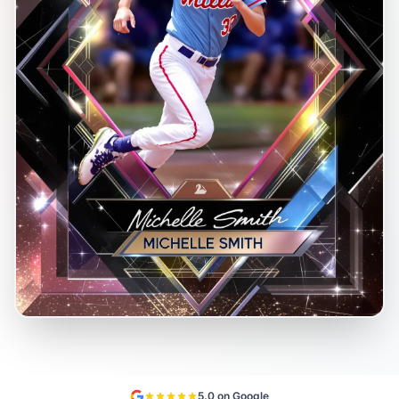
5.0 on Google