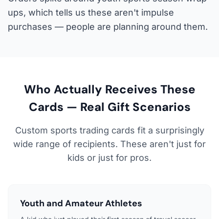
ups, which tells us these aren't impulse
purchases — people are planning around them.
Who Actually Receives These
Cards — Real Gift Scenarios
Custom sports trading cards fit a surprisingly
wide range of recipients. These aren't just for
kids or just for pros.
Youth and Amateur Athletes