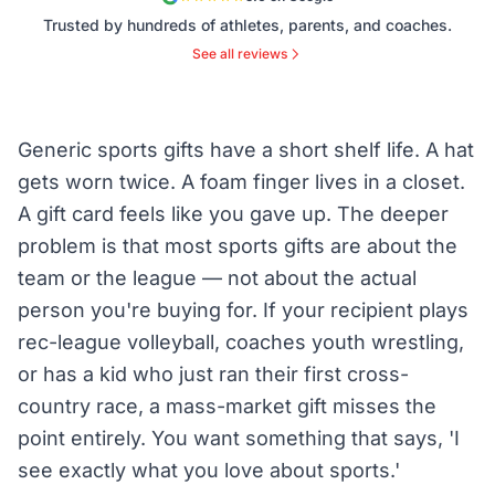
Trusted by hundreds of athletes, parents, and coaches.
See all reviews
Generic sports gifts have a short shelf life. A hat
gets worn twice. A foam finger lives in a closet.
A gift card feels like you gave up. The deeper
problem is that most sports gifts are about the
team or the league — not about the actual
person you're buying for. If your recipient plays
rec-league volleyball, coaches youth wrestling,
or has a kid who just ran their first cross-
country race, a mass-market gift misses the
point entirely. You want something that says, 'I
see exactly what you love about sports.'