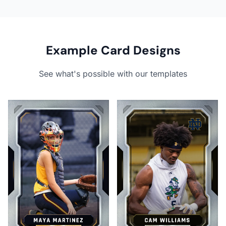
Example Card Designs
See what's possible with our templates