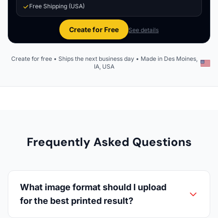
Free Shipping (USA)
Create for Free
See details
Create for free • Ships the next business day • Made in Des Moines,
IA, USA
Frequently Asked Questions
What image format should I upload
for the best printed result?