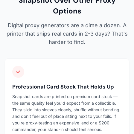
Snapshot Over Other Proxy
Options
Digital proxy generators are a dime a dozen. A
printer that ships real cards in 2-3 days? That's
harder to find.
Professional Card Stock That Holds Up
Snapshot cards are printed on premium card stock —
the same quality feel you'd expect from a collectible.
They slide into sleeves cleanly, shuffle without bending,
and don't feel out of place sitting next to your foils. If
you're proxy-testing an expensive land or a $200
commander, your stand-in should feel serious.