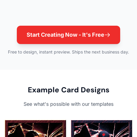
Start Creating Now - It's Free
Free to design, instant preview. Ships the next business day.
Example Card Designs
See what's possible with our templates