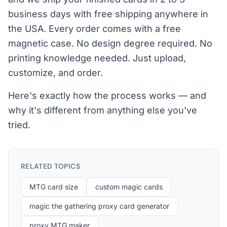
business days with free shipping anywhere in
the USA. Every order comes with a free
magnetic case. No design degree required. No
printing knowledge needed. Just upload,
customize, and order.
Here's exactly how the process works — and
why it's different from anything else you've
tried.
RELATED TOPICS
MTG card size
custom magic cards
magic the gathering proxy card generator
proxy MTG maker