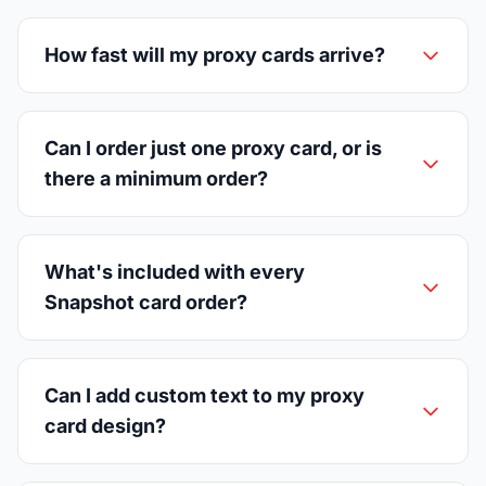
How fast will my proxy cards arrive?
Can I order just one proxy card, or is
there a minimum order?
What's included with every
Snapshot card order?
Can I add custom text to my proxy
card design?