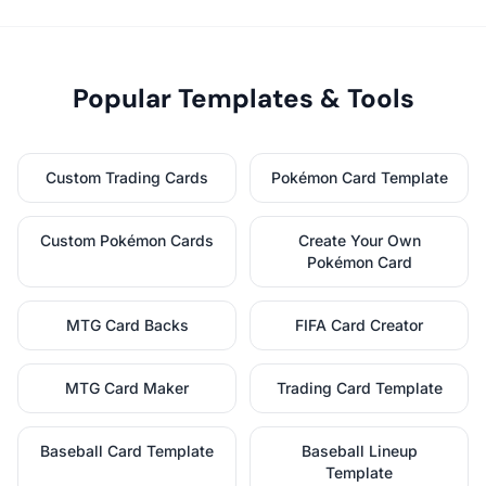
Popular Templates & Tools
Custom Trading Cards
Pokémon Card Template
Custom Pokémon Cards
Create Your Own
Pokémon Card
MTG Card Backs
FIFA Card Creator
MTG Card Maker
Trading Card Template
Baseball Card Template
Baseball Lineup
Template