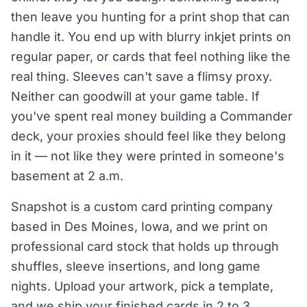
then leave you hunting for a print shop that can
handle it. You end up with blurry inkjet prints on
regular paper, or cards that feel nothing like the
real thing. Sleeves can't save a flimsy proxy.
Neither can goodwill at your game table. If
you've spent real money building a Commander
deck, your proxies should feel like they belong
in it — not like they were printed in someone's
basement at 2 a.m.
Snapshot is a custom card printing company
based in Des Moines, Iowa, and we print on
professional card stock that holds up through
shuffles, sleeve insertions, and long game
nights. Upload your artwork, pick a template,
and we ship your finished cards in 2 to 3