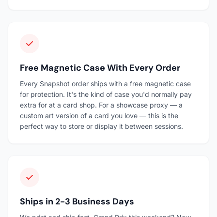
Free Magnetic Case With Every Order
Every Snapshot order ships with a free magnetic case
for protection. It's the kind of case you'd normally pay
extra for at a card shop. For a showcase proxy — a
custom art version of a card you love — this is the
perfect way to store or display it between sessions.
Ships in 2-3 Business Days