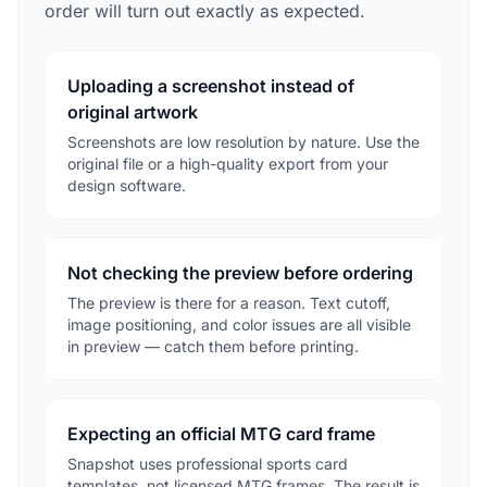
order will turn out exactly as expected.
Uploading a screenshot instead of
original artwork
Screenshots are low resolution by nature. Use the
original file or a high-quality export from your
design software.
Not checking the preview before ordering
The preview is there for a reason. Text cutoff,
image positioning, and color issues are all visible
in preview — catch them before printing.
Expecting an official MTG card frame
Snapshot uses professional sports card
templates, not licensed MTG frames. The result is