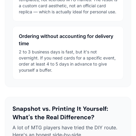
a custom card aesthetic, not an official card
replica — which is actually ideal for personal use.
Ordering without accounting for delivery
time
2 to 3 business days is fast, but it's not
overnight. If you need cards for a specific event,
order at least 4 to 5 days in advance to give
yourself a buffer.
Snapshot vs. Printing It Yourself:
What's the Real Difference?
A lot of MTG players have tried the DIY route.
Here's an honest side-by-side.