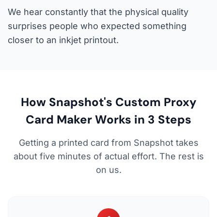
We hear constantly that the physical quality
surprises people who expected something
closer to an inkjet printout.
How Snapshot's Custom Proxy
Card Maker Works in 3 Steps
Getting a printed card from Snapshot takes
about five minutes of actual effort. The rest is
on us.