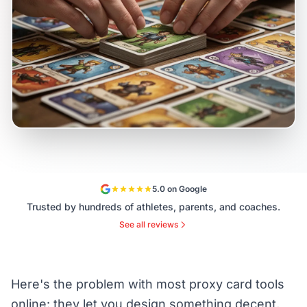
5.0 on Google
Trusted by hundreds of athletes, parents, and coaches.
See all reviews
Here's the problem with most proxy card tools
online: they let you design something decent,