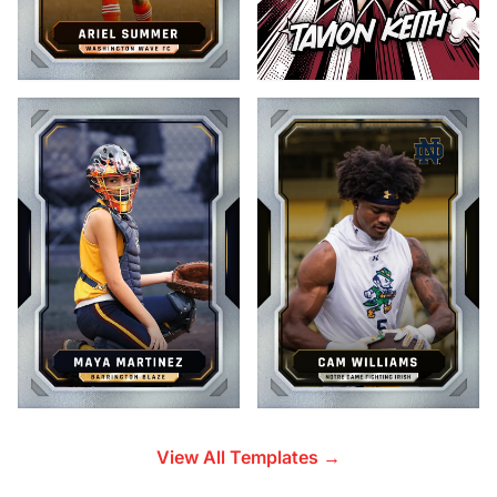
View All Templates →