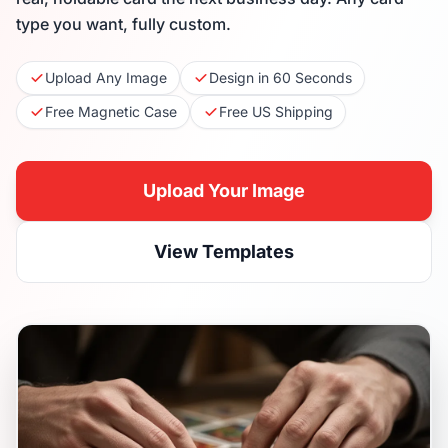
type you want, fully custom.
Upload Any Image
Design in 60 Seconds
Free Magnetic Case
Free US Shipping
Upload Your Image
View Templates