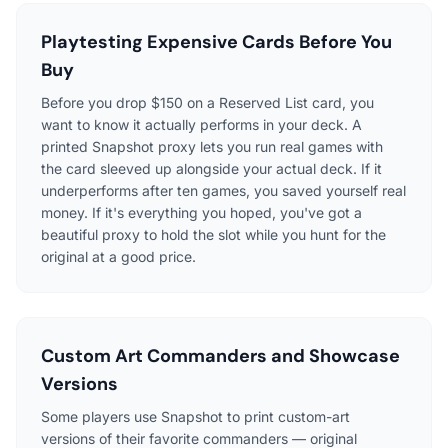
Playtesting Expensive Cards Before You
Buy
Before you drop $150 on a Reserved List card, you
want to know it actually performs in your deck. A
printed Snapshot proxy lets you run real games with
the card sleeved up alongside your actual deck. If it
underperforms after ten games, you saved yourself real
money. If it's everything you hoped, you've got a
beautiful proxy to hold the slot while you hunt for the
original at a good price.
Custom Art Commanders and Showcase
Versions
Some players use Snapshot to print custom-art
versions of their favorite commanders — original