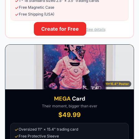
1 - 18 Standard sized 2.5" × 3.5" trading cards
Free Magnetic Case
Free Shipping (USA)
Create for Free
See details
11×15.4" Poster
MEGA
Card
Their moment, bigger than ever
$49.99
Oversized 11" × 15.4" trading card
Free Protective Sleeve