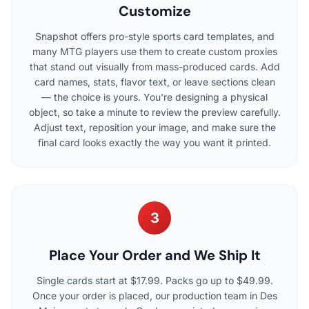
Customize
Snapshot offers pro-style sports card templates, and
many MTG players use them to create custom proxies
that stand out visually from mass-produced cards. Add
card names, stats, flavor text, or leave sections clean
— the choice is yours. You're designing a physical
object, so take a minute to review the preview carefully.
Adjust text, reposition your image, and make sure the
final card looks exactly the way you want it printed.
3
Place Your Order and We Ship It
Single cards start at $17.99. Packs go up to $49.99.
Once your order is placed, our production team in Des