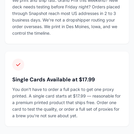
We print and ship fast. Grand Prix this weekend? New
deck needs testing before Friday night? Orders placed
through Snapshot reach most US addresses in 2 to 3
business days. We're not a dropshipper routing your
order overseas. We print in Des Moines, Iowa, and we
control the timeline.
Single Cards Available at $17.99
You don't have to order a full pack to get one proxy
printed. A single card starts at $17.99 — reasonable for
a premium printed product that ships free. Order one
card to test the quality, or order a full set of proxies for
a brew you're not sure about yet.