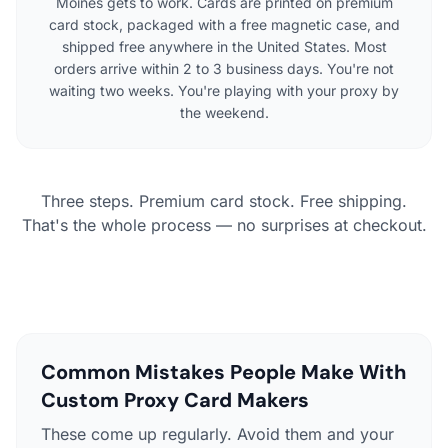
Moines gets to work. Cards are printed on premium
card stock, packaged with a free magnetic case, and
shipped free anywhere in the United States. Most
orders arrive within 2 to 3 business days. You're not
waiting two weeks. You're playing with your proxy by
the weekend.
Three steps. Premium card stock. Free shipping.
That's the whole process — no surprises at checkout.
Common Mistakes People Make With
Custom Proxy Card Makers
These come up regularly. Avoid them and your