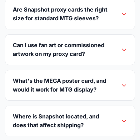
Are Snapshot proxy cards the right
size for standard MTG sleeves?
Can I use fan art or commissioned
artwork on my proxy card?
What's the MEGA poster card, and
would it work for MTG display?
Where is Snapshot located, and
does that affect shipping?