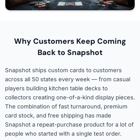
Why Customers Keep Coming
Back to Snapshot
Snapshot ships custom cards to customers
across all 50 states every week — from casual
players building kitchen table decks to
collectors creating one-of-a-kind display pieces.
The combination of fast turnaround, premium
card stock, and free shipping has made
Snapshot a repeat-purchase product for a lot of
people who started with a single test order.