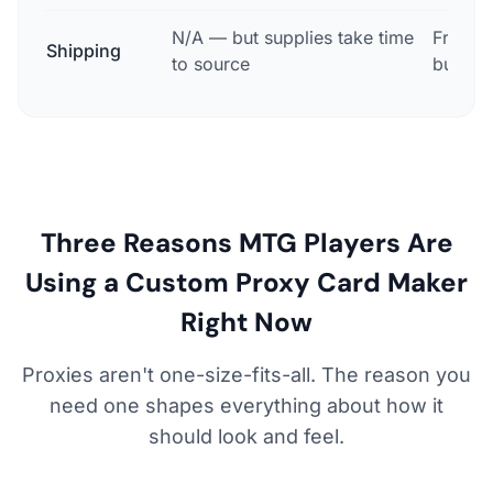
N/A — but supplies take time
Free, a
Shipping
to source
busine
Three Reasons MTG Players Are
Using a Custom Proxy Card Maker
Right Now
Proxies aren't one-size-fits-all. The reason you
need one shapes everything about how it
should look and feel.