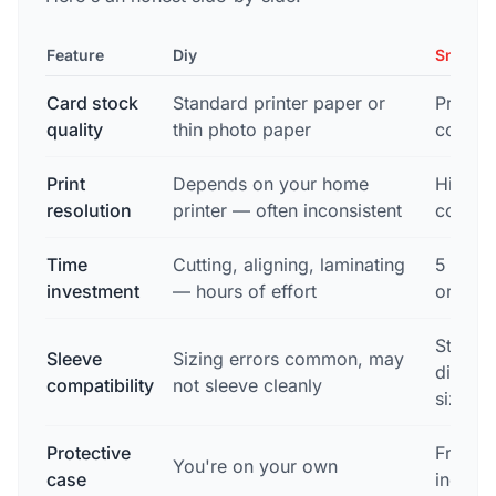
Feature
Diy
Snapsh
Card stock
Standard printer paper or
Profess
quality
thin photo paper
consist
Print
Depends on your home
High-re
resolution
printer — often inconsistent
commer
Time
Cutting, aligning, laminating
5 minu
investment
— hours of effort
order
Standa
Sleeve
Sizing errors common, may
dimensi
compatibility
not sleeve cleanly
sizing
Protective
Free m
You're on your own
case
includ