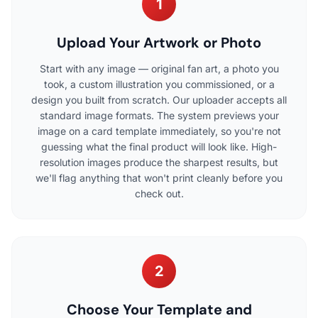
1
Upload Your Artwork or Photo
Start with any image — original fan art, a photo you
took, a custom illustration you commissioned, or a
design you built from scratch. Our uploader accepts all
standard image formats. The system previews your
image on a card template immediately, so you're not
guessing what the final product will look like. High-
resolution images produce the sharpest results, but
we'll flag anything that won't print cleanly before you
check out.
2
Choose Your Template and