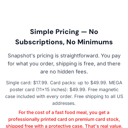
Simple Pricing — No
Subscriptions, No Minimums
Snapshot's pricing is straightforward. You pay
for what you order, shipping is free, and there
are no hidden fees.
Single card: $17.99. Card packs: up to $49.99. MEGA
poster card (11×15 inches): $49.99. Free magnetic
case included with every order. Free shipping to all US
addresses.
For the cost of a fast food meal, you get a
professionally printed card on premium card stock,
shipped free with a protective case. That's real value.