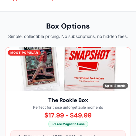
Box Options
Simple, collectible pricing. No subscriptions, no hidden fees.
MOST POPULAR
Up to 18 cards
The Rookie Box
Perfect for those unforgettable moments
$17.99 - $49.99
Free Magnetic Case