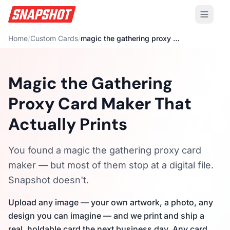
Home
/
Custom Cards
/
magic the gathering proxy card maker
Magic the Gathering
Proxy Card Maker That
Actually Prints
You found a magic the gathering proxy card
maker — but most of them stop at a digital file.
Snapshot doesn't.
Upload any image — your own artwork, a photo, any
design you can imagine — and we print and ship a
real, holdable card the next business day. Any card