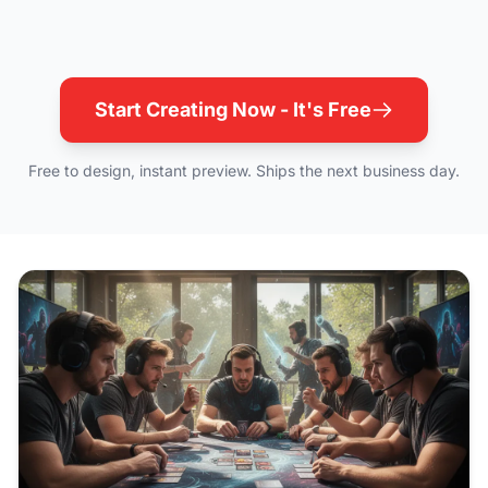
Start Creating Now - It's Free
Free to design, instant preview. Ships the next business day.