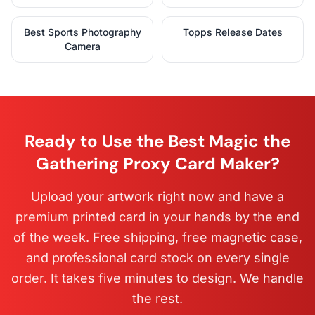
Best Sports Photography
Topps Release Dates
Camera
Ready to Use the Best Magic the
Gathering Proxy Card Maker?
Upload your artwork right now and have a
premium printed card in your hands by the end
of the week. Free shipping, free magnetic case,
and professional card stock on every single
order. It takes five minutes to design. We handle
the rest.