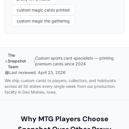
custom magic cards printed
custom magic the gathering
The
Custom sports card specialists — printing
Snapshot
|
premium cards since 2024
Team
Last reviewed:
April 23, 2026
We ship custom cards to players, collectors, and hobbyists
across all 50 states every single week from our production
facility in Des Moines, Iowa.
Why MTG Players Choose