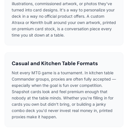
illustrations, commissioned artwork, or photos they've
turned into card designs. It's a way to personalize your
deck in a way no official product offers. A custom
Atraxa or Kenrith built around your own artwork, printed
on premium card stock, is a conversation piece every
time you sit down at a table.
Casual and Kitchen Table Formats
Not every MTG game is a tournament. In kitchen table
Commander groups, proxies are often fully accepted —
especially when the goal is fun over competition.
Snapshot cards look and feel premium enough that
nobody at the table minds. Whether you're filling in for
cards you own but didn't bring, or building a janky
combo deck you'd never invest real money in, printed
proxies make it happen.