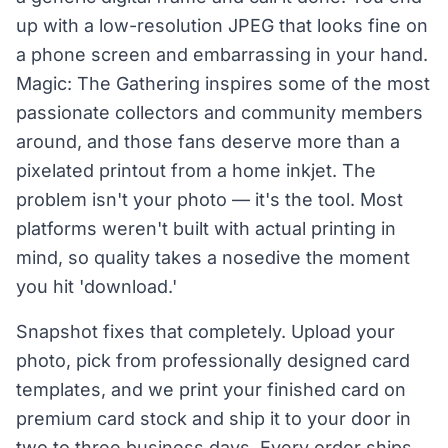
up with a low-resolution JPEG that looks fine on
a phone screen and embarrassing in your hand.
Magic: The Gathering inspires some of the most
passionate collectors and community members
around, and those fans deserve more than a
pixelated printout from a home inkjet. The
problem isn't your photo — it's the tool. Most
platforms weren't built with actual printing in
mind, so quality takes a nosedive the moment
you hit 'download.'
Snapshot fixes that completely. Upload your
photo, pick from professionally designed card
templates, and we print your finished card on
premium card stock and ship it to your door in
two to three business days. Every order ships