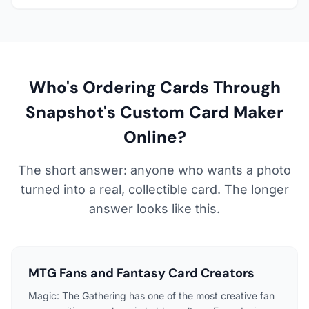
Who's Ordering Cards Through
Snapshot's Custom Card Maker
Online?
The short answer: anyone who wants a photo
turned into a real, collectible card. The longer
answer looks like this.
MTG Fans and Fantasy Card Creators
Magic: The Gathering has one of the most creative fan