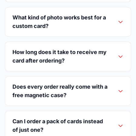
What kind of photo works best for a
custom card?
How long does it take to receive my
card after ordering?
Does every order really come with a
free magnetic case?
Can I order a pack of cards instead
of just one?