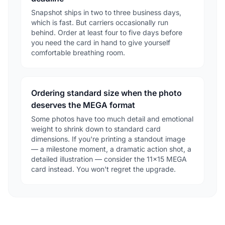
Snapshot ships in two to three business days,
which is fast. But carriers occasionally run
behind. Order at least four to five days before
you need the card in hand to give yourself
comfortable breathing room.
Ordering standard size when the photo
deserves the MEGA format
Some photos have too much detail and emotional
weight to shrink down to standard card
dimensions. If you're printing a standout image
— a milestone moment, a dramatic action shot, a
detailed illustration — consider the 11×15 MEGA
card instead. You won't regret the upgrade.