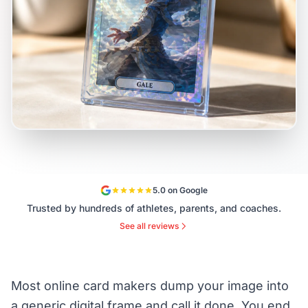
5.0 on Google
Trusted by hundreds of athletes, parents, and coaches.
See all reviews
Most online card makers dump your image into
a generic digital frame and call it done. You end