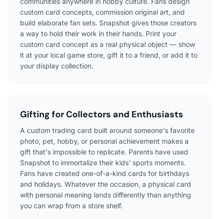
communities anywhere in hobby culture. Fans design
custom card concepts, commission original art, and
build elaborate fan sets. Snapshot gives those creators
a way to hold their work in their hands. Print your
custom card concept as a real physical object — show
it at your local game store, gift it to a friend, or add it to
your display collection.
Gifting for Collectors and Enthusiasts
A custom trading card built around someone's favorite
photo, pet, hobby, or personal achievement makes a
gift that's impossible to replicate. Parents have used
Snapshot to immortalize their kids' sports moments.
Fans have created one-of-a-kind cards for birthdays
and holidays. Whatever the occasion, a physical card
with personal meaning lands differently than anything
you can wrap from a store shelf.