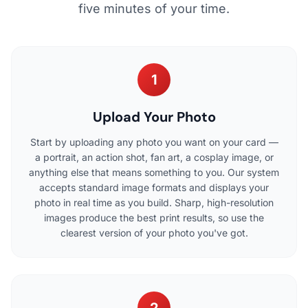
five minutes of your time.
1
Upload Your Photo
Start by uploading any photo you want on your card —
a portrait, an action shot, fan art, a cosplay image, or
anything else that means something to you. Our system
accepts standard image formats and displays your
photo in real time as you build. Sharp, high-resolution
images produce the best print results, so use the
clearest version of your photo you've got.