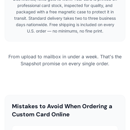
professional card stock, inspected for quality, and
packaged with a free magnetic case to protect it in
transit. Standard delivery takes two to three business
days nationwide. Free shipping is included on every
U.S. order — no minimums, no fine print.
From upload to mailbox in under a week. That's the
Snapshot promise on every single order.
Mistakes to Avoid When Ordering a
Custom Card Online