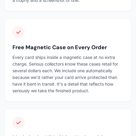
a trophy and a screenshot of one.
Free Magnetic Case on Every Order
Every card ships inside a magnetic case at no extra
charge. Serious collectors know these cases retail for
several dollars each. We include one automatically
because we'd rather your card arrive protected than
have it bent in transit. It's a detail that reflects how
seriously we take the finished product.