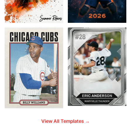
View All Templates →