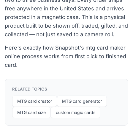
free anywhere in the United States and arrives
protected in a magnetic case. This is a physical
product built to be shown off, traded, gifted, and
collected — not just saved to a camera roll.
Here's exactly how Snapshot's mtg card maker
online process works from first click to finished
card.
RELATED TOPICS
MTG card creator
MTG card generator
MTG card size
custom magic cards