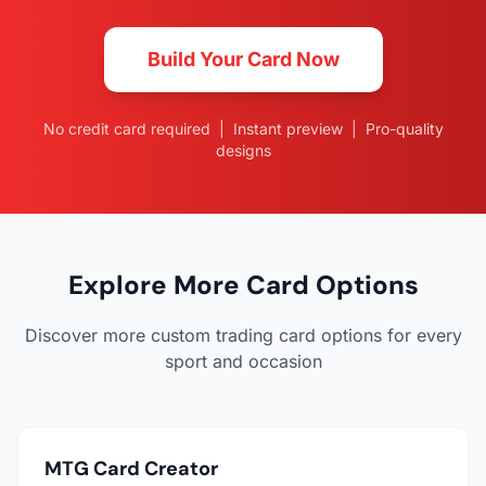
Build Your Card Now
No credit card required | Instant preview | Pro-quality
designs
Explore More Card Options
Discover more custom trading card options for every
sport and occasion
MTG Card Creator