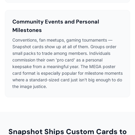
Community Events and Personal
Milestones
Conventions, fan meetups, gaming tournaments —
Snapshot cards show up at all of them. Groups order
small packs to trade among members. Individuals
commission their own 'pro card' as a personal
keepsake from a meaningful year. The MEGA poster
card format is especially popular for milestone moments
where a standard-sized card just isn't big enough to do
the image justice.
Snapshot Ships Custom Cards to