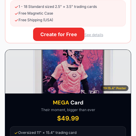
1 - 18 Standard sized 2.5" × 3.5" trading cards
Free Magnetic Case
Free Shipping (USA)
Create for Free
See details
11×15.4" Poster
MEGA
Card
Their moment, bigger than ever
$49.99
Oversized 11" × 15.4" trading card