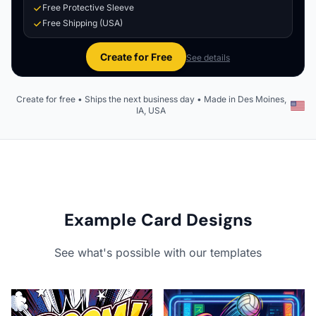
Free Protective Sleeve
Free Shipping (USA)
Create for Free
See details
Create for free • Ships the next business day • Made in Des Moines,
IA, USA
Example Card Designs
See what's possible with our templates