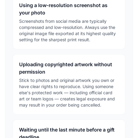
Using a low-resolution screenshot as
your photo
Screenshots from social media are typically
compressed and low-resolution. Always use the
original image file exported at its highest quality
setting for the sharpest print result.
Uploading copyrighted artwork without
permission
Stick to photos and original artwork you own or
have clear rights to reproduce. Using someone
else's protected work — including official card
art or team logos — creates legal exposure and
may result in your order being cancelled.
Waiting until the last minute before a gift
deadline