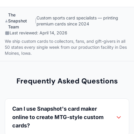
The
Custom sports card specialists — printing
Snapshot
|
premium cards since 2024
Team
Last reviewed:
April 14, 2026
We ship custom cards to collectors, fans, and gift-givers in all
50 states every single week from our production facility in Des
Moines, Iowa.
Frequently Asked Questions
Can I use Snapshot's card maker
online to create MTG-style custom
cards?