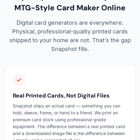
MTG-Style Card Maker Online
Digital card generators are everywhere.
Physical, professional-quality printed cards
shipped to your home are not. That's the gap
Snapshot fills.
Real Printed Cards, Not Digital Files
Snapshot ships an actual card — something you can
hold, sleeve, frame, or hand to a friend. We print on
premium card stock using professional-grade
equipment. The difference between a real printed card
and a downloaded image file is the difference between