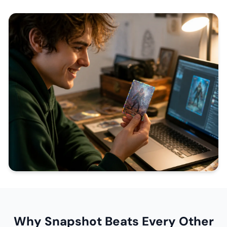
Why Snapshot Beats Every Other