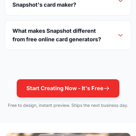
Snapshot's card maker?
What makes Snapshot different
from free online card generators?
Start Creating Now - It's Free
Free to design, instant preview. Ships the next business day.