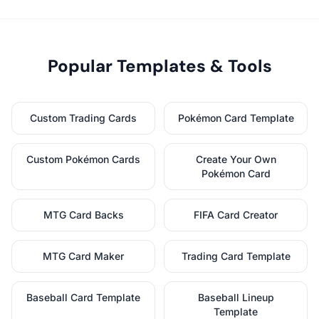
Popular Templates & Tools
Custom Trading Cards
Pokémon Card Template
Custom Pokémon Cards
Create Your Own
Pokémon Card
MTG Card Backs
FIFA Card Creator
MTG Card Maker
Trading Card Template
Baseball Card Template
Baseball Lineup
Template