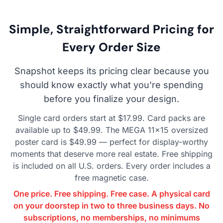
Simple, Straightforward Pricing for
Every Order Size
Snapshot keeps its pricing clear because you
should know exactly what you're spending
before you finalize your design.
Single card orders start at $17.99. Card packs are
available up to $49.99. The MEGA 11×15 oversized
poster card is $49.99 — perfect for display-worthy
moments that deserve more real estate. Free shipping
is included on all U.S. orders. Every order includes a
free magnetic case.
One price. Free shipping. Free case. A physical card
on your doorstep in two to three business days. No
subscriptions, no memberships, no minimums