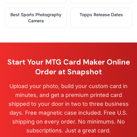
Best Sports Photography
Topps Release Dates
Camera
Start Your MTG Card Maker Online
Order at Snapshot
Upload your photo, build your custom card in
minutes, and get a premium printed card
shipped to your door in two to three business
days. Free magnetic case included. Free U.S.
shipping on every order. No minimums. No
subscriptions. Just a great card.