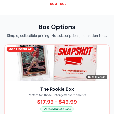
required.
Box Options
Simple, collectible pricing. No subscriptions, no hidden fees.
MOST POPULAR
Up to 18 cards
The Rookie Box
Perfect for those unforgettable moments
$17.99 - $49.99
Free Magnetic Case