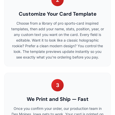
2
Customize Your Card Template
Choose from a library of pro sports-card inspired
templates, then add your name, stats, position, year, or
any custom text you want on the card. Every field is
editable. Want it to look like a classic holographic
rookie? Prefer a clean modern design? You control the
look. The template previews update instantly so you
see exactly what you're ordering before you pay.
3
We Print and Ship — Fast
Once you confirm your order, our production team in
Des Moines, Iowa gets to work. Your card is printed on