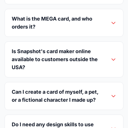
What is the MEGA card, and who
orders it?
Is Snapshot's card maker online
available to customers outside the
USA?
Can I create a card of myself, a pet,
or a fictional character I made up?
Do I need any design skills to use