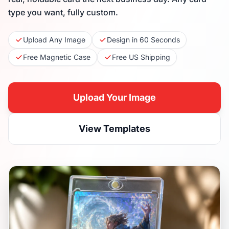
type you want, fully custom.
Upload Any Image
Design in 60 Seconds
Free Magnetic Case
Free US Shipping
Upload Your Image
View Templates