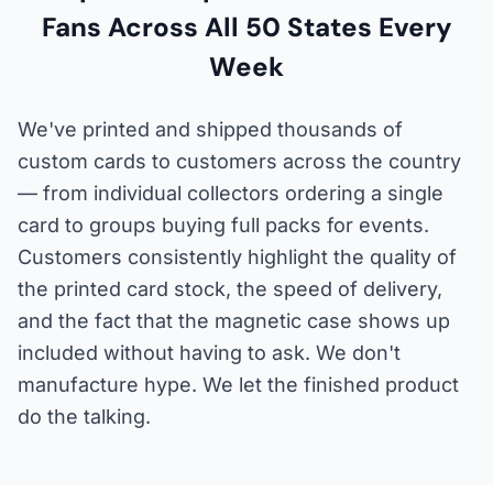
Fans Across All 50 States Every
Week
We've printed and shipped thousands of
custom cards to customers across the country
— from individual collectors ordering a single
card to groups buying full packs for events.
Customers consistently highlight the quality of
the printed card stock, the speed of delivery,
and the fact that the magnetic case shows up
included without having to ask. We don't
manufacture hype. We let the finished product
do the talking.