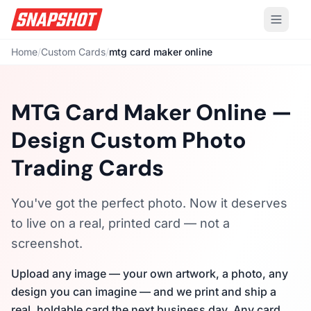
Home
/
Custom Cards
/
mtg card maker online
MTG Card Maker Online —
Design Custom Photo
Trading Cards
You've got the perfect photo. Now it deserves
to live on a real, printed card — not a
screenshot.
Upload any image — your own artwork, a photo, any
design you can imagine — and we print and ship a
real, holdable card the next business day. Any card