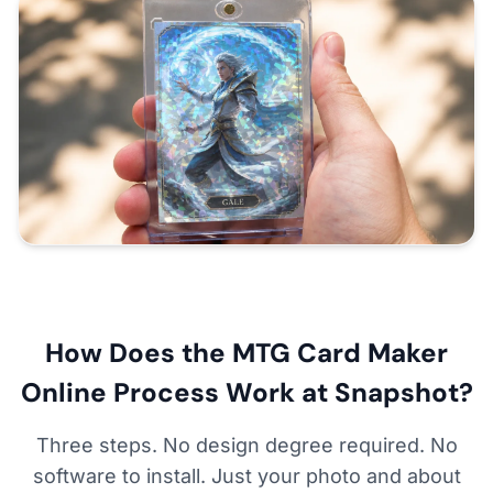
How Does the MTG Card Maker
Online Process Work at Snapshot?
Three steps. No design degree required. No
software to install. Just your photo and about