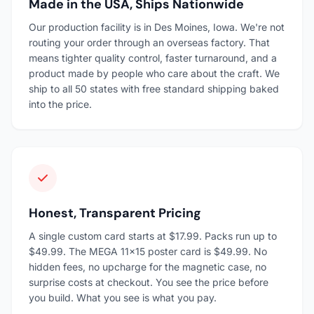
Made in the USA, Ships Nationwide
Our production facility is in Des Moines, Iowa. We're not
routing your order through an overseas factory. That
means tighter quality control, faster turnaround, and a
product made by people who care about the craft. We
ship to all 50 states with free standard shipping baked
into the price.
Honest, Transparent Pricing
A single custom card starts at $17.99. Packs run up to
$49.99. The MEGA 11×15 poster card is $49.99. No
hidden fees, no upcharge for the magnetic case, no
surprise costs at checkout. You see the price before
you build. What you see is what you pay.