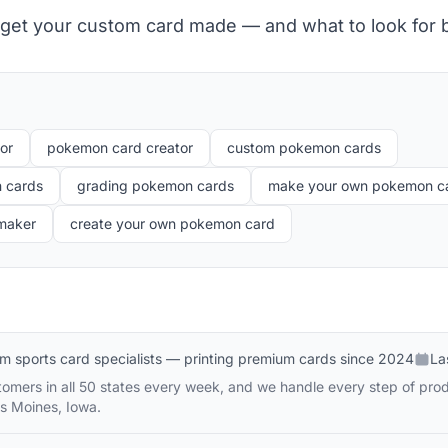
 get your custom card made — and what to look for 
or
pokemon card creator
custom pokemon cards
 cards
grading pokemon cards
make your own pokemon c
 maker
create your own pokemon card
m sports card specialists — printing premium cards since 2024
La
omers in all 50 states every week, and we handle every step of prod
s Moines, Iowa.