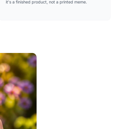
it's a finished product, not a printed meme.