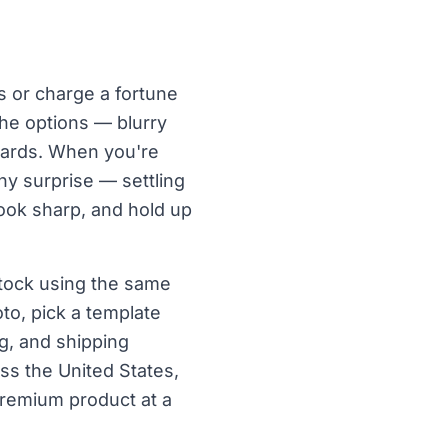
s or charge a fortune
the options — blurry
 cards. When you're
ny surprise — settling
 look sharp, and hold up
tock using the same
to, pick a template
g, and shipping
ss the United States,
premium product at a