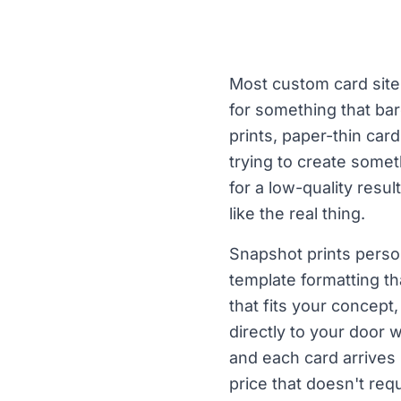
Most custom card sites
for something that bar
prints, paper-thin car
trying to create somet
for a low-quality resul
like the real thing.
Snapshot prints perso
template formatting th
that fits your concept
directly to your door 
and each card arrives
price that doesn't req