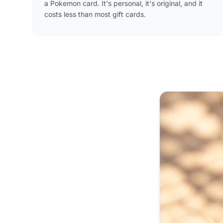
a Pokemon card. It's personal, it's original, and it
costs less than most gift cards.