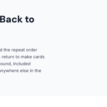
Back to
d the repeat order
s return to make cards
round, included
 anywhere else in the