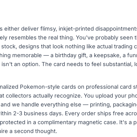
 either deliver flimsy, inkjet-printed disappointment
ely resembles the real thing. You've probably seen 
d stock, designs that look nothing like actual trading
hing memorable — a birthday gift, a keepsake, a fun
t isn't an option. The card needs to feel substantial,
nalized Pokemon-style cards on professional card s
at collectors actually recognize. You upload your pho
, and we handle everything else — printing, packagin
within 2-3 business days. Every order ships free acro
 protected in a complimentary magnetic case. It's a 
uire a second thought.