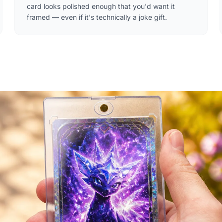
card looks polished enough that you'd want it
framed — even if it's technically a joke gift.