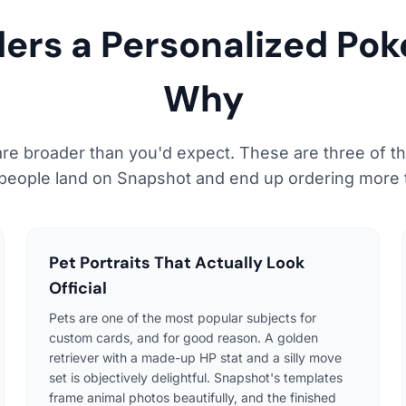
ders a Personalized Po
Why
re broader than you'd expect. These are three of
people land on Snapshot and end up ordering more 
Pet Portraits That Actually Look
Official
Pets are one of the most popular subjects for
custom cards, and for good reason. A golden
retriever with a made-up HP stat and a silly move
set is objectively delightful. Snapshot's templates
frame animal photos beautifully, and the finished