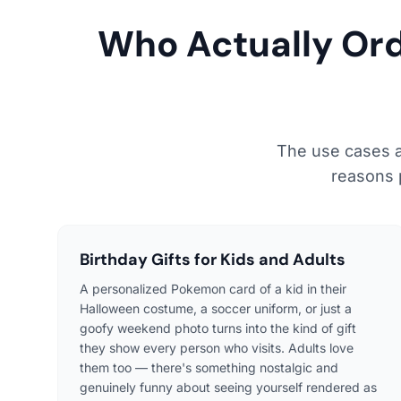
Who Actually Or
The use cases a
reasons 
Birthday Gifts for Kids and Adults
A personalized Pokemon card of a kid in their
Halloween costume, a soccer uniform, or just a
goofy weekend photo turns into the kind of gift
they show every person who visits. Adults love
them too — there's something nostalgic and
genuinely funny about seeing yourself rendered as