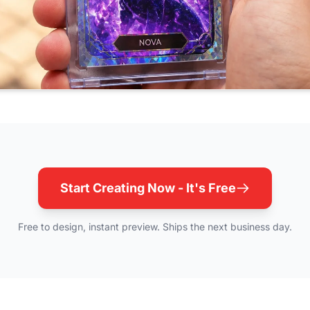
Start Creating Now - It's Free
Free to design, instant preview. Ships the next business day.