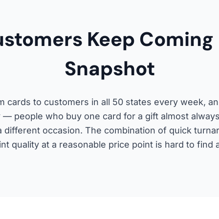
stomers Keep Coming 
Snapshot
 cards to customers in all 50 states every week, an
ory — people who buy one card for a gift almost alway
a different occasion. The combination of quick turna
nt quality at a reasonable price point is hard to find