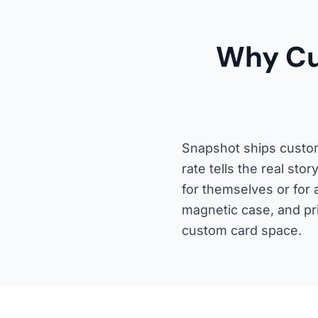
Why Cu
Snapshot ships custom
rate tells the real st
for themselves or for 
magnetic case, and pri
custom card space.