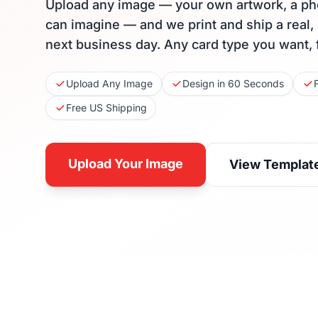
Upload any image — your own artwork, a ph
can imagine — and we print and ship a real,
next business day. Any card type you want, 
Upload Any Image
Design in 60 Seconds
Free US Shipping
Upload Your Image
View Templat