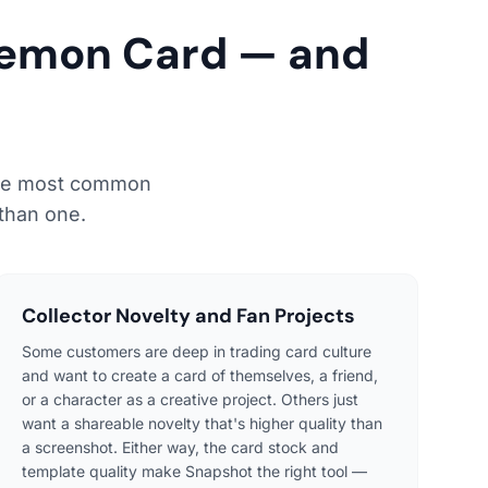
kemon Card — and
 the most common
than one.
Collector Novelty and Fan Projects
Some customers are deep in trading card culture
and want to create a card of themselves, a friend,
or a character as a creative project. Others just
want a shareable novelty that's higher quality than
a screenshot. Either way, the card stock and
template quality make Snapshot the right tool —