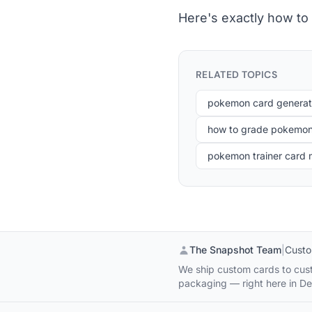
Here's exactly how to
RELATED TOPICS
pokemon card generat
how to grade pokemon
pokemon trainer card
The Snapshot Team
|
Custo
We ship custom cards to cust
packaging — right here in De