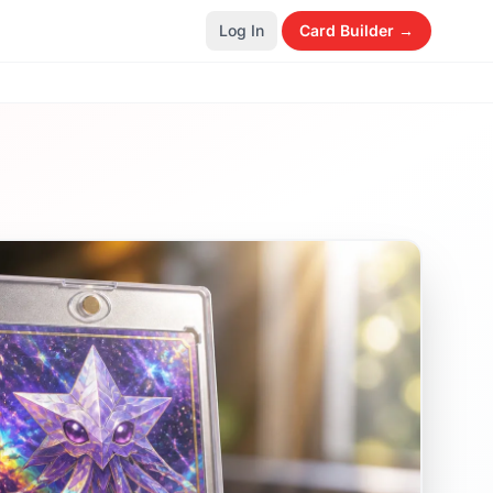
Log In
Card Builder →