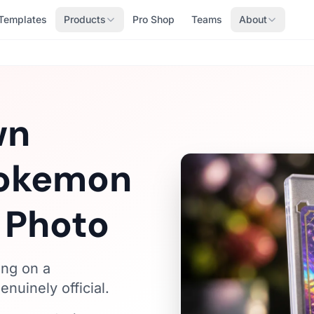
Templates
Products
Pro Shop
Teams
About
wn
Pokemon
 Photo
ing on a
nuinely official.