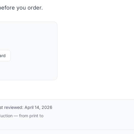
before you order.
ard
st reviewed:
April 14, 2026
uction — from print to