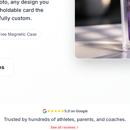
oto, any design you
 holdable card the
fully custom.
Free Magnetic Case
es
5.0 on Google
Trusted by hundreds of athletes, parents, and coaches.
See all reviews