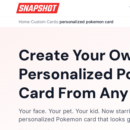
Home
/
Custom Cards
/
personalized pokemon card
Create Your O
Personalized 
Card From Any
Your face. Your pet. Your kid. Now starr
personalized Pokemon card that looks ge