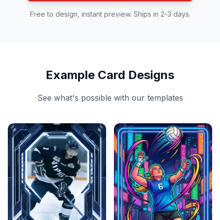
Free to design, instant preview. Ships in 2-3 days.
Example Card Designs
See what's possible with our templates