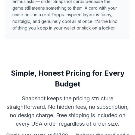
enthusiasts — order Snapshot cards because the
game still means something to them. A card with your
name on it in a real Topps-inspired layout is funny,
nostalgic, and genuinely cool all at once. It's the kind
of thing you keep in your wallet or stick on a locker.
Simple, Honest Pricing for Every
Budget
Snapshot keeps the pricing structure
straightforward. No hidden fees, no subscription,
no design charge. Free shipping is included on
every USA order regardless of order size.