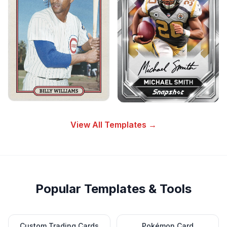
View All Templates →
Popular Templates & Tools
Custom Trading Cards
Pokémon Card