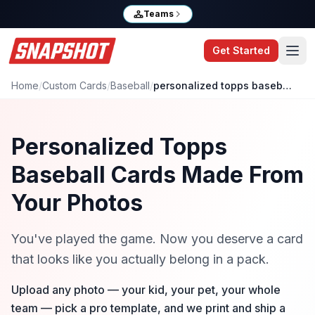
Teams
Get Started
Home
/
Custom Cards
/
Baseball
/
personalized topps baseball cards
Personalized Topps
Baseball Cards Made From
Your Photos
You've played the game. Now you deserve a card
that looks like you actually belong in a pack.
Upload any photo — your kid, your pet, your whole
team — pick a pro template, and we print and ship a