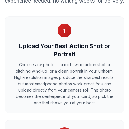
experience needed, no waiting weeks for delivery.
1
Upload Your Best Action Shot or
Portrait
Choose any photo — a mid-swing action shot, a
pitching wind-up, or a clean portrait in your uniform.
High-resolution images produce the sharpest results,
but most smartphone photos work great. You can
upload directly from your camera roll. The photo
becomes the centerpiece of your card, so pick the
one that shows you at your best.