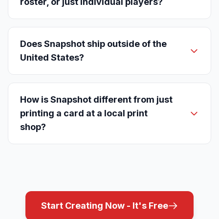
roster, or just individual players?
Does Snapshot ship outside of the
United States?
How is Snapshot different from just
printing a card at a local print
shop?
Start Creating Now - It's Free