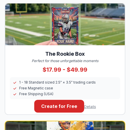
The Rookie Box
Perfect for those unforgettable moments
$17.99 - $49.99
1 - 18 Standard sized 2.5" × 3.5" trading cards
Free Magnetic case
Free Shipping (USA)
Create for Free
Details