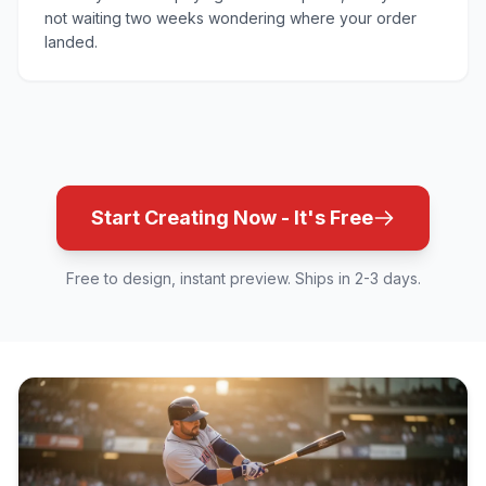
not waiting two weeks wondering where your order
landed.
Start Creating Now - It's Free
Free to design, instant preview. Ships in 2-3 days.