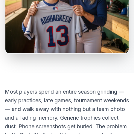
Most players spend an entire season grinding —
early practices, late games, tournament weekends
— and walk away with nothing but a team photo
and a fading memory. Generic trophies collect
dust. Phone screenshots get buried. The problem