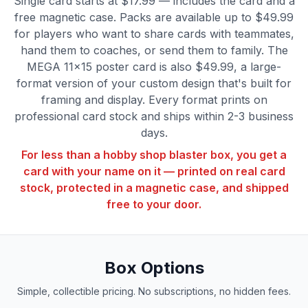
Single card starts at $17.99 — includes the card and a
free magnetic case. Packs are available up to $49.99
for players who want to share cards with teammates,
hand them to coaches, or send them to family. The
MEGA 11×15 poster card is also $49.99, a large-
format version of your custom design that's built for
framing and display. Every format prints on
professional card stock and ships within 2-3 business
days.
For less than a hobby shop blaster box, you get a
card with your name on it — printed on real card
stock, protected in a magnetic case, and shipped
free to your door.
Box Options
Simple, collectible pricing. No subscriptions, no hidden fees.