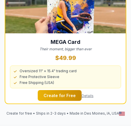
MEGA
Card
Their moment, bigger than ever
$49.99
Oversized 11" × 15.4" trading card
Free Protective Sleeve
Free Shipping (USA)
Create for Free
Details
Create for free • Ships in 2-3 days • Made in Des Moines, IA, USA