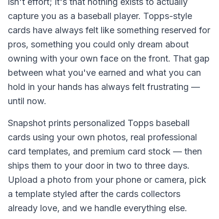
isn't effort; it's that nothing exists to actually
capture you as a baseball player. Topps-style
cards have always felt like something reserved for
pros, something you could only dream about
owning with your own face on the front. That gap
between what you've earned and what you can
hold in your hands has always felt frustrating —
until now.
Snapshot prints personalized Topps baseball
cards using your own photos, real professional
card templates, and premium card stock — then
ships them to your door in two to three days.
Upload a photo from your phone or camera, pick
a template styled after the cards collectors
already love, and we handle everything else.