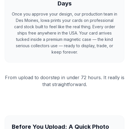
Days
Once you approve your design, our production team in
Des Moines, Iowa prints your cards on professional
card stock built to feel like the real thing. Every order
ships free anywhere in the USA. Your card arrives
tucked inside a premium magnetic case — the kind
serious collectors use — ready to display, trade, or
keep forever.
From upload to doorstep in under 72 hours. It really is
that straightforward.
Before You Upload: A Quick Photo