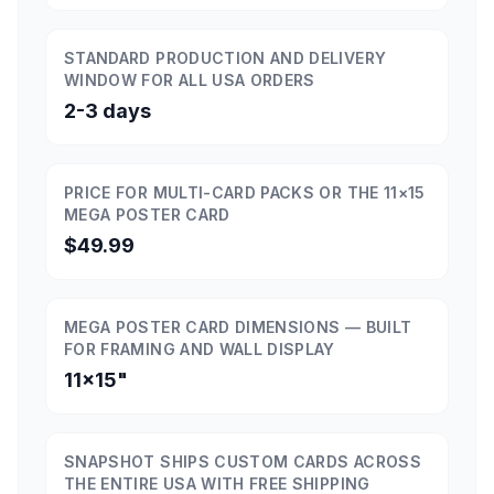
STANDARD PRODUCTION AND DELIVERY
WINDOW FOR ALL USA ORDERS
2-3 days
PRICE FOR MULTI-CARD PACKS OR THE 11×15
MEGA POSTER CARD
$49.99
MEGA POSTER CARD DIMENSIONS — BUILT
FOR FRAMING AND WALL DISPLAY
11×15"
SNAPSHOT SHIPS CUSTOM CARDS ACROSS
THE ENTIRE USA WITH FREE SHIPPING