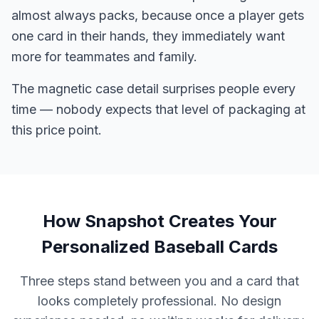
almost always packs, because once a player gets
one card in their hands, they immediately want
more for teammates and family.
The magnetic case detail surprises people every
time — nobody expects that level of packaging at
this price point.
How Snapshot Creates Your
Personalized Baseball Cards
Three steps stand between you and a card that
looks completely professional. No design