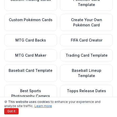
Template
Custom Pokémon Cards
Create Your Own
Pokémon Card
MTG Card Backs
FIFA Card Creator
MTG Card Maker
Trading Card Template
Baseball Card Template
Baseball Lineup
Template
Best Sports
Topps Release Dates
Photography Camera
🍪 This website uses cookies
to enhance your experience and
analyze site traffic.
Learn more
Got it