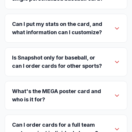
Can I put my stats on the card, and
what information can I customize?
Is Snapshot only for baseball, or
can I order cards for other sports?
What's the MEGA poster card and
who is it for?
Can I order cards for a full team