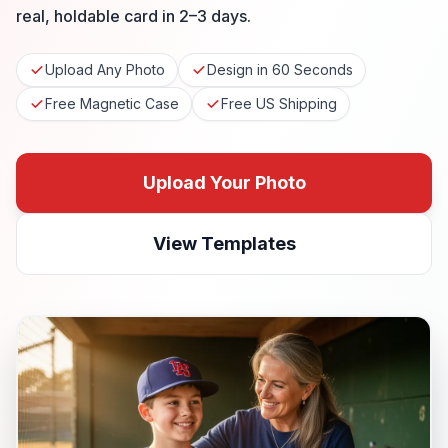
real, holdable card in 2–3 days.
Upload Any Photo
Design in 60 Seconds
Free Magnetic Case
Free US Shipping
Upload Your Photo
View Templates