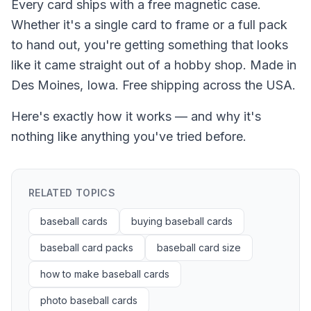
Every card ships with a free magnetic case.
Whether it's a single card to frame or a full pack
to hand out, you're getting something that looks
like it came straight out of a hobby shop. Made in
Des Moines, Iowa. Free shipping across the USA.
Here's exactly how it works — and why it's
nothing like anything you've tried before.
RELATED TOPICS
baseball cards
buying baseball cards
baseball card packs
baseball card size
how to make baseball cards
photo baseball cards