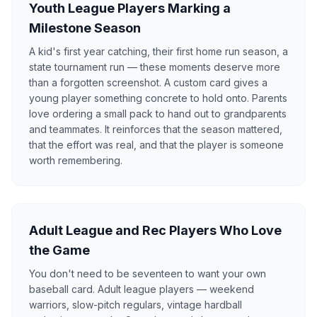
Youth League Players Marking a
Milestone Season
A kid's first year catching, their first home run season, a
state tournament run — these moments deserve more
than a forgotten screenshot. A custom card gives a
young player something concrete to hold onto. Parents
love ordering a small pack to hand out to grandparents
and teammates. It reinforces that the season mattered,
that the effort was real, and that the player is someone
worth remembering.
Adult League and Rec Players Who Love
the Game
You don't need to be seventeen to want your own
baseball card. Adult league players — weekend
warriors, slow-pitch regulars, vintage hardball