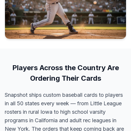
Players Across the Country Are
Ordering Their Cards
Snapshot ships custom baseball cards to players
in all 50 states every week — from Little League
rosters in rural Iowa to high school varsity
programs in California and adult rec leagues in
New York. The orders that keep coming back are