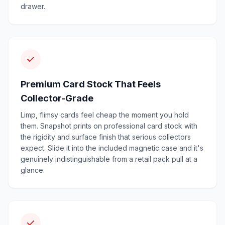
drawer.
Premium Card Stock That Feels
Collector-Grade
Limp, flimsy cards feel cheap the moment you hold
them. Snapshot prints on professional card stock with
the rigidity and surface finish that serious collectors
expect. Slide it into the included magnetic case and it's
genuinely indistinguishable from a retail pack pull at a
glance.