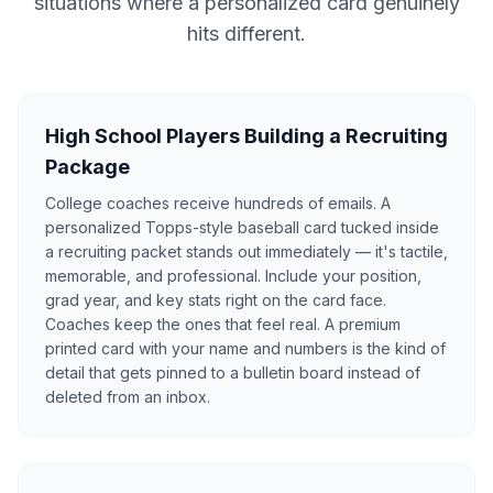
situations where a personalized card genuinely
hits different.
High School Players Building a Recruiting
Package
College coaches receive hundreds of emails. A
personalized Topps-style baseball card tucked inside
a recruiting packet stands out immediately — it's tactile,
memorable, and professional. Include your position,
grad year, and key stats right on the card face.
Coaches keep the ones that feel real. A premium
printed card with your name and numbers is the kind of
detail that gets pinned to a bulletin board instead of
deleted from an inbox.