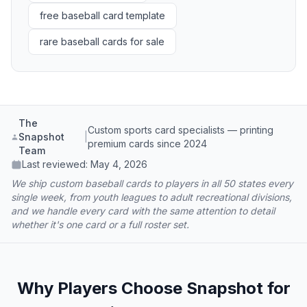
free baseball card template
rare baseball cards for sale
The
Custom sports card specialists — printing
Snapshot
|
premium cards since 2024
Team
Last reviewed:
May 4, 2026
We ship custom baseball cards to players in all 50 states every
single week, from youth leagues to adult recreational divisions,
and we handle every card with the same attention to detail
whether it's one card or a full roster set.
Why Players Choose Snapshot for