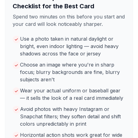
Checklist for the Best Card
Spend two minutes on this before you start and
your card will look noticeably sharper.
Use a photo taken in natural daylight or
bright, even indoor lighting — avoid heavy
shadows across the face or jersey
Choose an image where you're in sharp
focus; blurry backgrounds are fine, blurry
subjects aren't
Wear your actual uniform or baseball gear
— it sells the look of a real card immediately
Avoid photos with heavy Instagram or
Snapchat filters; they soften detail and shift
colors unpredictably in print
Horizontal action shots work great for wide