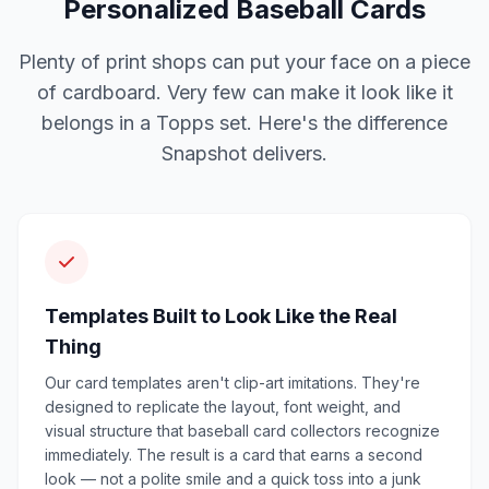
Personalized Baseball Cards
Plenty of print shops can put your face on a piece
of cardboard. Very few can make it look like it
belongs in a Topps set. Here's the difference
Snapshot delivers.
Templates Built to Look Like the Real
Thing
Our card templates aren't clip-art imitations. They're
designed to replicate the layout, font weight, and
visual structure that baseball card collectors recognize
immediately. The result is a card that earns a second
look — not a polite smile and a quick toss into a junk