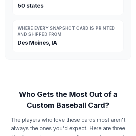
50 states
WHERE EVERY SNAPSHOT CARD IS PRINTED
AND SHIPPED FROM
Des Moines, IA
Who Gets the Most Out of a
Custom Baseball Card?
The players who love these cards most aren't
always the ones you'd expect. Here are three