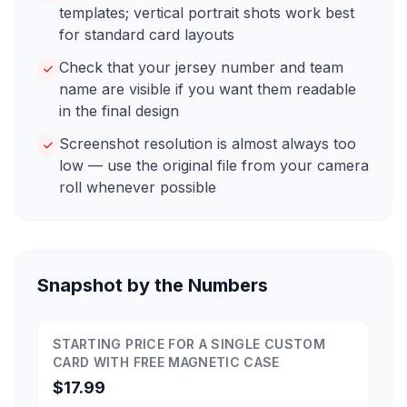
templates; vertical portrait shots work best
for standard card layouts
Check that your jersey number and team
name are visible if you want them readable
in the final design
Screenshot resolution is almost always too
low — use the original file from your camera
roll whenever possible
Snapshot by the Numbers
STARTING PRICE FOR A SINGLE CUSTOM
CARD WITH FREE MAGNETIC CASE
$17.99