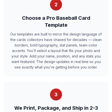
2
Choose a Pro Baseball Card
Template
Our templates are built to mirror the design language of
the cards collectors have chased for decades — clean
borders, bold typography, stat panels, team-color
accents. You'll select a layout that fits your photo and
your style. Add your name, position, and any stats you
want featured. The design updates in real time so you
see exactly what you're getting before you order.
3
We Print, Package, and Ship in 2-3