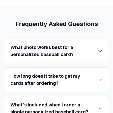
Frequently Asked Questions
What photo works best for a
personalized baseball card?
How long does it take to get my
cards after ordering?
What's included when I order a
single personalized baseball card?