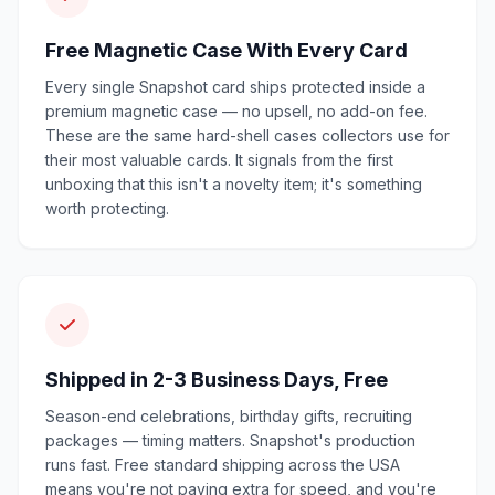
Free Magnetic Case With Every Card
Every single Snapshot card ships protected inside a
premium magnetic case — no upsell, no add-on fee.
These are the same hard-shell cases collectors use for
their most valuable cards. It signals from the first
unboxing that this isn't a novelty item; it's something
worth protecting.
Shipped in 2-3 Business Days, Free
Season-end celebrations, birthday gifts, recruiting
packages — timing matters. Snapshot's production
runs fast. Free standard shipping across the USA
means you're not paying extra for speed, and you're