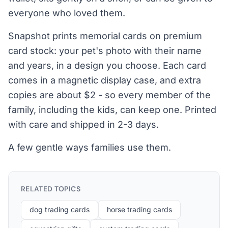
everyone who loved them.
Snapshot prints memorial cards on premium
card stock: your pet's photo with their name
and years, in a design you choose. Each card
comes in a magnetic display case, and extra
copies are about $2 - so every member of the
family, including the kids, can keep one. Printed
with care and shipped in 2-3 days.
A few gentle ways families use them.
RELATED TOPICS
dog trading cards
horse trading cards