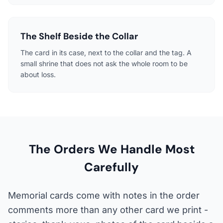
The Shelf Beside the Collar
The card in its case, next to the collar and the tag. A
small shrine that does not ask the whole room to be
about loss.
The Orders We Handle Most
Carefully
Memorial cards come with notes in the order
comments more than any other card we print -