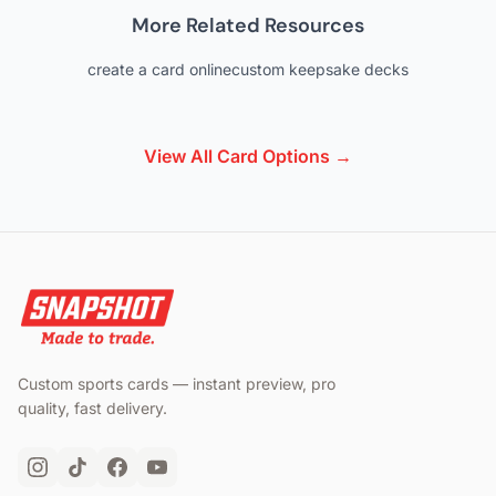
More Related Resources
create a card online
custom keepsake decks
View All Card Options →
Custom sports cards — instant preview, pro
quality, fast delivery.