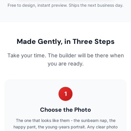
Free to design, instant preview. Ships the next business day.
Made Gently, in Three Steps
Take your time. The builder will be there when
you are ready.
1
Choose the Photo
The one that looks like them - the sunbeam nap, the
happy pant, the young-years portrait. Any clear photo