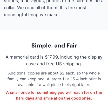
stories, thank-yous, photos of the card beside a
collar. We read all of them. It is the most
meaningful thing we make.
Simple, and Fair
A memorial card is $17.99, including the display
case and free US shipping.
Additional copies are about $2 each, so the whole
family can keep one. A larger 11 x 15.4 inch print is
available if a wall piece feels right later.
A small price for something you will reach for on the
hard days and smile at on the good ones.