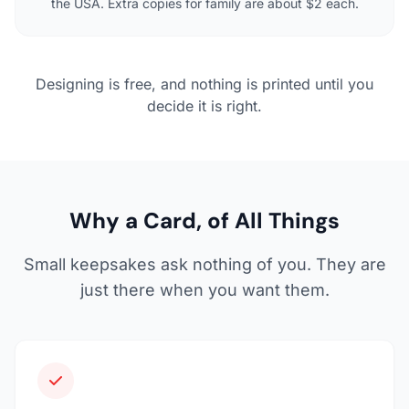
the USA. Extra copies for family are about $2 each.
Designing is free, and nothing is printed until you
decide it is right.
Why a Card, of All Things
Small keepsakes ask nothing of you. They are
just there when you want them.