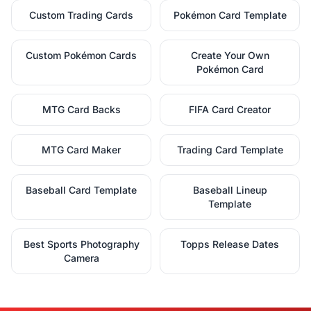
Custom Trading Cards
Pokémon Card Template
Custom Pokémon Cards
Create Your Own
Pokémon Card
MTG Card Backs
FIFA Card Creator
MTG Card Maker
Trading Card Template
Baseball Card Template
Baseball Lineup
Template
Best Sports Photography
Topps Release Dates
Camera