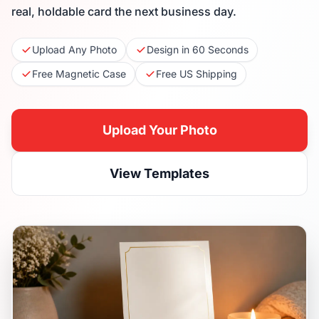
real, holdable card the next business day.
Upload Any Photo
Design in 60 Seconds
Free Magnetic Case
Free US Shipping
Upload Your Photo
View Templates