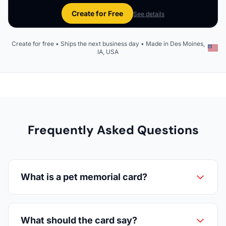
Create for Free
See details
Create for free • Ships the next business day • Made in Des Moines,
IA, USA
Frequently Asked Questions
What is a pet memorial card?
What should the card say?