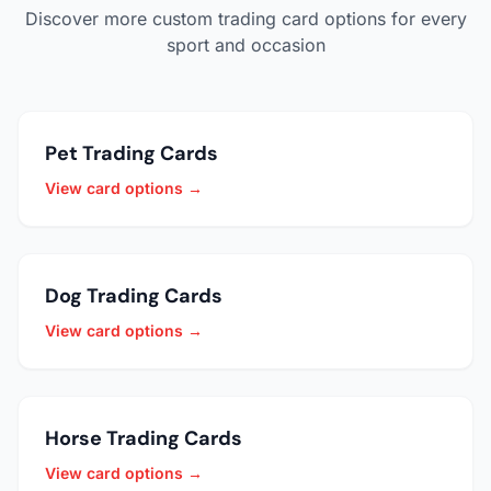
Discover more custom trading card options for every
sport and occasion
Pet Trading Cards
View card options →
Dog Trading Cards
View card options →
Horse Trading Cards
View card options →