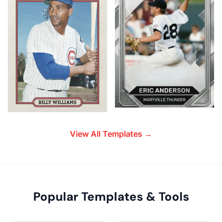
View All Templates →
Popular Templates & Tools