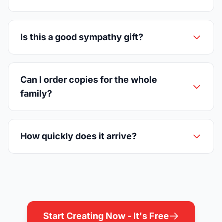
Is this a good sympathy gift?
Can I order copies for the whole
family?
How quickly does it arrive?
Start Creating Now - It's Free