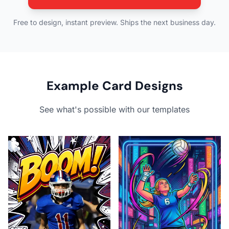
Free to design, instant preview. Ships the next business day.
Example Card Designs
See what's possible with our templates