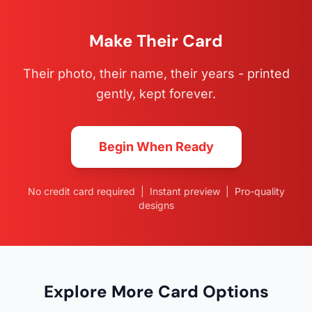
Make Their Card
Their photo, their name, their years - printed
gently, kept forever.
Begin When Ready
No credit card required | Instant preview | Pro-quality
designs
Explore More Card Options