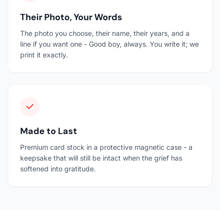
Their Photo, Your Words
The photo you choose, their name, their years, and a
line if you want one - Good boy, always. You write it; we
print it exactly.
Made to Last
Premium card stock in a protective magnetic case - a
keepsake that will still be intact when the grief has
softened into gratitude.