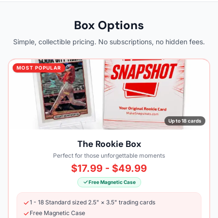
Box Options
Simple, collectible pricing. No subscriptions, no hidden fees.
MOST POPULAR
Up to 18 cards
The Rookie Box
Perfect for those unforgettable moments
$17.99 - $49.99
Free Magnetic Case
1 - 18 Standard sized 2.5" × 3.5" trading cards
Free Magnetic Case