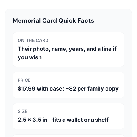
Memorial Card Quick Facts
ON THE CARD
Their photo, name, years, and a line if
you wish
PRICE
$17.99 with case; ~$2 per family copy
SIZE
2.5 x 3.5 in - fits a wallet or a shelf