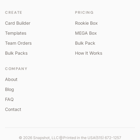
CREATE
PRICING
Card Builder
Rookie Box
Templates
MEGA Box
Team Orders
Bulk Pack
Bulk Packs
How It Works
COMPANY
About
Blog
FAQ
Contact
©
2026
Snapshot, LLC
Printed in the USA
(515) 672-1257