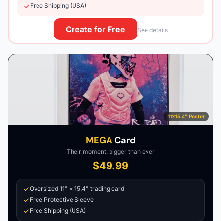
Free Shipping (USA)
Create for Free
See details
11×15.4" Poster
MEGA
Card
Their moment, bigger than ever
$49.99
Oversized 11" × 15.4" trading card
Free Protective Sleeve
Free Shipping (USA)