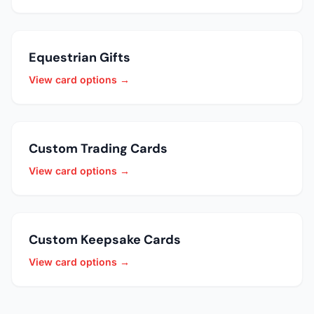
Equestrian Gifts
View card options →
Custom Trading Cards
View card options →
Custom Keepsake Cards
View card options →