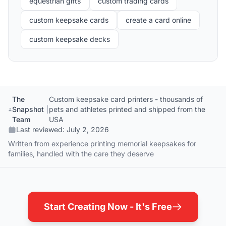
equestrian gifts
custom trading cards
custom keepsake cards
create a card online
custom keepsake decks
The
Custom keepsake card printers - thousands of
Snapshot
|
pets and athletes printed and shipped from the
Team
USA
Last reviewed:
July 2, 2026
Written from experience printing memorial keepsakes for
families, handled with the care they deserve
Start Creating Now - It's Free