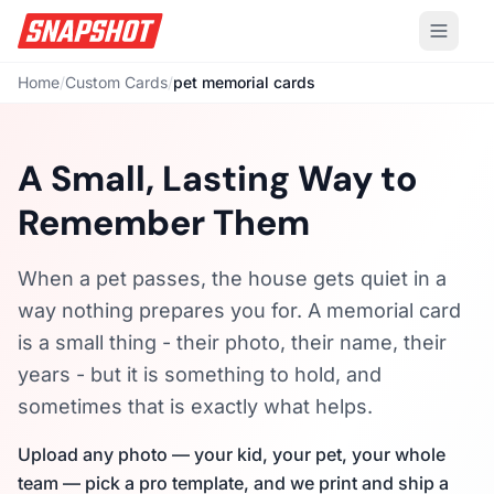
Home
/
Custom Cards
/
pet memorial cards
A Small, Lasting Way to
Remember Them
When a pet passes, the house gets quiet in a
way nothing prepares you for. A memorial card
is a small thing - their photo, their name, their
years - but it is something to hold, and
sometimes that is exactly what helps.
Upload any photo — your kid, your pet, your whole
team — pick a pro template, and we print and ship a