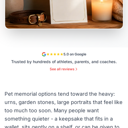
5.0 on Google
Trusted by hundreds of athletes, parents, and coaches.
See all reviews
Pet memorial options tend toward the heavy:
urns, garden stones, large portraits that feel like
too much too soon. Many people want
something quieter - a keepsake that fits in a
wallet, sits gently on a shelf, or can be given to