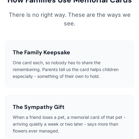
There is no right way. These are the ways we
see.
The Family Keepsake
One card each, so nobody has to share the
remembering. Parents tell us the card helps children
especially - something of their own to hold.
The Sympathy Gift
When a friend loses a pet, a memorial card of that pet -
arriving quietly a week or two later - says more than
flowers ever managed.