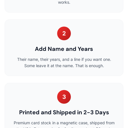
works.
2
Add Name and Years
Their name, their years, and a line if you want one.
Some leave it at the name. That is enough.
3
Printed and Shipped in 2-3 Days
Premium card stock in a magnetic case, shipped from