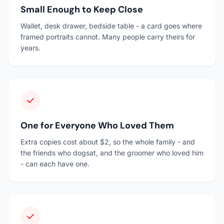
Small Enough to Keep Close
Wallet, desk drawer, bedside table - a card goes where
framed portraits cannot. Many people carry theirs for
years.
One for Everyone Who Loved Them
Extra copies cost about $2, so the whole family - and
the friends who dogsat, and the groomer who loved him
- can each have one.