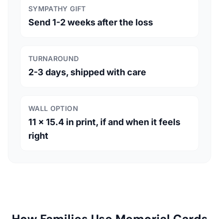
SYMPATHY GIFT
Send 1-2 weeks after the loss
TURNAROUND
2-3 days, shipped with care
WALL OPTION
11 x 15.4 in print, if and when it feels
right
How Families Use Memorial Cards