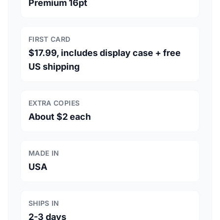
Premium 16pt
FIRST CARD
$17.99, includes display case + free
US shipping
EXTRA COPIES
About $2 each
MADE IN
USA
SHIPS IN
2-3 days