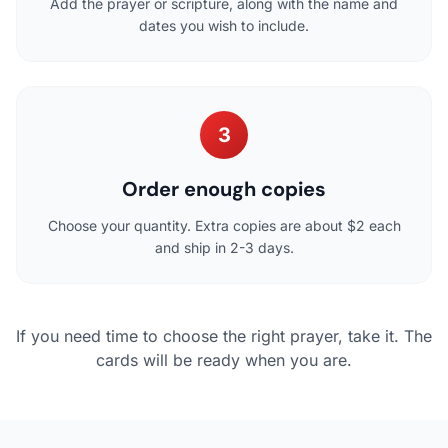
Add the prayer or scripture, along with the name and
dates you wish to include.
3
Order enough copies
Choose your quantity. Extra copies are about $2 each
and ship in 2-3 days.
If you need time to choose the right prayer, take it. The
cards will be ready when you are.