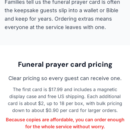
Families tell us the funeral prayer card is often
the keepsake guests slip into a wallet or Bible
and keep for years. Ordering extras means
everyone at the service leaves with one.
Funeral prayer card pricing
Clear pricing so every guest can receive one.
The first card is $17.99 and includes a magnetic
display case and free US shipping. Each additional
card is about $2, up to 18 per box, with bulk pricing
down to about $0.90 per card for larger orders.
Because copies are affordable, you can order enough
for the whole service without worry.