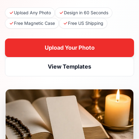
Upload Any Photo
Design in 60 Seconds
Free Magnetic Case
Free US Shipping
Upload Your Photo
View Templates