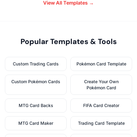
View All Templates →
Popular Templates & Tools
Custom Trading Cards
Pokémon Card Template
Custom Pokémon Cards
Create Your Own
Pokémon Card
MTG Card Backs
FIFA Card Creator
MTG Card Maker
Trading Card Template