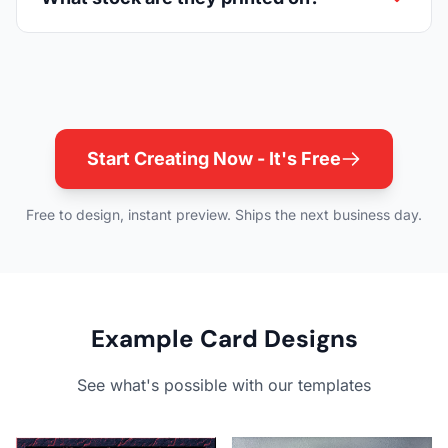
Start Creating Now - It's Free
Free to design, instant preview. Ships the next business day.
Example Card Designs
See what's possible with our templates