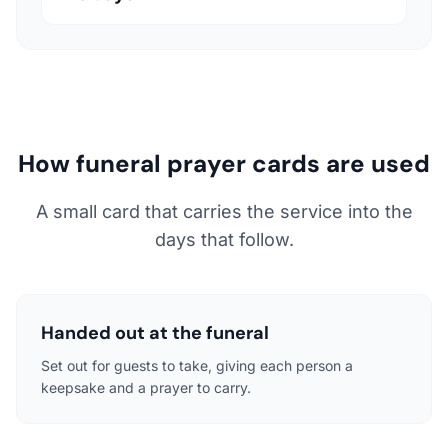
How funeral prayer cards are used
A small card that carries the service into the
days that follow.
Handed out at the funeral
Set out for guests to take, giving each person a
keepsake and a prayer to carry.