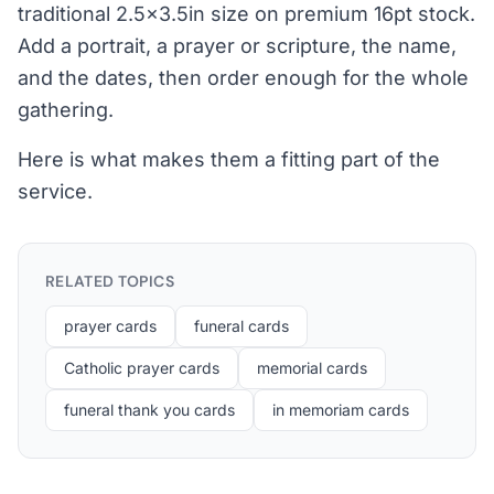
traditional 2.5x3.5in size on premium 16pt stock.
Add a portrait, a prayer or scripture, the name,
and the dates, then order enough for the whole
gathering.
Here is what makes them a fitting part of the
service.
RELATED TOPICS
prayer cards
funeral cards
Catholic prayer cards
memorial cards
funeral thank you cards
in memoriam cards