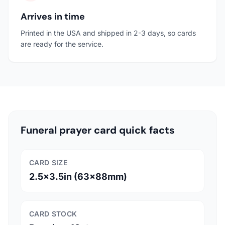
Arrives in time
Printed in the USA and shipped in 2-3 days, so cards
are ready for the service.
Funeral prayer card quick facts
CARD SIZE
2.5x3.5in (63x88mm)
CARD STOCK