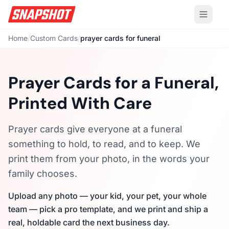
Home
/
Custom Cards
/
prayer cards for funeral
Prayer Cards for a Funeral,
Printed With Care
Prayer cards give everyone at a funeral
something to hold, to read, and to keep. We
print them from your photo, in the words your
family chooses.
Upload any photo — your kid, your pet, your whole
team — pick a pro template, and we print and ship a
real, holdable card the next business day.