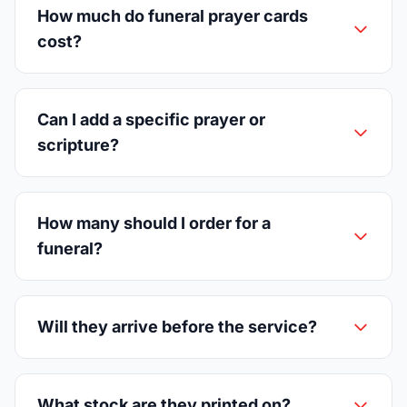
How much do funeral prayer cards
cost?
Can I add a specific prayer or
scripture?
How many should I order for a
funeral?
Will they arrive before the service?
What stock are they printed on?