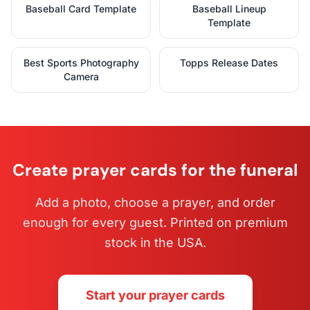
Baseball Card Template
Baseball Lineup
Template
Best Sports Photography
Topps Release Dates
Camera
Create prayer cards for the funeral
Add a photo, choose a prayer, and order
enough for every guest. Printed on premium
stock in the USA.
Start your prayer cards