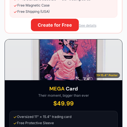
Free Magnetic Case
Free Shipping (USA)
Create for Free
See details
11×15.4" Poster
MEGA
Card
Their moment, bigger than ever
$49.99
Oversized 11" × 15.4" trading card
Free Protective Sleeve