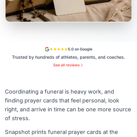
5.0 on Google
Trusted by hundreds of athletes, parents, and coaches.
See all reviews
Coordinating a funeral is heavy work, and
finding prayer cards that feel personal, look
right, and arrive in time can be one more source
of stress.
Snapshot prints funeral prayer cards at the