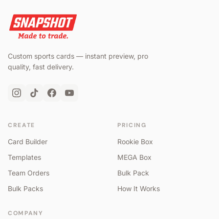
Custom sports cards — instant preview, pro
quality, fast delivery.
CREATE
PRICING
Card Builder
Rookie Box
Templates
MEGA Box
Team Orders
Bulk Pack
Bulk Packs
How It Works
COMPANY