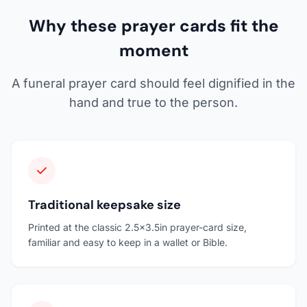
Why these prayer cards fit the
moment
A funeral prayer card should feel dignified in the
hand and true to the person.
Traditional keepsake size
Printed at the classic 2.5x3.5in prayer-card size,
familiar and easy to keep in a wallet or Bible.