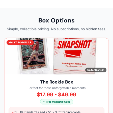
Box Options
Simple, collectible pricing. No subscriptions, no hidden fees.
MOST POPULAR
Up to 18 cards
The Rookie Box
Perfect for those unforgettable moments
$17.99 - $49.99
Free Magnetic Case
1 - 18 Standard sized 2.5" × 3.5" trading cards