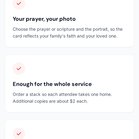
Your prayer, your photo
Choose the prayer or scripture and the portrait, so the
card reflects your family's faith and your loved one.
Enough for the whole service
Order a stack so each attendee takes one home.
Additional copies are about $2 each.