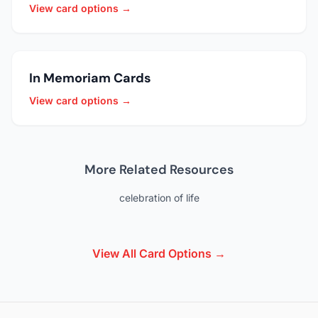
View card options →
In Memoriam Cards
View card options →
More Related Resources
celebration of life
View All Card Options →