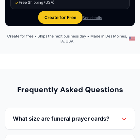
Free Shipping (USA)
Create for Free
See details
Create for free • Ships the next business day • Made in Des Moines,
IA, USA
Frequently Asked Questions
What size are funeral prayer cards?