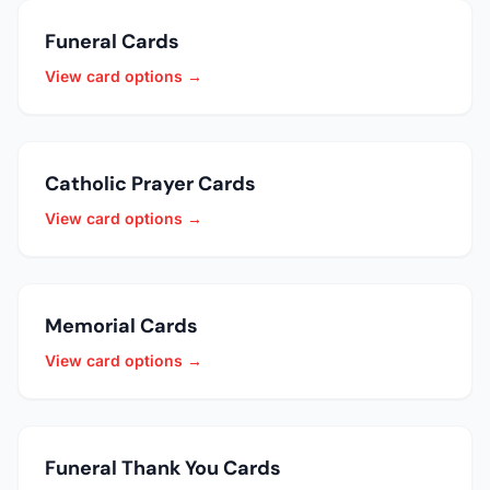
Funeral Cards
View card options →
Catholic Prayer Cards
View card options →
Memorial Cards
View card options →
Funeral Thank You Cards