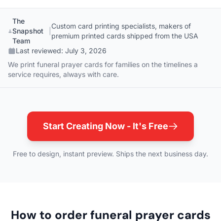
The
Custom card printing specialists, makers of
Snapshot
|
premium printed cards shipped from the USA
Team
Last reviewed:
July 3, 2026
We print funeral prayer cards for families on the timelines a
service requires, always with care.
Start Creating Now - It's Free
Free to design, instant preview. Ships the next business day.
How to order funeral prayer cards