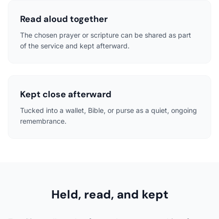
Read aloud together
The chosen prayer or scripture can be shared as part
of the service and kept afterward.
Kept close afterward
Tucked into a wallet, Bible, or purse as a quiet, ongoing
remembrance.
Held, read, and kept