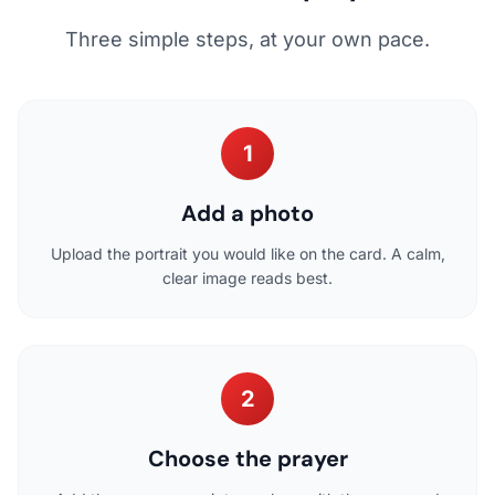
Three simple steps, at your own pace.
1
Add a photo
Upload the portrait you would like on the card. A calm,
clear image reads best.
2
Choose the prayer