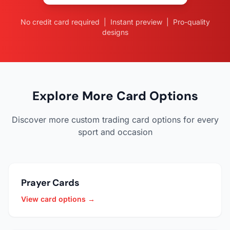
No credit card required | Instant preview | Pro-quality
designs
Explore More Card Options
Discover more custom trading card options for every
sport and occasion
Prayer Cards
View card options →