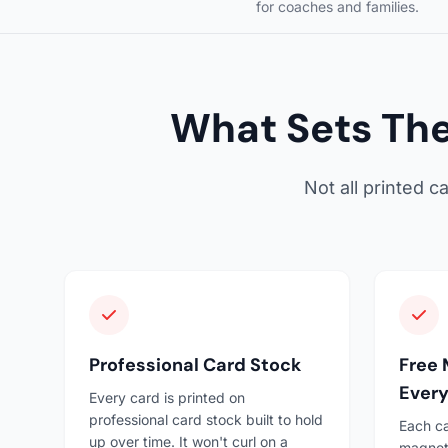
for coaches and families.
What Sets The
Not all printed 
Professional Card Stock
Free 
Every
Every card is printed on
professional card stock built to hold
Each ca
up over time. It won't curl on a
magneti