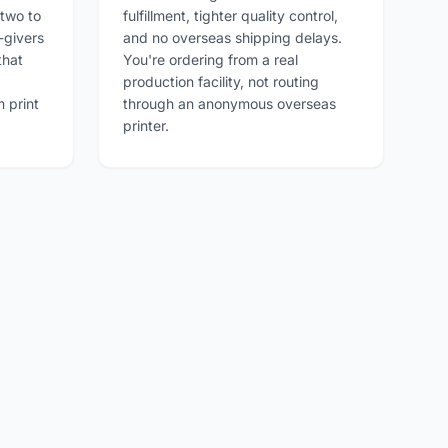
 two to
fulfillment, tighter quality control,
-givers
and no overseas shipping delays.
that
You're ordering from a real
production facility, not routing
 print
through an anonymous overseas
printer.