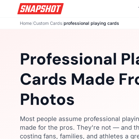
Home
/
Custom Cards
/
professional playing cards
Professional Pl
Cards Made Fr
Photos
Most people assume professional playin
made for the pros. They're not — and t
costing fans, families, and athletes a g