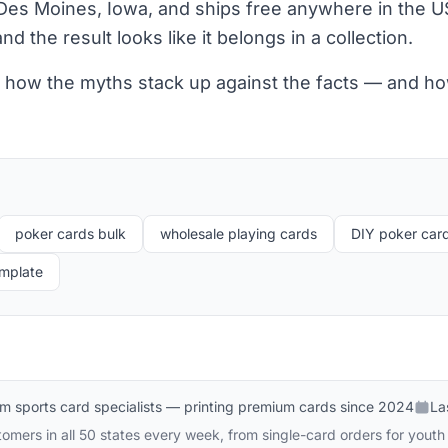
Des Moines, Iowa, and ships free anywhere in the US
nd the result looks like it belongs in a collection.
at how the myths stack up against the facts — and ho
poker cards bulk
wholesale playing cards
DIY poker car
emplate
m sports card specialists — printing premium cards since 2024
La
omers in all 50 states every week, from single-card orders for youth