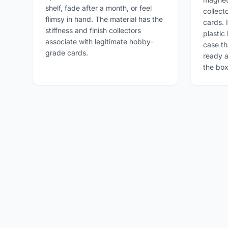
shelf, fade after a month, or feel
collect
flimsy in hand. The material has the
cards. I
stiffness and finish collectors
plastic 
associate with legitimate hobby-
case th
grade cards.
ready a
the box