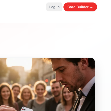
Log In
Card Builder →