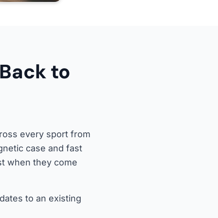
Back to
ross every sport from
gnetic case and fast
ost when they come
dates to an existing