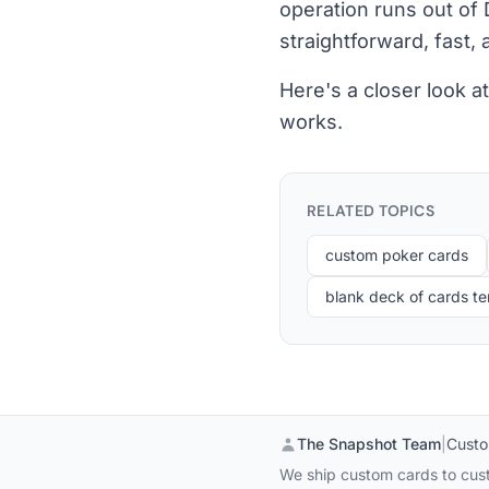
operation runs out of 
straightforward, fast, a
Here's a closer look 
works.
RELATED TOPICS
custom poker cards
blank deck of cards t
The Snapshot Team
|
Custo
We ship custom cards to cust