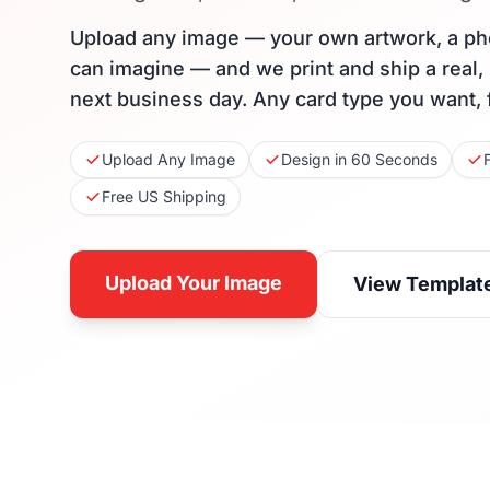
Upload any image — your own artwork, a ph
can imagine — and we print and ship a real,
next business day. Any card type you want, 
Upload Any Image
Design in 60 Seconds
Free US Shipping
Upload Your Image
View Templat