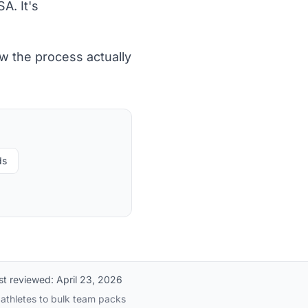
A. It's
w the process actually
ds
st reviewed:
April 23, 2026
 athletes to bulk team packs