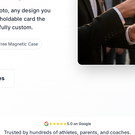
oto, any design you
 holdable card the
fully custom.
Free Magnetic Case
es
5.0 on Google
Trusted by hundreds of athletes, parents, and coaches.