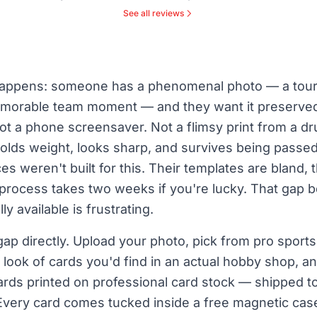
See all reviews
 happens: someone has a phenomenal photo — a tou
emorable team moment — and they want it preserved i
Not a phone screensaver. Not a flimsy print from a d
olds weight, looks sharp, and survives being passe
es weren't built for this. Their templates are bland, 
process takes two weeks if you're lucky. That gap
y available is frustrating.
ap directly. Upload your photo, pick from pro sport
 look of cards you'd find in an actual hobby shop, 
ards printed on professional card stock — shipped to
Every card comes tucked inside a free magnetic cas