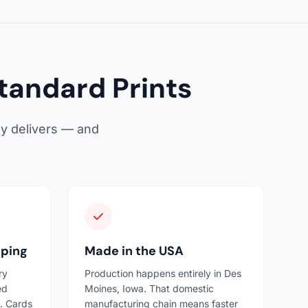
tandard Prints
ly delivers — and
pping
Made in the USA
ry
Production happens entirely in Des
ed
Moines, Iowa. That domestic
. Cards
manufacturing chain means faster