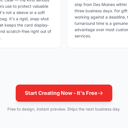
ship from Des Moines within
ors use to protect valuable
three business days. For gift
t's not a sleeve or a soft
working against a deadline, 
bag. It's a rigid, snap-shut
turnaround time is a genuine
at keeps the card display-
advantage over most custom
nd scratch-free right out of
services.
.
Start Creating Now - It's Free
Free to design, instant preview. Ships the next business day.