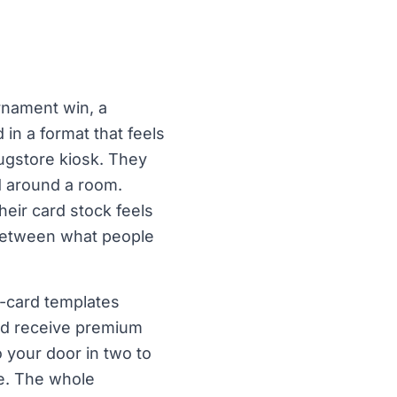
rnament win, a
n a format that feels
rugstore kiosk. They
d around a room.
their card stock feels
 between what people
s-card templates
and receive premium
 your door in two to
e. The whole