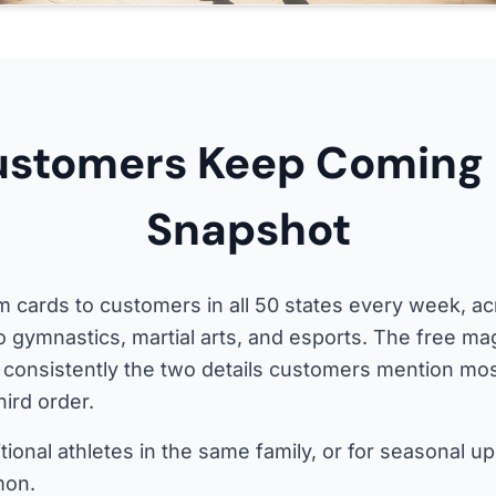
stomers Keep Coming 
Snapshot
 cards to customers in all 50 states every week, ac
to gymnastics, martial arts, and esports. The free ma
 consistently the two details customers mention m
hird order.
tional athletes in the same family, or for seasonal up
mon.