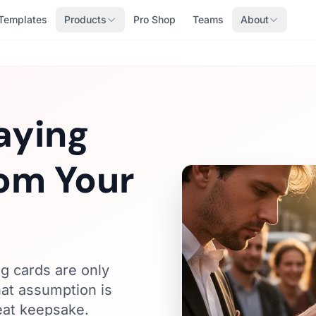
Templates
Products
Pro Shop
Teams
About
aying
om Your
g cards are only
hat assumption is
reat keepsake.