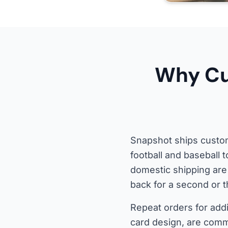
Why Cu
Snapshot ships custom
football and baseball 
domestic shipping are
back for a second or t
Repeat orders for addi
card design, are com