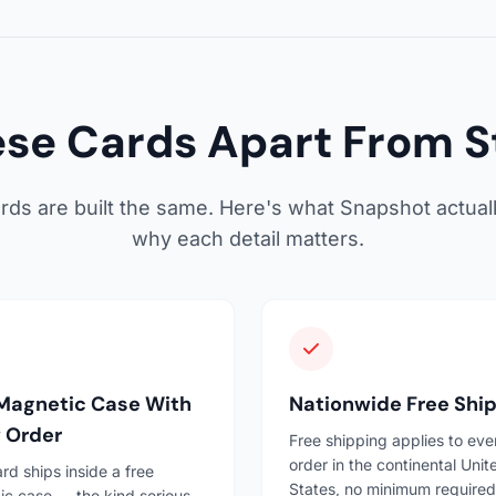
se Cards Apart From S
cards are built the same. Here's what Snapshot actual
why each detail matters.
Magnetic Case With
Nationwide Free Shi
 Order
Free shipping applies to eve
order in the continental Unit
rd ships inside a free
States, no minimum required
c case — the kind serious