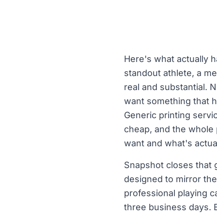
Here's what actually
standout athlete, a m
real and substantial. 
want something that h
Generic printing servic
cheap, and the whole 
want and what's actuall
Snapshot closes that g
designed to mirror the
professional playing c
three business days. 