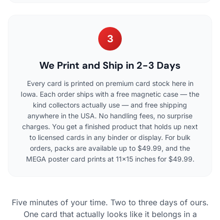
3
We Print and Ship in 2-3 Days
Every card is printed on premium card stock here in
Iowa. Each order ships with a free magnetic case — the
kind collectors actually use — and free shipping
anywhere in the USA. No handling fees, no surprise
charges. You get a finished product that holds up next
to licensed cards in any binder or display. For bulk
orders, packs are available up to $49.99, and the
MEGA poster card prints at 11×15 inches for $49.99.
Five minutes of your time. Two to three days of ours.
One card that actually looks like it belongs in a