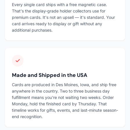
Every single card ships with a free magnetic case.
That's the display-grade holder collectors use for
premium cards. It's not an upsell — it's standard. Your
card arrives ready to display or gift without any
additional purchases.
Made and Shipped in the USA
Cards are produced in Des Moines, Iowa, and ship free
anywhere in the country. Two to three business day
fulfillment means you're not waiting two weeks. Order
Monday, hold the finished card by Thursday. That
timeline works for gifts, events, and last-minute season-
end recognition.