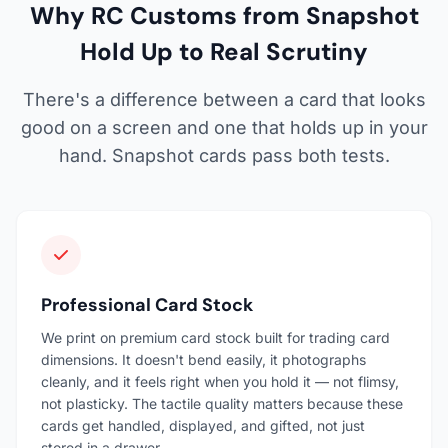
Why RC Customs from Snapshot
Hold Up to Real Scrutiny
There's a difference between a card that looks
good on a screen and one that holds up in your
hand. Snapshot cards pass both tests.
Professional Card Stock
We print on premium card stock built for trading card
dimensions. It doesn't bend easily, it photographs
cleanly, and it feels right when you hold it — not flimsy,
not plasticky. The tactile quality matters because these
cards get handled, displayed, and gifted, not just
stored in a drawer.