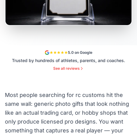
5.0 on Google
Trusted by hundreds of athletes, parents, and coaches.
See all reviews
Most people searching for rc customs hit the
same wall: generic photo gifts that look nothing
like an actual trading card, or hobby shops that
only produce licensed pro designs. You want
something that captures a real player — your