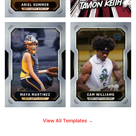
View All Templates →