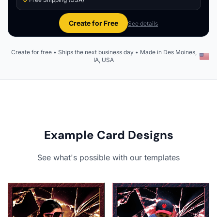
Create for Free
See details
Create for free • Ships the next business day • Made in Des Moines,
IA, USA
Example Card Designs
See what's possible with our templates