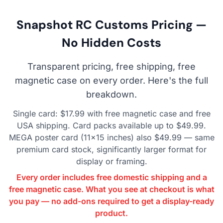
Snapshot RC Customs Pricing —
No Hidden Costs
Transparent pricing, free shipping, free
magnetic case on every order. Here's the full
breakdown.
Single card: $17.99 with free magnetic case and free
USA shipping. Card packs available up to $49.99.
MEGA poster card (11×15 inches) also $49.99 — same
premium card stock, significantly larger format for
display or framing.
Every order includes free domestic shipping and a
free magnetic case. What you see at checkout is what
you pay — no add-ons required to get a display-ready
product.