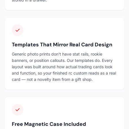
Templates That Mirror Real Card Design
Generic photo prints don't have stat rails, rookie
banners, or position callouts. Our templates do. Every
layout was built around how actual trading cards look
and function, so your finished rc custom reads as a real
card — not a novelty item from a gift shop.
Free Magnetic Case Included