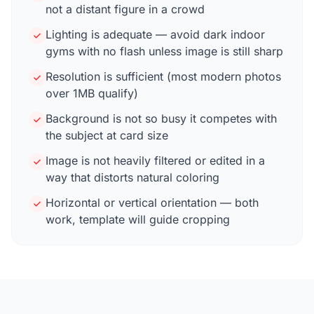
not a distant figure in a crowd
Lighting is adequate — avoid dark indoor
gyms with no flash unless image is still sharp
Resolution is sufficient (most modern photos
over 1MB qualify)
Background is not so busy it competes with
the subject at card size
Image is not heavily filtered or edited in a
way that distorts natural coloring
Horizontal or vertical orientation — both
work, template will guide cropping