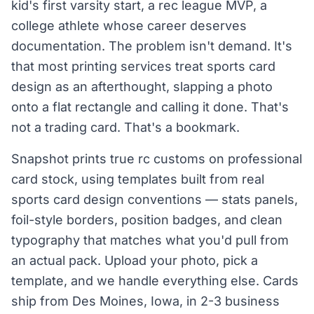
kid's first varsity start, a rec league MVP, a
college athlete whose career deserves
documentation. The problem isn't demand. It's
that most printing services treat sports card
design as an afterthought, slapping a photo
onto a flat rectangle and calling it done. That's
not a trading card. That's a bookmark.
Snapshot prints true rc customs on professional
card stock, using templates built from real
sports card design conventions — stats panels,
foil-style borders, position badges, and clean
typography that matches what you'd pull from
an actual pack. Upload your photo, pick a
template, and we handle everything else. Cards
ship from Des Moines, Iowa, in 2-3 business