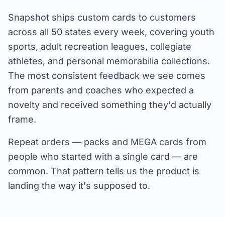
Snapshot ships custom cards to customers
across all 50 states every week, covering youth
sports, adult recreation leagues, collegiate
athletes, and personal memorabilia collections.
The most consistent feedback we see comes
from parents and coaches who expected a
novelty and received something they'd actually
frame.
Repeat orders — packs and MEGA cards from
people who started with a single card — are
common. That pattern tells us the product is
landing the way it's supposed to.