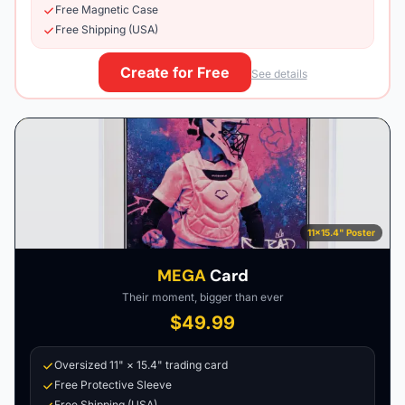
Free Magnetic Case
Free Shipping (USA)
Create for Free
See details
11×15.4" Poster
MEGA
Card
Their moment, bigger than ever
$49.99
Oversized 11" × 15.4" trading card
Free Protective Sleeve
Free Shipping (USA)