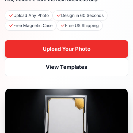
Upload Any Photo
Design in 60 Seconds
Free Magnetic Case
Free US Shipping
Upload Your Photo
View Templates