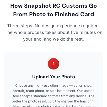
How Snapshot RC Customs Go
From Photo to Finished Card
Three steps. No design experience required.
The whole process takes about five minutes on
your end, and we do the rest.
1
Upload Your Photo
Choose any high-resolution image — action shot,
portrait, team photo, or sideline moment. Our upload
tool accepts standard formats from any device. The
better the photo resolution, the sharper the final print.
Most smartphone photos taken in the last four years