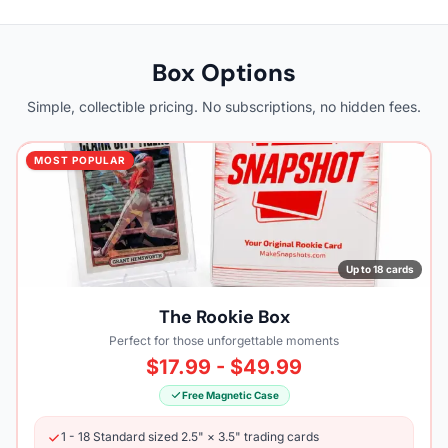
Box Options
Simple, collectible pricing. No subscriptions, no hidden fees.
MOST POPULAR
Up to 18 cards
The Rookie Box
Perfect for those unforgettable moments
$17.99 - $49.99
Free Magnetic Case
1 - 18 Standard sized 2.5" × 3.5" trading cards