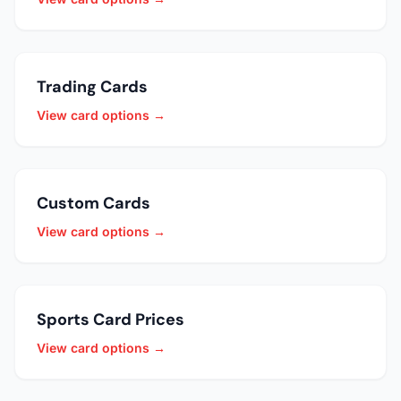
Trading Cards
View card options →
Custom Cards
View card options →
Sports Card Prices
View card options →