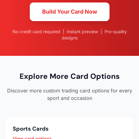
Build Your Card Now
No credit card required | Instant preview | Pro-quality
designs
Explore More Card Options
Discover more custom trading card options for every
sport and occasion
Sports Cards
View card options →