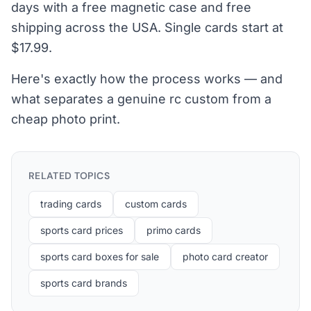
days with a free magnetic case and free
shipping across the USA. Single cards start at
$17.99.
Here's exactly how the process works — and
what separates a genuine rc custom from a
cheap photo print.
RELATED TOPICS
trading cards
custom cards
sports card prices
primo cards
sports card boxes for sale
photo card creator
sports card brands