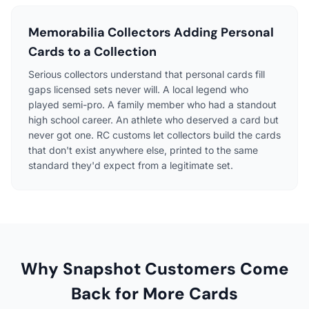
Memorabilia Collectors Adding Personal
Cards to a Collection
Serious collectors understand that personal cards fill
gaps licensed sets never will. A local legend who
played semi-pro. A family member who had a standout
high school career. An athlete who deserved a card but
never got one. RC customs let collectors build the cards
that don't exist anywhere else, printed to the same
standard they'd expect from a legitimate set.
Why Snapshot Customers Come
Back for More Cards