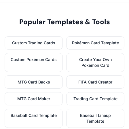
Popular Templates & Tools
Custom Trading Cards
Pokémon Card Template
Custom Pokémon Cards
Create Your Own
Pokémon Card
MTG Card Backs
FIFA Card Creator
MTG Card Maker
Trading Card Template
Baseball Card Template
Baseball Lineup
Template