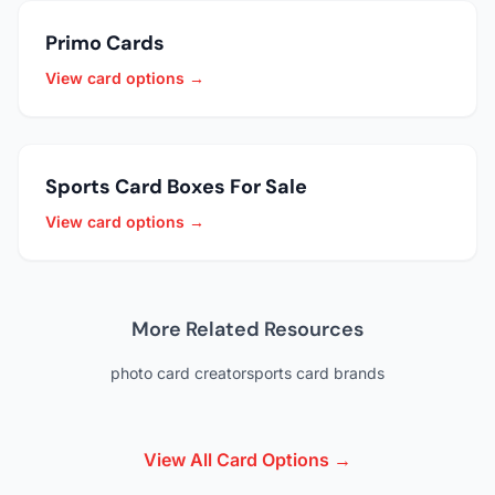
Primo Cards
View card options →
Sports Card Boxes For Sale
View card options →
More Related Resources
photo card creator
sports card brands
View All Card Options →