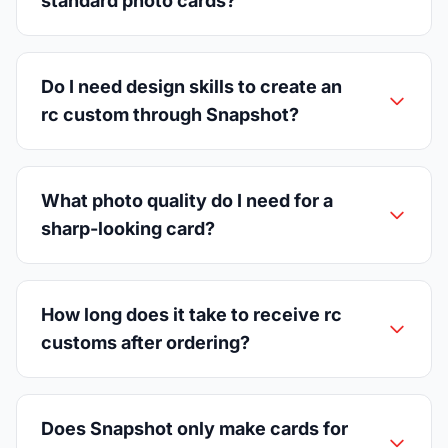
standard photo cards?
Do I need design skills to create an
rc custom through Snapshot?
What photo quality do I need for a
sharp-looking card?
How long does it take to receive rc
customs after ordering?
Does Snapshot only make cards for