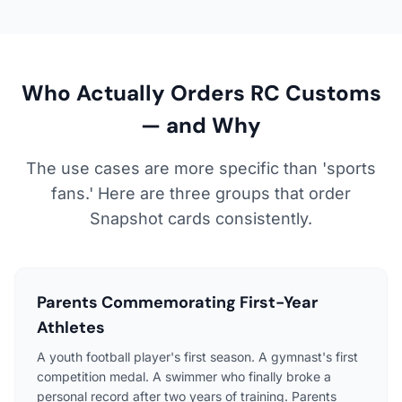
Who Actually Orders RC Customs
— and Why
The use cases are more specific than 'sports
fans.' Here are three groups that order
Snapshot cards consistently.
Parents Commemorating First-Year
Athletes
A youth football player's first season. A gymnast's first
competition medal. A swimmer who finally broke a
personal record after two years of training. Parents