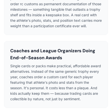
order rc customs as permanent documentation of those
milestones — something tangible that outlasts a trophy
shelf and fits inside a keepsake box. A real card with
the athlete's photo, stats, and position text carries more
weight than a participation certificate ever will.
Coaches and League Organizers Doing
End-of-Season Awards
Single cards or packs make practical, affordable award
alternatives. Instead of the same generic trophy every
year, coaches order a custom card for each player
featuring that athlete's photo and stats from the
season. It's personal. It costs less than a plaque. And
kids actually keep them — because trading cards are
collectible by nature, not just by sentiment.