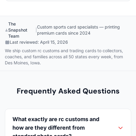
The
Custom sports card specialists — printing
Snapshot
|
premium cards since 2024
Team
Last reviewed:
April 15, 2026
We ship custom rc customs and trading cards to collectors,
coaches, and families across all 50 states every week, from
Des Moines, Iowa.
Frequently Asked Questions
What exactly are rc customs and
how are they different from