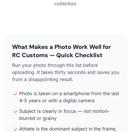
collection.
What Makes a Photo Work Well for
RC Customs — Quick Checklist
Run your photo through this list before
uploading. It takes thirty seconds and saves you
from a disappointing result.
Photo is taken on a smartphone from the last
4-5 years or with a digital camera
Subject is clearly in focus — not motion-
blurred or grainy
Athlete is the dominant subject in the frame,