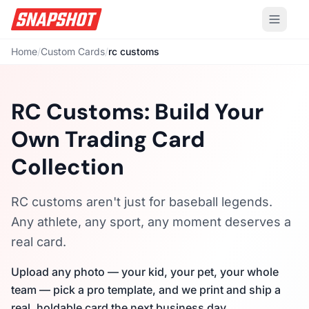
Home
/
Custom Cards
/
rc customs
RC Customs: Build Your
Own Trading Card
Collection
RC customs aren't just for baseball legends.
Any athlete, any sport, any moment deserves a
real card.
Upload any photo — your kid, your pet, your whole
team — pick a pro template, and we print and ship a
real, holdable card the next business day.