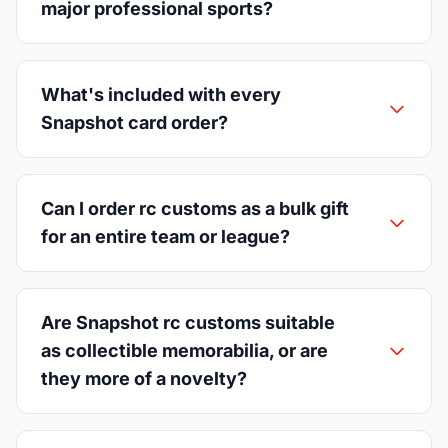
major professional sports?
What's included with every
Snapshot card order?
Can I order rc customs as a bulk gift
for an entire team or league?
Are Snapshot rc customs suitable
as collectible memorabilia, or are
they more of a novelty?