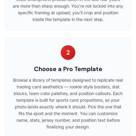
are more than sharp enough. You're not locked into any
specific framing at upload; you'll crop and position
inside the template in the next step.
2
Choose a Pro Template
Browse a library of templates designed to replicate real
trading card aesthetics — rookie-style borders, stat
blocks, team color palettes, and position callouts. Each
template is built for sports card proportions, so your
photo lands exactly where it should. Pick the one that
fits the sport and the moment. You can customize
name, stats, jersey number, and position text before
finalizing your design.