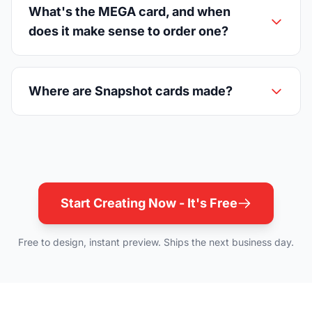
What's the MEGA card, and when
does it make sense to order one?
Where are Snapshot cards made?
Start Creating Now - It's Free
Free to design, instant preview. Ships the next business day.