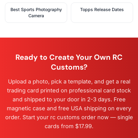
Best Sports Photography
Topps Release Dates
Camera
Ready to Create Your Own RC
Customs?
Upload a photo, pick a template, and get a real
trading card printed on professional card stock
and shipped to your door in 2-3 days. Free
magnetic case and free USA shipping on every
order. Start your rc customs order now — single
cards from $17.99.