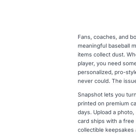
Fans, coaches, and bo
meaningful baseball m
items collect dust. Wh
player, you need some
personalized, pro-styl
never could. The issue
Snapshot lets you turn
printed on premium ca
days. Upload a photo, 
card ships with a free
collectible keepsakes