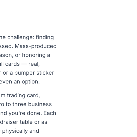
me challenge: finding
 tossed. Mass-produced
ason, or honoring a
l cards — real,
r or a bumper sticker
 even an option.
om trading card,
o to three business
 and you're done. Each
draiser table or as
 physically and