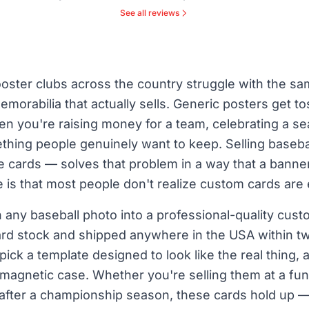
See all reviews
oster clubs across the country struggle with the sa
emorabilia that actually sells. Generic posters get
en you're raising money for a team, celebrating a se
thing people genuinely want to keep. Selling basebal
e cards — solves that problem in a way that a banne
 is that most people don't realize custom cards are
 any baseball photo into a professional-quality cust
rd stock and shipped anywhere in the USA within tw
pick a template designed to look like the real thing,
 magnetic case. Whether you're selling them at a fun
 after a championship season, these cards hold up —