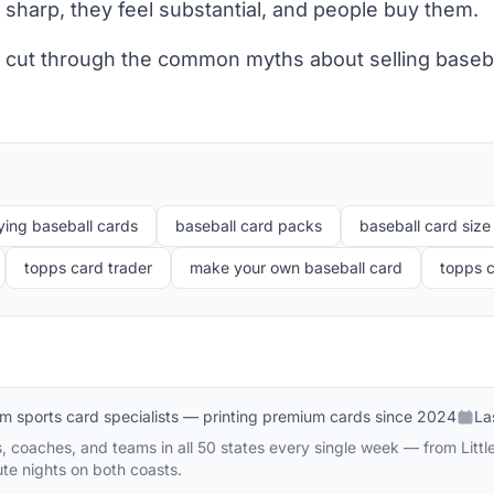
 sharp, they feel substantial, and people buy them.
's cut through the common myths about selling baseb
ying baseball cards
baseball card packs
baseball card size
topps card trader
make your own baseball card
topps c
m sports card specialists — printing premium cards since 2024
La
 coaches, and teams in all 50 states every single week — from Littl
te nights on both coasts.