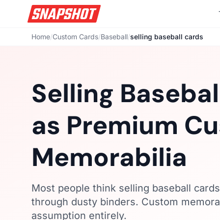
Home
/
Custom Cards
/
Baseball
/
selling baseball cards
Selling Basebal
as Premium C
Memorabilia
Most people think selling baseball card
through dusty binders. Custom memorabil
assumption entirely.