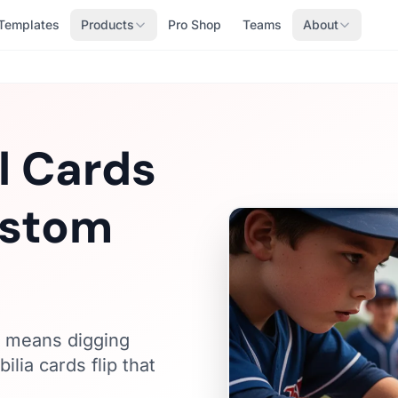
Templates
Products
Pro Shop
Teams
About
l Cards
ustom
s means digging
ia cards flip that