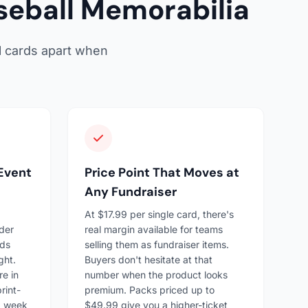
eball Memorabilia
l cards apart when
 Event
Price Point That Moves at
Any Fundraiser
At $17.99 per single card, there's
der
real margin available for teams
rds
selling them as fundraiser items.
ght.
Buyers don't hesitate at that
re in
number when the product looks
rint-
premium. Packs priced up to
a week
$49.99 give you a higher-ticket