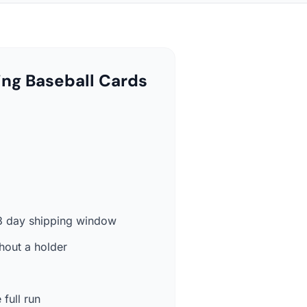
ing Baseball Cards
-3 day shipping window
hout a holder
 full run