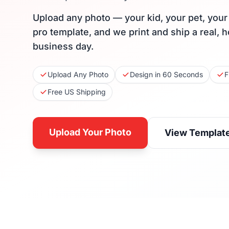
Upload any photo — your kid, your pet, you
pro template, and we print and ship a real, 
business day.
Upload Any Photo
Design in 60 Seconds
F
Free US Shipping
Upload Your Photo
View Templat