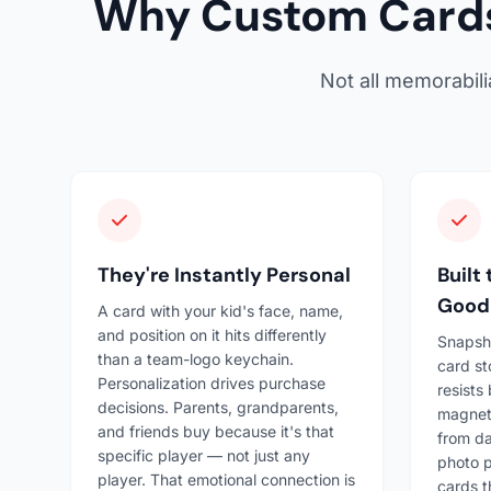
Why Custom Cards
Not all memorabil
They're Instantly Personal
Built
Good
A card with your kid's face, name,
and position on it hits differently
Snapsh
than a team-logo keychain.
card st
Personalization drives purchase
resists
decisions. Parents, grandparents,
magneti
and friends buy because it's that
from da
specific player — not just any
photo p
player. That emotional connection is
cards t