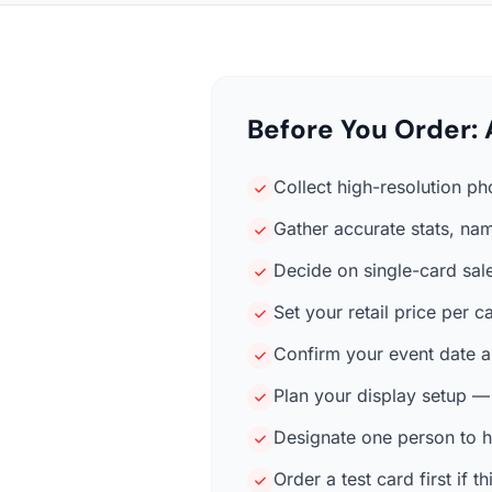
Before You Order: 
Collect high-resolution ph
Gather accurate stats, nam
Decide on single-card sale
Set your retail price per
Confirm your event date a
Plan your display setup —
Designate one person to h
Order a test card first if t