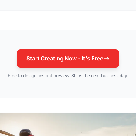
Start Creating Now - It's Free
Free to design, instant preview. Ships the next business day.