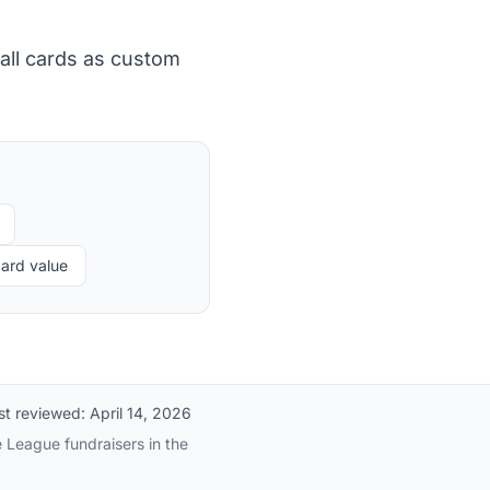
all cards as custom
ard value
st reviewed:
April 14, 2026
e League fundraisers in the