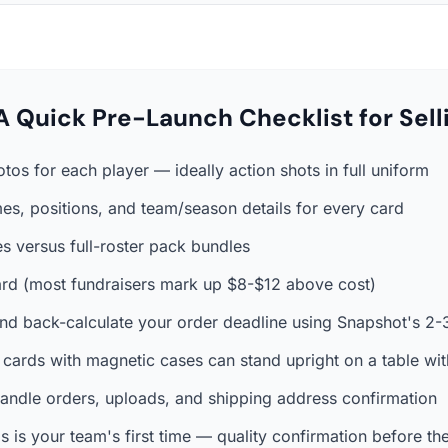
A Quick Pre-Launch Checklist for Sell
otos for each player — ideally action shots in full uniform
es, positions, and team/season details for every card
s versus full-roster pack bundles
 card (most fundraisers mark up $8-$12 above cost)
nd back-calculate your order deadline using Snapshot's 2
 cards with magnetic cases can stand upright on a table wit
andle orders, uploads, and shipping address confirmation
his is your team's first time — quality confirmation before the