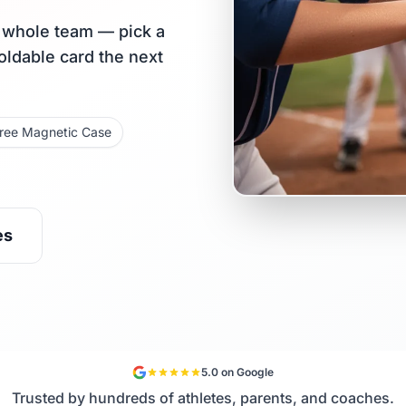
r whole team — pick a
holdable card the next
ree Magnetic Case
es
5.0 on Google
Trusted by hundreds of athletes, parents, and coaches.