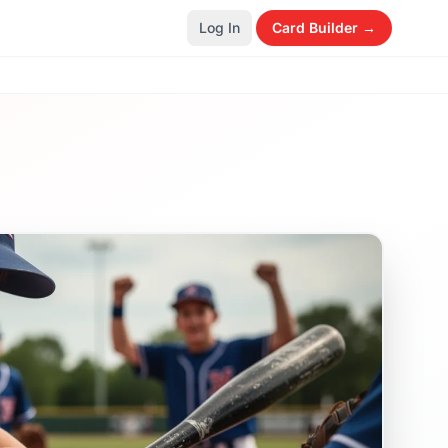
Log In
Card Builder →