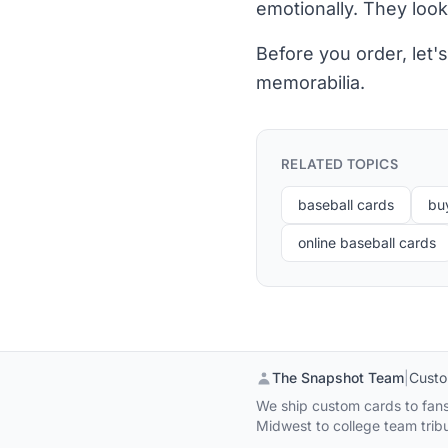
emotionally. They look
Before you order, let
memorabilia.
RELATED TOPICS
baseball cards
bu
online baseball cards
The Snapshot Team
|
Custo
We ship custom cards to fans,
Midwest to college team tribu