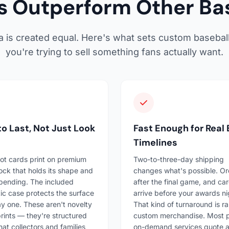
 Outperform Other Bas
ia is created equal. Here's what sets custom basebal
you're trying to sell something fans actually want.
 to Last, Not Just Look
Fast Enough for Real
Timelines
ot cards print on premium
Two-to-three-day shipping
ock that holds its shape and
changes what's possible. Or
 bending. The included
after the final game, and ca
c case protects the surface
arrive before your awards ni
y one. These aren't novelty
That kind of turnaround is ra
rints — they're structured
custom merchandise. Most p
hat collectors and families
on-demand services quote 