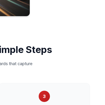
Simple Steps
ards that capture
3