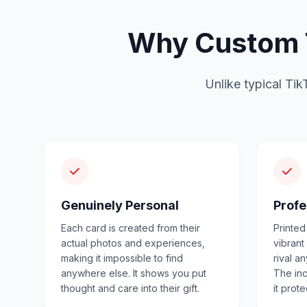
Why Custom T
Unlike typical Tik
Genuinely Personal
Profe
Each card is created from their
Printed
actual photos and experiences,
vibrant
making it impossible to find
rival a
anywhere else. It shows you put
The in
thought and care into their gift.
it prot