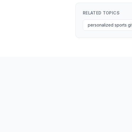
RELATED TOPICS
personalized sports gi