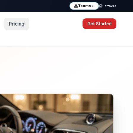
Teams
Partners
Pricing
Get Started