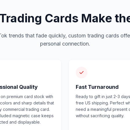
rading Cards Make the 
Tok trends that fade quickly, custom trading cards offe
personal connection.
ssional Quality
Fast Turnaround
 on premium card stock with
Ready to gift in just 2-3 days
 colors and sharp details that
free US shipping. Perfect 
ny commercial trading card.
need a meaningful present 
cluded magnetic case keeps
without sacrificing quality.
ected and displayable.