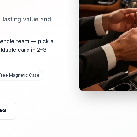
s lasting value and
 whole team — pick a
oldable card in 2–3
Free Magnetic Case
es