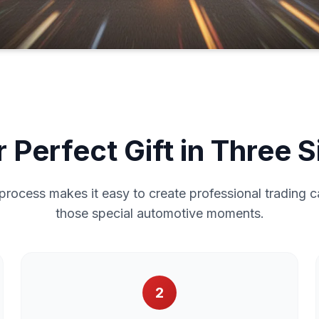
 Perfect Gift in Three 
process makes it easy to create professional trading c
those special automotive moments.
2