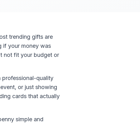
st trending gifts are
ng if your money was
 not fit your budget or
 professional-quality
 event, or just showing
ing cards that actually
 penny simple and