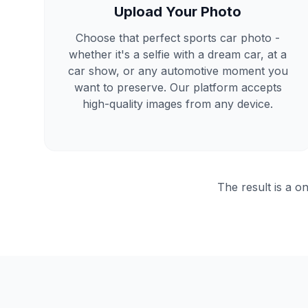
Upload Your Photo
Choose that perfect sports car photo -
whether it's a selfie with a dream car, at a
car show, or any automotive moment you
want to preserve. Our platform accepts
high-quality images from any device.
The result is a on