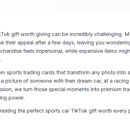
kTok gift worth giving can be incredibly challenging. Mo
ose their appeal after a few days, leaving you wonderi
chandise feels impersonal, while expensive items might
.
m sports trading cards that transform any photo into a
a picture of someone with their dream car, at a racing
ssion, we turn those special moments into premium trad
ing power.
ating the perfect sports car TikTok gift worth every