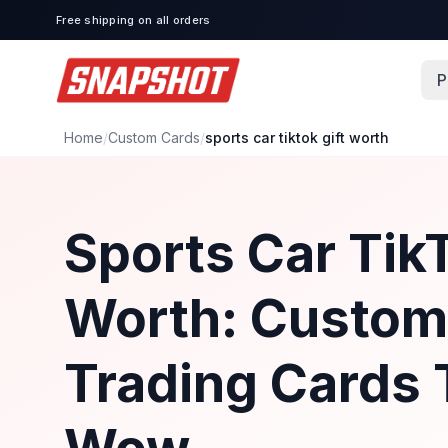
Free shipping on all orders
P
Home
/
Custom Cards
/
sports car tiktok gift worth
Sports Car TikT
Worth: Custom
Trading Cards 