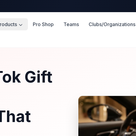
roducts
Pro Shop
Teams
Clubs/Organizations
ok Gift
That