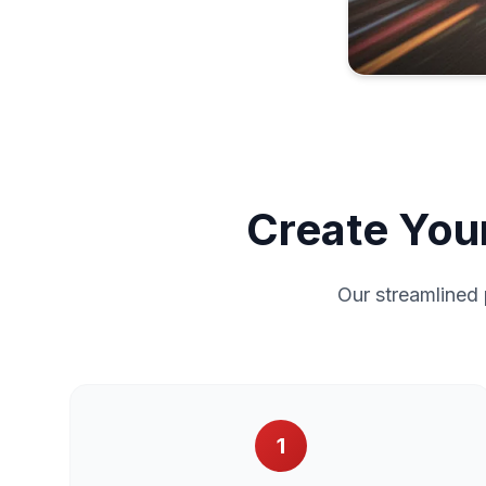
Create Your
Our streamlined 
1