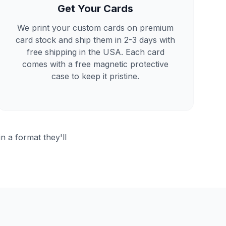
Get Your Cards
We print your custom cards on premium
card stock and ship them in 2-3 days with
free shipping in the USA. Each card
comes with a free magnetic protective
case to keep it pristine.
in a format they'll