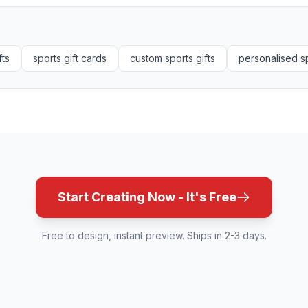
fts
sports gift cards
custom sports gifts
personalised sp
Start Creating Now - It's Free
Free to design, instant preview. Ships in 2-3 days.