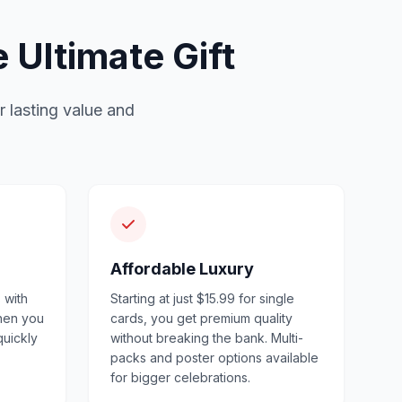
Ultimate Gift
r lasting value and
Affordable Luxury
 with
Starting at just $15.99 for single
when you
cards, you get premium quality
quickly
without breaking the bank. Multi-
packs and poster options available
for bigger celebrations.