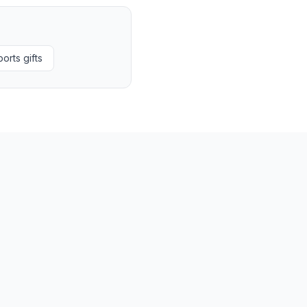
orts gifts