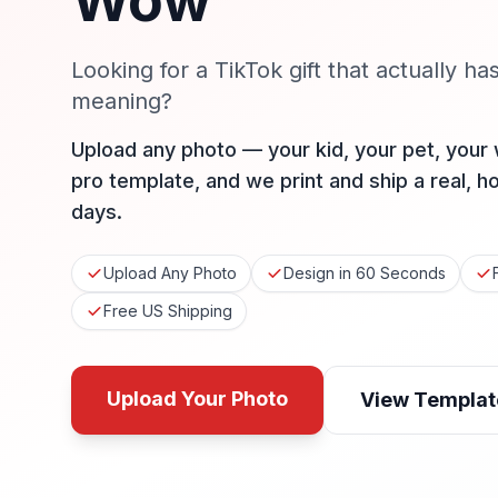
Wow
Looking for a TikTok gift that actually ha
meaning?
Upload any photo — your kid, your pet, your
pro template, and we print and ship a real, h
days.
Upload Any Photo
Design in 60 Seconds
Free US Shipping
Upload Your Photo
View Templat