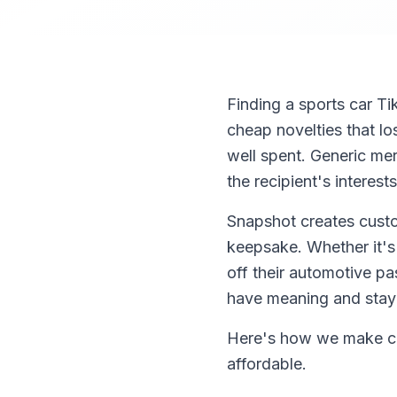
Finding a sports car Ti
cheap novelties that l
well spent. Generic mer
the recipient's interests
Snapshot creates custo
keepsake. Whether it's 
off their automotive pa
have meaning and stay
Here's how we make cre
affordable.