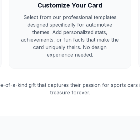
Customize Your Card
Select from our professional templates
designed specifically for automotive
themes. Add personalized stats,
achievements, or fun facts that make the
card uniquely theirs. No design
experience needed.
e-of-a-kind gift that captures their passion for sports cars 
treasure forever.