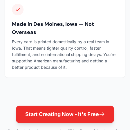
Made in Des Moines, Iowa — Not
Overseas
Every card is printed domestically by a real team in
Iowa. That means tighter quality control, faster
fulfillment, and no international shipping delays. You're
supporting American manufacturing and getting a
better product because of it.
Start Creating Now - It's Free