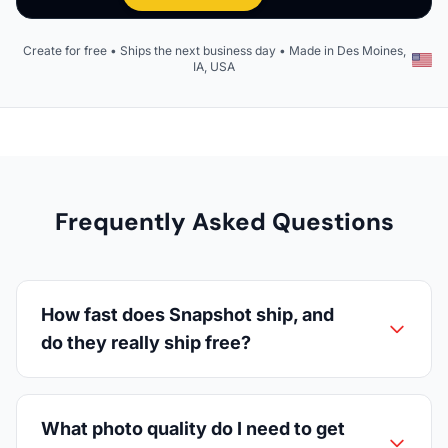
Create for free • Ships the next business day • Made in Des Moines,
IA, USA
Frequently Asked Questions
How fast does Snapshot ship, and
do they really ship free?
What photo quality do I need to get