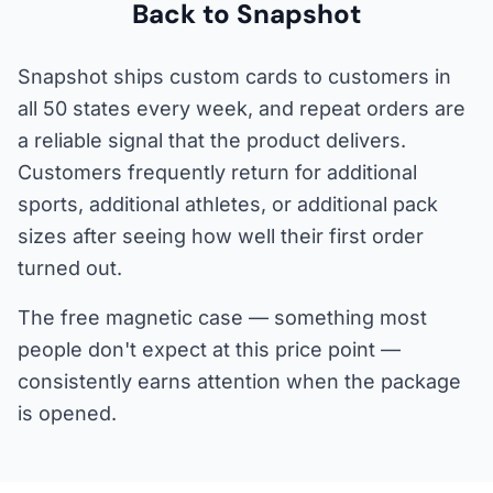
Back to Snapshot
Snapshot ships custom cards to customers in
all 50 states every week, and repeat orders are
a reliable signal that the product delivers.
Customers frequently return for additional
sports, additional athletes, or additional pack
sizes after seeing how well their first order
turned out.
The free magnetic case — something most
people don't expect at this price point —
consistently earns attention when the package
is opened.