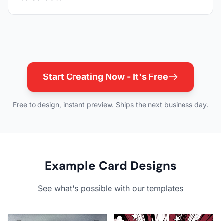
Start Creating Now - It's Free
Free to design, instant preview. Ships the next business day.
Example Card Designs
See what's possible with our templates