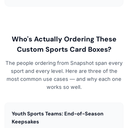
Who's Actually Ordering These
Custom Sports Card Boxes?
The people ordering from Snapshot span every
sport and every level. Here are three of the
most common use cases — and why each one
works so well.
Youth Sports Teams: End-of-Season
Keepsakes