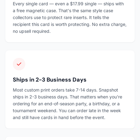
Every single card — even a $17.99 single — ships with
a free magnetic case. That's the same style case
collectors use to protect rare inserts. It tells the
recipient this card is worth protecting. No extra charge,
no upsell required.
Ships in 2-3 Business Days
Most custom print orders take 7-14 days. Snapshot
ships in 2-3 business days. That matters when you're
ordering for an end-of-season party, a birthday, or a
tournament weekend. You can order late in the week
and still have cards in hand before the event.