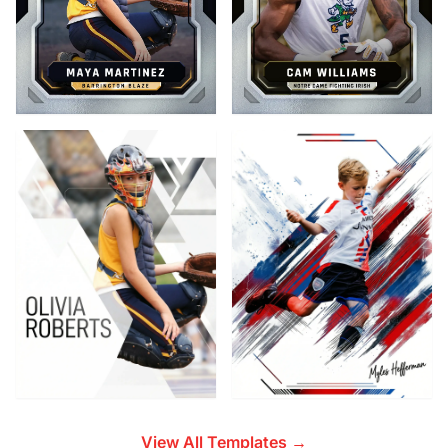
View All Templates →