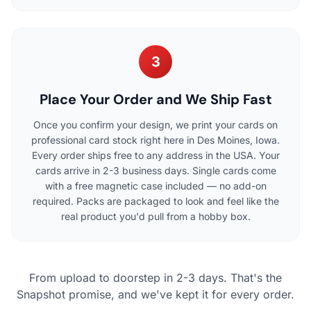
3
Place Your Order and We Ship Fast
Once you confirm your design, we print your cards on
professional card stock right here in Des Moines, Iowa.
Every order ships free to any address in the USA. Your
cards arrive in 2-3 business days. Single cards come
with a free magnetic case included — no add-on
required. Packs are packaged to look and feel like the
real product you'd pull from a hobby box.
From upload to doorstep in 2-3 days. That's the
Snapshot promise, and we've kept it for every order.