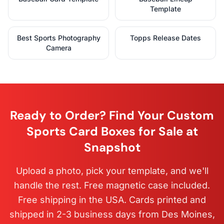
Template
Best Sports Photography
Topps Release Dates
Camera
Ready to Order? Find Your Custom
Sports Card Boxes for Sale at
Snapshot
Upload a photo, pick your template, and we'll
handle the rest. Free magnetic case included.
Free shipping in the USA. Cards printed and
shipped in 2-3 business days from Des Moines,