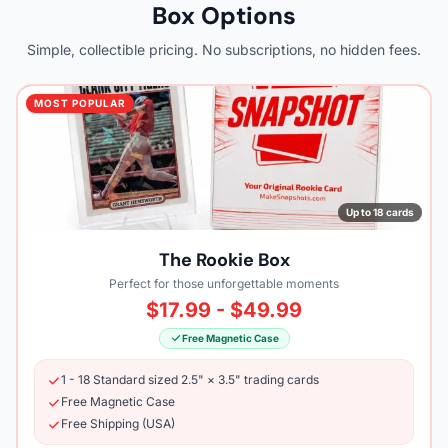
Box Options
Simple, collectible pricing. No subscriptions, no hidden fees.
MOST POPULAR
Up to 18 cards
The Rookie Box
Perfect for those unforgettable moments
$17.99 - $49.99
Free Magnetic Case
1 - 18 Standard sized 2.5" × 3.5" trading cards
Free Magnetic Case
Free Shipping (USA)