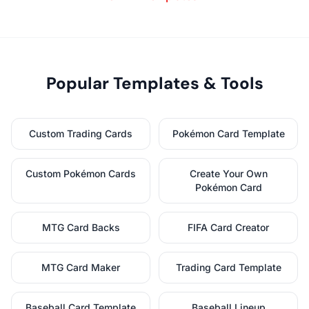
Popular Templates & Tools
Custom Trading Cards
Pokémon Card Template
Custom Pokémon Cards
Create Your Own
Pokémon Card
MTG Card Backs
FIFA Card Creator
MTG Card Maker
Trading Card Template
Baseball Card Template
Baseball Lineup