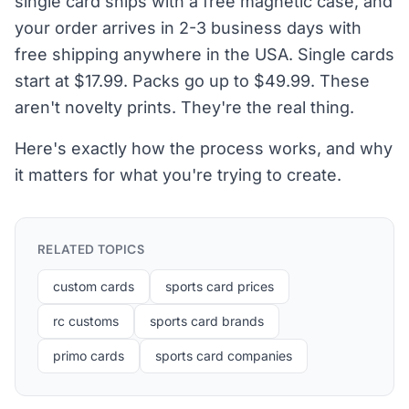
single card ships with a free magnetic case, and
your order arrives in 2-3 business days with
free shipping anywhere in the USA. Single cards
start at $17.99. Packs go up to $49.99. These
aren't novelty prints. They're the real thing.
Here's exactly how the process works, and why
it matters for what you're trying to create.
RELATED TOPICS
custom cards
sports card prices
rc customs
sports card brands
primo cards
sports card companies