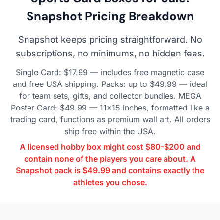
Snapshot Pricing Breakdown
Snapshot keeps pricing straightforward. No
subscriptions, no minimums, no hidden fees.
Single Card: $17.99 — includes free magnetic case
and free USA shipping. Packs: up to $49.99 — ideal
for team sets, gifts, and collector bundles. MEGA
Poster Card: $49.99 — 11×15 inches, formatted like a
trading card, functions as premium wall art. All orders
ship free within the USA.
A licensed hobby box might cost $80-$200 and
contain none of the players you care about. A
Snapshot pack is $49.99 and contains exactly the
athletes you chose.