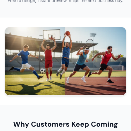
Free to design, instant preview. Ships the next business day.
Why Customers Keep Coming