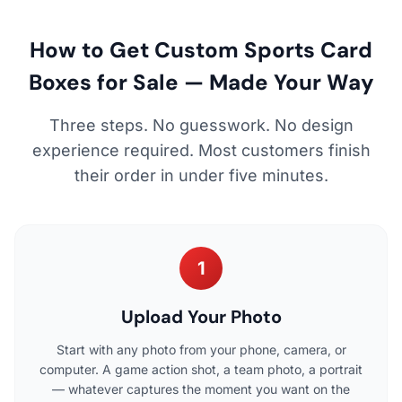
How to Get Custom Sports Card
Boxes for Sale — Made Your Way
Three steps. No guesswork. No design
experience required. Most customers finish
their order in under five minutes.
1
Upload Your Photo
Start with any photo from your phone, camera, or
computer. A game action shot, a team photo, a portrait
— whatever captures the moment you want on the