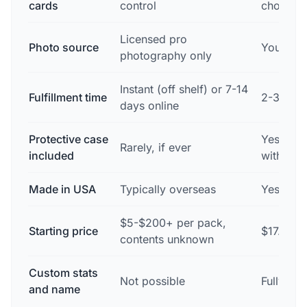
cards
control
choose
Licensed pro
Photo source
Your ow
photography only
Instant (off shelf) or 7-14
Fulfillment time
2-3 busi
days online
Protective case
Yes — fr
Rarely, if ever
included
with eve
Made in USA
Typically overseas
Yes — D
$5-$200+ per pack,
Starting price
$17.99 p
contents unknown
Custom stats
Not possible
Fully cu
and name