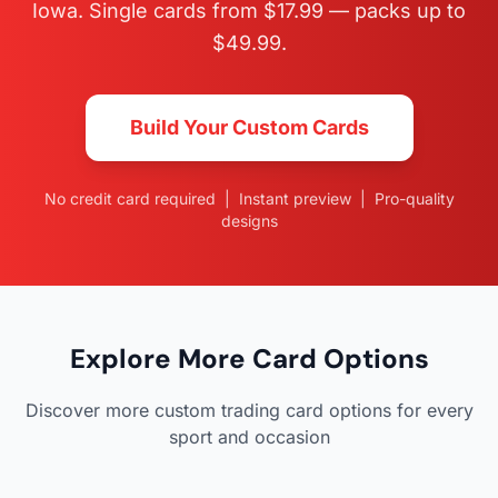
Iowa. Single cards from $17.99 — packs up to
$49.99.
Build Your Custom Cards
No credit card required | Instant preview | Pro-quality
designs
Explore More Card Options
Discover more custom trading card options for every
sport and occasion