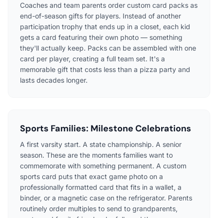
Coaches and team parents order custom card packs as
end-of-season gifts for players. Instead of another
participation trophy that ends up in a closet, each kid
gets a card featuring their own photo — something
they'll actually keep. Packs can be assembled with one
card per player, creating a full team set. It's a
memorable gift that costs less than a pizza party and
lasts decades longer.
Sports Families: Milestone Celebrations
A first varsity start. A state championship. A senior
season. These are the moments families want to
commemorate with something permanent. A custom
sports card puts that exact game photo on a
professionally formatted card that fits in a wallet, a
binder, or a magnetic case on the refrigerator. Parents
routinely order multiples to send to grandparents,