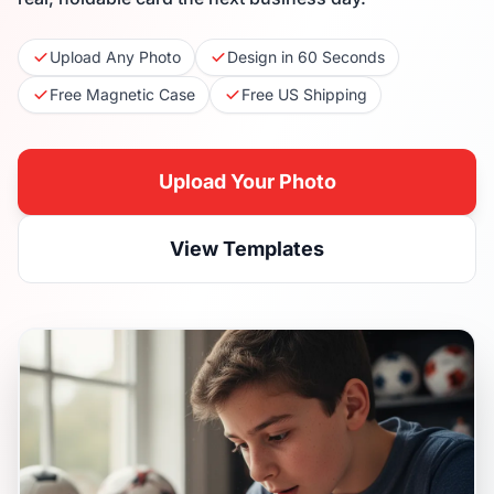
Upload Any Photo
Design in 60 Seconds
Free Magnetic Case
Free US Shipping
Upload Your Photo
View Templates