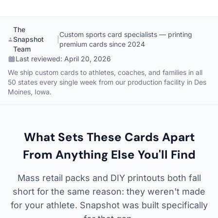
The
Custom sports card specialists — printing
Snapshot
|
premium cards since 2024
Team
Last reviewed:
April 20, 2026
We ship custom cards to athletes, coaches, and families in all
50 states every single week from our production facility in Des
Moines, Iowa.
What Sets These Cards Apart
From Anything Else You'll Find
Mass retail packs and DIY printouts both fall
short for the same reason: they weren't made
for your athlete. Snapshot was built specifically