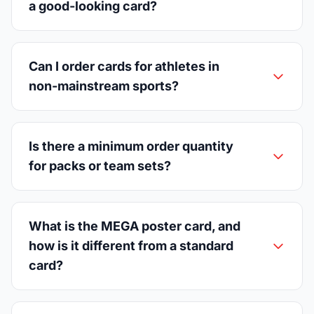
a good-looking card?
Can I order cards for athletes in
non-mainstream sports?
Is there a minimum order quantity
for packs or team sets?
What is the MEGA poster card, and
how is it different from a standard
card?