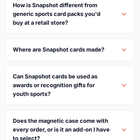
How is Snapshot different from
generic sports card packs you'd
buy at a retail store?
Where are Snapshot cards made?
Can Snapshot cards be used as
awards or recognition gifts for
youth sports?
Does the magnetic case come with
every order, or is it an add-on I have
to select?