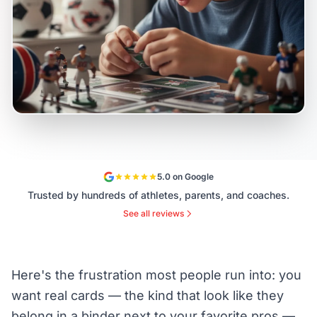
5.0 on Google
Trusted by hundreds of athletes, parents, and coaches.
See all reviews
Here's the frustration most people run into: you
want real cards — the kind that look like they
belong in a binder next to your favorite pros —