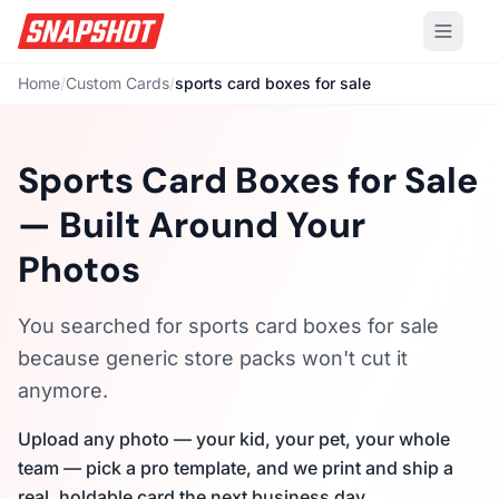
Home
/
Custom Cards
/
sports card boxes for sale
Sports Card Boxes for Sale
— Built Around Your
Photos
You searched for sports card boxes for sale
because generic store packs won't cut it
anymore.
Upload any photo — your kid, your pet, your whole
team — pick a pro template, and we print and ship a
real, holdable card the next business day.