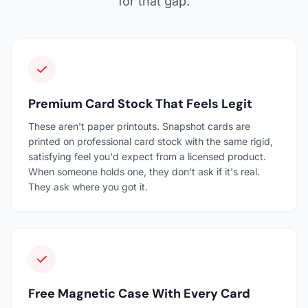
for that gap.
Premium Card Stock That Feels Legit
These aren't paper printouts. Snapshot cards are
printed on professional card stock with the same rigid,
satisfying feel you'd expect from a licensed product.
When someone holds one, they don't ask if it's real.
They ask where you got it.
Free Magnetic Case With Every Card