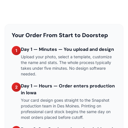
Your Order From Start to Doorstep
Day 1 — Minutes — You upload and design
1
Upload your photo, select a template, customize
the name and stats. The whole process typically
takes under five minutes. No design software
needed.
Day 1 — Hours — Order enters production
2
in Iowa
Your card design goes straight to the Snapshot
production team in Des Moines. Printing on
professional card stock begins the same day on
most orders placed before cutoff.