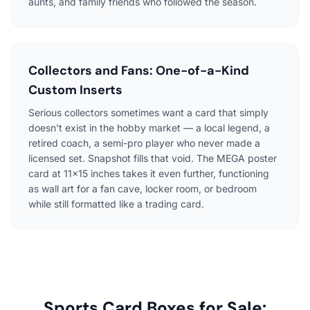
aunts, and family friends who followed the season.
Collectors and Fans: One-of-a-Kind
Custom Inserts
Serious collectors sometimes want a card that simply
doesn't exist in the hobby market — a local legend, a
retired coach, a semi-pro player who never made a
licensed set. Snapshot fills that void. The MEGA poster
card at 11×15 inches takes it even further, functioning
as wall art for a fan cave, locker room, or bedroom
while still formatted like a trading card.
Sports Card Boxes for Sale: