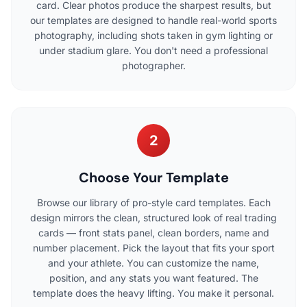
card. Clear photos produce the sharpest results, but
our templates are designed to handle real-world sports
photography, including shots taken in gym lighting or
under stadium glare. You don't need a professional
photographer.
2
Choose Your Template
Browse our library of pro-style card templates. Each
design mirrors the clean, structured look of real trading
cards — front stats panel, clean borders, name and
number placement. Pick the layout that fits your sport
and your athlete. You can customize the name,
position, and any stats you want featured. The
template does the heavy lifting. You make it personal.