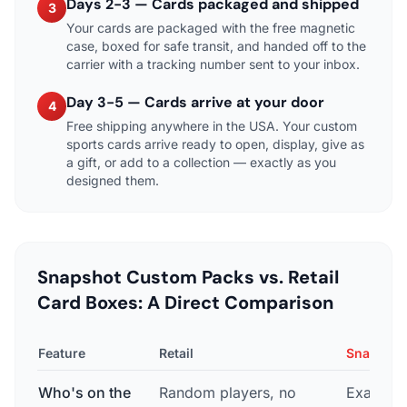
Days 2-3 — Cards packaged and shipped
3
Your cards are packaged with the free magnetic
case, boxed for safe transit, and handed off to the
carrier with a tracking number sent to your inbox.
Day 3-5 — Cards arrive at your door
4
Free shipping anywhere in the USA. Your custom
sports cards arrive ready to open, display, give as
a gift, or add to a collection — exactly as you
designed them.
Snapshot Custom Packs vs. Retail
Card Boxes: A Direct Comparison
Feature
Retail
Snapshot
Who's on the
Random players, no
Exactly t