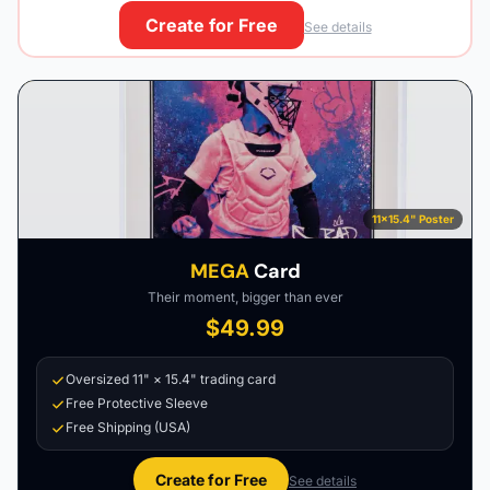
Create for Free
See details
11×15.4" Poster
MEGA
Card
Their moment, bigger than ever
$49.99
Oversized 11" × 15.4" trading card
Free Protective Sleeve
Free Shipping (USA)
Create for Free
See details