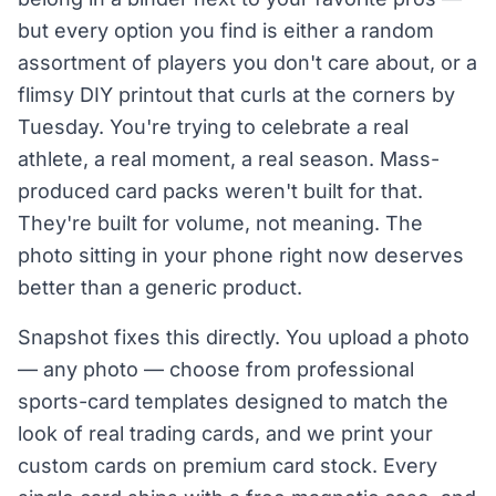
but every option you find is either a random
assortment of players you don't care about, or a
flimsy DIY printout that curls at the corners by
Tuesday. You're trying to celebrate a real
athlete, a real moment, a real season. Mass-
produced card packs weren't built for that.
They're built for volume, not meaning. The
photo sitting in your phone right now deserves
better than a generic product.
Snapshot fixes this directly. You upload a photo
— any photo — choose from professional
sports-card templates designed to match the
look of real trading cards, and we print your
custom cards on premium card stock. Every