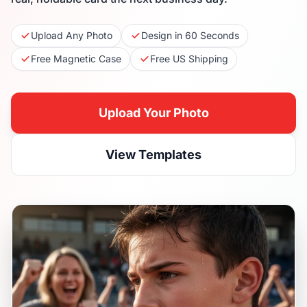
Upload Any Photo
Design in 60 Seconds
Free Magnetic Case
Free US Shipping
Upload Your Photo
View Templates