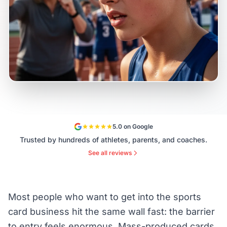
5.0 on Google
Trusted by hundreds of athletes, parents, and coaches.
See all reviews
Most people who want to get into the sports
card business hit the same wall fast: the barrier
to entry feels enormous. Mass-produced cards