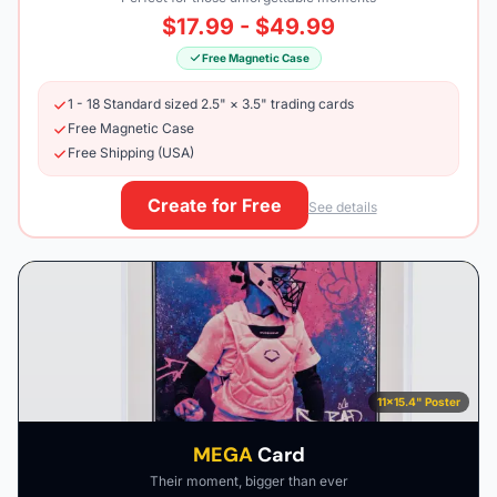
$17.99 - $49.99
Free Magnetic Case
1 - 18 Standard sized 2.5" × 3.5" trading cards
Free Magnetic Case
Free Shipping (USA)
Create for Free
See details
11×15.4" Poster
MEGA
Card
Their moment, bigger than ever