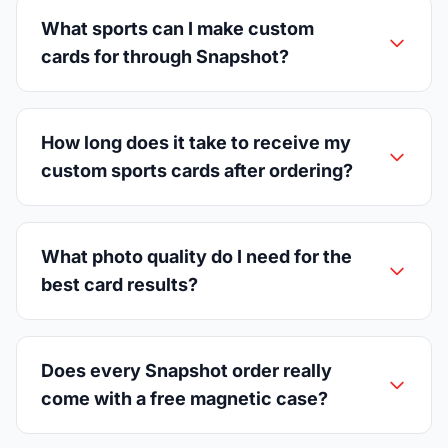
What sports can I make custom
cards for through Snapshot?
How long does it take to receive my
custom sports cards after ordering?
What photo quality do I need for the
best card results?
Does every Snapshot order really
come with a free magnetic case?