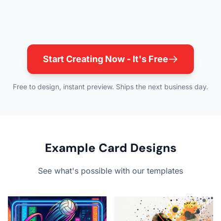
Start Creating Now - It's Free
Free to design, instant preview. Ships the next business day.
Example Card Designs
See what's possible with our templates