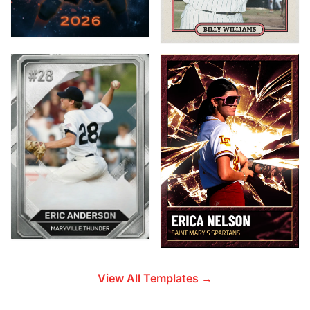
View All Templates →