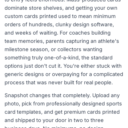
dominate store shelves, and getting your own
custom cards printed used to mean minimum
orders of hundreds, clunky design software,
and weeks of waiting. For coaches building
team memories, parents capturing an athlete's
milestone season, or collectors wanting
something truly one-of-a-kind, the standard
options just don't cut it. You're either stuck with
generic designs or overpaying for a complicated
process that was never built for real people.
Snapshot changes that completely. Upload any
photo, pick from professionally designed sports
card templates, and get premium cards printed
and shipped to your door in two to three