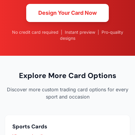
Design Your Card Now
No credit card required | Instant preview | Pro-quality
designs
Explore More Card Options
Discover more custom trading card options for every
sport and occasion
Sports Cards