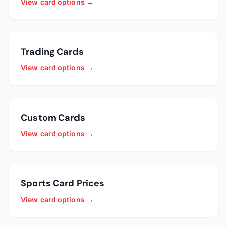
View card options →
Trading Cards
View card options →
Custom Cards
View card options →
Sports Card Prices
View card options →