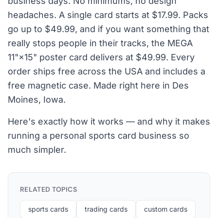
business days. No minimums, no design
headaches. A single card starts at $17.99. Packs
go up to $49.99, and if you want something that
really stops people in their tracks, the MEGA
11"×15" poster card delivers at $49.99. Every
order ships free across the USA and includes a
free magnetic case. Made right here in Des
Moines, Iowa.
Here's exactly how it works — and why it makes
running a personal sports card business so
much simpler.
RELATED TOPICS
sports cards
trading cards
custom cards