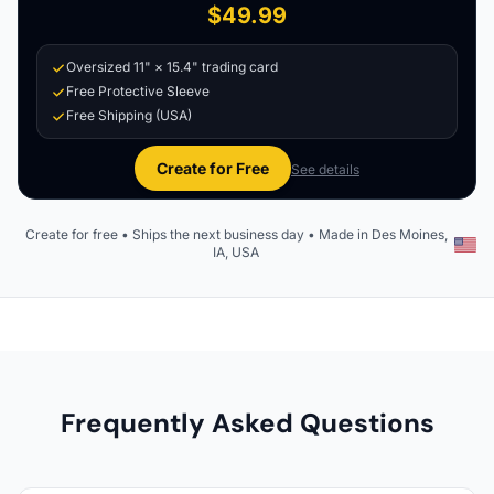
$49.99
Oversized 11" × 15.4" trading card
Free Protective Sleeve
Free Shipping (USA)
Create for Free
See details
Create for free • Ships the next business day • Made in Des Moines,
IA, USA
Frequently Asked Questions