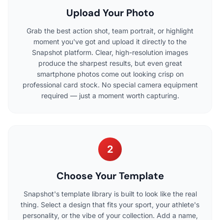
Upload Your Photo
Grab the best action shot, team portrait, or highlight
moment you've got and upload it directly to the
Snapshot platform. Clear, high-resolution images
produce the sharpest results, but even great
smartphone photos come out looking crisp on
professional card stock. No special camera equipment
required — just a moment worth capturing.
2
Choose Your Template
Snapshot's template library is built to look like the real
thing. Select a design that fits your sport, your athlete's
personality, or the vibe of your collection. Add a name,