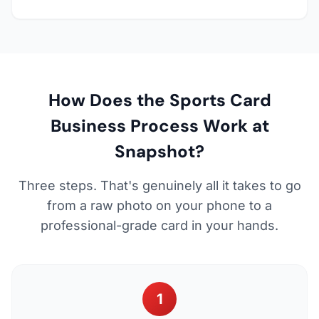
How Does the Sports Card
Business Process Work at
Snapshot?
Three steps. That's genuinely all it takes to go
from a raw photo on your phone to a
professional-grade card in your hands.
1