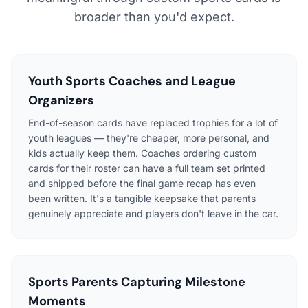
broader than you'd expect.
Youth Sports Coaches and League
Organizers
End-of-season cards have replaced trophies for a lot of
youth leagues — they're cheaper, more personal, and
kids actually keep them. Coaches ordering custom
cards for their roster can have a full team set printed
and shipped before the final game recap has even
been written. It's a tangible keepsake that parents
genuinely appreciate and players don't leave in the car.
Sports Parents Capturing Milestone
Moments