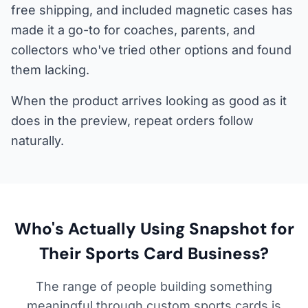
free shipping, and included magnetic cases has
made it a go-to for coaches, parents, and
collectors who've tried other options and found
them lacking.
When the product arrives looking as good as it
does in the preview, repeat orders follow
naturally.
Who's Actually Using Snapshot for
Their Sports Card Business?
The range of people building something
meaningful through custom sports cards is