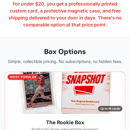
For under $20, you get a professionally printed
custom card, a protective magnetic case, and free
shipping delivered to your door in days. There's no
comparable option at that price point.
Box Options
Simple, collectible pricing. No subscriptions, no hidden fees.
MOST POPULAR
Up to 18 cards
The Rookie Box
Perfect for those unforgettable moments