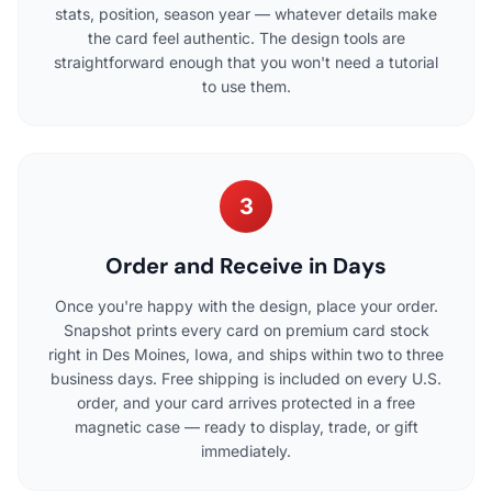
stats, position, season year — whatever details make
the card feel authentic. The design tools are
straightforward enough that you won't need a tutorial
to use them.
3
Order and Receive in Days
Once you're happy with the design, place your order.
Snapshot prints every card on premium card stock
right in Des Moines, Iowa, and ships within two to three
business days. Free shipping is included on every U.S.
order, and your card arrives protected in a free
magnetic case — ready to display, trade, or gift
immediately.