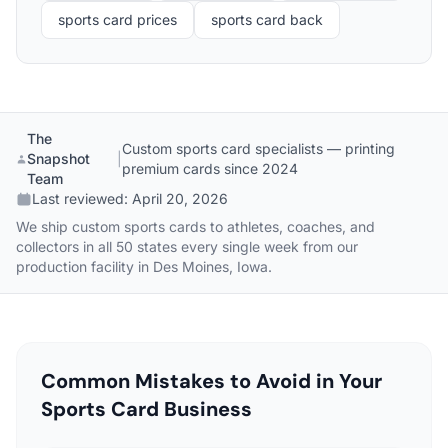
sports card prices
sports card back
The
Custom sports card specialists — printing
Snapshot
|
premium cards since 2024
Team
Last reviewed:
April 20, 2026
We ship custom sports cards to athletes, coaches, and
collectors in all 50 states every single week from our
production facility in Des Moines, Iowa.
Common Mistakes to Avoid in Your
Sports Card Business