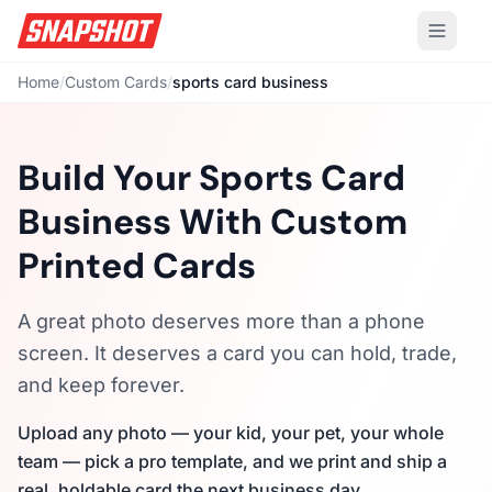
Home
/
Custom Cards
/
sports card business
Build Your Sports Card
Business With Custom
Printed Cards
A great photo deserves more than a phone
screen. It deserves a card you can hold, trade,
and keep forever.
Upload any photo — your kid, your pet, your whole
team — pick a pro template, and we print and ship a
real, holdable card the next business day.