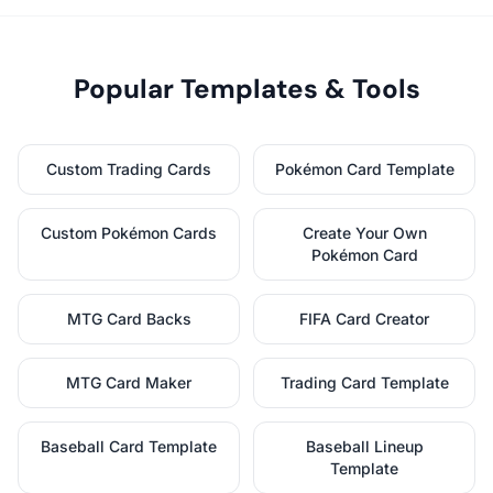
Popular Templates & Tools
Custom Trading Cards
Pokémon Card Template
Custom Pokémon Cards
Create Your Own
Pokémon Card
MTG Card Backs
FIFA Card Creator
MTG Card Maker
Trading Card Template
Baseball Card Template
Baseball Lineup
Template