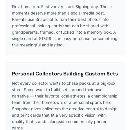
First home run. First varsity start. Signing day. These
moments deserve more than a social media post.
Parents use Snapshot to turn their best photos into
professional-looking cards that can be shared with
grandparents, framed, or tucked into a memory box. A
single card at $17.99 is an easy purchase for something
this meaningful and lasting.
Personal Collectors Building Custom Sets
Not every collector wants to chase packs at a big-box
store. Some want to build sets around their own
narrative — their favorite local athletes, a championship
team from their hometown, or a personal sports hero.
Snapshot gives collectors the creative control to design
and print cards that fit a very specific vision, with
quality that stands alongside commercially printed
cards.