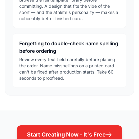
committing. A design that fits the vibe of the
sport — and the athlete's personality — makes a
noticeably better finished card.
Forgetting to double-check name spelling
before ordering
Review every text field carefully before placing
the order. Name misspellings on a printed card
can't be fixed after production starts. Take 60
seconds to proofread.
Start Creating Now - It's Free