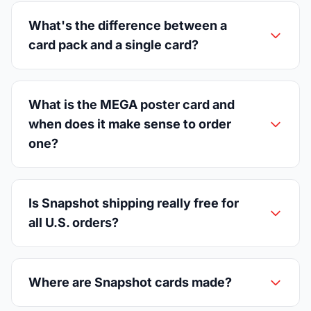
What's the difference between a
card pack and a single card?
What is the MEGA poster card and
when does it make sense to order
one?
Is Snapshot shipping really free for
all U.S. orders?
Where are Snapshot cards made?