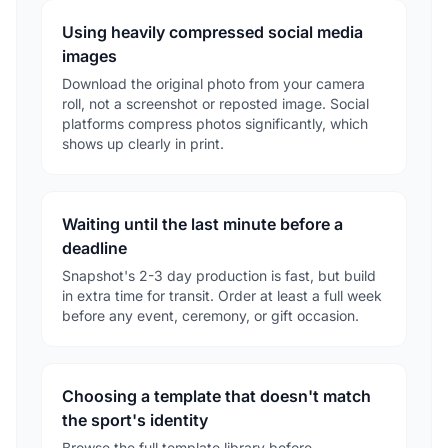
Using heavily compressed social media
images
Download the original photo from your camera
roll, not a screenshot or reposted image. Social
platforms compress photos significantly, which
shows up clearly in print.
Waiting until the last minute before a
deadline
Snapshot's 2-3 day production is fast, but build
in extra time for transit. Order at least a full week
before any event, ceremony, or gift occasion.
Choosing a template that doesn't match
the sport's identity
Browse the full template library before