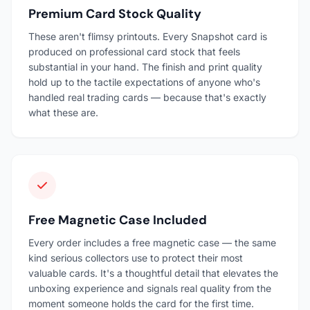
Premium Card Stock Quality
These aren't flimsy printouts. Every Snapshot card is
produced on professional card stock that feels
substantial in your hand. The finish and print quality
hold up to the tactile expectations of anyone who's
handled real trading cards — because that's exactly
what these are.
Free Magnetic Case Included
Every order includes a free magnetic case — the same
kind serious collectors use to protect their most
valuable cards. It's a thoughtful detail that elevates the
unboxing experience and signals real quality from the
moment someone holds the card for the first time.