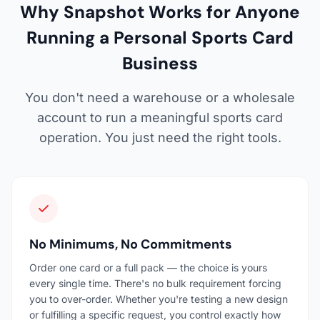
Why Snapshot Works for Anyone
Running a Personal Sports Card
Business
You don't need a warehouse or a wholesale
account to run a meaningful sports card
operation. You just need the right tools.
No Minimums, No Commitments
Order one card or a full pack — the choice is yours
every single time. There's no bulk requirement forcing
you to over-order. Whether you're testing a new design
or fulfilling a specific request, you control exactly how