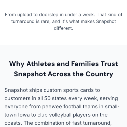
From upload to doorstep in under a week. That kind of
turnaround is rare, and it's what makes Snapshot
different.
Why Athletes and Families Trust
Snapshot Across the Country
Snapshot ships custom sports cards to
customers in all 50 states every week, serving
everyone from peewee football teams in small-
town Iowa to club volleyball players on the
coasts. The combination of fast turnaround,