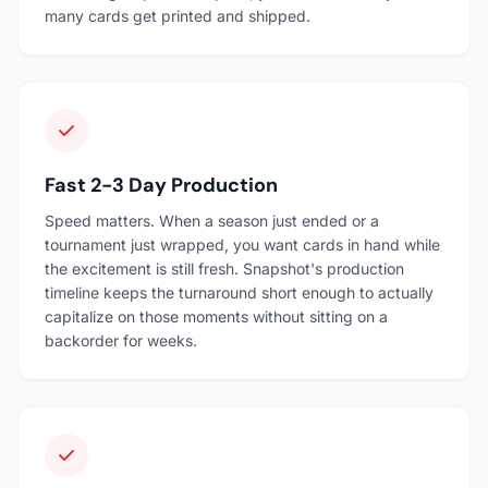
many cards get printed and shipped.
Fast 2-3 Day Production
Speed matters. When a season just ended or a
tournament just wrapped, you want cards in hand while
the excitement is still fresh. Snapshot's production
timeline keeps the turnaround short enough to actually
capitalize on those moments without sitting on a
backorder for weeks.