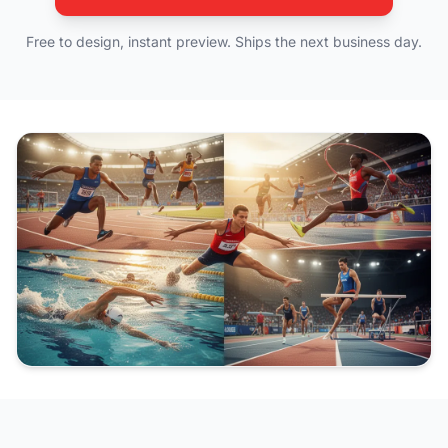
Free to design, instant preview. Ships the next business day.