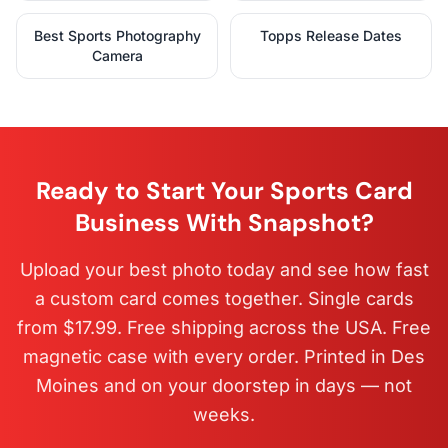
Best Sports Photography
Topps Release Dates
Camera
Ready to Start Your Sports Card
Business With Snapshot?
Upload your best photo today and see how fast
a custom card comes together. Single cards
from $17.99. Free shipping across the USA. Free
magnetic case with every order. Printed in Des
Moines and on your doorstep in days — not
weeks.