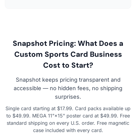
Snapshot Pricing: What Does a
Custom Sports Card Business
Cost to Start?
Snapshot keeps pricing transparent and
accessible — no hidden fees, no shipping
surprises.
Single card starting at $17.99. Card packs available up
to $49.99. MEGA 11"×15" poster card at $49.99. Free
standard shipping on every U.S. order. Free magnetic
case included with every card.