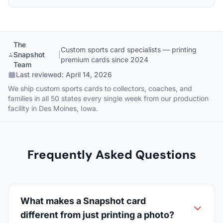
The
Custom sports card specialists — printing
Snapshot
|
premium cards since 2024
Team
Last reviewed:
April 14, 2026
We ship custom sports cards to collectors, coaches, and
families in all 50 states every single week from our production
facility in Des Moines, Iowa.
Frequently Asked Questions
What makes a Snapshot card
different from just printing a photo?