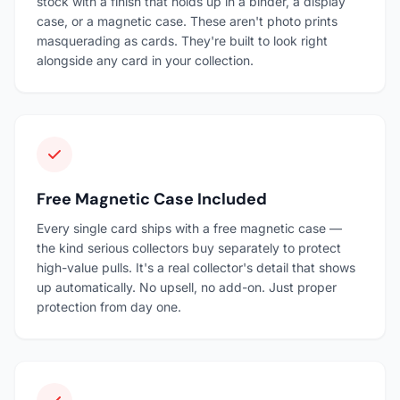
stock with a finish that holds up in a binder, a display
case, or a magnetic case. These aren't photo prints
masquerading as cards. They're built to look right
alongside any card in your collection.
Free Magnetic Case Included
Every single card ships with a free magnetic case —
the kind serious collectors buy separately to protect
high-value pulls. It's a real collector's detail that shows
up automatically. No upsell, no add-on. Just proper
protection from day one.