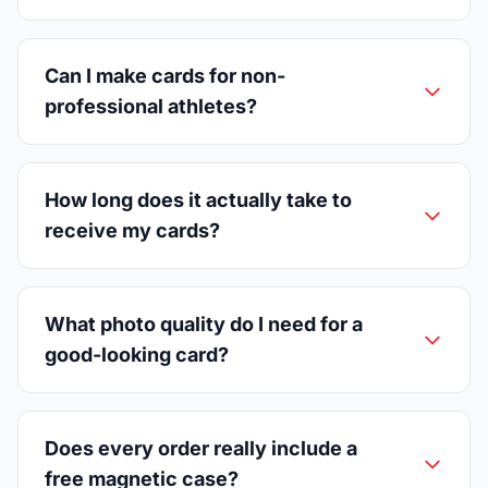
Can I make cards for non-
professional athletes?
How long does it actually take to
receive my cards?
What photo quality do I need for a
good-looking card?
Does every order really include a
free magnetic case?