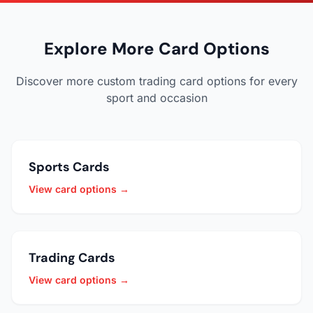
Explore More Card Options
Discover more custom trading card options for every
sport and occasion
Sports Cards
View card options →
Trading Cards
View card options →