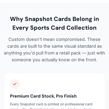
Why Snapshot Cards Belong in
Every Sports Card Collection
Custom doesn't mean compromised. These
cards are built to the same visual standard as
anything you'd pull from a retail pack — just with
someone you actually know on the front.
Premium Card Stock, Pro Finish
Every Snapshot card is printed on professional card