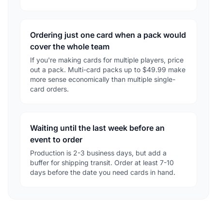
Ordering just one card when a pack would
cover the whole team
If you're making cards for multiple players, price
out a pack. Multi-card packs up to $49.99 make
more sense economically than multiple single-
card orders.
Waiting until the last week before an
event to order
Production is 2-3 business days, but add a
buffer for shipping transit. Order at least 7-10
days before the date you need cards in hand.