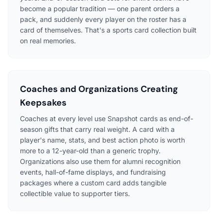
become a popular tradition — one parent orders a
pack, and suddenly every player on the roster has a
card of themselves. That's a sports card collection built
on real memories.
Coaches and Organizations Creating
Keepsakes
Coaches at every level use Snapshot cards as end-of-
season gifts that carry real weight. A card with a
player's name, stats, and best action photo is worth
more to a 12-year-old than a generic trophy.
Organizations also use them for alumni recognition
events, hall-of-fame displays, and fundraising
packages where a custom card adds tangible
collectible value to supporter tiers.