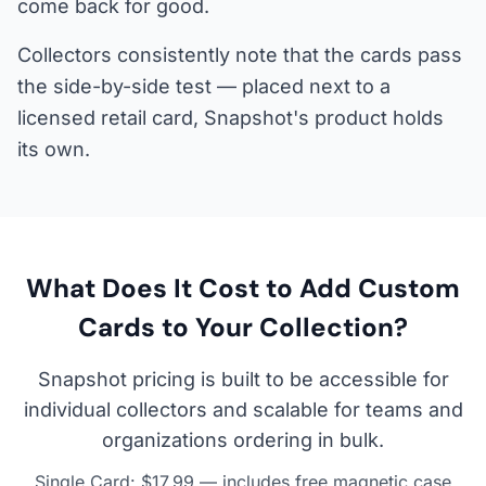
come back for good.
Collectors consistently note that the cards pass
the side-by-side test — placed next to a
licensed retail card, Snapshot's product holds
its own.
What Does It Cost to Add Custom
Cards to Your Collection?
Snapshot pricing is built to be accessible for
individual collectors and scalable for teams and
organizations ordering in bulk.
Single Card: $17.99 — includes free magnetic case