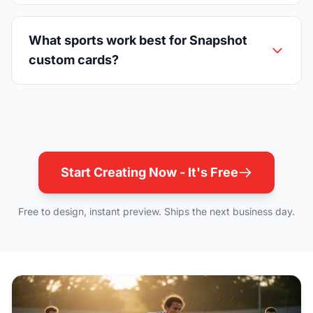
What sports work best for Snapshot
custom cards?
Start Creating Now - It's Free
Free to design, instant preview. Ships the next business day.