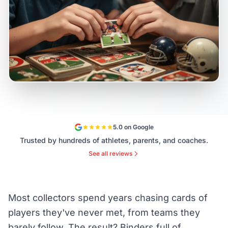
5.0 on Google
Trusted by hundreds of athletes, parents, and coaches.
See all reviews
Most collectors spend years chasing cards of
players they've never met, from teams they
barely follow. The result? Binders full of