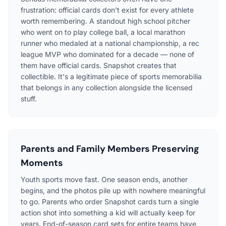
frustration: official cards don't exist for every athlete
worth remembering. A standout high school pitcher
who went on to play college ball, a local marathon
runner who medaled at a national championship, a rec
league MVP who dominated for a decade — none of
them have official cards. Snapshot creates that
collectible. It's a legitimate piece of sports memorabilia
that belongs in any collection alongside the licensed
stuff.
Parents and Family Members Preserving
Moments
Youth sports move fast. One season ends, another
begins, and the photos pile up with nowhere meaningful
to go. Parents who order Snapshot cards turn a single
action shot into something a kid will actually keep for
years. End-of-season card sets for entire teams have