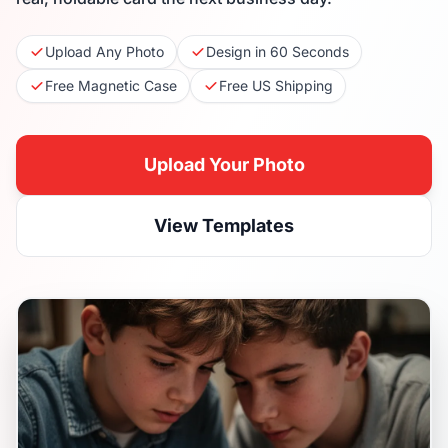
Upload Any Photo
Design in 60 Seconds
Free Magnetic Case
Free US Shipping
Upload Your Photo
View Templates