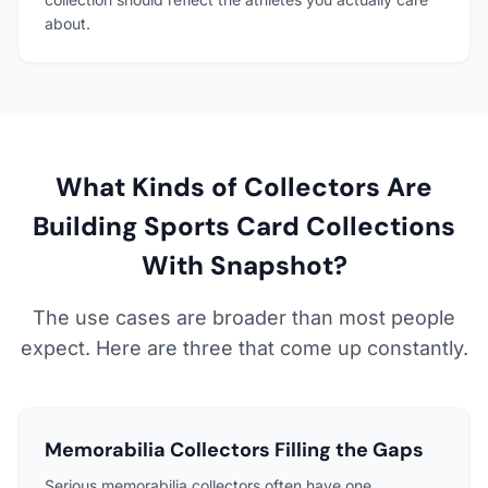
about.
What Kinds of Collectors Are
Building Sports Card Collections
With Snapshot?
The use cases are broader than most people
expect. Here are three that come up constantly.
Memorabilia Collectors Filling the Gaps
Serious memorabilia collectors often have one