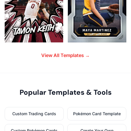
View All Templates →
Popular Templates & Tools
Custom Trading Cards
Pokémon Card Template
Custom Pokémon Cards
Create Your Own