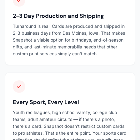
2-3 Day Production and Shipping
Turnaround is real. Cards are produced and shipped in
2-3 business days from Des Moines, Iowa. That makes
Snapshot a viable option for birthdays, end-of-season
gifts, and last-minute memorabilia needs that other
custom print services simply can't match.
Every Sport, Every Level
Youth rec leagues, high school varsity, college club
teams, adult amateur circuits — if there's a photo,
there's a card. Snapshot doesn't restrict custom cards
to pro athletes. That's the entire point. Your sports card
collection should reflect the athletes you actually care