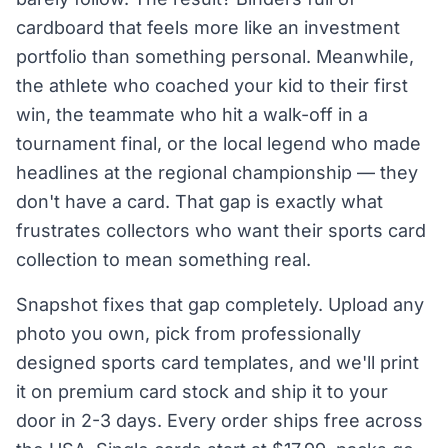
cardboard that feels more like an investment
portfolio than something personal. Meanwhile,
the athlete who coached your kid to their first
win, the teammate who hit a walk-off in a
tournament final, or the local legend who made
headlines at the regional championship — they
don't have a card. That gap is exactly what
frustrates collectors who want their sports card
collection to mean something real.
Snapshot fixes that gap completely. Upload any
photo you own, pick from professionally
designed sports card templates, and we'll print
it on premium card stock and ship it to your
door in 2-3 days. Every order ships free across