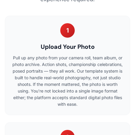
1
Upload Your Photo
Pull up any photo from your camera roll, team album, or
photo archive. Action shots, championship celebrations,
posed portraits — they all work. Our template system is
built to handle real-world photography, not just studio
shoots. If the moment mattered, the photo is worth
using. You're not locked into a single image format
either; the platform accepts standard digital photo files
with ease.