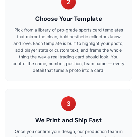
2
Choose Your Template
Pick from a library of pro-grade sports card templates
that mirror the clean, bold aesthetic collectors know
and love. Each template is built to highlight your photo,
add player stats or custom text, and frame the whole
thing the way a real trading card should look. You
control the name, number, position, team name — every
detail that turns a photo into a card.
3
We Print and Ship Fast
Once you confirm your design, our production team in