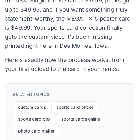
the USA. Single cards start at $17.99, packs go
up to $49.99, and if you want something truly
statement-worthy, the MEGA 11×15 poster card
is $49.99. Your sports card collection finally
gets the custom piece it's been missing —
printed right here in Des Moines, Iowa.
Here's exactly how the process works, from
your first upload to the card in your hands.
RELATED TOPICS
custom cards
sports card prices
sports card box
sports cards online
photo card maker