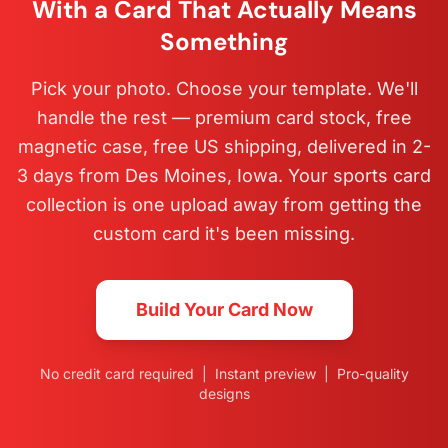
With a Card That Actually Means
Something
Pick your photo. Choose your template. We'll
handle the rest — premium card stock, free
magnetic case, free US shipping, delivered in 2-
3 days from Des Moines, Iowa. Your sports card
collection is one upload away from getting the
custom card it's been missing.
Build Your Card Now
No credit card required | Instant preview | Pro-quality
designs