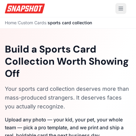
Home
/
Custom Cards
/
sports card collection
Build a Sports Card
Collection Worth Showing
Off
Your sports card collection deserves more than
mass-produced strangers. It deserves faces
you actually recognize.
Upload any photo — your kid, your pet, your whole
team — pick a pro template, and we print and ship a
real, holdable card the next business day.