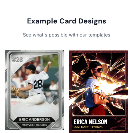
Example Card Designs
See what's possible with our templates