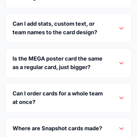
Can I add stats, custom text, or
team names to the card design?
Is the MEGA poster card the same
as a regular card, just bigger?
Can I order cards for a whole team
at once?
Where are Snapshot cards made?