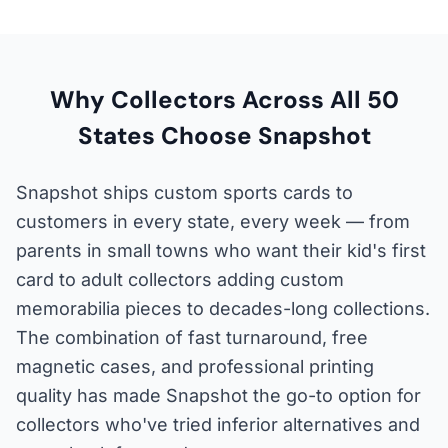
Why Collectors Across All 50
States Choose Snapshot
Snapshot ships custom sports cards to
customers in every state, every week — from
parents in small towns who want their kid's first
card to adult collectors adding custom
memorabilia pieces to decades-long collections.
The combination of fast turnaround, free
magnetic cases, and professional printing
quality has made Snapshot the go-to option for
collectors who've tried inferior alternatives and