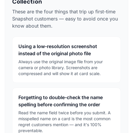
Collection
These are the four things that trip up first-time
Snapshot customers — easy to avoid once you
know about them.
Using a low-resolution screenshot
instead of the original photo file
Always use the original image file from your
camera or photo library. Screenshots are
compressed and will show it at card scale.
Forgetting to double-check the name
spelling before confirming the order
Read the name field twice before you submit. A
misspelled name on a card is the most common
regret customers mention — and it's 100%
preventable.