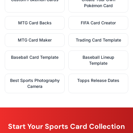
Pokémon Card
MTG Card Backs
FIFA Card Creator
MTG Card Maker
Trading Card Template
Baseball Card Template
Baseball Lineup
Template
Best Sports Photography
Topps Release Dates
Camera
Start Your Sports Card Collection