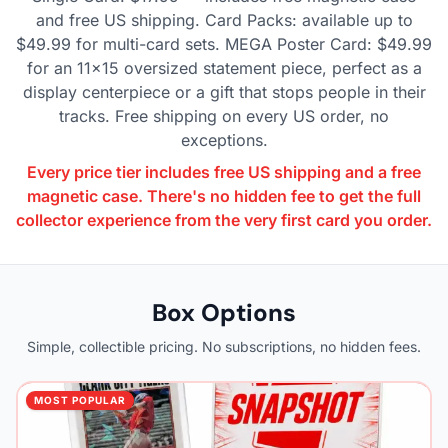
and free US shipping. Card Packs: available up to
$49.99 for multi-card sets. MEGA Poster Card: $49.99
for an 11×15 oversized statement piece, perfect as a
display centerpiece or a gift that stops people in their
tracks. Free shipping on every US order, no
exceptions.
Every price tier includes free US shipping and a free
magnetic case. There's no hidden fee to get the full
collector experience from the very first card you order.
Box Options
Simple, collectible pricing. No subscriptions, no hidden fees.
MOST POPULAR