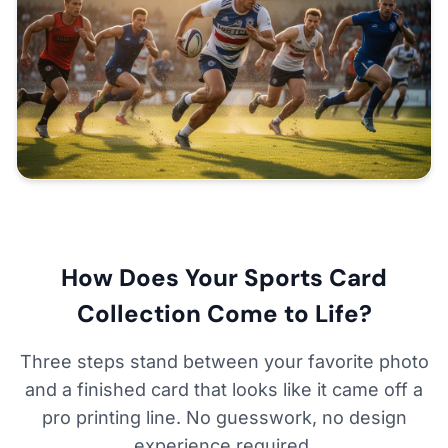
How Does Your Sports Card
Collection Come to Life?
Three steps stand between your favorite photo
and a finished card that looks like it came off a
pro printing line. No guesswork, no design
experience required.