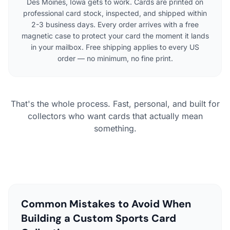
Des Moines, Iowa gets to work. Cards are printed on
professional card stock, inspected, and shipped within
2-3 business days. Every order arrives with a free
magnetic case to protect your card the moment it lands
in your mailbox. Free shipping applies to every US
order — no minimum, no fine print.
That's the whole process. Fast, personal, and built for
collectors who want cards that actually mean
something.
Common Mistakes to Avoid When
Building a Custom Sports Card