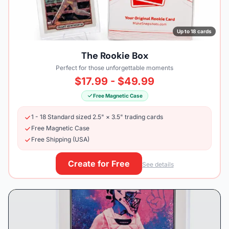
Up to 18 cards
The Rookie Box
Perfect for those unforgettable moments
$17.99 - $49.99
Free Magnetic Case
1 - 18 Standard sized 2.5" × 3.5" trading cards
Free Magnetic Case
Free Shipping (USA)
Create for Free
See details