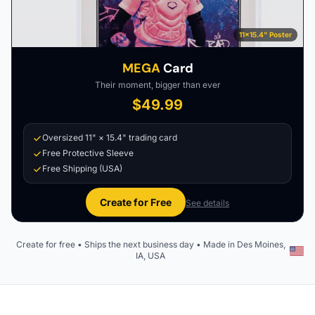
11×15.4" Poster
MEGA
Card
Their moment, bigger than ever
$49.99
Oversized 11" × 15.4" trading card
Free Protective Sleeve
Free Shipping (USA)
Create for Free
See details
Create for free • Ships the next business day • Made in Des Moines,
IA, USA