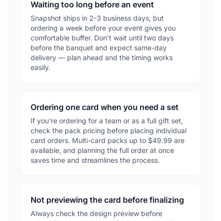
Waiting too long before an event
Snapshot ships in 2-3 business days, but
ordering a week before your event gives you
comfortable buffer. Don't wait until two days
before the banquet and expect same-day
delivery — plan ahead and the timing works
easily.
Ordering one card when you need a set
If you're ordering for a team or as a full gift set,
check the pack pricing before placing individual
card orders. Multi-card packs up to $49.99 are
available, and planning the full order at once
saves time and streamlines the process.
Not previewing the card before finalizing
Always check the design preview before