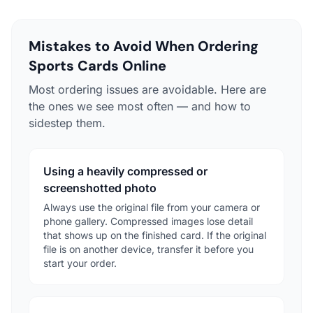
Mistakes to Avoid When Ordering
Sports Cards Online
Most ordering issues are avoidable. Here are
the ones we see most often — and how to
sidestep them.
Using a heavily compressed or
screenshotted photo
Always use the original file from your camera or
phone gallery. Compressed images lose detail
that shows up on the finished card. If the original
file is on another device, transfer it before you
start your order.