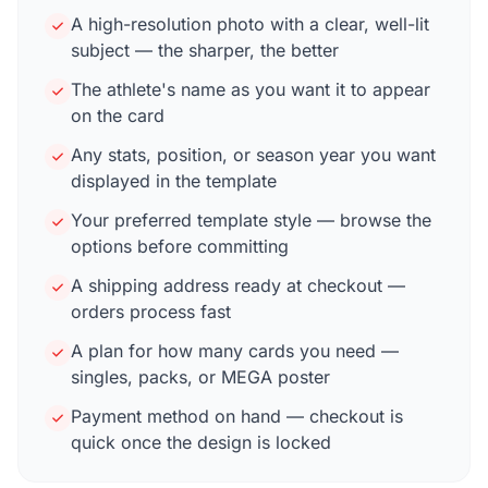
A high-resolution photo with a clear, well-lit
subject — the sharper, the better
The athlete's name as you want it to appear
on the card
Any stats, position, or season year you want
displayed in the template
Your preferred template style — browse the
options before committing
A shipping address ready at checkout —
orders process fast
A plan for how many cards you need —
singles, packs, or MEGA poster
Payment method on hand — checkout is
quick once the design is locked