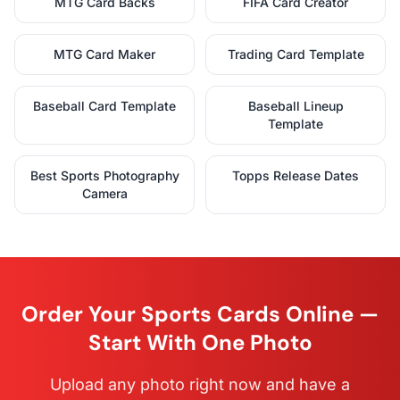
MTG Card Backs
FIFA Card Creator
MTG Card Maker
Trading Card Template
Baseball Card Template
Baseball Lineup
Template
Best Sports Photography
Topps Release Dates
Camera
Order Your Sports Cards Online —
Start With One Photo
Upload any photo right now and have a