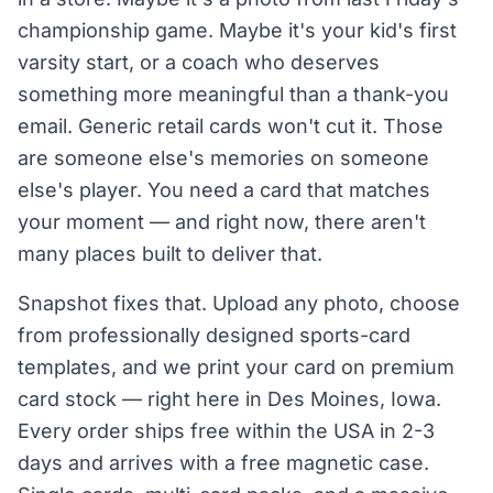
championship game. Maybe it's your kid's first
varsity start, or a coach who deserves
something more meaningful than a thank-you
email. Generic retail cards won't cut it. Those
are someone else's memories on someone
else's player. You need a card that matches
your moment — and right now, there aren't
many places built to deliver that.
Snapshot fixes that. Upload any photo, choose
from professionally designed sports-card
templates, and we print your card on premium
card stock — right here in Des Moines, Iowa.
Every order ships free within the USA in 2-3
days and arrives with a free magnetic case.