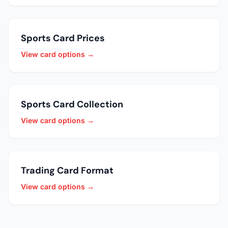
Sports Card Prices
View card options →
Sports Card Collection
View card options →
Trading Card Format
View card options →