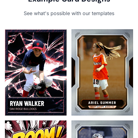
See what's possible with our templates