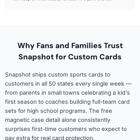
Why Fans and Families Trust
Snapshot for Custom Cards
Snapshot ships custom sports cards to
customers in all 50 states every single week —
from parents in small towns celebrating a kid's
first season to coaches building full-team card
sets for high school programs. The free
magnetic case detail alone consistently
surprises first-time customers who expect to
pay extra for real card protection.