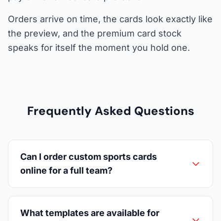
Orders arrive on time, the cards look exactly like
the preview, and the premium card stock
speaks for itself the moment you hold one.
Frequently Asked Questions
Can I order custom sports cards
online for a full team?
What templates are available for