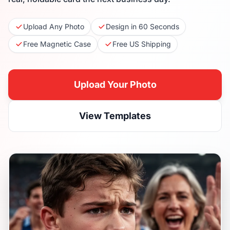
Upload Any Photo
Design in 60 Seconds
Free Magnetic Case
Free US Shipping
Upload Your Photo
View Templates