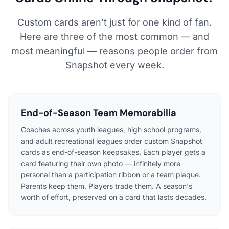
Custom cards aren't just for one kind of fan.
Here are three of the most common — and
most meaningful — reasons people order from
Snapshot every week.
End-of-Season Team Memorabilia
Coaches across youth leagues, high school programs,
and adult recreational leagues order custom Snapshot
cards as end-of-season keepsakes. Each player gets a
card featuring their own photo — infinitely more
personal than a participation ribbon or a team plaque.
Parents keep them. Players trade them. A season's
worth of effort, preserved on a card that lasts decades.