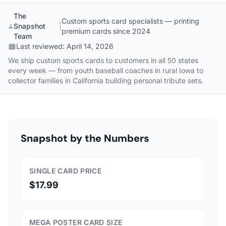
The
Custom sports card specialists — printing
Snapshot
|
premium cards since 2024
Team
Last reviewed:
April 14, 2026
We ship custom sports cards to customers in all 50 states
every week — from youth baseball coaches in rural Iowa to
collector families in California building personal tribute sets.
Snapshot by the Numbers
SINGLE CARD PRICE
$17.99
MEGA POSTER CARD SIZE