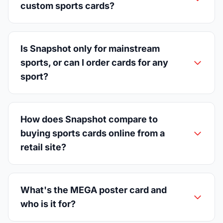
custom sports cards?
Is Snapshot only for mainstream
sports, or can I order cards for any
sport?
How does Snapshot compare to
buying sports cards online from a
retail site?
What's the MEGA poster card and
who is it for?