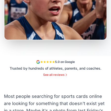
5.0 on Google
Trusted by hundreds of athletes, parents, and coaches.
See all reviews
Most people searching for sports cards online
are looking for something that doesn't exist yet
in a store. Maybe it's a photo from last Friday's