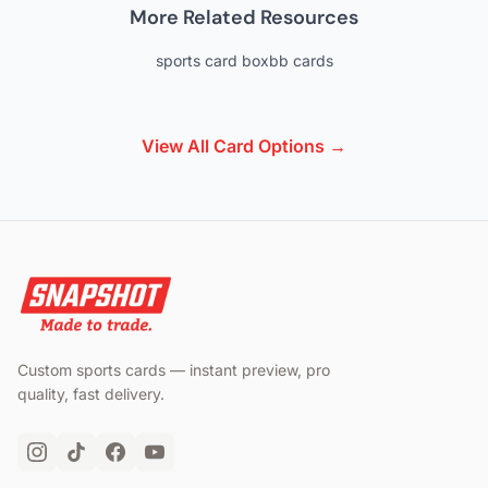
More Related Resources
sports card box
bb cards
View All Card Options →
Custom sports cards — instant preview, pro
quality, fast delivery.