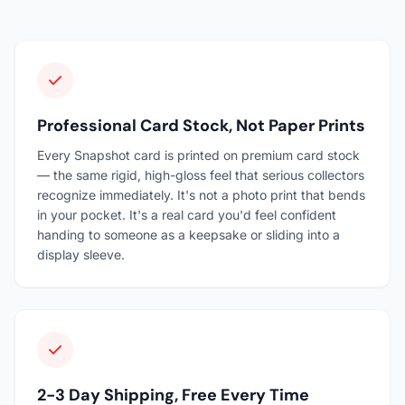
Professional Card Stock, Not Paper Prints
Every Snapshot card is printed on premium card stock
— the same rigid, high-gloss feel that serious collectors
recognize immediately. It's not a photo print that bends
in your pocket. It's a real card you'd feel confident
handing to someone as a keepsake or sliding into a
display sleeve.
2-3 Day Shipping, Free Every Time