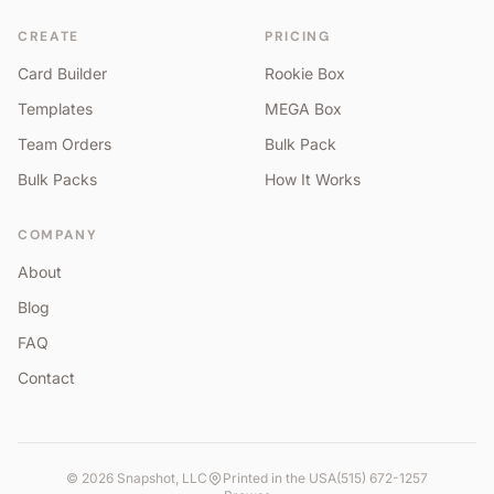
CREATE
PRICING
Card Builder
Rookie Box
Templates
MEGA Box
Team Orders
Bulk Pack
Bulk Packs
How It Works
COMPANY
About
Blog
FAQ
Contact
©
2026
Snapshot, LLC
Printed in the USA
(515) 672-1257