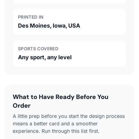
PRINTED IN
Des Moines, Iowa, USA
SPORTS COVERED
Any sport, any level
What to Have Ready Before You
Order
A little prep before you start the design process
means a better card and a smoother
experience. Run through this list first.