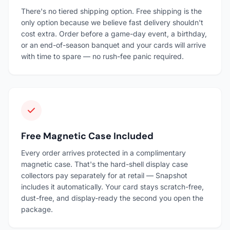
There's no tiered shipping option. Free shipping is the
only option because we believe fast delivery shouldn't
cost extra. Order before a game-day event, a birthday,
or an end-of-season banquet and your cards will arrive
with time to spare — no rush-fee panic required.
Free Magnetic Case Included
Every order arrives protected in a complimentary
magnetic case. That's the hard-shell display case
collectors pay separately for at retail — Snapshot
includes it automatically. Your card stays scratch-free,
dust-free, and display-ready the second you open the
package.