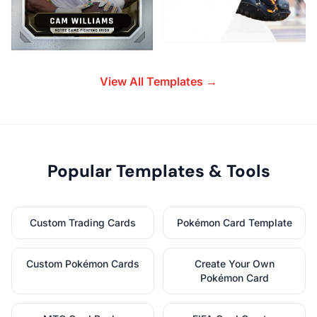
View All Templates →
Popular Templates & Tools
Custom Trading Cards
Pokémon Card Template
Custom Pokémon Cards
Create Your Own
Pokémon Card