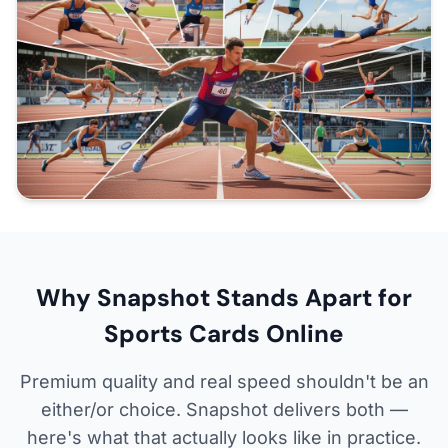
Why Snapshot Stands Apart for
Sports Cards Online
Premium quality and real speed shouldn't be an
either/or choice. Snapshot delivers both —
here's what that actually looks like in practice.