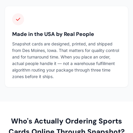
Made in the USA by Real People
Snapshot cards are designed, printed, and shipped
from Des Moines, Iowa. That matters for quality control
and for turnaround time. When you place an order,
actual people handle it — not a warehouse fulfillment
algorithm routing your package through three time
zones before it ships.
Who's Actually Ordering Sports
Cards Online Through Snapshot?