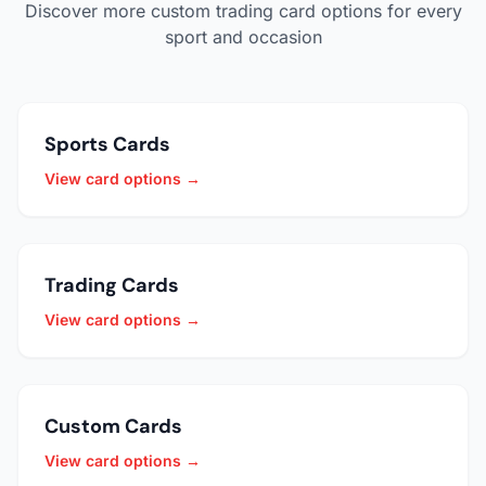
Discover more custom trading card options for every
sport and occasion
Sports Cards
View card options →
Trading Cards
View card options →
Custom Cards
View card options →