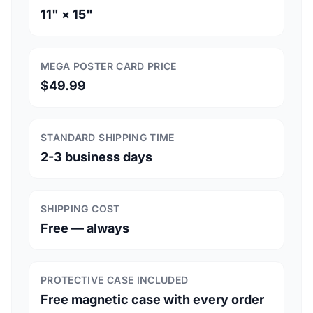
11" × 15"
MEGA POSTER CARD PRICE
$49.99
STANDARD SHIPPING TIME
2-3 business days
SHIPPING COST
Free — always
PROTECTIVE CASE INCLUDED
Free magnetic case with every order