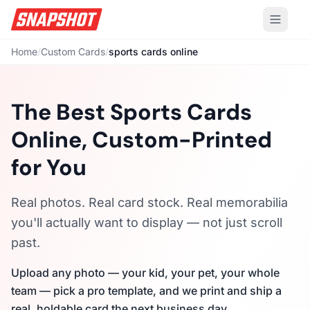
Home
/
Custom Cards
/
sports cards online
The Best Sports Cards
Online, Custom-Printed
for You
Real photos. Real card stock. Real memorabilia
you'll actually want to display — not just scroll
past.
Upload any photo — your kid, your pet, your whole
team — pick a pro template, and we print and ship a
real, holdable card the next business day.