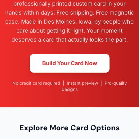
professionally printed custom card in your
hands within days. Free shipping. Free magnetic
case. Made in Des Moines, Iowa, by people who
care about getting it right. Your moment
deserves a card that actually looks the part.
Build Your Card Now
No credit card required | Instant preview | Pro-quality
designs
Explore More Card Options