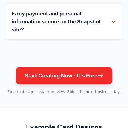
Is my payment and personal
information secure on the Snapshot
site?
Start Creating Now - It's Free
Free to design, instant preview. Ships the next business day.
Example Card Designs