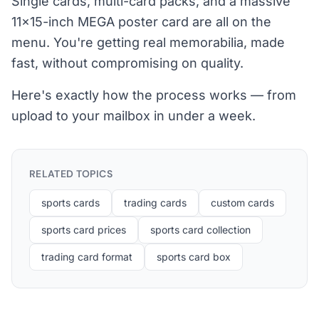
Single cards, multi-card packs, and a massive
11×15-inch MEGA poster card are all on the
menu. You're getting real memorabilia, made
fast, without compromising on quality.
Here's exactly how the process works — from
upload to your mailbox in under a week.
RELATED TOPICS
sports cards
trading cards
custom cards
sports card prices
sports card collection
trading card format
sports card box