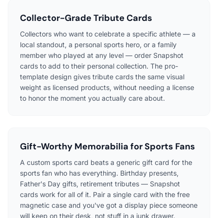
Collector-Grade Tribute Cards
Collectors who want to celebrate a specific athlete — a
local standout, a personal sports hero, or a family
member who played at any level — order Snapshot
cards to add to their personal collection. The pro-
template design gives tribute cards the same visual
weight as licensed products, without needing a license
to honor the moment you actually care about.
Gift-Worthy Memorabilia for Sports Fans
A custom sports card beats a generic gift card for the
sports fan who has everything. Birthday presents,
Father's Day gifts, retirement tributes — Snapshot
cards work for all of it. Pair a single card with the free
magnetic case and you've got a display piece someone
will keep on their desk, not stuff in a junk drawer.