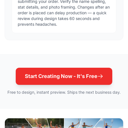
submitting your order. Verify the name spelling,
stat details, and photo framing. Changes after an
order is placed can delay production — a quick
review during design takes 60 seconds and
prevents headaches.
Start Creating Now - It's Free
Free to design, instant preview. Ships the next business day.