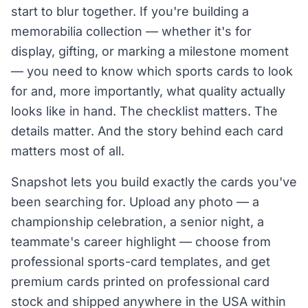
start to blur together. If you're building a
memorabilia collection — whether it's for
display, gifting, or marking a milestone moment
— you need to know which sports cards to look
for and, more importantly, what quality actually
looks like in hand. The checklist matters. The
details matter. And the story behind each card
matters most of all.
Snapshot lets you build exactly the cards you've
been searching for. Upload any photo — a
championship celebration, a senior night, a
teammate's career highlight — choose from
professional sports-card templates, and get
premium cards printed on professional card
stock and shipped anywhere in the USA within