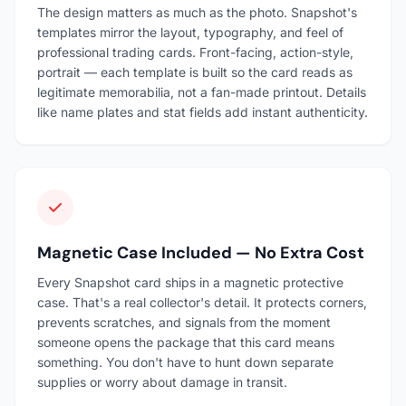
The design matters as much as the photo. Snapshot's
templates mirror the layout, typography, and feel of
professional trading cards. Front-facing, action-style,
portrait — each template is built so the card reads as
legitimate memorabilia, not a fan-made printout. Details
like name plates and stat fields add instant authenticity.
Magnetic Case Included — No Extra Cost
Every Snapshot card ships in a magnetic protective
case. That's a real collector's detail. It protects corners,
prevents scratches, and signals from the moment
someone opens the package that this card means
something. You don't have to hunt down separate
supplies or worry about damage in transit.