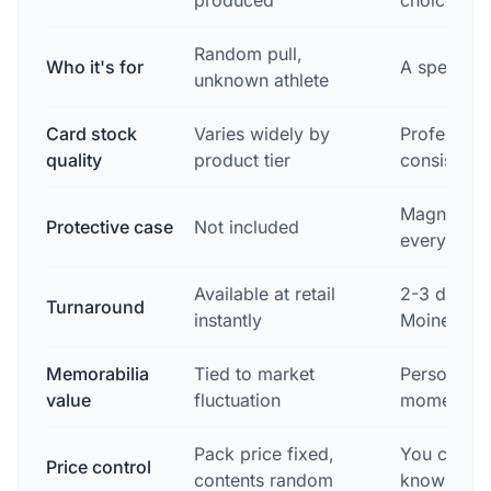
produced
choice
Random pull,
Who it's for
A specific
unknown athlete
Card stock
Varies widely by
Profession
quality
product tier
consistent
Magnetic c
Protective case
Not included
every orde
Available at retail
2-3 day sh
Turnaround
instantly
Moines
Memorabilia
Tied to market
Personal —
value
fluctuation
moment its
Pack price fixed,
You choose
Price control
contents random
know what