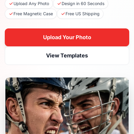
Upload Any Photo
Design in 60 Seconds
Free Magnetic Case
Free US Shipping
Upload Your Photo
View Templates