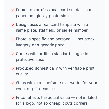
Printed on professional card stock — not
paper, not glossy photo stock
Design uses a real card template with a
name plate, stat field, or series number
Photo is specific and personal — not stock
imagery or a generic pose
Comes with or fits a standard magnetic
protective case
Produced domestically with verifiable print
quality
Ships within a timeframe that works for your
event or gift deadline
Price reflects the actual value — not inflated
for a logo, not so cheap it cuts corners