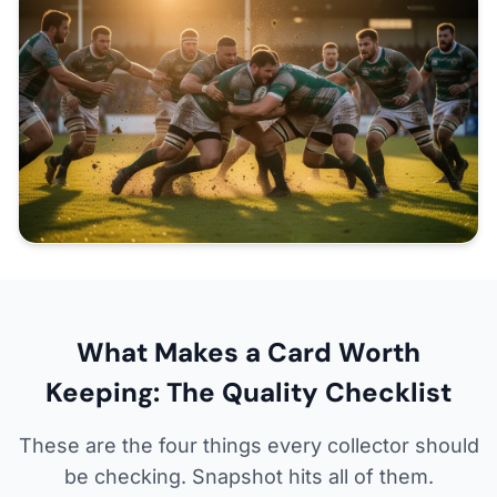
What Makes a Card Worth
Keeping: The Quality Checklist
These are the four things every collector should
be checking. Snapshot hits all of them.