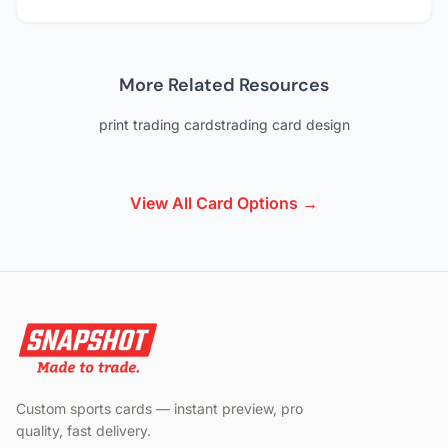
More Related Resources
print trading cards
trading card design
View All Card Options →
Custom sports cards — instant preview, pro
quality, fast delivery.