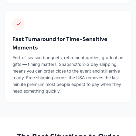
Fast Turnaround for Time-Sensitive
Moments
End-of-season banquets, retirement parties, graduation
gifts — timing matters. Snapshot's 2-3 day shipping
means you can order close to the event and still arrive
ready. Free shipping across the USA removes the last-
minute premium most people expect to pay when they
need something quickly.