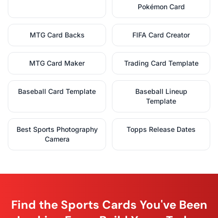
Pokémon Card
MTG Card Backs
FIFA Card Creator
MTG Card Maker
Trading Card Template
Baseball Card Template
Baseball Lineup
Template
Best Sports Photography
Topps Release Dates
Camera
Find the Sports Cards You've Been