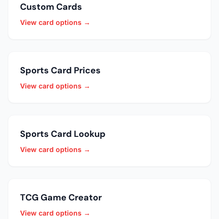
Custom Cards
View card options →
Sports Card Prices
View card options →
Sports Card Lookup
View card options →
TCG Game Creator
View card options →