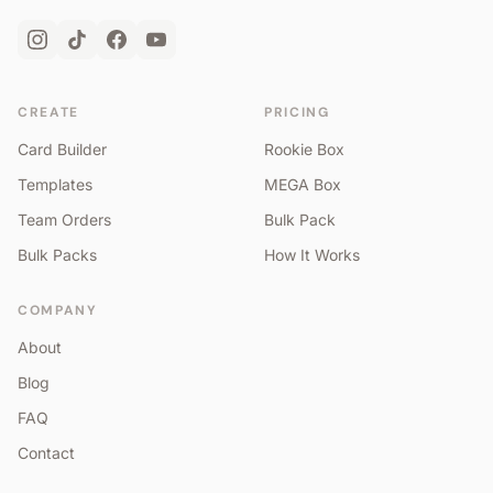
CREATE
PRICING
Card Builder
Rookie Box
Templates
MEGA Box
Team Orders
Bulk Pack
Bulk Packs
How It Works
COMPANY
About
Blog
FAQ
Contact