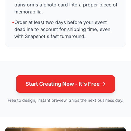
transforms a photo card into a proper piece of
memorabilia.
•
Order at least two days before your event
deadline to account for shipping time, even
with Snapshot's fast turnaround.
Start Creating Now - It's Free
Free to design, instant preview. Ships the next business day.