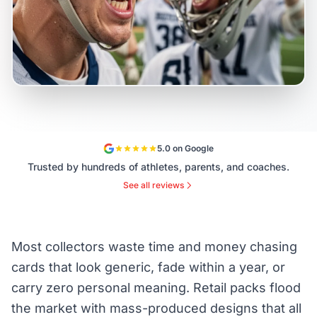
5.0 on Google
Trusted by hundreds of athletes, parents, and coaches.
See all reviews
Most collectors waste time and money chasing
cards that look generic, fade within a year, or
carry zero personal meaning. Retail packs flood
the market with mass-produced designs that all