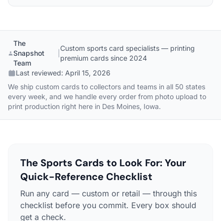
The
Custom sports card specialists — printing
Snapshot
|
premium cards since 2024
Team
Last reviewed:
April 15, 2026
We ship custom cards to collectors and teams in all 50 states
every week, and we handle every order from photo upload to
print production right here in Des Moines, Iowa.
The Sports Cards to Look For: Your
Quick-Reference Checklist
Run any card — custom or retail — through this
checklist before you commit. Every box should
get a check.