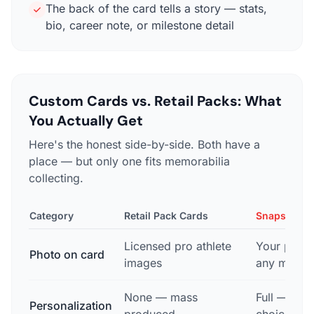
The back of the card tells a story — stats,
bio, career note, or milestone detail
Custom Cards vs. Retail Packs: What
You Actually Get
Here's the honest side-by-side. Both have a
place — but only one fits memorabilia
collecting.
Category
Retail Pack Cards
Snapshot C
Licensed pro athlete
Your photo
Photo on card
images
any mome
None — mass
Full — nam
Personalization