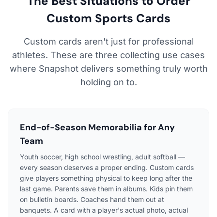
The Best Situations to Order
Custom Sports Cards
Custom cards aren't just for professional
athletes. These are three collecting use cases
where Snapshot delivers something truly worth
holding on to.
End-of-Season Memorabilia for Any
Team
Youth soccer, high school wrestling, adult softball —
every season deserves a proper ending. Custom cards
give players something physical to keep long after the
last game. Parents save them in albums. Kids pin them
on bulletin boards. Coaches hand them out at
banquets. A card with a player's actual photo, actual