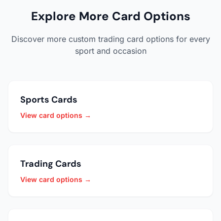
Explore More Card Options
Discover more custom trading card options for every
sport and occasion
Sports Cards
View card options →
Trading Cards
View card options →