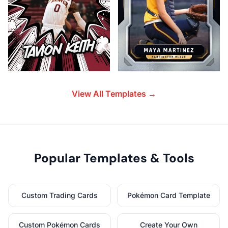
View All Templates →
Popular Templates & Tools
Custom Trading Cards
Pokémon Card Template
Custom Pokémon Cards
Create Your Own