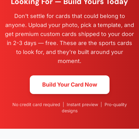
Looking For — Build Yours Today
Don't settle for cards that could belong to
anyone. Upload your photo, pick a template, and
get premium custom cards shipped to your door
in 2-3 days — free. These are the sports cards
to look for, and they're built around your
moment.
Build Your Card Now
No credit card required | Instant preview | Pro-quality
designs