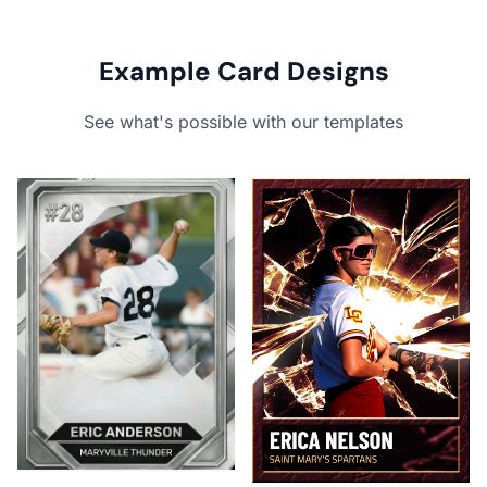
Example Card Designs
See what's possible with our templates