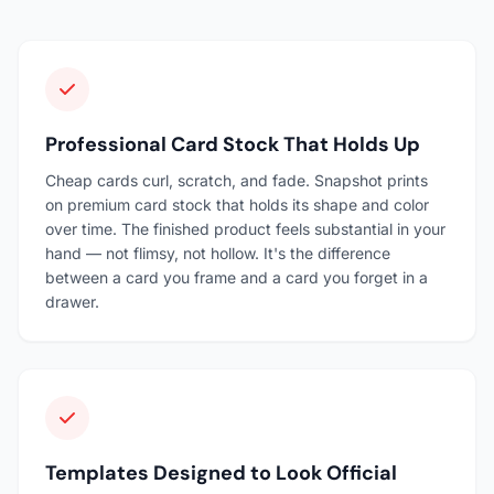
Professional Card Stock That Holds Up
Cheap cards curl, scratch, and fade. Snapshot prints
on premium card stock that holds its shape and color
over time. The finished product feels substantial in your
hand — not flimsy, not hollow. It's the difference
between a card you frame and a card you forget in a
drawer.
Templates Designed to Look Official