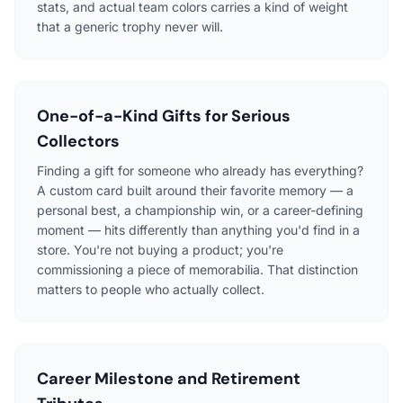
stats, and actual team colors carries a kind of weight
that a generic trophy never will.
One-of-a-Kind Gifts for Serious
Collectors
Finding a gift for someone who already has everything?
A custom card built around their favorite memory — a
personal best, a championship win, or a career-defining
moment — hits differently than anything you'd find in a
store. You're not buying a product; you're
commissioning a piece of memorabilia. That distinction
matters to people who actually collect.
Career Milestone and Retirement