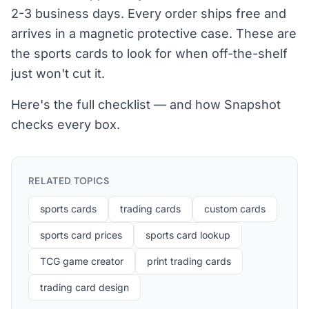
2-3 business days. Every order ships free and
arrives in a magnetic protective case. These are
the sports cards to look for when off-the-shelf
just won't cut it.
Here's the full checklist — and how Snapshot
checks every box.
RELATED TOPICS
sports cards
trading cards
custom cards
sports card prices
sports card lookup
TCG game creator
print trading cards
trading card design