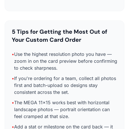
5 Tips for Getting the Most Out of
Your Custom Card Order
•
Use the highest resolution photo you have —
zoom in on the card preview before confirming
to check sharpness.
•
If you're ordering for a team, collect all photos
first and batch-upload so designs stay
consistent across the set.
•
The MEGA 11×15 works best with horizontal
landscape photos — portrait orientation can
feel cramped at that size.
•
Add a stat or milestone on the card back — it