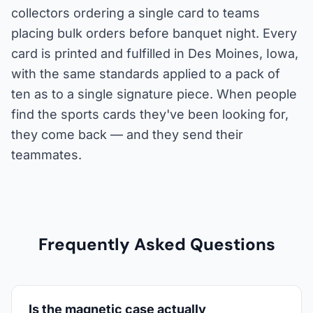
collectors ordering a single card to teams
placing bulk orders before banquet night. Every
card is printed and fulfilled in Des Moines, Iowa,
with the same standards applied to a pack of
ten as to a single signature piece. When people
find the sports cards they've been looking for,
they come back — and they send their
teammates.
Frequently Asked Questions
Is the magnetic case actually