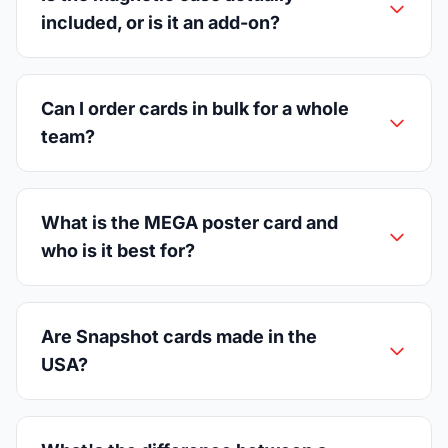
included, or is it an add-on?
Can I order cards in bulk for a whole
team?
What is the MEGA poster card and
who is it best for?
Are Snapshot cards made in the
USA?