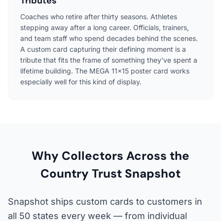
Tributes
Coaches who retire after thirty seasons. Athletes
stepping away after a long career. Officials, trainers,
and team staff who spend decades behind the scenes.
A custom card capturing their defining moment is a
tribute that fits the frame of something they've spent a
lifetime building. The MEGA 11×15 poster card works
especially well for this kind of display.
Why Collectors Across the
Country Trust Snapshot
Snapshot ships custom cards to customers in
all 50 states every week — from individual