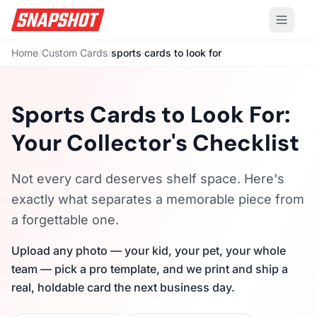
Home
/
Custom Cards
/
sports cards to look for
Sports Cards to Look For:
Your Collector's Checklist
Not every card deserves shelf space. Here's
exactly what separates a memorable piece from
a forgettable one.
Upload any photo — your kid, your pet, your whole
team — pick a pro template, and we print and ship a
real, holdable card the next business day.