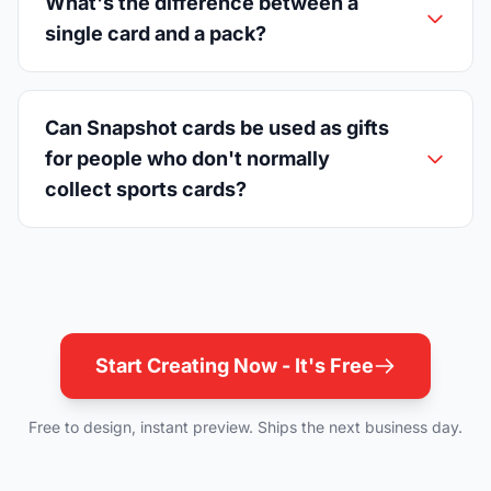
What's the difference between a
single card and a pack?
Can Snapshot cards be used as gifts
for people who don't normally
collect sports cards?
Start Creating Now - It's Free
Free to design, instant preview. Ships the next business day.