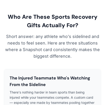
Who Are These Sports Recovery
Gifts Actually For?
Short answer: any athlete who's sidelined and
needs to feel seen. Here are three situations
where a Snapshot card consistently makes the
biggest difference.
The Injured Teammate Who's Watching
From the Sideline
There's nothing harder in team sports than being
injured while your teammates compete. A custom card
— especially one made by teammates pooling together