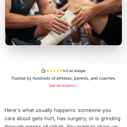
5.0 on Google
Trusted by hundreds of athletes, parents, and coaches.
See all reviews
Here's what usually happens: someone you
care about gets hurt, has surgery, or is grinding
through weeks of rehab. You want to show up