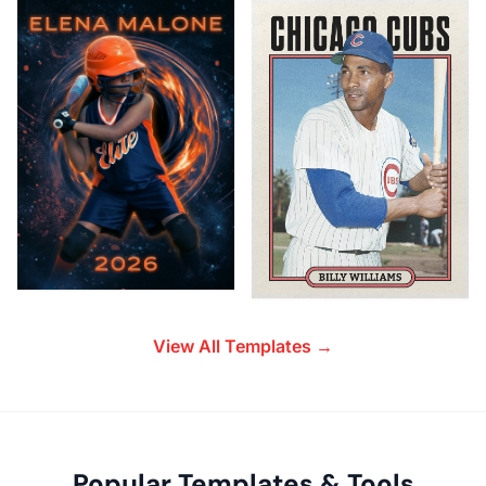
View All Templates →
Popular Templates & Tools