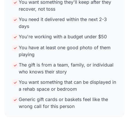
You want something they'll keep after they
recover, not toss
You need it delivered within the next 2-3
days
You're working with a budget under $50
You have at least one good photo of them
playing
The gift is from a team, family, or individual
who knows their story
You want something that can be displayed in
a rehab space or bedroom
Generic gift cards or baskets feel like the
wrong call for this person