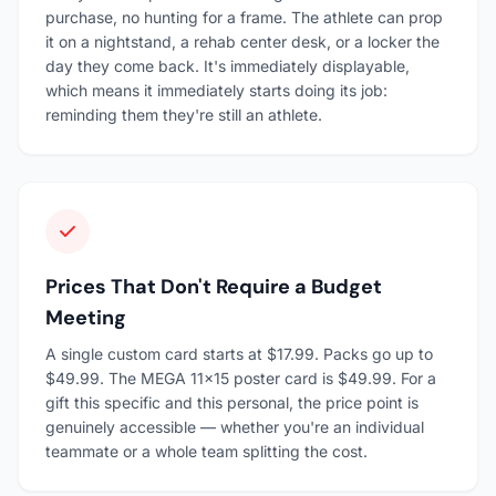
purchase, no hunting for a frame. The athlete can prop
it on a nightstand, a rehab center desk, or a locker the
day they come back. It's immediately displayable,
which means it immediately starts doing its job:
reminding them they're still an athlete.
Prices That Don't Require a Budget
Meeting
A single custom card starts at $17.99. Packs go up to
$49.99. The MEGA 11×15 poster card is $49.99. For a
gift this specific and this personal, the price point is
genuinely accessible — whether you're an individual
teammate or a whole team splitting the cost.