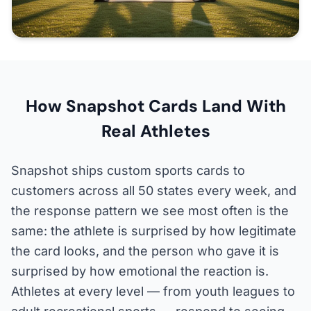
How Snapshot Cards Land With
Real Athletes
Snapshot ships custom sports cards to
customers across all 50 states every week, and
the response pattern we see most often is the
same: the athlete is surprised by how legitimate
the card looks, and the person who gave it is
surprised by how emotional the reaction is.
Athletes at every level — from youth leagues to