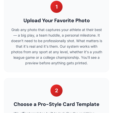
1
Upload Your Favorite Photo
Grab any photo that captures your athlete at their best
— a big play, a team huddle, a personal milestone. It
doesn't need to be professionally shot. What matters is
that it's real and it's them. Our system works with
photos from any sport at any level, whether it's a youth
league game or a college championship. You'll see a
preview before anything gets printed.
2
Choose a Pro-Style Card Template