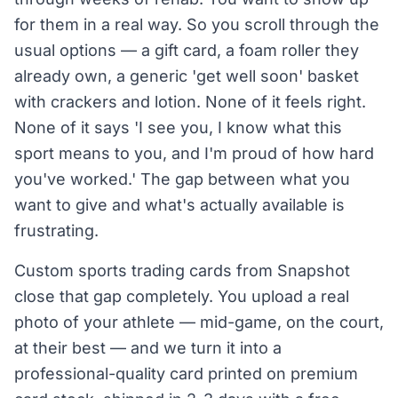
for them in a real way. So you scroll through the
usual options — a gift card, a foam roller they
already own, a generic 'get well soon' basket
with crackers and lotion. None of it feels right.
None of it says 'I see you, I know what this
sport means to you, and I'm proud of how hard
you've worked.' The gap between what you
want to give and what's actually available is
frustrating.
Custom sports trading cards from Snapshot
close that gap completely. You upload a real
photo of your athlete — mid-game, on the court,
at their best — and we turn it into a
professional-quality card printed on premium