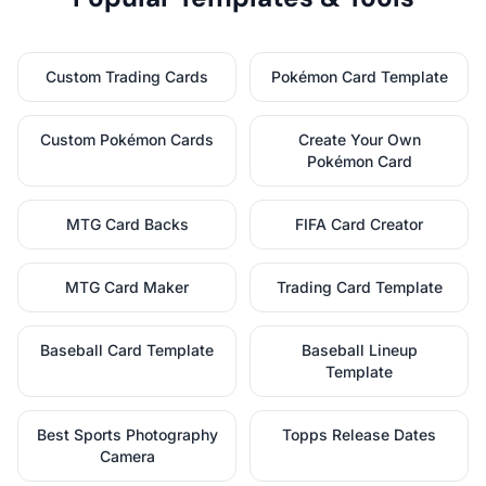
Custom Trading Cards
Pokémon Card Template
Custom Pokémon Cards
Create Your Own
Pokémon Card
MTG Card Backs
FIFA Card Creator
MTG Card Maker
Trading Card Template
Baseball Card Template
Baseball Lineup
Template
Best Sports Photography
Topps Release Dates
Camera