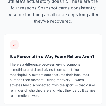
athlete's actual story doesn't. These are the
four reasons Snapshot cards consistently
become the thing an athlete keeps long after
they've recovered.
It's Personal in a Way Foam Rollers Aren't
There's a difference between giving someone
something useful and giving them something
meaningful. A custom card features their face, their
number, their moment. During recovery — when
athletes feel disconnected from the sport — that visual
reminder of who they are and what they've built carries
real emotional weight.