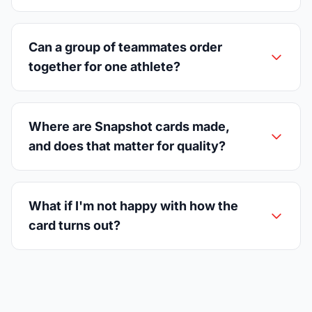
Can a group of teammates order
together for one athlete?
Where are Snapshot cards made,
and does that matter for quality?
What if I'm not happy with how the
card turns out?