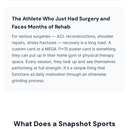
The Athlete Who Just Had Surgery and
Faces Months of Rehab
For serious surgeries — ACL reconstructions, shoulder
repairs, stress fractures — recovery is a long road. A
custom card or a MEGA 11×15 poster card is something
they can put up in their home gym or physical therapy
space. Every session, they look up and see themselves
performing at full strength. It's a simple thing that
functions as daily motivation through an otherwise
grinding process.
What Does a Snapshot Sports