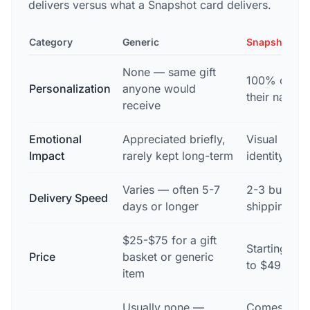
delivers versus what a Snapshot card delivers.
Category
Generic
Snapshot
None — same gift
100% custom
Personalization
anyone would
their name, 
receive
Emotional
Appreciated briefly,
Visual remin
Impact
rarely kept long-term
identity dur
Varies — often 5-7
2-3 busines
Delivery Speed
days or longer
shipping na
$25-$75 for a gift
Starting at 
Price
basket or generic
to $49.99
item
Usually none —
Comes with 