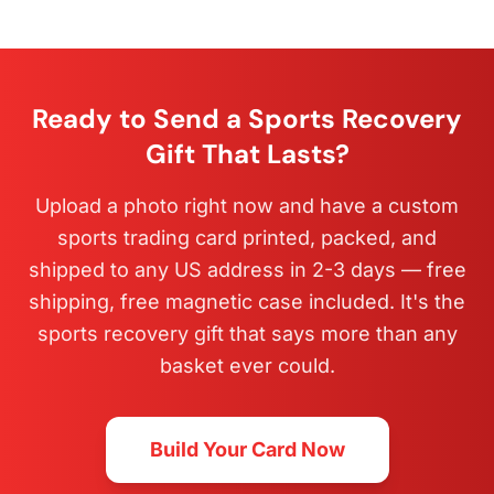
Ready to Send a Sports Recovery
Gift That Lasts?
Upload a photo right now and have a custom
sports trading card printed, packed, and
shipped to any US address in 2-3 days — free
shipping, free magnetic case included. It's the
sports recovery gift that says more than any
basket ever could.
Build Your Card Now