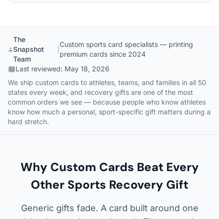
The
Custom sports card specialists — printing
Snapshot
|
premium cards since 2024
Team
Last reviewed:
May 18, 2026
We ship custom cards to athletes, teams, and families in all 50
states every week, and recovery gifts are one of the most
common orders we see — because people who know athletes
know how much a personal, sport-specific gift matters during a
hard stretch.
Why Custom Cards Beat Every
Other Sports Recovery Gift
Generic gifts fade. A card built around one