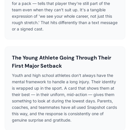
for a pack — tells that player they're still part of the
team even when they can't suit up. It's a tangible
expression of 'we see your whole career, not just this
rough stretch.' That hits differently than a text message
or a signed cast.
The Young Athlete Going Through Their
First Major Setback
Youth and high school athletes don't always have the
mental framework to handle a long injury. Their identity
is wrapped up in the sport. A card that shows them at
their best — in their uniform, mid-action — gives them
something to look at during the lowest days. Parents,
coaches, and teammates have all used Snapshot cards
this way, and the response is consistently one of
genuine surprise and gratitude.