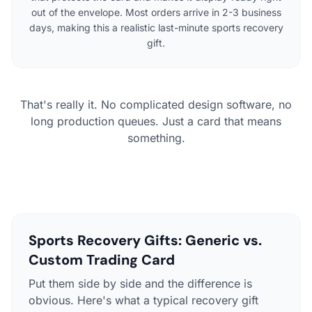
out of the envelope. Most orders arrive in 2-3 business
days, making this a realistic last-minute sports recovery
gift.
That's really it. No complicated design software, no
long production queues. Just a card that means
something.
Sports Recovery Gifts: Generic vs.
Custom Trading Card
Put them side by side and the difference is
obvious. Here's what a typical recovery gift