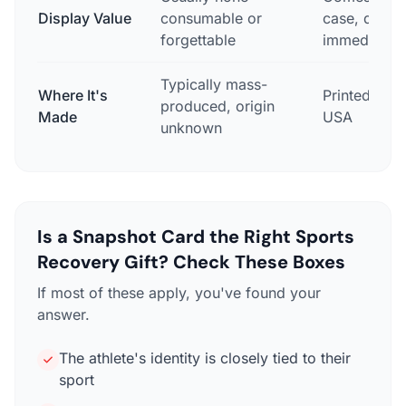
Display Value
consumable or
case, displ
forgettable
immediately
Typically mass-
Where It's
Printed in 
produced, origin
Made
USA
unknown
Is a Snapshot Card the Right Sports
Recovery Gift? Check These Boxes
If most of these apply, you've found your
answer.
The athlete's identity is closely tied to their
sport