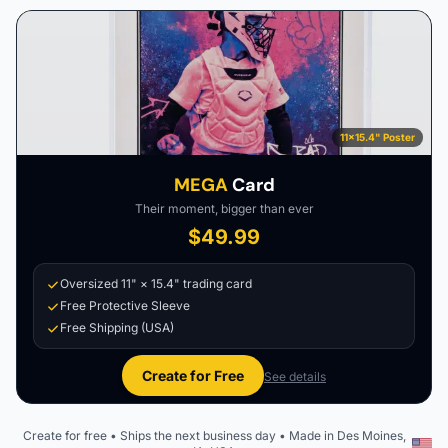
11×15.4" Poster
MEGA
Card
Their moment, bigger than ever
$49.99
Oversized 11" × 15.4" trading card
Free Protective Sleeve
Free Shipping (USA)
Create for Free
See details
Create for free • Ships the next business day • Made in Des Moines,