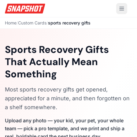
Home
/
Custom Cards
/
sports recovery gifts
Sports Recovery Gifts
That Actually Mean
Something
Most sports recovery gifts get opened,
appreciated for a minute, and then forgotten on
a shelf somewhere.
Upload any photo — your kid, your pet, your whole
team — pick a pro template, and we print and ship a
real, holdable card the next business day.