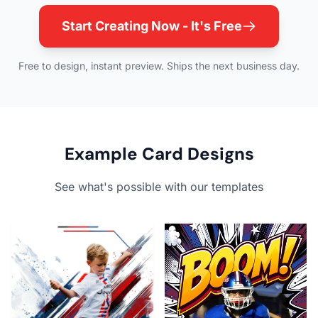
Start Creating Now - It's Free
Free to design, instant preview. Ships the next business day.
Example Card Designs
See what's possible with our templates