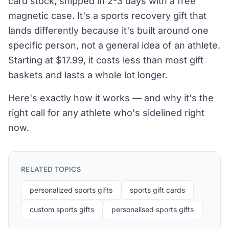
card stock, shipped in 2-3 days with a free
magnetic case. It's a sports recovery gift that
lands differently because it's built around one
specific person, not a general idea of an athlete.
Starting at $17.99, it costs less than most gift
baskets and lasts a whole lot longer.
Here's exactly how it works — and why it's the
right call for any athlete who's sidelined right
now.
RELATED TOPICS
personalized sports gifts
sports gift cards
custom sports gifts
personalised sports gifts