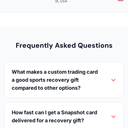
IA, USA
Frequently Asked Questions
What makes a custom trading card
a good sports recovery gift
compared to other options?
How fast can I get a Snapshot card
delivered for a recovery gift?