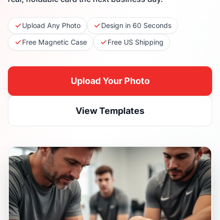
Upload Any Photo
Design in 60 Seconds
Free Magnetic Case
Free US Shipping
Upload Your Photo
View Templates