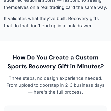
adult recreational sports — respond to seeing
themselves on a real trading card the same way.
It validates what they've built. Recovery gifts
that do that don't end up in a junk drawer.
How Do You Create a Custom
Sports Recovery Gift in Minutes?
Three steps, no design experience needed.
From upload to doorstep in 2-3 business days
— here's the full process.