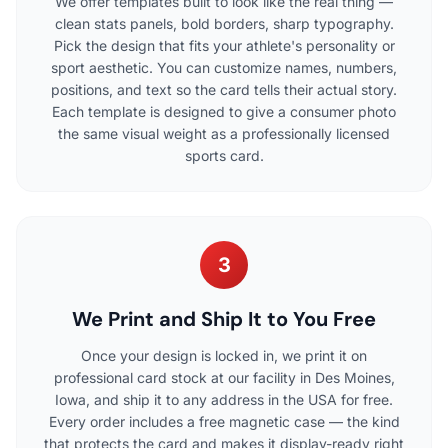
We offer templates built to look like the real thing —
clean stats panels, bold borders, sharp typography.
Pick the design that fits your athlete's personality or
sport aesthetic. You can customize names, numbers,
positions, and text so the card tells their actual story.
Each template is designed to give a consumer photo
the same visual weight as a professionally licensed
sports card.
3
We Print and Ship It to You Free
Once your design is locked in, we print it on
professional card stock at our facility in Des Moines,
Iowa, and ship it to any address in the USA for free.
Every order includes a free magnetic case — the kind
that protects the card and makes it display-ready right