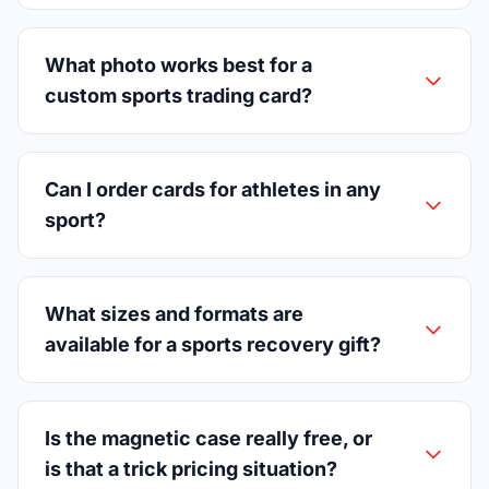
What photo works best for a
custom sports trading card?
Can I order cards for athletes in any
sport?
What sizes and formats are
available for a sports recovery gift?
Is the magnetic case really free, or
is that a trick pricing situation?