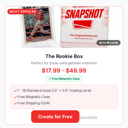
MOST POPULAR
Up to 18 cards
The Rookie Box
Perfect for those unforgettable moments
$17.99 - $49.99
Free Magnetic Case
1 - 18 Standard sized 2.5" × 3.5" trading cards
Free Magnetic Case
Free Shipping (USA)
Create for Free
See details