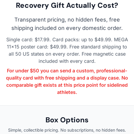
Recovery Gift Actually Cost?
Transparent pricing, no hidden fees, free
shipping included on every domestic order.
Single card: $17.99. Card packs: up to $49.99. MEGA
11×15 poster card: $49.99. Free standard shipping to
all 50 US states on every order. Free magnetic case
included with every card.
For under $50 you can send a custom, professional-
quality card with free shipping and a display case. No
comparable gift exists at this price point for sidelined
athletes.
Box Options
Simple, collectible pricing. No subscriptions, no hidden fees.