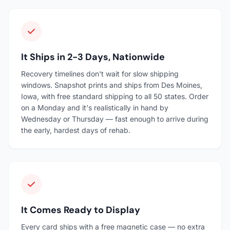
It Ships in 2-3 Days, Nationwide
Recovery timelines don't wait for slow shipping
windows. Snapshot prints and ships from Des Moines,
Iowa, with free standard shipping to all 50 states. Order
on a Monday and it's realistically in hand by
Wednesday or Thursday — fast enough to arrive during
the early, hardest days of rehab.
It Comes Ready to Display
Every card ships with a free magnetic case — no extra