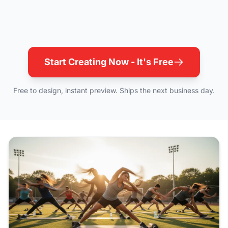
Start Creating Now - It's Free
Free to design, instant preview. Ships the next business day.